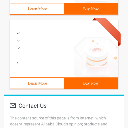
Learn More
Buy Now
/
Learn More
Buy Now
Contact Us
The content source of this page is from Internet, which
doesn't represent Alibaba Cloud's opinion; products and