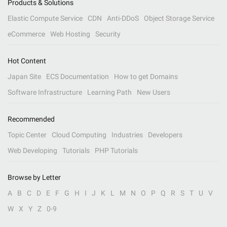
Products & Solutions
Elastic Compute Service
CDN
Anti-DDoS
Object Storage Service
eCommerce
Web Hosting
Security
Hot Content
Japan Site
ECS Documentation
How to get Domains
Software Infrastructure
Learning Path
New Users
Recommended
Topic Center
Cloud Computing
Industries
Developers
Web Developing
Tutorials
PHP Tutorials
Browse by Letter
A
B
C
D
E
F
G
H
I
J
K
L
M
N
O
P
Q
R
S
T
U
V
W
X
Y
Z
0-9