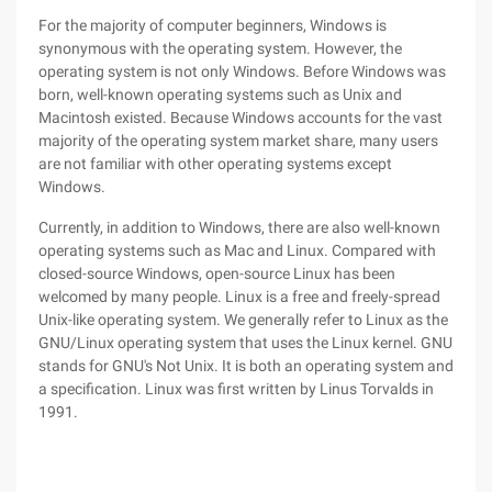
For the majority of computer beginners, Windows is
synonymous with the operating system. However, the
operating system is not only Windows. Before Windows was
born, well-known operating systems such as Unix and
Macintosh existed. Because Windows accounts for the vast
majority of the operating system market share, many users
are not familiar with other operating systems except
Windows.
Currently, in addition to Windows, there are also well-known
operating systems such as Mac and Linux. Compared with
closed-source Windows, open-source Linux has been
welcomed by many people. Linux is a free and freely-spread
Unix-like operating system. We generally refer to Linux as the
GNU/Linux operating system that uses the Linux kernel. GNU
stands for GNU's Not Unix. It is both an operating system and
a specification. Linux was first written by Linus Torvalds in
1991.