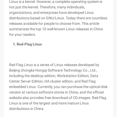
Linux is a kernel. However, a complete operating system is
not just the kernel. Therefore, many individuals,
organizations, and enterprises have developed Linux
distributions based on GNU/Linux. Today there are countless
releases available for people to choose from. This article
summarizes the top 10 well-known Linux releases in China
for your readers.
1. Red-Flag Linux
Red Flag Linux is a series of Linux releases developed by
Beijing zhongke Hongqi Software Technology Co., Ltd.,
including the desktop edition, Workstation Edition, Data
Center Server Edition, HA cluster edition, and Red Flag
embedded Linux. Currently, you can purchase the optical disk
version at various software stores in China, and the official
website also provides free download of CD images. Red-Flag
Linux is one of the largest and more mature Linux
distributions in China.