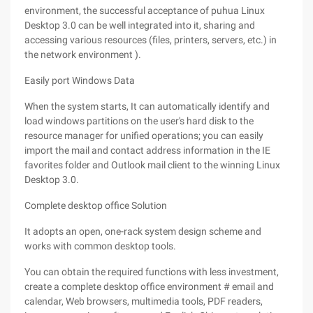
environment, the successful acceptance of puhua Linux
Desktop 3.0 can be well integrated into it, sharing and
accessing various resources (files, printers, servers, etc.) in
the network environment ).
Easily port Windows Data
When the system starts, It can automatically identify and
load windows partitions on the user's hard disk to the
resource manager for unified operations; you can easily
import the mail and contact address information in the IE
favorites folder and Outlook mail client to the winning Linux
Desktop 3.0.
Complete desktop office Solution
It adopts an open, one-rack system design scheme and
works with common desktop tools.
You can obtain the required functions with less investment,
create a complete desktop office environment # email and
calendar, Web browsers, multimedia tools, PDF readers,