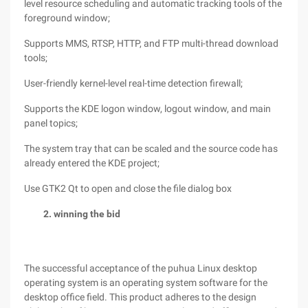
level resource scheduling and automatic tracking tools of the
foreground window;
Supports MMS, RTSP, HTTP, and FTP multi-thread download
tools;
User-friendly kernel-level real-time detection firewall;
Supports the KDE logon window, logout window, and main
panel topics;
The system tray that can be scaled and the source code has
already entered the KDE project;
Use GTK2 Qt to open and close the file dialog box
2. winning the bid
The successful acceptance of the puhua Linux desktop
operating system is an operating system software for the
desktop office field. This product adheres to the design