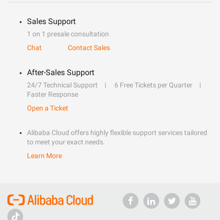
Sales Support
1 on 1 presale consultation
Chat
Contact Sales
After-Sales Support
24/7 Technical Support
6 Free Tickets per Quarter
Faster Response
Open a Ticket
Alibaba Cloud offers highly flexible support services tailored
to meet your exact needs.
Learn More