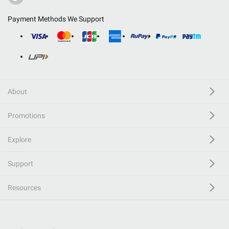
Payment Methods We Support
About
Promotions
Explore
Support
Resources