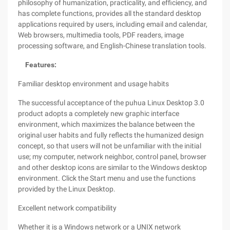
philosophy of humanization, practicality, and efficiency, and
has complete functions, provides all the standard desktop
applications required by users, including email and calendar,
Web browsers, multimedia tools, PDF readers, image
processing software, and English-Chinese translation tools.
Features:
Familiar desktop environment and usage habits
The successful acceptance of the puhua Linux Desktop 3.0
product adopts a completely new graphic interface
environment, which maximizes the balance between the
original user habits and fully reflects the humanized design
concept, so that users will not be unfamiliar with the initial
use; my computer, network neighbor, control panel, browser
and other desktop icons are similar to the Windows desktop
environment. Click the Start menu and use the functions
provided by the Linux Desktop.
Excellent network compatibility
Whether it is a Windows network or a UNIX network