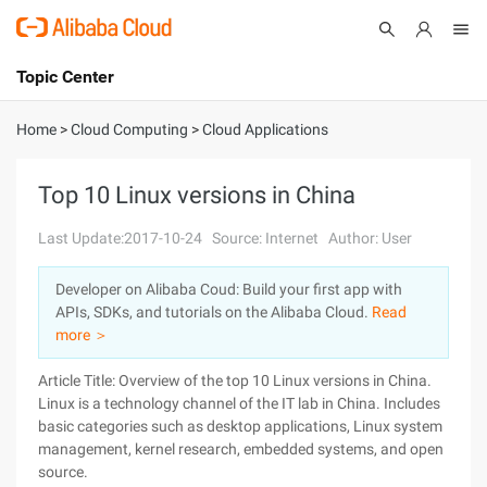
Topic Center
Submit
About
International - English
Home
>
Cloud Computing
>
Cloud Applications
Products
Cart
Top 10 Linux versions in China
Console
Solutions
Last Update:2017-10-24
Source: Internet
Author: User
Pricing
Developer on Alibaba Coud: Build your first app with
Sign Up
Log In
APIs, SDKs, and tutorials on the Alibaba Cloud.
Read
Marketplace
more ＞
Article Title: Overview of the top 10 Linux versions in China.
Partners
Linux is a technology channel of the IT lab in China. Includes
basic categories such as desktop applications, Linux system
management, kernel research, embedded systems, and open
source.