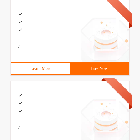
/
Learn More
Buy Now
/