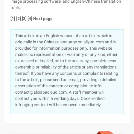
image processing software, and English-Chinese translation
tools.
[1] [2] [3] [4] Next page
This article is an English version of an article which is
originally in the Chinese language on aliyun.com and is
provided for information purposes only. This website
makes no representation or warranty of any kind, either
expressed or implied, as to the accuracy, completeness
ownership or reliability of the article or any translations
thereof. If you have any concerns or complaints relating
to the article, please send an email, providing a detailed
description of the concern or complaint, to info-
contact@alibabacloud.com. A staff member will
contact you within 5 working days. Once verified,
infringing content will be removed immediately.