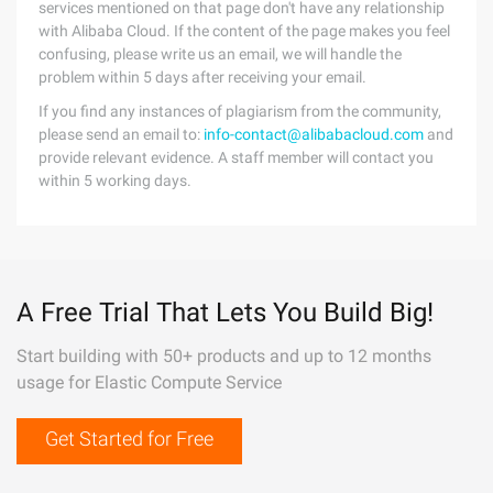
services mentioned on that page don't have any relationship
with Alibaba Cloud. If the content of the page makes you feel
confusing, please write us an email, we will handle the
problem within 5 days after receiving your email.
If you find any instances of plagiarism from the community,
please send an email to:
info-contact@alibabacloud.com
and
provide relevant evidence. A staff member will contact you
within 5 working days.
A Free Trial That Lets You Build Big!
Start building with 50+ products and up to 12 months
usage for Elastic Compute Service
Get Started for Free