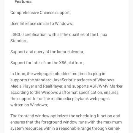
Features:
Comprehensive Chinese support;
User Interface similar to Windows;
LSB3.0 certification, with all the qualities of the Linux
Standard;
Support and query of the lunar calendar;
Support for Intel efi on the X86 platform;
In Linux, the webpage embedded multimedia plug-in
supports the standard JavaScript interfaces of Windows
Media Player and RealPlayer, and supports ASF/WMV Marker
according to the Windows asfformat specification, ensures
the support for online multimedia playback web pages
written on Windows;
The frontend window optimizes the scheduling function and
ensures that the foreground window runs with the maximum
system resources within a reasonable range through kernel-