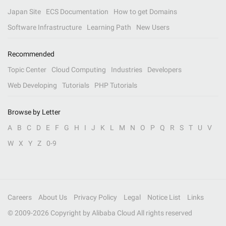
Japan Site
ECS Documentation
How to get Domains
Software Infrastructure
Learning Path
New Users
Recommended
Topic Center
Cloud Computing
Industries
Developers
Web Developing
Tutorials
PHP Tutorials
Browse by Letter
A
B
C
D
E
F
G
H
I
J
K
L
M
N
O
P
Q
R
S
T
U
V
W
X
Y
Z
0-9
Careers
About Us
Privacy Policy
Legal
Notice List
Links
© 2009-
2026
Copyright by Alibaba Cloud All rights reserved