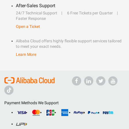
After-Sales Support
24/7 Technical Support
6 Free Tickets per Quarter
Faster Response
Open a Ticket
Alibaba Cloud offers highly flexible support services tailored
to meet your exact needs.
Learn More
Payment Methods We Support