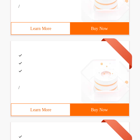
/
Learn More
Buy Now
/
Learn More
Buy Now