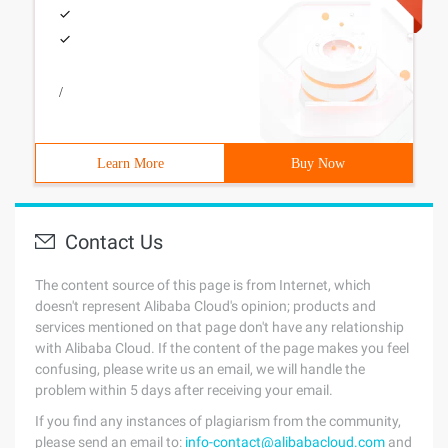
/
Learn More
Buy Now
Contact Us
The content source of this page is from Internet, which
doesn't represent Alibaba Cloud's opinion; products and
services mentioned on that page don't have any relationship
with Alibaba Cloud. If the content of the page makes you feel
confusing, please write us an email, we will handle the
problem within 5 days after receiving your email.
If you find any instances of plagiarism from the community,
please send an email to:
info-contact@alibabacloud.com
and