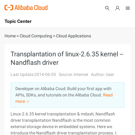
Topic Center
Submit
About
International - English
Home
>
Cloud Computing
>
Cloud Applications
Products
Cart
Transplantation of linux-2.6.35 kernel --
Nandflash driver
Console
Solutions
Last Update:2014-06-05
Source: Internet
Author: User
Pricing
Sign Up
Log In
Developer on Alibaba Coud: Build your first app with
Marketplace
APIs, SDKs, and tutorials on the Alibaba Cloud.
Read
more ＞
Partners
Linux-2.6.35 kernel transplantation & mdash; Nandflash
driver transplantation Nandflash is the most common
external storage device in embedded systems. Here we
introduce the Nandflash driver transplantation process. I.