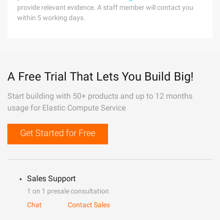
provide relevant evidence. A staff member will contact you
within 5 working days.
A Free Trial That Lets You Build Big!
Start building with 50+ products and up to 12 months
usage for Elastic Compute Service
Get Started for Free
Sales Support
1 on 1 presale consultation
Chat
Contact Sales