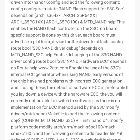
driver/mtd/nand/Kconfig and add the following content:
config configure tristate "NAND Flash support for S3C Soc"
depends on (arch_s364xx | ARCH_S5P64XX |
ARCH_S5PC1XX | ARCH_S5PC100) & MTD_NAND help This
enables the NAND flash controller on the S3C. no board
specfic support is done by this driver, each board must
advertise a platform_device for the driver to attach. config
route bool "S3C NAND driver debug" depends on
MTD_NAND_S3C help Enable debugging of the S3C NAND
driver config route bool "S3C NAND Hardware ECC" depends
on Route help www.2cto.com Enable the use of the S3C's
internal ECC generator when using NAND. early versons of
the chip have had problems with incorrect ECC generation,
and if using these, the default of software ECC is preferable If
you lay down a device with the hardware ECC, the you will
currently not be able to switch to software, as there is no
implementation for ECC method used by the S3C modify
drivers/mtd/nand/Makefile to add the following content:
obj-$ (CONFIG_MTD_NAND_S3C) + = initi_nand.o4, modify
platform code modify arch/arm/mach-s5pc100/mach-
smdkc100.c add the following content: add header file # if