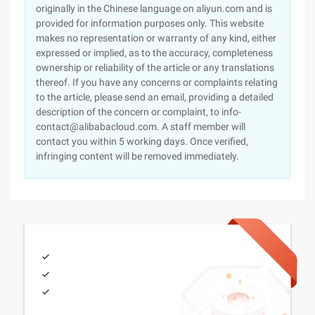
originally in the Chinese language on aliyun.com and is
provided for information purposes only. This website
makes no representation or warranty of any kind, either
expressed or implied, as to the accuracy, completeness
ownership or reliability of the article or any translations
thereof. If you have any concerns or complaints relating
to the article, please send an email, providing a detailed
description of the concern or complaint, to info-
contact@alibabacloud.com. A staff member will
contact you within 5 working days. Once verified,
infringing content will be removed immediately.