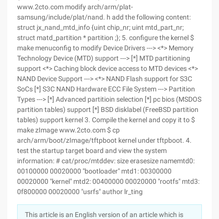
www.2cto.com modify arch/arm/plat-
samsung/include/plat/nand. h add the following content:
struct jx_nand_mtd_info {uint chip_nr; uint mtd_part_nr;
struct matd_partition * partition ;}; 5. configure the kernel $
make menuconfig to modify Device Drivers ---> <*> Memory
Technology Device (MTD) support ---> [*] MTD partitioning
support <*> Caching block device access to MTD devices <*>
NAND Device Support ---> <*> NAND Flash support for S3C
SoCs [*] S3C NAND Hardware ECC File System ---> Partition
Types ---> [*] Advanced partitioin selection [*] pc bios (MSDOS
partition tables) support [*] BSD disklabel (FreeBSD partition
tables) support kernel 3. Compile the kernel and copy it to $
make zImage www.2cto.com $ cp
arch/arm/boot/zImage/tftpboot kernel under tftpboot. 4.
test the startup target board and view the system
information: # cat/proc/mtddev: size erasesize namemtd0:
00100000 00020000 "bootloader" mtd1: 00300000
00020000 "kernel" mtd2: 00400000 00020000 "rootfs" mtd3:
0f800000 00020000 "usrfs" author lr_ting
This article is an English version of an article which is