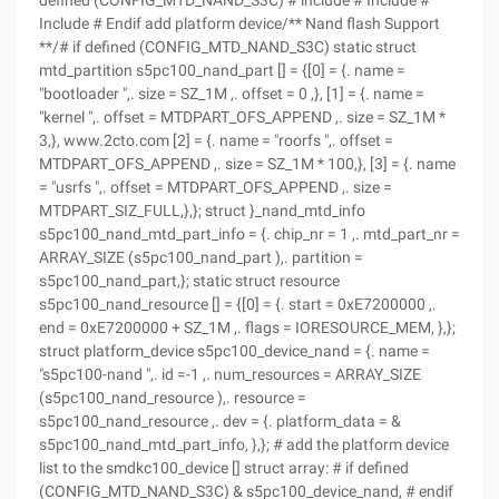
defined (CONFIG_MTD_NAND_S3C) # include # Include #
Include # Endif add platform device/** Nand flash Support
**/# if defined (CONFIG_MTD_NAND_S3C) static struct
mtd_partition s5pc100_nand_part [] = {[0] = {. name =
"bootloader ",. size = SZ_1M ,. offset = 0 ,}, [1] = {. name =
"kernel ",. offset = MTDPART_OFS_APPEND ,. size = SZ_1M *
3,}, www.2cto.com [2] = {. name = "roorfs ",. offset =
MTDPART_OFS_APPEND ,. size = SZ_1M * 100,}, [3] = {. name
= "usrfs ",. offset = MTDPART_OFS_APPEND ,. size =
MTDPART_SIZ_FULL,},}; struct }_nand_mtd_info
s5pc100_nand_mtd_part_info = {. chip_nr = 1 ,. mtd_part_nr =
ARRAY_SIZE (s5pc100_nand_part ),. partition =
s5pc100_nand_part,}; static struct resource
s5pc100_nand_resource [] = {[0] = {. start = 0xE7200000 ,.
end = 0xE7200000 + SZ_1M ,. flags = IORESOURCE_MEM, },};
struct platform_device s5pc100_device_nand = {. name =
"s5pc100-nand ",. id =-1 ,. num_resources = ARRAY_SIZE
(s5pc100_nand_resource ),. resource =
s5pc100_nand_resource ,. dev = {. platform_data = &
s5pc100_nand_mtd_part_info, },}; # add the platform device
list to the smdkc100_device [] struct array: # if defined
(CONFIG_MTD_NAND_S3C) & s5pc100_device_nand, # endif