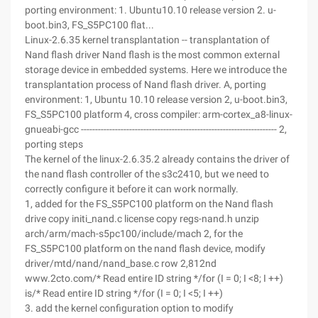
porting environment: 1. Ubuntu10.10 release version 2. u-
boot.bin3, FS_S5PC100 flat...
Linux-2.6.35 kernel transplantation -- transplantation of
Nand flash driver Nand flash is the most common external
storage device in embedded systems. Here we introduce the
transplantation process of Nand flash driver. A, porting
environment: 1, Ubuntu 10.10 release version 2, u-boot.bin3,
FS_S5PC100 platform 4, cross compiler: arm-cortex_a8-linux-
gnueabi-gcc --------------------------------------------------------------------- 2,
porting steps
The kernel of the linux-2.6.35.2 already contains the driver of
the nand flash controller of the s3c2410, but we need to
correctly configure it before it can work normally.
1, added for the FS_S5PC100 platform on the Nand flash
drive copy initi_nand.c license copy regs-nand.h unzip
arch/arm/mach-s5pc100/include/mach 2, for the
FS_S5PC100 platform on the nand flash device, modify
driver/mtd/nand/nand_base.c row 2,812nd
www.2cto.com/* Read entire ID string */for (I = 0; I <8; I ++)
is/* Read entire ID string */for (I = 0; I <5; I ++)
3. add the kernel configuration option to modify