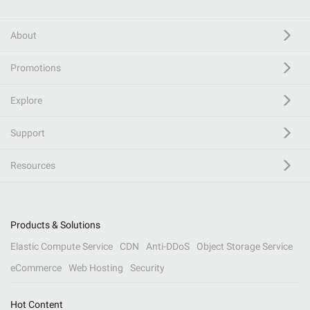
About
Promotions
Explore
Support
Resources
Products & Solutions
Elastic Compute Service
CDN
Anti-DDoS
Object Storage Service
eCommerce
Web Hosting
Security
Hot Content