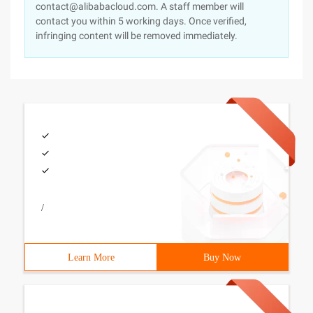
contact@alibabacloud.com. A staff member will
contact you within 5 working days. Once verified,
infringing content will be removed immediately.
/
Learn More
Buy Now