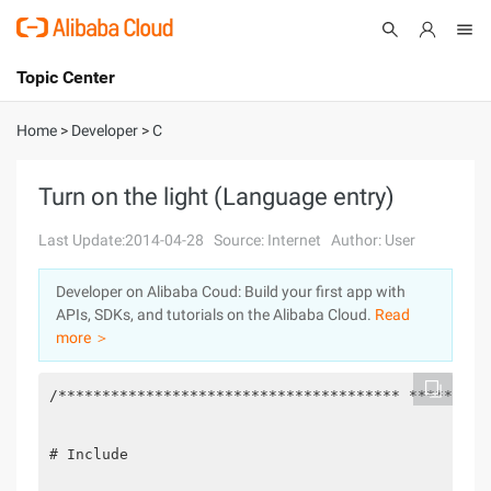
Topic Center
Submit
About
International - English
Home
>
Developer
>
C
Products
Cart
Turn on the light (Language entry)
Console
Solutions
Last Update:2014-04-28
Source: Internet
Author: User
Pricing
Developer on Alibaba Coud: Build your first app with
Sign Up
Log In
APIs, SDKs, and tutorials on the Alibaba Cloud.
Read
Marketplace
more ＞
Partners
/*************************************** *********
# Include
