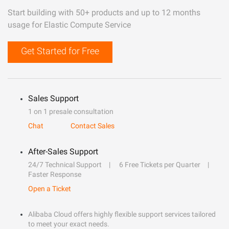
Start building with 50+ products and up to 12 months
usage for Elastic Compute Service
Get Started for Free
Sales Support
1 on 1 presale consultation
Chat
Contact Sales
After-Sales Support
24/7 Technical Support
6 Free Tickets per Quarter
Faster Response
Open a Ticket
Alibaba Cloud offers highly flexible support services tailored
to meet your exact needs.