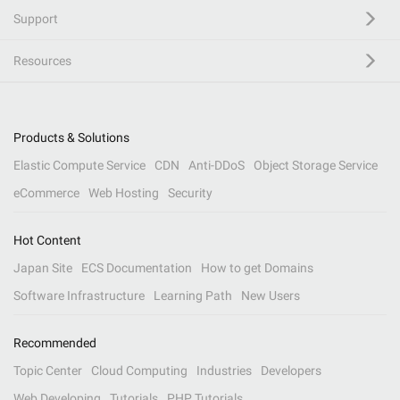
Support
Resources
Products & Solutions
Elastic Compute Service
CDN
Anti-DDoS
Object Storage Service
eCommerce
Web Hosting
Security
Hot Content
Japan Site
ECS Documentation
How to get Domains
Software Infrastructure
Learning Path
New Users
Recommended
Topic Center
Cloud Computing
Industries
Developers
Web Developing
Tutorials
PHP Tutorials