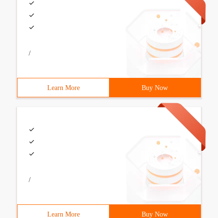
/
Learn More
Buy Now
/
Learn More
Buy Now