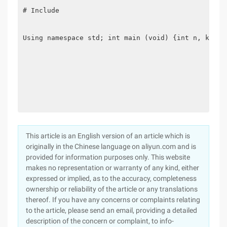
# Include

Using namespace std; int main (void) {int n, k; wh
This article is an English version of an article which is
originally in the Chinese language on aliyun.com and is
provided for information purposes only. This website
makes no representation or warranty of any kind, either
expressed or implied, as to the accuracy, completeness
ownership or reliability of the article or any translations
thereof. If you have any concerns or complaints relating
to the article, please send an email, providing a detailed
description of the concern or complaint, to info-