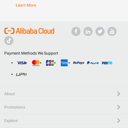
Learn More
Payment Methods We Support
About
Promotions
Explore