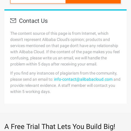
Contact Us
The content source of this page is from Internet, which
doesn't represent Alibaba Cloud's opinion; products and
services mentioned on that page don't have any relationship
with Alibaba Cloud. If the content of the page makes you feel
confusing, please write us an email, we will handle the
problem within 5 days after receiving your email.
If you find any instances of plagiarism from the community,
please send an email to:
info-contact@alibabacloud.com
and
provide relevant evidence. A staff member will contact you
within 5 working days.
A Free Trial That Lets You Build Big!