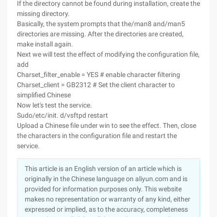
If the directory cannot be found during installation, create the
missing directory.
Basically, the system prompts that the/man8 and/man5
directories are missing. After the directories are created,
make install again.
Next we will test the effect of modifying the configuration file,
add
Charset_filter_enable = YES # enable character filtering
Charset_client = GB2312 # Set the client character to
simplified Chinese
Now let's test the service.
Sudo/etc/init. d/vsftpd restart
Upload a Chinese file under win to see the effect. Then, close
the characters in the configuration file and restart the
service.
This article is an English version of an article which is
originally in the Chinese language on aliyun.com and is
provided for information purposes only. This website
makes no representation or warranty of any kind, either
expressed or implied, as to the accuracy, completeness