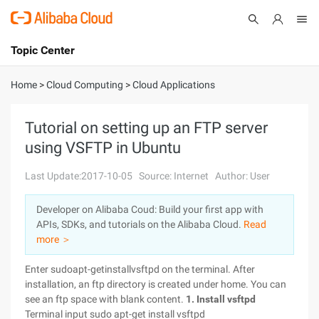
Topic Center
Submit
About
International - English
Home
>
Cloud Computing
>
Cloud Applications
Products
Cart
Tutorial on setting up an FTP server
using VSFTP in Ubuntu
Console
Solutions
Last Update:2017-10-05
Source: Internet
Author: User
Pricing
Sign Up
Log In
Developer on Alibaba Coud: Build your first app with
Marketplace
APIs, SDKs, and tutorials on the Alibaba Cloud.
Read
more ＞
Partners
Enter sudoapt-getinstallvsftpd on the terminal. After
installation, an ftp directory is created under home. You can
see an ftp space with blank content.
1. Install vsftpd
Terminal input sudo apt-get install vsftpd