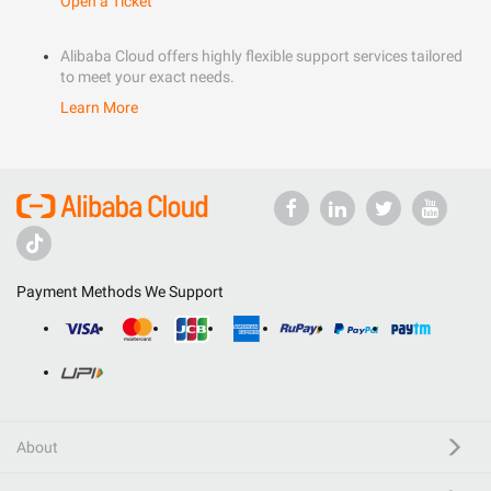
Open a Ticket
Alibaba Cloud offers highly flexible support services tailored
to meet your exact needs.
Learn More
Payment Methods We Support
About