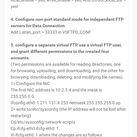
local_enable = yes, write_enable = yes, And chroot_local_usr =
yes!
4. Configure non-port standard mode for independent FTP
servers for Data Connection
Add Listen_port = 33333 in VSFTPD_CONF
5. configure a separate virtual FTP, use a virtual FTP user,
and grant different permissions to the created four
accounts.
(Two permissions are available for reading directories, one
for browsing, uploading, and downloading, and the other for
browsing, downloading, deleting, and modifying file names)
1> Configure the NIC
The first NIC address is 10.2.3.4 and the mask is
255.255.0.0.
Ifconfig eth0: 1 211.131.4.253 netmask 255.255.255.0 up
2> write to/etc/sysconfig (the IP address will not be lost after
restarting)
Cd/etc/sysconfig/network-scripts
Cp ifcfg-eth0 ifcfg-eth0: 1
Vi ifcfg-eth0: 1 where the changes are as follows