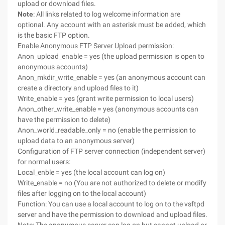
upload or download files.
Note
: All links related to log welcome information are
optional. Any account with an asterisk must be added, which
is the basic FTP option.
Enable Anonymous FTP Server Upload permission:
Anon_upload_enable = yes (the upload permission is open to
anonymous accounts)
Anon_mkdir_write_enable = yes (an anonymous account can
create a directory and upload files to it)
Write_enable = yes (grant write permission to local users)
Anon_other_write_enable = yes (anonymous accounts can
have the permission to delete)
Anon_world_readable_only = no (enable the permission to
upload data to an anonymous server)
Configuration of FTP server connection (independent server)
for normal users:
Local_enble = yes (the local account can log on)
Write_enable = no (You are not authorized to delete or modify
files after logging on to the local account)
Function: You can use a local account to log on to the vsftpd
server and have the permission to download and upload files.