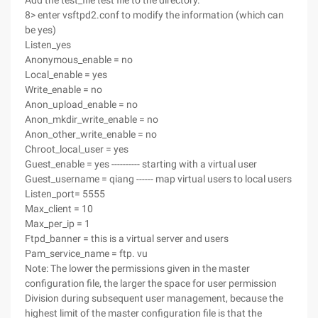
Add the test_file test file to the directory.
8> enter vsftpd2.conf to modify the information (which can
be yes)
Listen_yes
Anonymous_enable = no
Local_enable = yes
Write_enable = no
Anon_upload_enable = no
Anon_mkdir_write_enable = no
Anon_other_write_enable = no
Chroot_local_user = yes
Guest_enable = yes ---------- starting with a virtual user
Guest_username = qiang ------ map virtual users to local users
Listen_port= 5555
Max_client = 10
Max_per_ip = 1
Ftpd_banner = this is a virtual server and users
Pam_service_name = ftp. vu
Note: The lower the permissions given in the master
configuration file, the larger the space for user permission
Division during subsequent user management, because the
highest limit of the master configuration file is that the