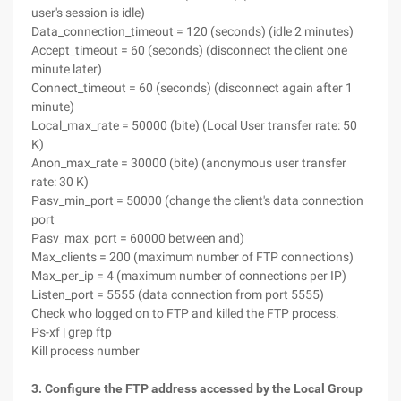
user's session is idle)
Data_connection_timeout = 120 (seconds) (idle 2 minutes)
Accept_timeout = 60 (seconds) (disconnect the client one
minute later)
Connect_timeout = 60 (seconds) (disconnect again after 1
minute)
Local_max_rate = 50000 (bite) (Local User transfer rate: 50
K)
Anon_max_rate = 30000 (bite) (anonymous user transfer
rate: 30 K)
Pasv_min_port = 50000 (change the client's data connection
port
Pasv_max_port = 60000 between and)
Max_clients = 200 (maximum number of FTP connections)
Max_per_ip = 4 (maximum number of connections per IP)
Listen_port = 5555 (data connection from port 5555)
Check who logged on to FTP and killed the FTP process.
Ps-xf | grep ftp
Kill process number
3. Configure the FTP address accessed by the Local Group