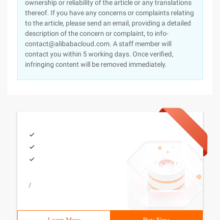
ownership or reliability of the article or any translations
thereof. If you have any concerns or complaints relating
to the article, please send an email, providing a detailed
description of the concern or complaint, to info-
contact@alibabacloud.com. A staff member will
contact you within 5 working days. Once verified,
infringing content will be removed immediately.
/