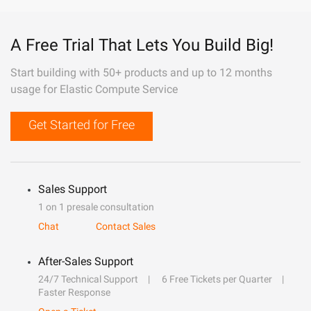
A Free Trial That Lets You Build Big!
Start building with 50+ products and up to 12 months
usage for Elastic Compute Service
Get Started for Free
Sales Support
1 on 1 presale consultation
Chat
Contact Sales
After-Sales Support
24/7 Technical Support
6 Free Tickets per Quarter
Faster Response