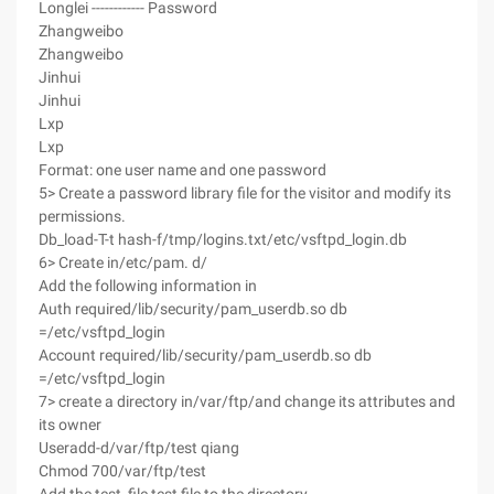
Longlei ------------ Password
Zhangweibo
Zhangweibo
Jinhui
Jinhui
Lxp
Lxp
Format: one user name and one password
5> Create a password library file for the visitor and modify its
permissions.
Db_load-T-t hash-f/tmp/logins.txt/etc/vsftpd_login.db
6> Create in/etc/pam. d/
Add the following information in
Auth required/lib/security/pam_userdb.so db
=/etc/vsftpd_login
Account required/lib/security/pam_userdb.so db
=/etc/vsftpd_login
7> create a directory in/var/ftp/and change its attributes and
its owner
Useradd-d/var/ftp/test qiang
Chmod 700/var/ftp/test