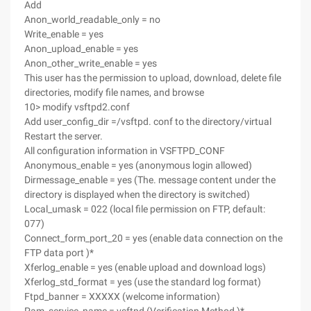
Add
Anon_world_readable_only = no
Write_enable = yes
Anon_upload_enable = yes
Anon_other_write_enable = yes
This user has the permission to upload, download, delete file
directories, modify file names, and browse
10> modify vsftpd2.conf
Add user_config_dir =/vsftpd. conf to the directory/virtual
Restart the server.
All configuration information in VSFTPD_CONF
Anonymous_enable = yes (anonymous login allowed)
Dirmessage_enable = yes (The. message content under the
directory is displayed when the directory is switched)
Local_umask = 022 (local file permission on FTP, default:
077)
Connect_form_port_20 = yes (enable data connection on the
FTP data port )*
Xferlog_enable = yes (enable upload and download logs)
Xferlog_std_format = yes (use the standard log format)
Ftpd_banner = XXXXX (welcome information)