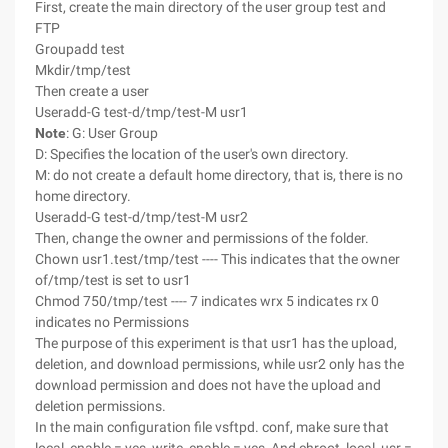
First, create the main directory of the user group test and
FTP
Groupadd test
Mkdir/tmp/test
Then create a user
Useradd-G test-d/tmp/test-M usr1
Note
: G: User Group
D: Specifies the location of the user's own directory.
M: do not create a default home directory, that is, there is no
home directory.
Useradd-G test-d/tmp/test-M usr2
Then, change the owner and permissions of the folder.
Chown usr1.test/tmp/test ---- This indicates that the owner
of/tmp/test is set to usr1
Chmod 750/tmp/test ---- 7 indicates wrx 5 indicates rx 0
indicates no Permissions
The purpose of this experiment is that usr1 has the upload,
deletion, and download permissions, while usr2 only has the
download permission and does not have the upload and
deletion permissions.
In the main configuration file vsftpd. conf, make sure that