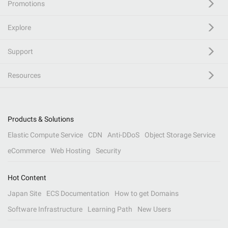
Promotions
Explore
Support
Resources
Products & Solutions
Elastic Compute Service
CDN
Anti-DDoS
Object Storage Service
eCommerce
Web Hosting
Security
Hot Content
Japan Site
ECS Documentation
How to get Domains
Software Infrastructure
Learning Path
New Users