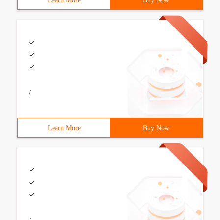
Learn More
Buy Now
/
Learn More
Buy Now