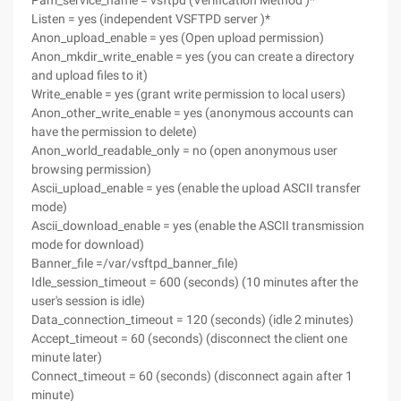
Pam_service_name = vsftpd (Verification Method )*
Listen = yes (independent VSFTPD server )*
Anon_upload_enable = yes (Open upload permission)
Anon_mkdir_write_enable = yes (you can create a directory
and upload files to it)
Write_enable = yes (grant write permission to local users)
Anon_other_write_enable = yes (anonymous accounts can
have the permission to delete)
Anon_world_readable_only = no (open anonymous user
browsing permission)
Ascii_upload_enable = yes (enable the upload ASCII transfer
mode)
Ascii_download_enable = yes (enable the ASCII transmission
mode for download)
Banner_file =/var/vsftpd_banner_file)
Idle_session_timeout = 600 (seconds) (10 minutes after the
user's session is idle)
Data_connection_timeout = 120 (seconds) (idle 2 minutes)
Accept_timeout = 60 (seconds) (disconnect the client one
minute later)
Connect_timeout = 60 (seconds) (disconnect again after 1
minute)