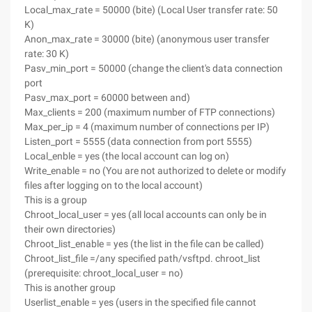
Local_max_rate = 50000 (bite) (Local User transfer rate: 50
K)
Anon_max_rate = 30000 (bite) (anonymous user transfer
rate: 30 K)
Pasv_min_port = 50000 (change the client's data connection
port
Pasv_max_port = 60000 between and)
Max_clients = 200 (maximum number of FTP connections)
Max_per_ip = 4 (maximum number of connections per IP)
Listen_port = 5555 (data connection from port 5555)
Local_enble = yes (the local account can log on)
Write_enable = no (You are not authorized to delete or modify
files after logging on to the local account)
This is a group
Chroot_local_user = yes (all local accounts can only be in
their own directories)
Chroot_list_enable = yes (the list in the file can be called)
Chroot_list_file =/any specified path/vsftpd. chroot_list
(prerequisite: chroot_local_user = no)
This is another group
Userlist_enable = yes (users in the specified file cannot