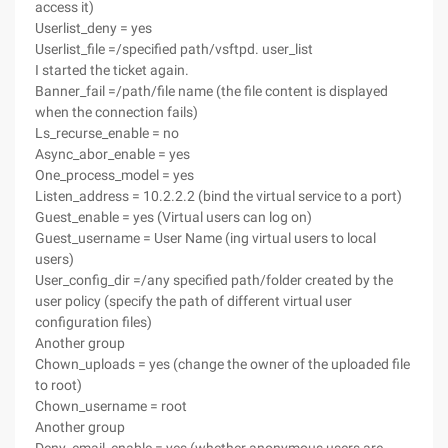
access it)
Userlist_deny = yes
Userlist_file =/specified path/vsftpd. user_list
I started the ticket again.
Banner_fail =/path/file name (the file content is displayed
when the connection fails)
Ls_recurse_enable = no
Async_abor_enable = yes
One_process_model = yes
Listen_address = 10.2.2.2 (bind the virtual service to a port)
Guest_enable = yes (Virtual users can log on)
Guest_username = User Name (ing virtual users to local
users)
User_config_dir =/any specified path/folder created by the
user policy (specify the path of different virtual user
configuration files)
Another group
Chown_uploads = yes (change the owner of the uploaded file
to root)
Chown_username = root
Another group