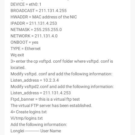
DEVICE = eth0: 1
BROADCAST = 211.131.4.255
HWADDR = MAC address of the NIC
IPADDR = 211.131.4.253
NETMASK = 255.255.255.0
NETWORK = 211.131.4.0
ONBOOT = yes
TYPE = Ethernet
Wq exit
3> enter the cp vsftpd. conf folder where vsftpd. conf is
located.
Modify vsftpd. conf and add the following information:
Listen_address = 10.2.3.4
Modify vsftpd2.conf and add the following information:
Listen_address = 211.131.4.253
Ftpd_banner = this is a virtual ftp test
The virtual FTP server has been established.
4> Create logins.txt
Vi/tmp/logins.txt
Add the following information:
Longlei ------------ User Name