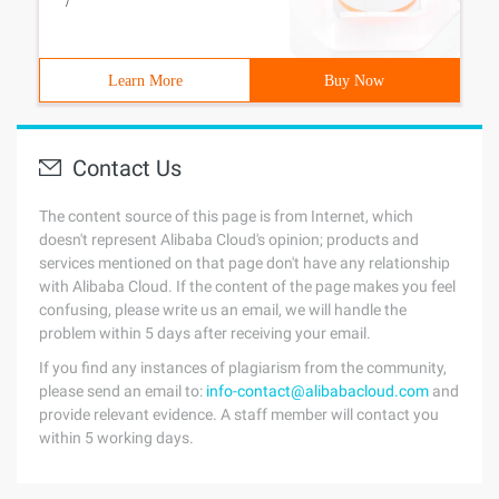
/
Learn More
Buy Now
Contact Us
The content source of this page is from Internet, which
doesn't represent Alibaba Cloud's opinion; products and
services mentioned on that page don't have any relationship
with Alibaba Cloud. If the content of the page makes you feel
confusing, please write us an email, we will handle the
problem within 5 days after receiving your email.
If you find any instances of plagiarism from the community,
please send an email to:
info-contact@alibabacloud.com
and
provide relevant evidence. A staff member will contact you
within 5 working days.