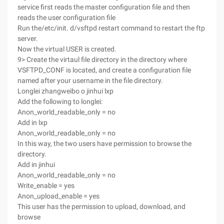
service first reads the master configuration file and then
reads the user configuration file
Run the/etc/init. d/vsftpd restart command to restart the ftp
server.
Now the virtual USER is created.
9> Create the virtaul file directory in the directory where
VSFTPD_CONF is located, and create a configuration file
named after your username in the file directory.
Longlei zhangweibo o jinhui lxp
Add the following to longlei:
Anon_world_readable_only = no
Add in lxp
Anon_world_readable_only = no
In this way, the two users have permission to browse the
directory.
Add in jinhui
Anon_world_readable_only = no
Write_enable = yes
Anon_upload_enable = yes
This user has the permission to upload, download, and
browse