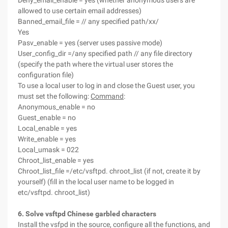
Deny_email_enable = yes (whether anonymous users are
allowed to use certain email addresses)
Banned_email_file = // any specified path/xx/
Yes
Pasv_enable = yes (server uses passive mode)
User_config_dir =/any specified path // any file directory
(specify the path where the virtual user stores the
configuration file)
To use a local user to log in and close the Guest user, you
must set the following:
Command
:
Anonymous_enable = no
Guest_enable = no
Local_enable = yes
Write_enable = yes
Local_umask = 022
Chroot_list_enable = yes
Chroot_list_file =/etc/vsftpd. chroot_list (if not, create it by
yourself) (fill in the local user name to be logged in
etc/vsftpd. chroot_list)
6. Solve vsftpd Chinese garbled characters
Install the vsfpd in the source, configure all the functions, and