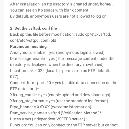
After installation, an ftp directory is created under/home/.
You can see an ftp space with blank content.
By default, anonymous users are not allowed to log on.
2. Set the vsftpd. conf file
Back up this file before modification: sudo cp/etc/vsftpd.
conf/etc/vsftpd. conf. old
Parameter meaning
:
Anonymous_enable = yes (anonymous login allowed)
Dirmessage_enable = yes (The. message content under the
directory is displayed when the directory is switched)
Local_umask = 022 (local file permission on FTP, default:
077)
Connect_form_port_20 = yes (enable data connection on the
FTP data port )*
Xferlog_enable = yes (enable upload and download logs)
Xferlog_std_format = yes (use the standard log format)
Ftpd_banner = XXXXX (welcome information)
Pam_service_name = vsftpd (Verification Method )*
Listen = yes (independent VSFTPD server )*
Function: You can only connect to the FTP server, but cannot