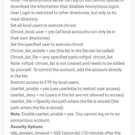
Note: The anonymous server can log on but cannot upload or
download the information that disables Anonymous logon.
User Login is restricted to other directories, but only to its
main directory:
Set all local users to execute chroot
Chroot_local_user = yes (all local accounts can only be in
their own directories)
Set the specified user to execute chroot
Chroot_list_enable = yes (the list in the file can be called)
Chroot_list_file =/any specified path/vsftpd. chroot_list
Note: vsftpd. chroot_list is not created and needs to be added
by yourself. To control the account, add the account directly
in the file.
Restrict access to FTP by local users:
Userlist_enable = yes (use userlistlai to restrict user access)
Userlist_deny = no (users in the list are not allowed to access)
Userlist_file =/Specify the path where the file is stored/(the
path where the file is stored)
Note
: Enable userlist_enable = yes. You cannot log on to an
anonymous account.
Security Options
Idle_session_timeout = 600 (seconds) (10 minutes after the