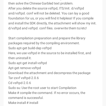
then solve the Chinese Garbled text problem.
After you delete the source vsftpd, ITS/init. d/vsftpd
and/vsftpd. conf will not be deleted. You can lay a good
foundation for us, or you will find it helpless! If you compile
and install the SDK directly, the attachment will show my init.
d/vsftpd and vsftpd. conf files. overwrite them to/etc!
Start compilation preparation and prepare the library
packages required by the compiling environment.
Sudo apt-get build-dep vsftpd
Here, we use vsftpd in the source to be installed first, and
then uninstall it.
Sudo apt-get install vsftpd
Apt-get remove vsftpd
Download the attachment and decompress the package
Tar-zxvf vsftpd-2.0.6
Cd vsftpd-2.0.6
Sudo su: Use the root user to start Compilation
Make # compile the command. If no error occurs, the
command is successful.
Make install # install