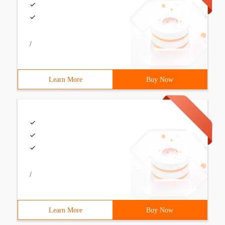
/
Learn More
Buy Now
/
Learn More
Buy Now