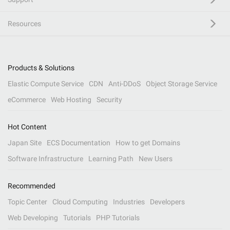
Resources
Products & Solutions
Elastic Compute Service
CDN
Anti-DDoS
Object Storage Service
eCommerce
Web Hosting
Security
Hot Content
Japan Site
ECS Documentation
How to get Domains
Software Infrastructure
Learning Path
New Users
Recommended
Topic Center
Cloud Computing
Industries
Developers
Web Developing
Tutorials
PHP Tutorials