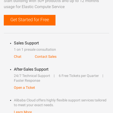
Start building with 50+ products and up to 12 months
usage for Elastic Compute Service
Get Started for Free
Sales Support
1 on 1 presale consultation
Chat
Contact Sales
After-Sales Support
24/7 Technical Support
6 Free Tickets per Quarter
Faster Response
Open a Ticket
Alibaba Cloud offers highly flexible support services tailored
to meet your exact needs.
Learn More