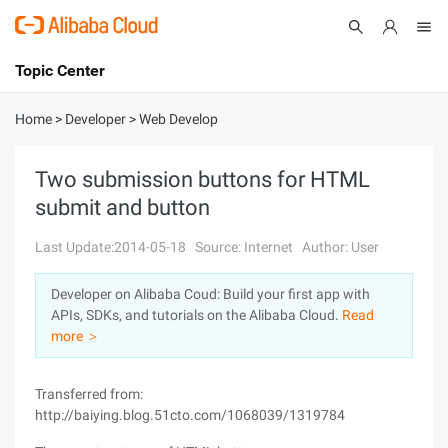
Topic Center
Submit
About
International - English
Home
>
Developer
>
Web Develop
Products
Cart
Two submission buttons for HTML
submit and button
Console
Solutions
Last Update:2014-05-18
Source: Internet
Author: User
Pricing
Sign Up
Log In
Developer on Alibaba Coud: Build your first app with
Marketplace
APIs, SDKs, and tutorials on the Alibaba Cloud.
Read
more ＞
Partners
Transferred from:
http://baiying.blog.51cto.com/1068039/1319784