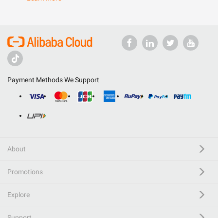
Payment Methods We Support
About
Promotions
Explore
Support