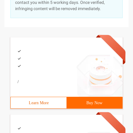
contact you within 5 working days. Once verified,
infringing content will be removed immediately.
/
Learn More
Buy Now