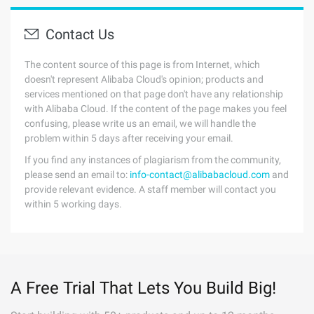
Contact Us
The content source of this page is from Internet, which
doesn't represent Alibaba Cloud's opinion; products and
services mentioned on that page don't have any relationship
with Alibaba Cloud. If the content of the page makes you feel
confusing, please write us an email, we will handle the
problem within 5 days after receiving your email.
If you find any instances of plagiarism from the community,
please send an email to:
info-contact@alibabacloud.com
and
provide relevant evidence. A staff member will contact you
within 5 working days.
A Free Trial That Lets You Build Big!