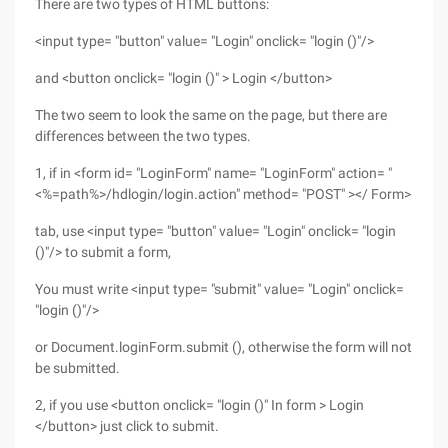
There are two types of HTML buttons:
<input type= "button" value= "Login" onclick= "login ()"/>
and <button onclick= "login ()" > Login </button>
The two seem to look the same on the page, but there are
differences between the two types.
1, if in <form id= "LoginForm" name= "LoginForm" action= "
<%=path%>/hdlogin/login.action" method= "POST" ></ Form>
tab, use <input type= "button" value= "Login" onclick= "login
()"/> to submit a form,
You must write <input type= "submit" value= "Login" onclick=
"login ()"/>
or Document.loginForm.submit (), otherwise the form will not
be submitted.
2, if you use <button onclick= "login ()" In form > Login
</button> just click to submit.