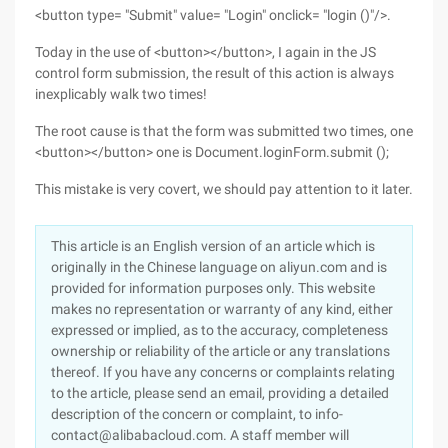
<button type= "Submit" value= "Login" onclick= "login ()"/>.
Today in the use of <button></button>, I again in the JS
control form submission, the result of this action is always
inexplicably walk two times!
The root cause is that the form was submitted two times, one
<button></button> one is Document.loginForm.submit ();
This mistake is very covert, we should pay attention to it later.
This article is an English version of an article which is
originally in the Chinese language on aliyun.com and is
provided for information purposes only. This website
makes no representation or warranty of any kind, either
expressed or implied, as to the accuracy, completeness
ownership or reliability of the article or any translations
thereof. If you have any concerns or complaints relating
to the article, please send an email, providing a detailed
description of the concern or complaint, to info-
contact@alibabacloud.com. A staff member will