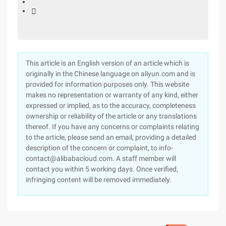

This article is an English version of an article which is
originally in the Chinese language on aliyun.com and is
provided for information purposes only. This website
makes no representation or warranty of any kind, either
expressed or implied, as to the accuracy, completeness
ownership or reliability of the article or any translations
thereof. If you have any concerns or complaints relating
to the article, please send an email, providing a detailed
description of the concern or complaint, to info-
contact@alibabacloud.com. A staff member will
contact you within 5 working days. Once verified,
infringing content will be removed immediately.