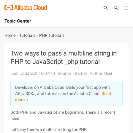
Topic Center
Submit
About
International - English
Home
>
Tutorials
>
PHP Tutorials
Products
Cart
Two ways to pass a multiline string in
PHP to JavaScript _php tutorial
Console
Solutions
Last Update:2016-07-13
Source: Internet
Author: User
Pricing
Sign Up
Log In
Developer on Alibaba Coud: Build your first app with
Marketplace
APIs, SDKs, and tutorials on the Alibaba Cloud.
Read
more ＞
Partners
Both PHP and JavaScript are beginners. There is a recent
need:
Let's say there's a multi-line string for PHP: