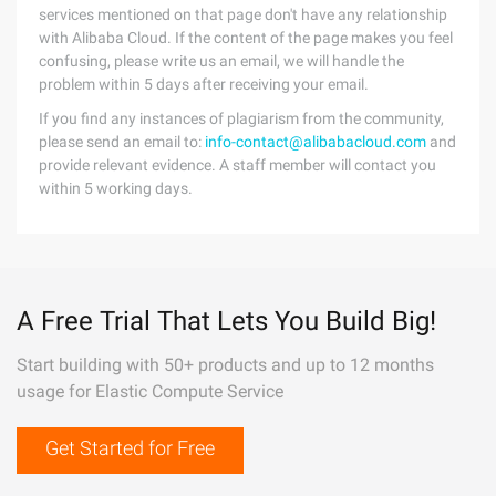
services mentioned on that page don't have any relationship
with Alibaba Cloud. If the content of the page makes you feel
confusing, please write us an email, we will handle the
problem within 5 days after receiving your email.
If you find any instances of plagiarism from the community,
please send an email to:
info-contact@alibabacloud.com
and
provide relevant evidence. A staff member will contact you
within 5 working days.
A Free Trial That Lets You Build Big!
Start building with 50+ products and up to 12 months
usage for Elastic Compute Service
Get Started for Free