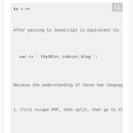
$a = <<

After passing to JavaScript is equivalent to:
var c= ' thy38\n\ csdn\n\ blog ';
Because the understanding of these two languages i
1. First escape PHP, then split, then go to JSON, 