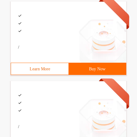
/
Learn More
Buy Now
/