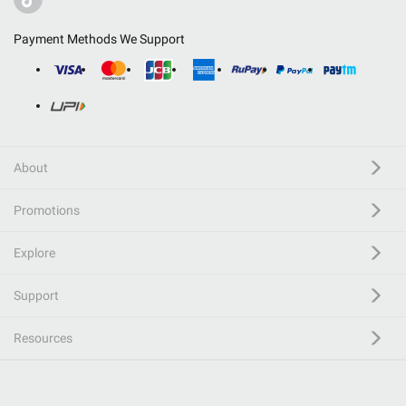
Payment Methods We Support
About
Promotions
Explore
Support
Resources