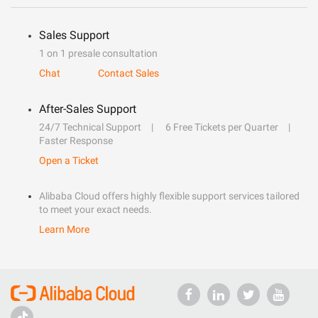
Sales Support
1 on 1 presale consultation
Chat
Contact Sales
After-Sales Support
24/7 Technical Support
6 Free Tickets per Quarter
Faster Response
Open a Ticket
Alibaba Cloud offers highly flexible support services tailored
to meet your exact needs.
Learn More