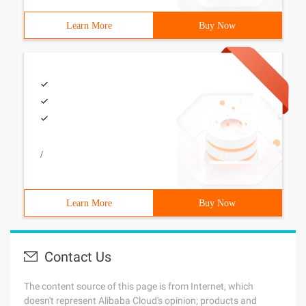
Learn More
Buy Now
/
Learn More
Buy Now
Contact Us
The content source of this page is from Internet, which
doesn't represent Alibaba Cloud's opinion; products and