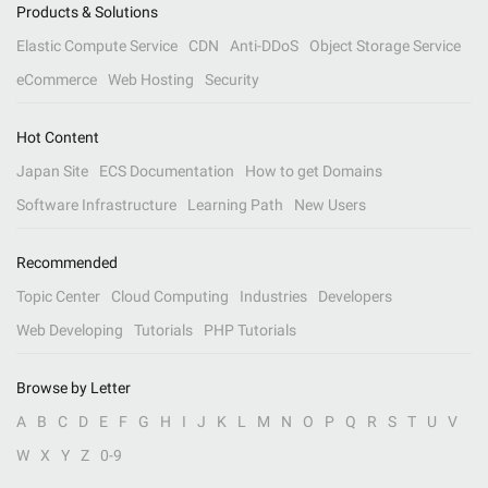
Products & Solutions
Elastic Compute Service
CDN
Anti-DDoS
Object Storage Service
eCommerce
Web Hosting
Security
Hot Content
Japan Site
ECS Documentation
How to get Domains
Software Infrastructure
Learning Path
New Users
Recommended
Topic Center
Cloud Computing
Industries
Developers
Web Developing
Tutorials
PHP Tutorials
Browse by Letter
A
B
C
D
E
F
G
H
I
J
K
L
M
N
O
P
Q
R
S
T
U
V
W
X
Y
Z
0-9