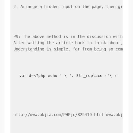
2. Arrange a hidden input on the page, then give t
PS: The above method is in the discussion with a P
After writing the article back to think about, in 
Understanding is simple, far from being so complic
var d=<?php echo ' \ '. Str_replace ("\ r \ n",
http://www.bkjia.com/PHPjc/825410.html www.bkjia.c