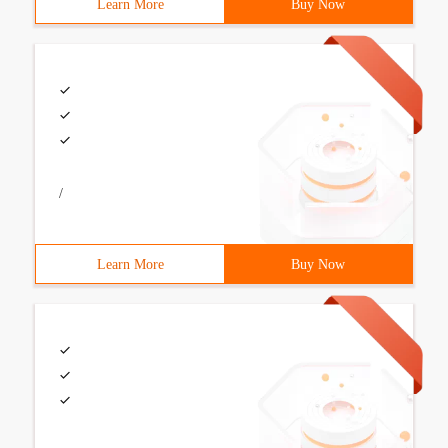
Learn More
Buy Now
/
Learn More
Buy Now