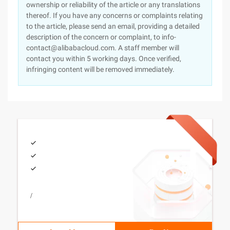
ownership or reliability of the article or any translations
thereof. If you have any concerns or complaints relating
to the article, please send an email, providing a detailed
description of the concern or complaint, to info-
contact@alibabacloud.com. A staff member will
contact you within 5 working days. Once verified,
infringing content will be removed immediately.
/