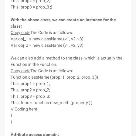
This. prop2 = prop_2;
This. prop3 = prop_3 ;}
With the above class, we can create an instance for the
class:
Copy code
The Code is as follows:
Var obj_1 = new className (v1, v2, v3)
Var obj_2 = new className (v1, v2, v3)
We can also add a method to the class, which is actually the
Function in the Function.
Copy code
The Code is as follows:
Function className (prop_1, prop_2, prop_3 ){
This. prop1 = prop_1;
This. prop2 = prop_2;
This. prop3 = prop_3;
This. func = function new_meth (property ){
// Coding here
}
}
Attribute access domain: