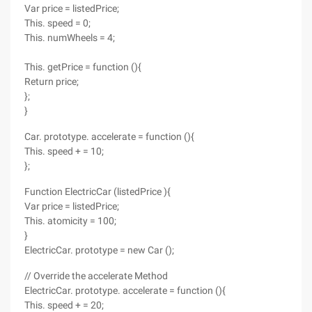
Var price = listedPrice;
This. speed = 0;
This. numWheels = 4;
This. getPrice = function (){
Return price;
};
}
Car. prototype. accelerate = function (){
This. speed + = 10;
};
Function ElectricCar (listedPrice ){
Var price = listedPrice;
This. atomicity = 100;
}
ElectricCar. prototype = new Car ();
// Override the accelerate Method
ElectricCar. prototype. accelerate = function (){
This. speed + = 20;