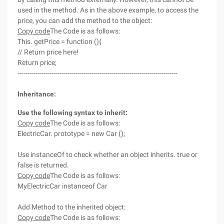
used in the method. As in the above example, to access the
price, you can add the method to the object:
Copy code
The Code is as follows:
This. getPrice = function (){
// Return price here!
Return price;
--------------------------------------------------------------------------------
Inheritance:
Use the following syntax to inherit:
Copy code
The Code is as follows:
ElectricCar. prototype = new Car ();
Use instanceOf to check whether an object inherits. true or
false is returned.
Copy code
The Code is as follows:
MyElectricCar instanceof Car
Add Method to the inherited object:
Copy code
The Code is as follows: