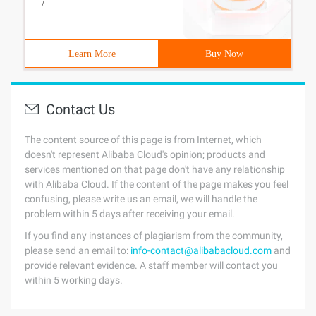
/
Learn More
Buy Now
Contact Us
The content source of this page is from Internet, which
doesn't represent Alibaba Cloud's opinion; products and
services mentioned on that page don't have any relationship
with Alibaba Cloud. If the content of the page makes you feel
confusing, please write us an email, we will handle the
problem within 5 days after receiving your email.
If you find any instances of plagiarism from the community,
please send an email to:
info-contact@alibabacloud.com
and
provide relevant evidence. A staff member will contact you
within 5 working days.