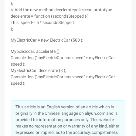
};
// Add the new method deceleratepoliciccar. prototype.
decelerate = function (secondsStepped ){
This. speed-= 5 * secondsStepped;
};
MyElectricCar = new ElectricCar (500 );
Mypoliciccar. accelerate ();
Console. log ("myElectricCar has speed" + myElectricCar.
speed );
MyElectricCar. decelerate (3 );
Console. log ("myElectricCar has speed" + myElectricCar.
speed );
This article is an English version of an article which is
originally in the Chinese language on aliyun.com and is
provided for information purposes only. This website
makes no representation or warranty of any kind, either
expressed or implied, as to the accuracy, completeness