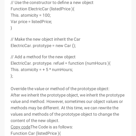
// Use the constructor to define a new object
Function ElectricCar (listedPrice ){
This. atomicity = 100;
Var price = listedPrice;
}
// Make the new object inherit the Car
ElectricCar. prototype = new Car ();
// Add a method for the new object
ElectricCar. prototype. refuel = function (numHours ){
This. atomicity = + 5 * numHours;
};
Override the value or method of the prototype object:
After we inherit the prototype object, we inherit the prototype
value and method. However, sometimes our object values or
methods may be different. At this time, we can rewrite the
values and methods of the prototype object to change the
content of the new object.
Copy code
The Code is as follows:
Function Car (listedPrice ){