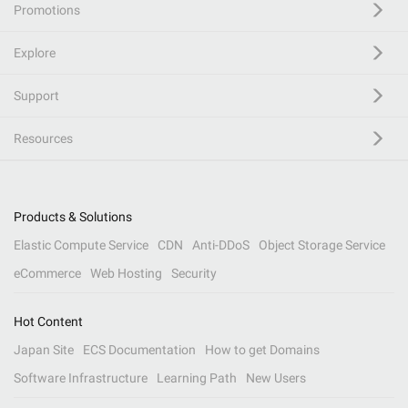
Promotions
Explore
Support
Resources
Products & Solutions
Elastic Compute Service
CDN
Anti-DDoS
Object Storage Service
eCommerce
Web Hosting
Security
Hot Content
Japan Site
ECS Documentation
How to get Domains
Software Infrastructure
Learning Path
New Users