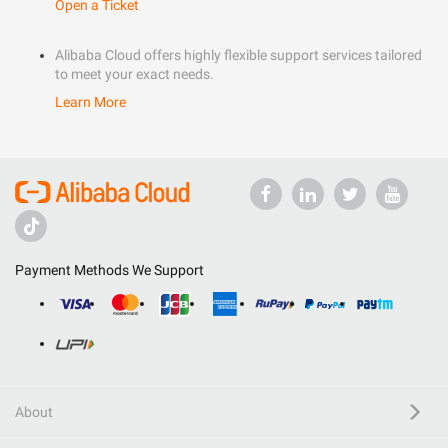
Open a Ticket
Alibaba Cloud offers highly flexible support services tailored
to meet your exact needs.
Learn More
Payment Methods We Support
About