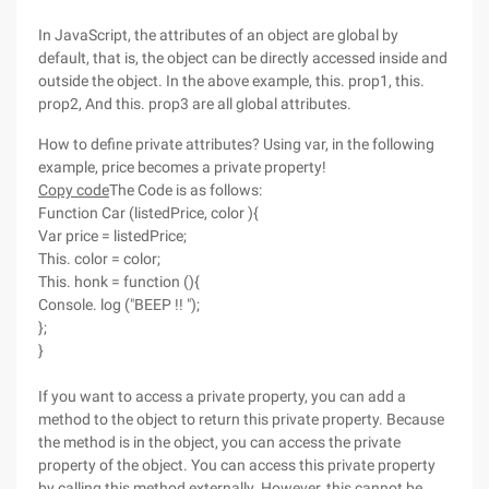
In JavaScript, the attributes of an object are global by
default, that is, the object can be directly accessed inside and
outside the object. In the above example, this. prop1, this.
prop2, And this. prop3 are all global attributes.
How to define private attributes? Using var, in the following
example, price becomes a private property!
Copy code
The Code is as follows:
Function Car (listedPrice, color ){
Var price = listedPrice;
This. color = color;
This. honk = function (){
Console. log ("BEEP !! ");
};
}
If you want to access a private property, you can add a
method to the object to return this private property. Because
the method is in the object, you can access the private
property of the object. You can access this private property
by calling this method externally. However, this cannot be