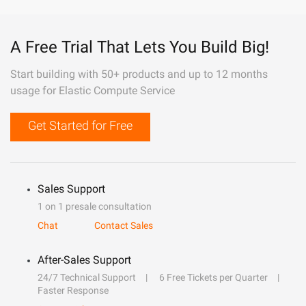
A Free Trial That Lets You Build Big!
Start building with 50+ products and up to 12 months
usage for Elastic Compute Service
Get Started for Free
Sales Support
1 on 1 presale consultation
Chat
Contact Sales
After-Sales Support
24/7 Technical Support
6 Free Tickets per Quarter
Faster Response