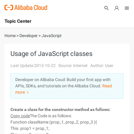
Topic Center
Submit
About
International - English
Home
>
Developer
>
JavaScript
Products
Cart
Usage of JavaScript classes
Console
Solutions
Last Update:2013-10-22
Source: Internet
Author: User
Pricing
Developer on Alibaba Coud: Build your first app with
Sign Up
Log In
APIs, SDKs, and tutorials on the Alibaba Cloud.
Read
Marketplace
more ＞
Partners
Create a class for the constructor method as follows:
Copy code
The Code is as follows:
Function className (prop_1, prop_2, prop_3 ){
This. prop1 = prop_1;