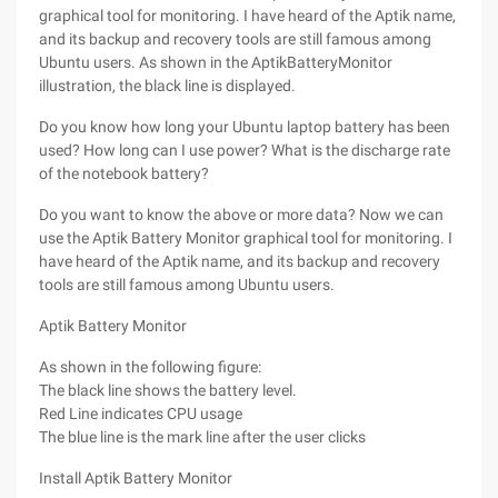
graphical tool for monitoring. I have heard of the Aptik name,
and its backup and recovery tools are still famous among
Ubuntu users. As shown in the AptikBatteryMonitor
illustration, the black line is displayed.
Do you know how long your Ubuntu laptop battery has been
used? How long can I use power? What is the discharge rate
of the notebook battery?
Do you want to know the above or more data? Now we can
use the Aptik Battery Monitor graphical tool for monitoring. I
have heard of the Aptik name, and its backup and recovery
tools are still famous among Ubuntu users.
Aptik Battery Monitor
As shown in the following figure:
The black line shows the battery level.
Red Line indicates CPU usage
The blue line is the mark line after the user clicks
Install Aptik Battery Monitor