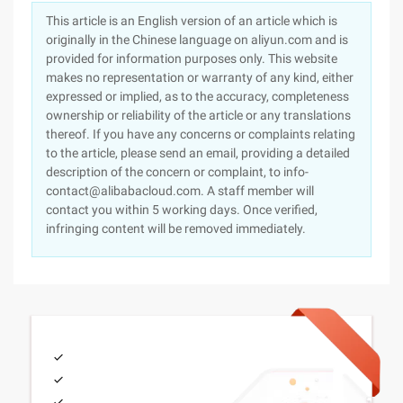
This article is an English version of an article which is
originally in the Chinese language on aliyun.com and is
provided for information purposes only. This website
makes no representation or warranty of any kind, either
expressed or implied, as to the accuracy, completeness
ownership or reliability of the article or any translations
thereof. If you have any concerns or complaints relating
to the article, please send an email, providing a detailed
description of the concern or complaint, to info-
contact@alibabacloud.com. A staff member will
contact you within 5 working days. Once verified,
infringing content will be removed immediately.