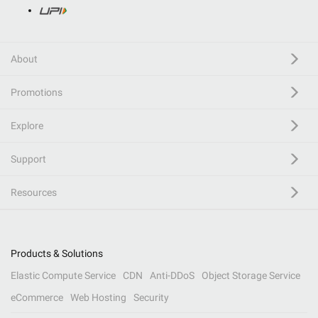
About
Promotions
Explore
Support
Resources
Products & Solutions
Elastic Compute Service
CDN
Anti-DDoS
Object Storage Service
eCommerce
Web Hosting
Security