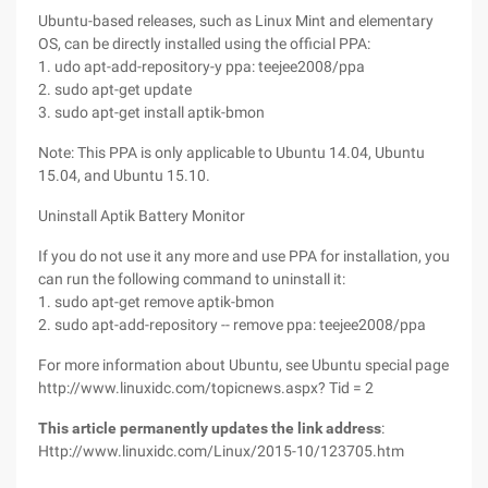
Ubuntu-based releases, such as Linux Mint and elementary
OS, can be directly installed using the official PPA:
1. udo apt-add-repository-y ppa: teejee2008/ppa
2. sudo apt-get update
3. sudo apt-get install aptik-bmon
Note: This PPA is only applicable to Ubuntu 14.04, Ubuntu
15.04, and Ubuntu 15.10.
Uninstall Aptik Battery Monitor
If you do not use it any more and use PPA for installation, you
can run the following command to uninstall it:
1. sudo apt-get remove aptik-bmon
2. sudo apt-add-repository -- remove ppa: teejee2008/ppa
For more information about Ubuntu, see Ubuntu special page
http://www.linuxidc.com/topicnews.aspx? Tid = 2
This article permanently updates the link address
:
Http://www.linuxidc.com/Linux/2015-10/123705.htm