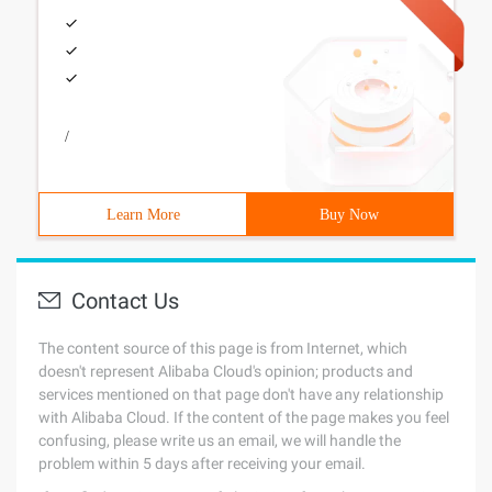
/
Learn More
Buy Now
Contact Us
The content source of this page is from Internet, which
doesn't represent Alibaba Cloud's opinion; products and
services mentioned on that page don't have any relationship
with Alibaba Cloud. If the content of the page makes you feel
confusing, please write us an email, we will handle the
problem within 5 days after receiving your email.