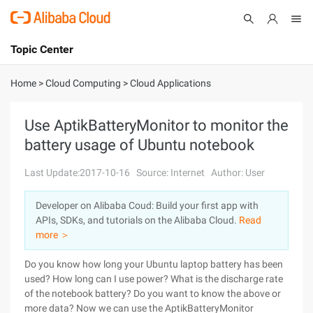
Topic Center
Submit
About
International - English
Home
>
Cloud Computing
>
Cloud Applications
Products
Cart
Use AptikBatteryMonitor to monitor the
battery usage of Ubuntu notebook
Console
Solutions
Last Update:2017-10-16
Source: Internet
Author: User
Pricing
Sign Up
Log In
Developer on Alibaba Coud: Build your first app with
Marketplace
APIs, SDKs, and tutorials on the Alibaba Cloud.
Read
more ＞
Partners
Do you know how long your Ubuntu laptop battery has been
used? How long can I use power? What is the discharge rate
of the notebook battery? Do you want to know the above or
more data? Now we can use the AptikBatteryMonitor