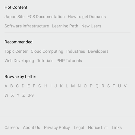
Hot Content
Japan Site
ECS Documentation
How to get Domains
Software Infrastructure
Learning Path
New Users
Recommended
Topic Center
Cloud Computing
Industries
Developers
Web Developing
Tutorials
PHP Tutorials
Browse by Letter
A
B
C
D
E
F
G
H
I
J
K
L
M
N
O
P
Q
R
S
T
U
V
W
X
Y
Z
0-9
Careers
About Us
Privacy Policy
Legal
Notice List
Links