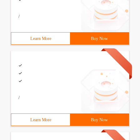
/
Learn More
Buy Now
/
Learn More
Buy Now