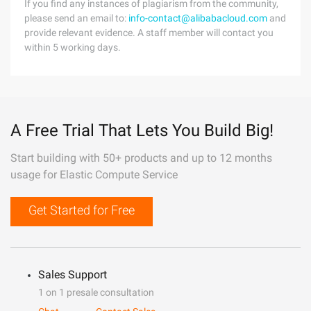
If you find any instances of plagiarism from the community,
please send an email to:
info-contact@alibabacloud.com
and
provide relevant evidence. A staff member will contact you
within 5 working days.
A Free Trial That Lets You Build Big!
Start building with 50+ products and up to 12 months
usage for Elastic Compute Service
Get Started for Free
Sales Support
1 on 1 presale consultation