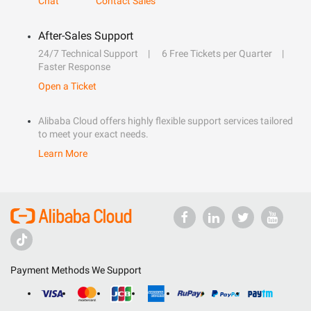
Chat
Contact Sales
After-Sales Support
24/7 Technical Support
6 Free Tickets per Quarter
Faster Response
Open a Ticket
Alibaba Cloud offers highly flexible support services tailored
to meet your exact needs.
Learn More
Payment Methods We Support