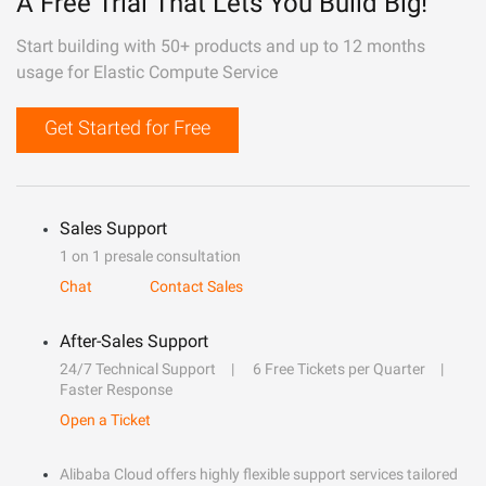
A Free Trial That Lets You Build Big!
Start building with 50+ products and up to 12 months
usage for Elastic Compute Service
Get Started for Free
Sales Support
1 on 1 presale consultation
Chat
Contact Sales
After-Sales Support
24/7 Technical Support
6 Free Tickets per Quarter
Faster Response
Open a Ticket
Alibaba Cloud offers highly flexible support services tailored