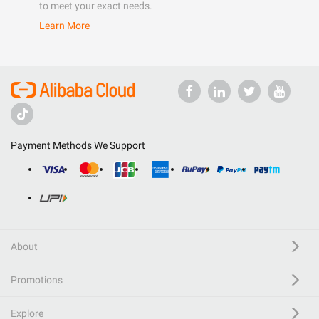
to meet your exact needs.
Learn More
Payment Methods We Support
About
Promotions
Explore