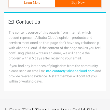
Learn More
Buy Now
Contact Us
The content source of this page is from Internet, which
doesn't represent Alibaba Cloud's opinion; products and
services mentioned on that page don't have any relationship
with Alibaba Cloud. If the content of the page makes you feel
confusing, please write us an email, we will handle the
problem within 5 days after receiving your email.
If you find any instances of plagiarism from the community,
please send an email to:
info-contact@alibabacloud.com
and
provide relevant evidence. A staff member will contact you
within 5 working days.