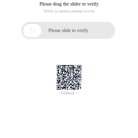
the problem comes, the database really can not write, your
monitoring script write command will also be the MySQL
hang, stuck there, until the end of the day, can not realize the
alarm. Then change the idea, if set a timeout time, is not
better.
#!/usr/bin/env python# -*-coding:utf8-*-import mys
This article is from the "Du Yunlong" blog, make s
Use Python to monitor whether MySQL database is wr
This article is an English version of an article which is
originally in the Chinese language on aliyun.com and is
provided for information purposes only. This website
makes no representation or warranty of any kind, either
expressed or implied, as to the accuracy, completeness
ownership or reliability of the article or any translations
thereof. If you have any concerns or complaints relating
to the article, please send an email, providing a detailed