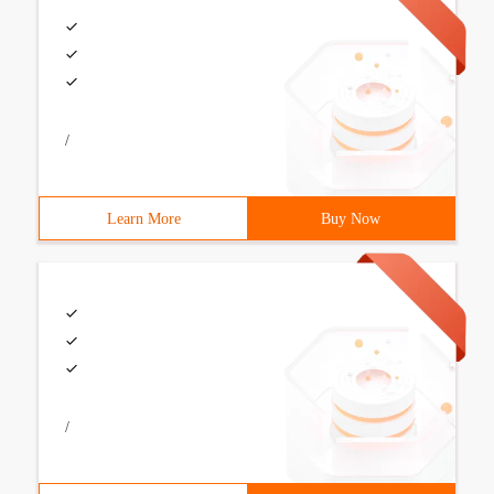
/
Learn More
Buy Now
/