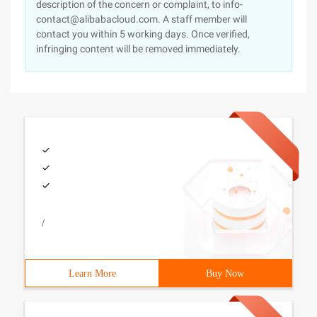
description of the concern or complaint, to info-
contact@alibabacloud.com. A staff member will
contact you within 5 working days. Once verified,
infringing content will be removed immediately.
/
Learn More
Buy Now