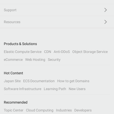
Support
Resources
Products & Solutions
Elastic Compute Service
CDN
Anti-DDoS
Object Storage Service
eCommerce
Web Hosting
Security
Hot Content
Japan Site
ECS Documentation
How to get Domains
Software Infrastructure
Learning Path
New Users
Recommended
Topic Center
Cloud Computing
Industries
Developers