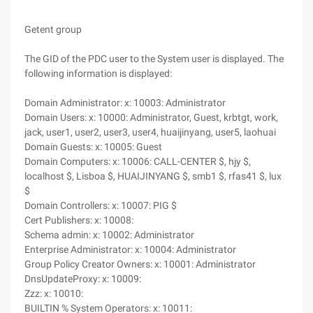
Getent group
The GID of the PDC user to the System user is displayed. The
following information is displayed:
Domain Administrator: x: 10003: Administrator
Domain Users: x: 10000: Administrator, Guest, krbtgt, work,
jack, user1, user2, user3, user4, huaijinyang, user5, laohuai
Domain Guests: x: 10005: Guest
Domain Computers: x: 10006: CALL-CENTER $, hjy $,
localhost $, Lisboa $, HUAIJINYANG $, smb1 $, rfas41 $, lux
$
Domain Controllers: x: 10007: PIG $
Cert Publishers: x: 10008:
Schema admin: x: 10002: Administrator
Enterprise Administrator: x: 10004: Administrator
Group Policy Creator Owners: x: 10001: Administrator
DnsUpdateProxy: x: 10009:
Zzz: x: 10010:
BUILTIN % System Operators: x: 10011: