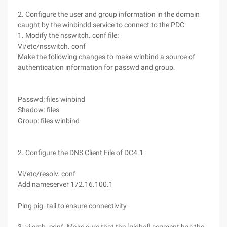
2. Configure the user and group information in the domain
caught by the winbindd service to connect to the PDC:
1. Modify the nsswitch. conf file:
Vi/etc/nsswitch. conf
Make the following changes to make winbind a source of
authentication information for passwd and group.
Passwd: files winbind
Shadow: files
Group: files winbind
2. Configure the DNS Client File of DC4.1:
Vi/etc/resolv. conf
Add nameserver 172.16.100.1
Ping pig. tail to ensure connectivity