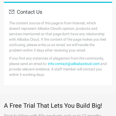
Contact Us
The content source of this page is from Internet, which
doesn't represent Alibaba Cloud's opinion; products and
services mentioned on that page don't have any relationship
with Alibaba Cloud. If the content of the page makes you feel
confusing, please write us an email, we will handle the
problem within 5 days after receiving your email.
If you find any instances of plagiarism from the community,
please send an email to:
info-contact@alibabacloud.com
and
provide relevant evidence. A staff member will contact you
within 5 working days.
A Free Trial That Lets You Build Big!
Start building with 50+ products and up to 12 months