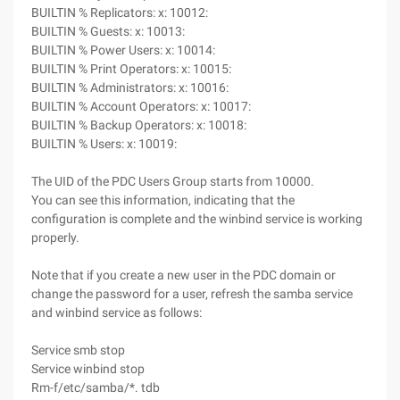
BUILTIN % Replicators: x: 10012:
BUILTIN % Guests: x: 10013:
BUILTIN % Power Users: x: 10014:
BUILTIN % Print Operators: x: 10015:
BUILTIN % Administrators: x: 10016:
BUILTIN % Account Operators: x: 10017:
BUILTIN % Backup Operators: x: 10018:
BUILTIN % Users: x: 10019:
The UID of the PDC Users Group starts from 10000.
You can see this information, indicating that the
configuration is complete and the winbind service is working
properly.
Note that if you create a new user in the PDC domain or
change the password for a user, refresh the samba service
and winbind service as follows:
Service smb stop
Service winbind stop
Rm-f/etc/samba/*. tdb