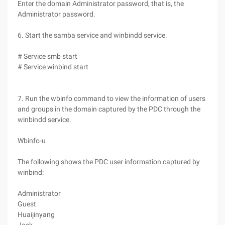
Enter the domain Administrator password, that is, the
Administrator password.
6. Start the samba service and winbindd service.
# Service smb start
# Service winbind start
7. Run the wbinfo command to view the information of users
and groups in the domain captured by the PDC through the
winbindd service.
Wbinfo-u
The following shows the PDC user information captured by
winbind:
Administrator
Guest
Huaijinyang