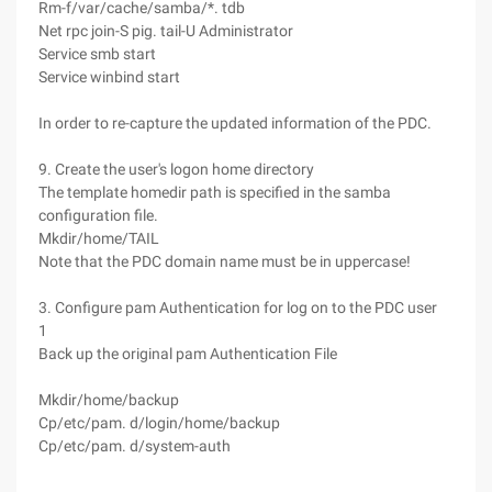
Rm-f/var/cache/samba/*. tdb
Net rpc join-S pig. tail-U Administrator
Service smb start
Service winbind start
In order to re-capture the updated information of the PDC.
9. Create the user's logon home directory
The template homedir path is specified in the samba
configuration file.
Mkdir/home/TAIL
Note that the PDC domain name must be in uppercase!
3. Configure pam Authentication for log on to the PDC user
1
Back up the original pam Authentication File
Mkdir/home/backup
Cp/etc/pam. d/login/home/backup
Cp/etc/pam. d/system-auth