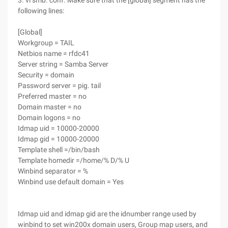
3. vi smb. conf. Make sure that the [global] segment has the
following lines:
[Global]
Workgroup = TAIL
Netbios name = rfdc41
Server string = Samba Server
Security = domain
Password server = pig. tail
Preferred master = no
Domain master = no
Domain logons = no
Idmap uid = 10000-20000
Idmap gid = 10000-20000
Template shell =/bin/bash
Template homedir =/home/% D/% U
Winbind separator = %
Winbind use default domain = Yes
Idmap uid and idmap gid are the idnumber range used by
winbind to set win200x domain users, Group map users, and