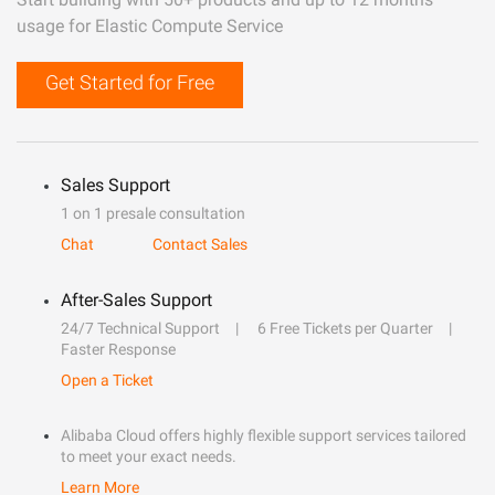
usage for Elastic Compute Service
Get Started for Free
Sales Support
1 on 1 presale consultation
Chat
Contact Sales
After-Sales Support
24/7 Technical Support
6 Free Tickets per Quarter
Faster Response
Open a Ticket
Alibaba Cloud offers highly flexible support services tailored
to meet your exact needs.
Learn More