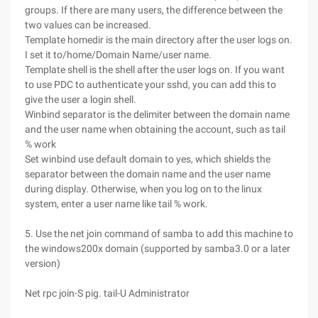
groups. If there are many users, the difference between the
two values can be increased.
Template homedir is the main directory after the user logs on.
I set it to/home/Domain Name/user name.
Template shell is the shell after the user logs on. If you want
to use PDC to authenticate your sshd, you can add this to
give the user a login shell.
Winbind separator is the delimiter between the domain name
and the user name when obtaining the account, such as tail
% work
Set winbind use default domain to yes, which shields the
separator between the domain name and the user name
during display. Otherwise, when you log on to the linux
system, enter a user name like tail % work.
5. Use the net join command of samba to add this machine to
the windows200x domain (supported by samba3.0 or a later
version)
Net rpc join-S pig. tail-U Administrator