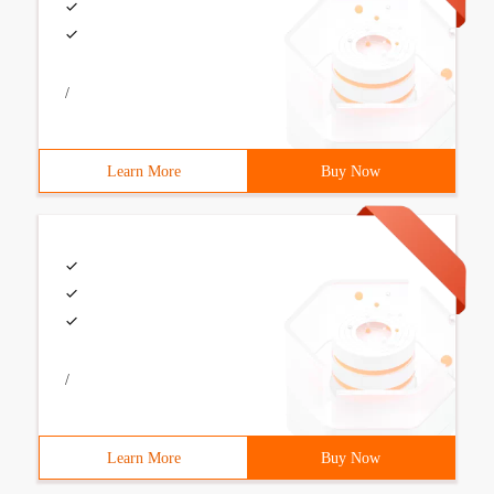
/
Learn More
Buy Now
/
Learn More
Buy Now