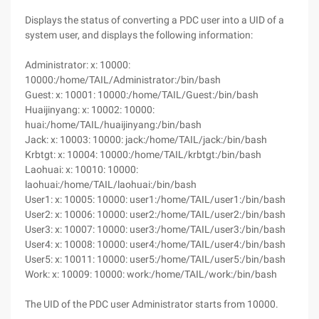
Displays the status of converting a PDC user into a UID of a
system user, and displays the following information:
Administrator: x: 10000:
10000:/home/TAIL/Administrator:/bin/bash
Guest: x: 10001: 10000:/home/TAIL/Guest:/bin/bash
Huaijinyang: x: 10002: 10000:
huai:/home/TAIL/huaijinyang:/bin/bash
Jack: x: 10003: 10000: jack:/home/TAIL/jack:/bin/bash
Krbtgt: x: 10004: 10000:/home/TAIL/krbtgt:/bin/bash
Laohuai: x: 10010: 10000:
laohuai:/home/TAIL/laohuai:/bin/bash
User1: x: 10005: 10000: user1:/home/TAIL/user1:/bin/bash
User2: x: 10006: 10000: user2:/home/TAIL/user2:/bin/bash
User3: x: 10007: 10000: user3:/home/TAIL/user3:/bin/bash
User4: x: 10008: 10000: user4:/home/TAIL/user4:/bin/bash
User5: x: 10011: 10000: user5:/home/TAIL/user5:/bin/bash
Work: x: 10009: 10000: work:/home/TAIL/work:/bin/bash
The UID of the PDC user Administrator starts from 10000.