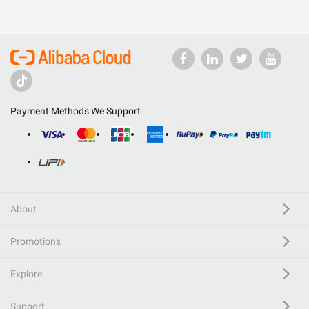
Payment Methods We Support
About
Promotions
Explore
Support