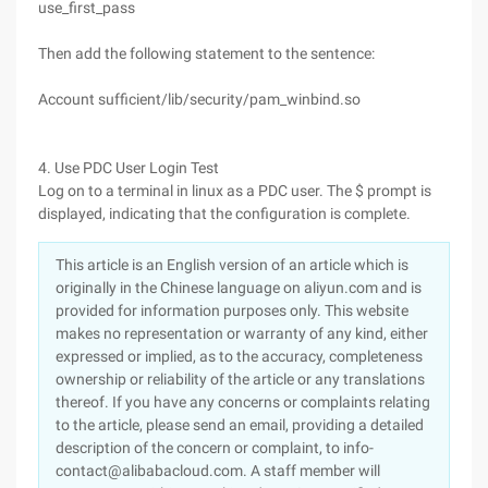
use_first_pass
Then add the following statement to the sentence:
Account sufficient/lib/security/pam_winbind.so
4. Use PDC User Login Test
Log on to a terminal in linux as a PDC user. The $ prompt is
displayed, indicating that the configuration is complete.
This article is an English version of an article which is
originally in the Chinese language on aliyun.com and is
provided for information purposes only. This website
makes no representation or warranty of any kind, either
expressed or implied, as to the accuracy, completeness
ownership or reliability of the article or any translations
thereof. If you have any concerns or complaints relating
to the article, please send an email, providing a detailed
description of the concern or complaint, to info-
contact@alibabacloud.com. A staff member will