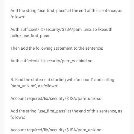
Add the string "use_first_pass" at the end of this sentence, as
follows:
Auth sufficient/lib/security/$ ISA/pam_unix.so likeauth
nullok use_first_pass
Then add the following statement to the sentence:
Auth sufficient/lib/security/pam_winbind.so
B. Find the statement starting with "account" and calling
"pam_unix.so", as follows:
Account required/lib/security/$ ISA/pam_unix.so
Add the string "use_first_pass" at the end of this sentence, as
follows:
Account required/lib/security/$ ISA/pam_unix.so