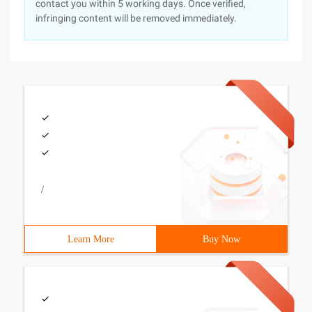
contact you within 5 working days. Once verified,
infringing content will be removed immediately.
/
Learn More
Buy Now