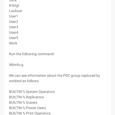
Jack
Krbtgt
Laohuai
User1
User2
User3
User4
User5
Work
Run the following command:
Wbinfo-g
We can see information about the PDC group captured by
winbind as follows:
BUILTIN % System Operators
BUILTIN % Replicators
BUILTIN % Guests
BUILTIN % Power Users
BUILTIN % Print Operators