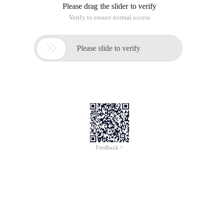
Operating System: redflagDC4.1 samba version: samba-
3.0.2a-9AX ip: 172.16.100.2
(Note: you must use a relatively clean DC4.1 environment and
use the built-in samba to complete the operation. We tested it
earlier because the operating system has been configured by
others, therefore, samba cannot be changed for several
versions. You have to reinstall DC4.1 to complete the
configuration .)
PDC Controller: windows2000Server testing domain name
tail host name pig ip: 172.16.100.1
Test DNS: Host Name pig of windows2000Server (same as
PDC)
Test process:
I. preparations:
Configure windows2000Server as PDC, create a tail domain,
configure DNS that can resolve the tail domain, and use
window2000 or windows98 with the client to log on to the
PDC domain of windows2000Server correctly.