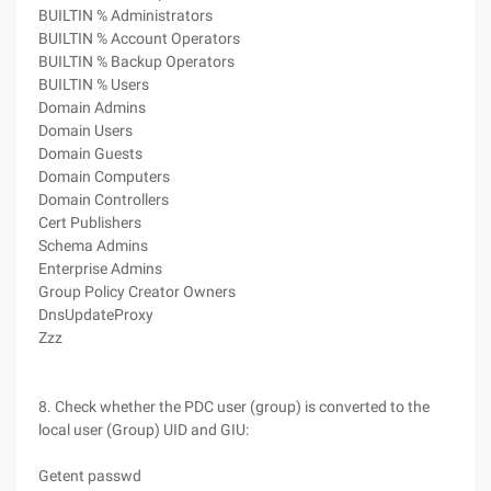
BUILTIN % Administrators
BUILTIN % Account Operators
BUILTIN % Backup Operators
BUILTIN % Users
Domain Admins
Domain Users
Domain Guests
Domain Computers
Domain Controllers
Cert Publishers
Schema Admins
Enterprise Admins
Group Policy Creator Owners
DnsUpdateProxy
Zzz
8. Check whether the PDC user (group) is converted to the
local user (Group) UID and GIU:
Getent passwd