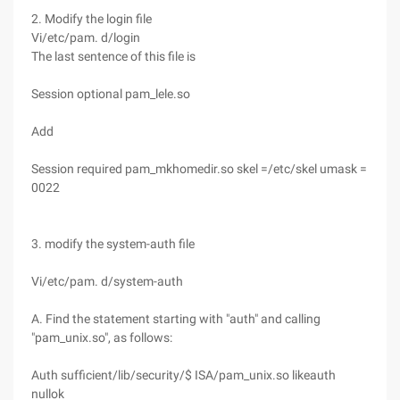
2. Modify the login file
Vi/etc/pam. d/login
The last sentence of this file is
Session optional pam_lele.so
Add
Session required pam_mkhomedir.so skel =/etc/skel umask =
0022
3. modify the system-auth file
Vi/etc/pam. d/system-auth
A. Find the statement starting with "auth" and calling
"pam_unix.so", as follows:
Auth sufficient/lib/security/$ ISA/pam_unix.so likeauth
nullok