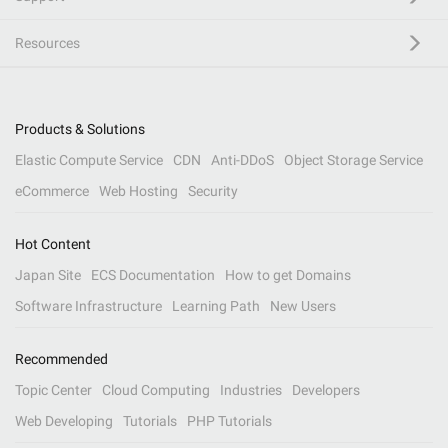
Resources
Products & Solutions
Elastic Compute Service
CDN
Anti-DDoS
Object Storage Service
eCommerce
Web Hosting
Security
Hot Content
Japan Site
ECS Documentation
How to get Domains
Software Infrastructure
Learning Path
New Users
Recommended
Topic Center
Cloud Computing
Industries
Developers
Web Developing
Tutorials
PHP Tutorials