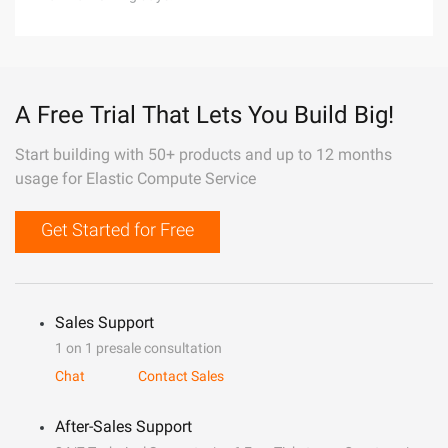
A Free Trial That Lets You Build Big!
Start building with 50+ products and up to 12 months
usage for Elastic Compute Service
Get Started for Free
Sales Support
1 on 1 presale consultation
Chat
Contact Sales
After-Sales Support