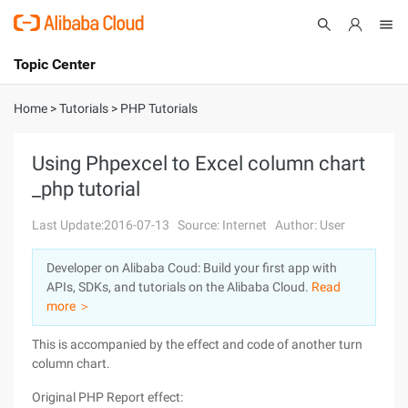
Topic Center
Submit
About
International - English
Home
>
Tutorials
>
PHP Tutorials
Products
Cart
Using Phpexcel to Excel column chart
_php tutorial
Console
Solutions
Last Update:2016-07-13
Source: Internet
Author: User
Pricing
Sign Up
Log In
Developer on Alibaba Coud: Build your first app with
Marketplace
APIs, SDKs, and tutorials on the Alibaba Cloud.
Read
more ＞
Partners
This is accompanied by the effect and code of another turn
column chart.
Original PHP Report effect: