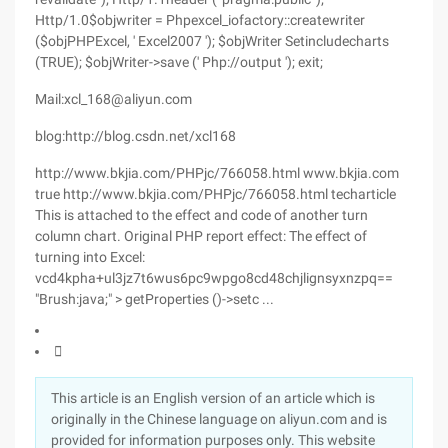
Mail:xcl_168@aliyun.com
blog:http://blog.csdn.net/xcl168
http://www.bkjia.com/PHPjc/766058.html www.bkjia.com
true http://www.bkjia.com/PHPjc/766058.html techarticle
This is attached to the effect and code of another turn
column chart. Original PHP report effect: The effect of
turning into Excel:
vcd4kpha+ul3jz7t6wus6pc9wpgo8cd48chjlignsyxnzpq==
"Brush:java;" > getProperties ()->setc ...

This article is an English version of an article which is
originally in the Chinese language on aliyun.com and is
provided for information purposes only. This website