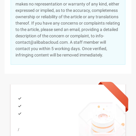
makes no representation or warranty of any kind, either
expressed or implied, as to the accuracy, completeness
ownership or reliability of the article or any translations
thereof. If you have any concerns or complaints relating
to the article, please send an email, providing a detailed
description of the concern or complaint, to info-
contact@alibabacloud.com. A staff member will
contact you within 5 working days. Once verified,
infringing content will be removed immediately.
/