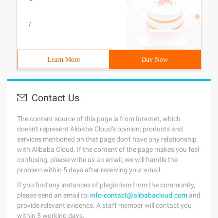
/
Learn More
Buy Now
Contact Us
The content source of this page is from Internet, which
doesn't represent Alibaba Cloud's opinion; products and
services mentioned on that page don't have any relationship
with Alibaba Cloud. If the content of the page makes you feel
confusing, please write us an email, we will handle the
problem within 5 days after receiving your email.
If you find any instances of plagiarism from the community,
please send an email to:
info-contact@alibabacloud.com
and
provide relevant evidence. A staff member will contact you
within 5 working days.