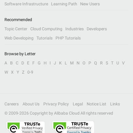
Software Infrastructure
Learning Path
New Users
Recommended
Topic Center
Cloud Computing
Industries
Developers
Web Developing
Tutorials
PHP Tutorials
Browse by Letter
A
B
C
D
E
F
G
H
I
J
K
L
M
N
O
P
Q
R
S
T
U
V
W
X
Y
Z
0-9
Careers
About Us
Privacy Policy
Legal
Notice List
Links
© 2009-
2026
Copyright by Alibaba Cloud All rights reserved