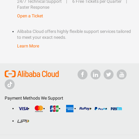
24/7 Technical Support
6 Free Tickets per Quarter
Faster Response
Open a Ticket
Alibaba Cloud offers highly flexible support services tailored
to meet your exact needs.
Learn More
Payment Methods We Support