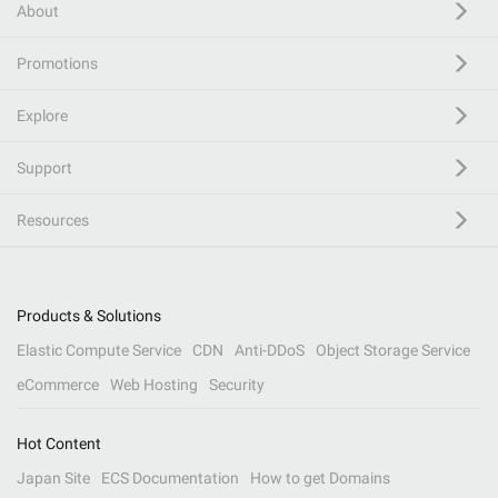
About
Promotions
Explore
Support
Resources
Products & Solutions
Elastic Compute Service
CDN
Anti-DDoS
Object Storage Service
eCommerce
Web Hosting
Security
Hot Content
Japan Site
ECS Documentation
How to get Domains