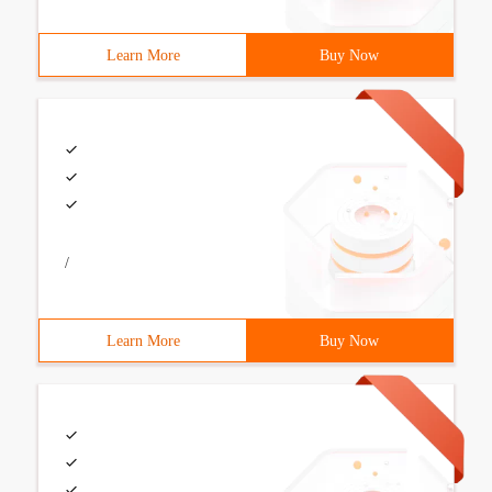
Learn More
Buy Now
/
Learn More
Buy Now