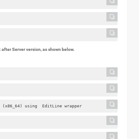
after Server version, as shown below.
 (x86_64) using  EditLine wrapper