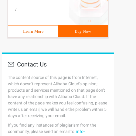
/
Learn More
Buy Now
Contact Us
The content source of this page is from Internet,
which doesn't represent Alibaba Cloud's opinion;
products and services mentioned on that page don't
have any relationship with Alibaba Cloud. If the
content of the page makes you feel confusing, please
write us an email, we will handle the problem within 5
days after receiving your email.
If you find any instances of plagiarism from the
community, please send an email to:
info-