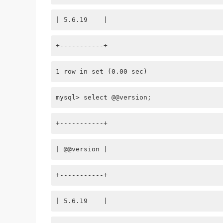
| 5.6.19    |
+-----------+
1 row in set (0.00 sec)
mysql> select @@version;
+-----------+
| @@version |
+-----------+
| 5.6.19    |