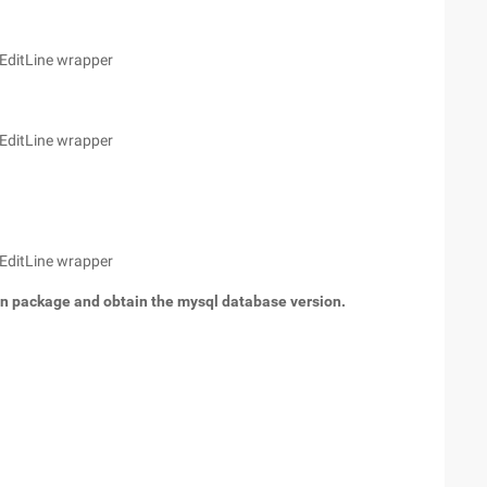
 EditLine wrapper
 EditLine wrapper
 EditLine wrapper
on package and obtain the mysql database version.