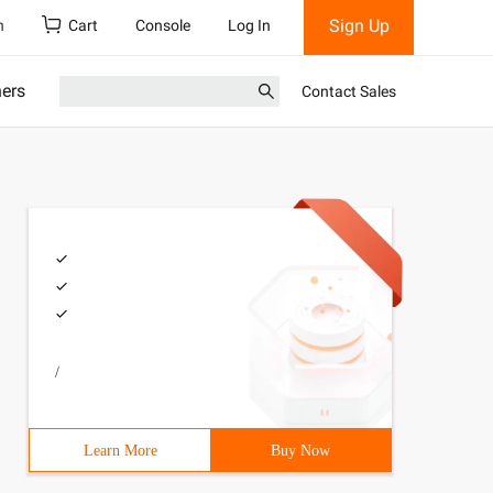
Sign Up
h
Cart
Console
Log In
ners
Contact Sales
/
Learn More
Buy Now