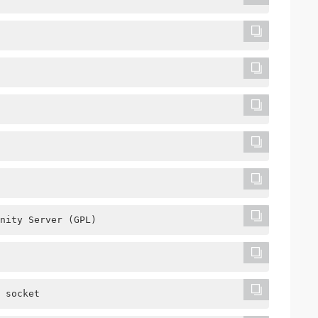
nity Server (GPL)
 socket