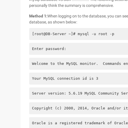
personally think the summary is comprehensive.
Method 1:
When logging on to the database, you can see
database, as shown below:
[root@DB-Server ~]# mysql -u root -p
Enter password: 
Welcome to the MySQL monitor.  Commands en
Your MySQL connection id is 3
Server version: 5.6.19 MySQL Community Ser
Copyright (c) 2000, 2014, Oracle and/or it
Oracle is a registered trademark of Oracle