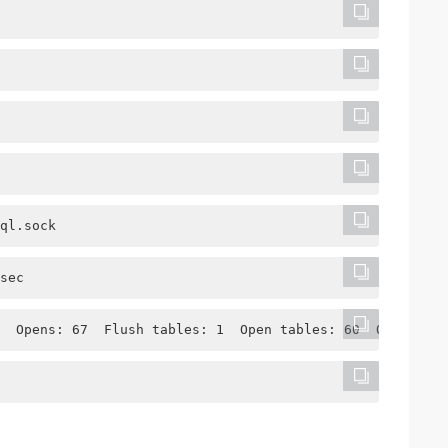
ql.sock
sec
  Opens: 67  Flush tables: 1  Open tables: 60  Queries p