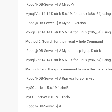
[Root @ DB-Server ~] # Mysql-V
Mysql Ver 14.14 Distrib 5.6.19, for Linux (x86_64) using
[Root @ DB-Server ~] # Mysql -- version
Mysql Ver 14.14 Distrib 5.6.19, for Linux (x86_64) using
Method 5: Search for the mysql -- help Command
[Root @ DB-Server ~] # Mysql -- help | grep Distrib
Mysql Ver 14.14 Distrib 5.6.19, for Linux (x86_64) using
Method 6: run the rpm command to view the installati
[Root @ DB-Server ~] # Rpm-qa | grep-I mysql
MySQL-client-5.6.19-1.rhel5
MySQL-server-5.6.19-1.rhel5
[Root @ DB-Server ~] #