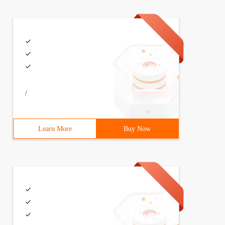
/
Learn More
Buy Now