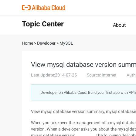
Topic Center
About
Home
>
Developer
>
MySQL
View mysql database version summ
Last Update:2014-07-25
Source: Internet
Auth
Developer on Alibaba Coud: Build your first app with API
View mysql database version summary, mysql database
When you take over the management of a mysql database
version. When a developer asks you about the mysql data
mysql database version ............... The following desc