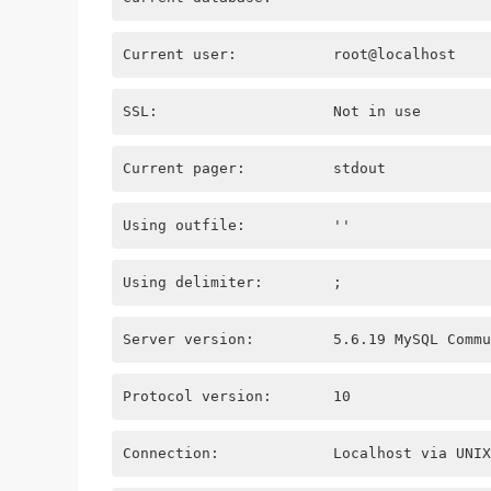
Current user:           root@localhost
SSL:                    Not in use
Current pager:          stdout
Using outfile:          ''
Using delimiter:        ;
Server version:         5.6.19 MySQL Commu
Protocol version:       10
Connection:             Localhost via UNIX