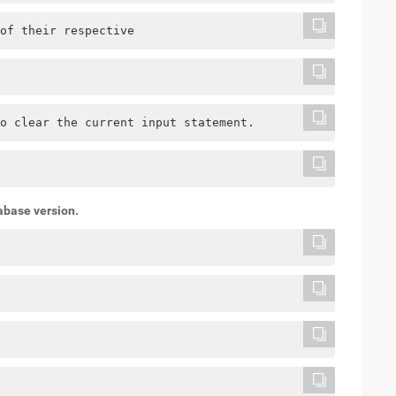
of their respective
o clear the current input statement.
abase version.