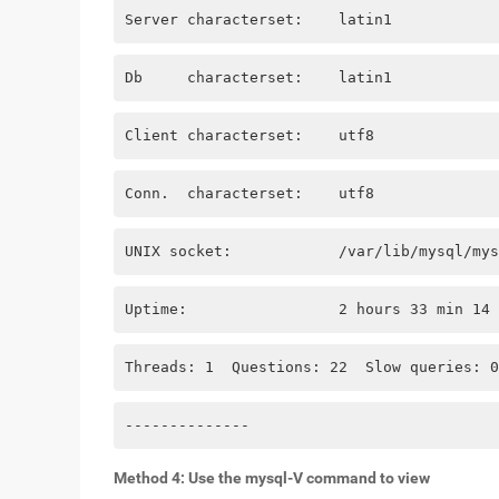
Server characterset:    latin1
Db     characterset:    latin1
Client characterset:    utf8
Conn.  characterset:    utf8
UNIX socket:            /var/lib/mysql/mys
Uptime:                 2 hours 33 min 14 
Threads: 1  Questions: 22  Slow queries: 0
--------------
Method 4: Use the mysql-V command to view