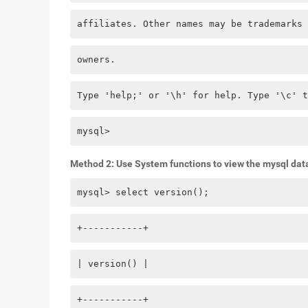
affiliates. Other names may be trademarks 
owners.
Type 'help;' or '\h' for help. Type '\c' t
mysql> 
Method 2: Use System functions to view the mysql dat
mysql> select version();
+-----------+
| version() |
+-----------+