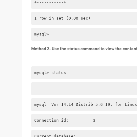
+-----------+
1 row in set (0.00 sec)
mysql> 
Method 3: Use the status command to view the content 
mysql> status
--------------
mysql  Ver 14.14 Distrib 5.6.19, for Linux
Connection id:          3
Current database: