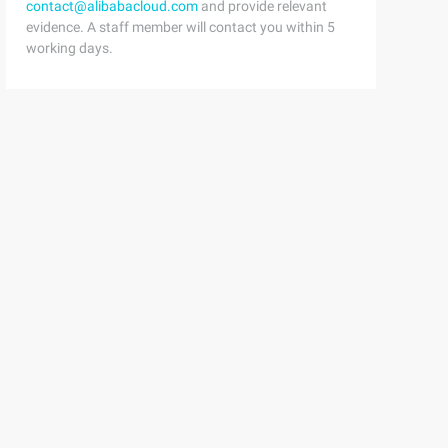
contact@alibabacloud.com
and provide relevant
evidence. A staff member will contact you within 5
working days.