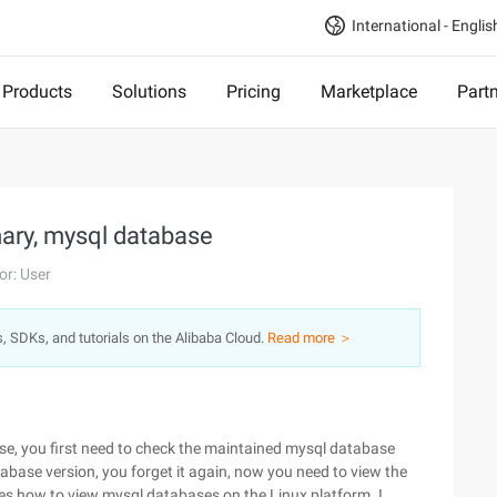
International - Englis
Products
Solutions
Pricing
Marketplace
Part
ary, mysql database
or: User
s, SDKs, and tutorials on the Alibaba Cloud.
Read more ＞
, you first need to check the maintained mysql database
base version, you forget it again, now you need to view the
ribes how to view mysql databases on the Linux platform. I