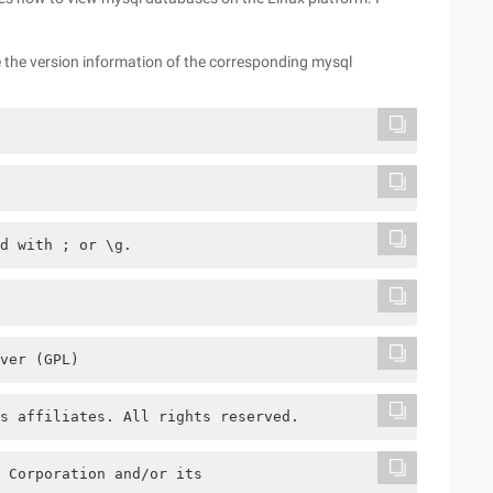
 the version information of the corresponding mysql
d with ; or \g.
ver (GPL)
s affiliates. All rights reserved.
 Corporation and/or its