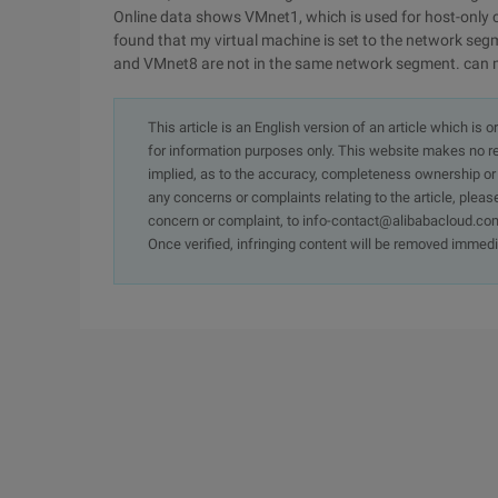
Online data shows VMnet1, which is used for host-only c
found that my virtual machine is set to the network seg
and VMnet8 are not in the same network segment. can m
This article is an English version of an article which is 
for information purposes only. This website makes no re
implied, as to the accuracy, completeness ownership or rel
any concerns or complaints relating to the article, pleas
concern or complaint, to info-contact@alibabacloud.com
Once verified, infringing content will be removed immedi