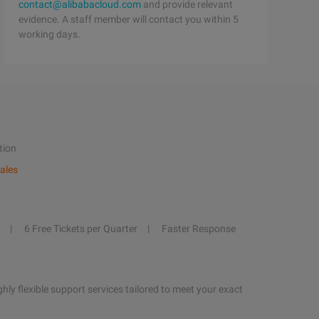
contact@alibabacloud.com
and provide relevant
evidence. A staff member will contact you within 5
working days.
tion
ales
6 Free Tickets per Quarter
Faster Response
hly flexible support services tailored to meet your exact