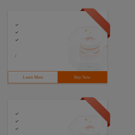
/
Learn More
Buy Now