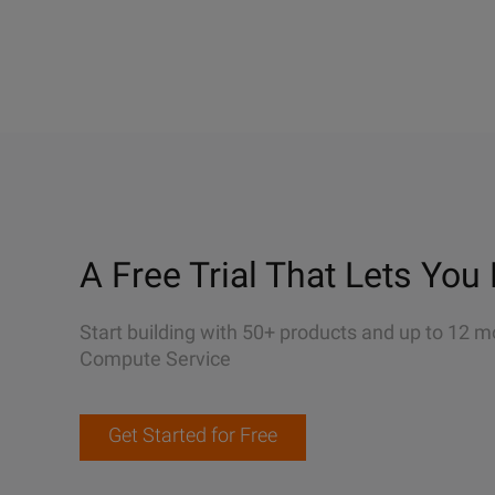
A Free Trial That Lets You 
Start building with 50+ products and up to 12 m
Compute Service
Get Started for Free