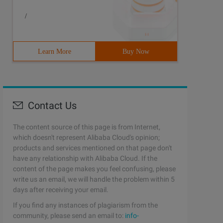
/
Learn More
Buy Now
Contact Us
The content source of this page is from Internet,
which doesn't represent Alibaba Cloud's opinion;
products and services mentioned on that page don't
have any relationship with Alibaba Cloud. If the
content of the page makes you feel confusing, please
write us an email, we will handle the problem within 5
days after receiving your email.
If you find any instances of plagiarism from the
community, please send an email to:
info-