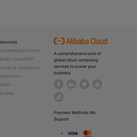
esources
ocumentation Center
A comprehensive suite of
libaba Cloud MVP
global cloud computing
services to power your
ecurity & Compliance
business
ress Room
HOIS
ite Map
Payment Methods We
Support