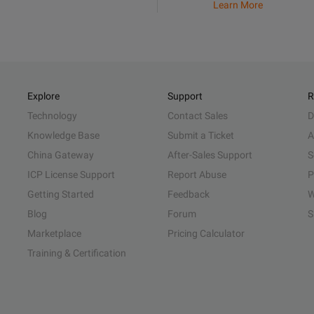
Learn More
Explore
Support
R
Technology
Contact Sales
D
Knowledge Base
Submit a Ticket
A
China Gateway
After-Sales Support
S
ICP License Support
Report Abuse
P
Getting Started
Feedback
W
Blog
Forum
S
Marketplace
Pricing Calculator
Training & Certification