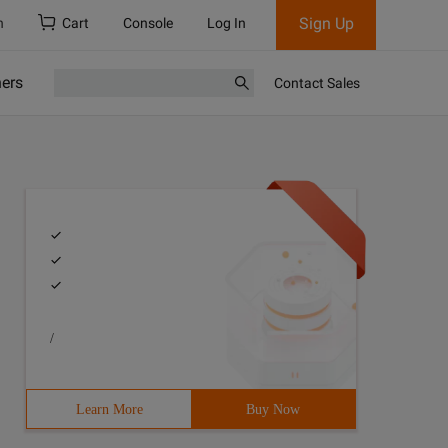
Sign Up
h
Cart
Console
Log In
ners
Contact Sales
/
Learn More
Buy Now