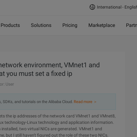
International - Englis
Products
Solutions
Pricing
Marketplace
Part
n-network environment, VMnet1 and
at you must set a fixed ip
or: User
s, SDKs, and tutorials on the Alibaba Cloud.
Read more ＞
sets the ip addresses of the network card VMnet1 and VMnet8,
nux technology-Linux technology and application information.
s installed, two virtual NICs are generated. VMnet1 and
, but I still haven't figured out the role of these two NICs.