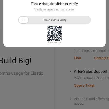
Sales Support
1 on 1 presale consulta
Build Big!
Chat
Contact S
After-Sales Support
onths usage for Elastic
24/7 Technical Support
Open a Ticket
Alibaba Cloud offers hig
needs.