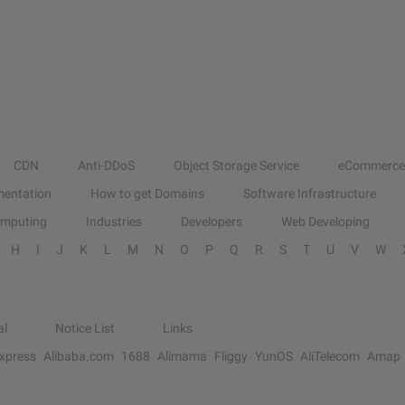
CDN
Anti-DDoS
Object Storage Service
eCommerce
entation
How to get Domains
Software Infrastructure
omputing
Industries
Developers
Web Developing
H
I
J
K
L
M
N
O
P
Q
R
S
T
U
V
W
al
Notice List
Links
Express
Alibaba.com
1688
Alimama
Fliggy
YunOS
AliTelecom
Amap