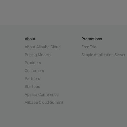
About
Promotions
About Alibaba Cloud
Free Trial
Pricing Models
Simple Application Server
Products
Customers
Partners
Startups
Apsara Conference
Alibaba Cloud Summit