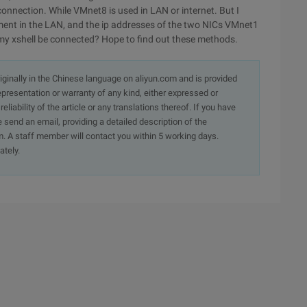
onnection. While VMnet8 is used in LAN or internet. But I
ment in the LAN, and the ip addresses of the two NICs VMnet1
y xshell be connected? Hope to find out these methods.
originally in the Chinese language on aliyun.com and is provided
presentation or warranty of any kind, either expressed or
iability of the article or any translations thereof. If you have
e send an email, providing a detailed description of the
. A staff member will contact you within 5 working days.
ately.