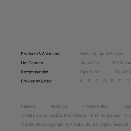
Elastic Compute Service
Products & Solutions
Japan Site
ECS Docum
Hot Content
Topic Center
Cloud C
Recommended
A
B
C
D
E
F
G
Browse by Letter
Careers
About Us
Privacy Policy
Leg
Alibaba Group
Taobao Marketplace
Tmall
Juhuasuan
Ali
© 2009-
2026
Copyright by Alibaba Cloud All rights reserved