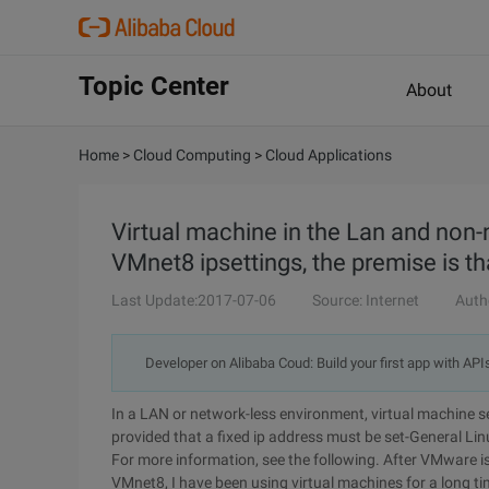
Topic Center
About
Home
>
Cloud Computing
>
Cloud Applications
Virtual machine in the Lan and no
VMnet8 ipsettings, the premise is th
Last Update:2017-07-06
Source: Internet
Auth
Developer on Alibaba Coud: Build your first app with API
In a LAN or network-less environment, virtual machine 
provided that a fixed ip address must be set-General Li
For more information, see the following. After VMware i
VMnet8, I have been using virtual machines for a long time