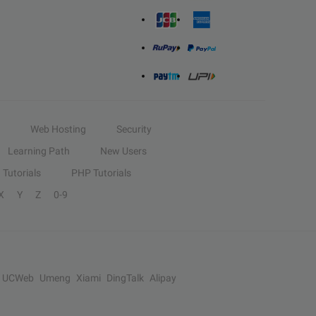
Web Hosting
Security
Learning Path
New Users
Tutorials
PHP Tutorials
X
Y
Z
0-9
UCWeb
Umeng
Xiami
DingTalk
Alipay