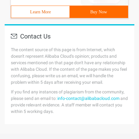
Learn More
Buy Now
Contact Us
The content source of this page is from Internet, which
doesn't represent Alibaba Cloud's opinion; products and
services mentioned on that page don't have any relationship
with Alibaba Cloud. If the content of the page makes you feel
confusing, please write us an email, we will handle the
problem within 5 days after receiving your email.
If you find any instances of plagiarism from the community,
please send an email to:
info-contact@alibabacloud.com
and
provide relevant evidence. A staff member will contact you
within 5 working days.