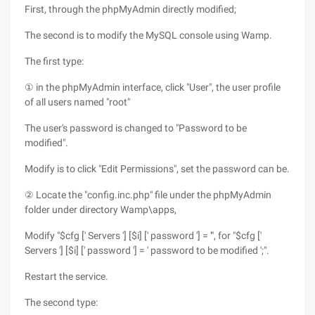
First, through the phpMyAdmin directly modified;
The second is to modify the MySQL console using Wamp.
The first type:
① in the phpMyAdmin interface, click "User", the user profile
of all users named "root"
The user's password is changed to "Password to be
modified".
Modify is to click "Edit Permissions", set the password can be.
② Locate the "config.inc.php" file under the phpMyAdmin
folder under directory Wamp\apps,
Modify "$cfg [' Servers '] [$i] [' password '] = '", for "$cfg ['
Servers '] [$i] [' password '] = ' password to be modified ';".
Restart the service.
The second type: