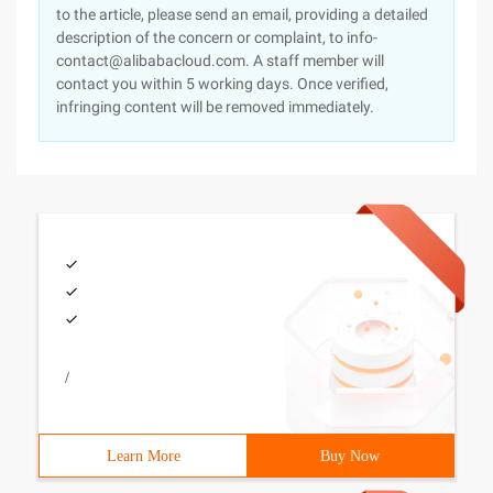
to the article, please send an email, providing a detailed
description of the concern or complaint, to info-
contact@alibabacloud.com. A staff member will
contact you within 5 working days. Once verified,
infringing content will be removed immediately.
/
Learn More
Buy Now