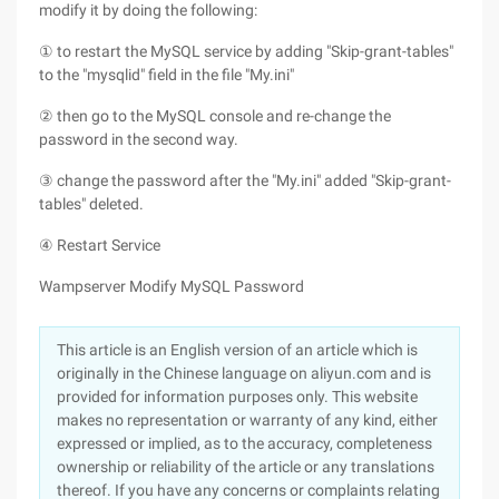
modify it by doing the following:
① to restart the MySQL service by adding "Skip-grant-tables"
to the "mysqlid" field in the file "My.ini"
② then go to the MySQL console and re-change the
password in the second way.
③ change the password after the "My.ini" added "Skip-grant-
tables" deleted.
④ Restart Service
Wampserver Modify MySQL Password
This article is an English version of an article which is
originally in the Chinese language on aliyun.com and is
provided for information purposes only. This website
makes no representation or warranty of any kind, either
expressed or implied, as to the accuracy, completeness
ownership or reliability of the article or any translations
thereof. If you have any concerns or complaints relating