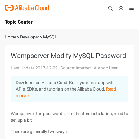
Topic Center
Submit
About
International - English
Home
>
Developer
>
MySQL
Products
Cart
Wampserver Modify MySQL Password
Console
Solutions
Last Update:2017-12-09
Source: Internet
Author: User
Pricing
Developer on Alibaba Coud: Build your first app with
Sign Up
Log In
APIs, SDKs, and tutorials on the Alibaba Cloud.
Read
Marketplace
more ＞
Partners
Wampserver the password is empty after installation, need to
set up a bit
There are generally two ways: