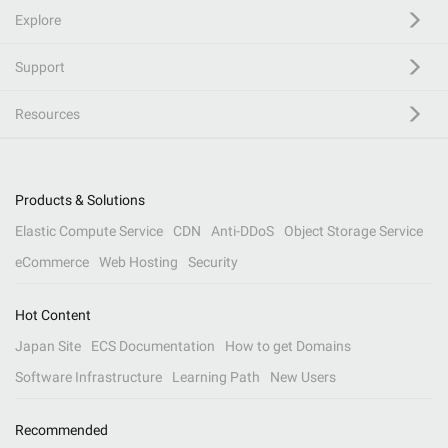
Explore
Support
Resources
Products & Solutions
Elastic Compute Service
CDN
Anti-DDoS
Object Storage Service
eCommerce
Web Hosting
Security
Hot Content
Japan Site
ECS Documentation
How to get Domains
Software Infrastructure
Learning Path
New Users
Recommended