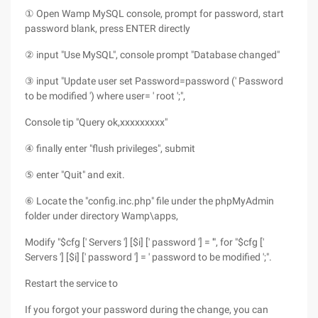
① Open Wamp MySQL console, prompt for password, start
password blank, press ENTER directly
② input "Use MySQL", console prompt "Database changed"
③ input "Update user set Password=password (' Password
to be modified ') where user= ' root ';",
Console tip "Query ok,xxxxxxxxx"
④ finally enter "flush privileges", submit
⑤ enter "Quit" and exit.
⑥ Locate the "config.inc.php" file under the phpMyAdmin
folder under directory Wamp\apps,
Modify "$cfg [' Servers '] [$i] [' password '] = '", for "$cfg ['
Servers '] [$i] [' password '] = ' password to be modified ';".
Restart the service to
If you forgot your password during the change, you can