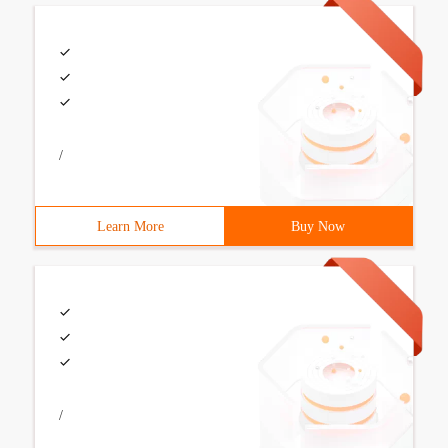
/
Learn More
Buy Now
/