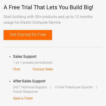
A Free Trial That Lets You Build Big!
Start building with 50+ products and up to 12 months
usage for Elastic Compute Service
Get Started for Free
Sales Support
1 on 1 presale consultation
Chat
Contact Sales
After-Sales Support
24/7 Technical Support
6 Free Tickets per Quarter
Faster Response
Open a Ticket