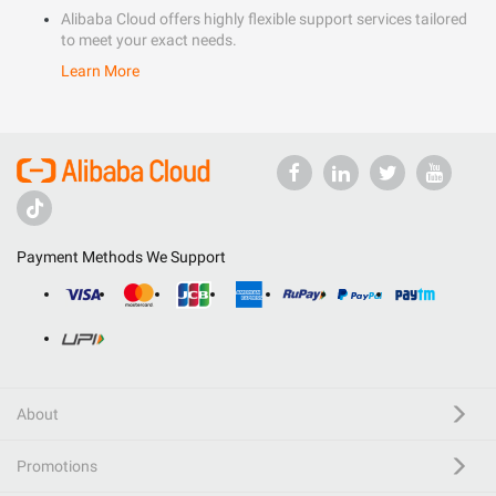
Alibaba Cloud offers highly flexible support services tailored
to meet your exact needs.
Learn More
Payment Methods We Support
About
Promotions