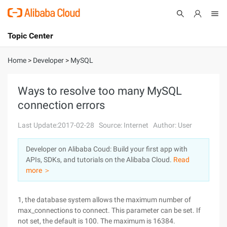
Topic Center
Submit
About
International - English
Home
>
Developer
>
MySQL
Products
Cart
Ways to resolve too many MySQL
connection errors
Console
Solutions
Last Update:2017-02-28
Source: Internet
Author: User
Pricing
Sign Up
Log In
Developer on Alibaba Coud: Build your first app with
Marketplace
APIs, SDKs, and tutorials on the Alibaba Cloud.
Read
more ＞
Partners
1, the database system allows the maximum number of
max_connections to connect. This parameter can be set. If
not set, the default is 100. The maximum is 16384.