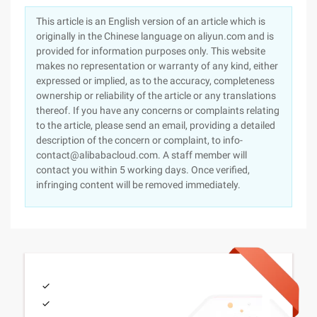
This article is an English version of an article which is
originally in the Chinese language on aliyun.com and is
provided for information purposes only. This website
makes no representation or warranty of any kind, either
expressed or implied, as to the accuracy, completeness
ownership or reliability of the article or any translations
thereof. If you have any concerns or complaints relating
to the article, please send an email, providing a detailed
description of the concern or complaint, to info-
contact@alibabacloud.com. A staff member will
contact you within 5 working days. Once verified,
infringing content will be removed immediately.