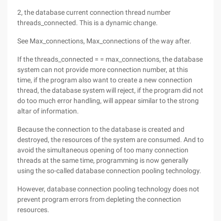
2, the database current connection thread number
threads_connected. This is a dynamic change.
See Max_connections, Max_connections of the way after.
If the threads_connected = = max_connections, the database
system can not provide more connection number, at this
time, if the program also want to create a new connection
thread, the database system will reject, if the program did not
do too much error handling, will appear similar to the strong
altar of information.
Because the connection to the database is created and
destroyed, the resources of the system are consumed. And to
avoid the simultaneous opening of too many connection
threads at the same time, programming is now generally
using the so-called database connection pooling technology.
However, database connection pooling technology does not
prevent program errors from depleting the connection
resources.