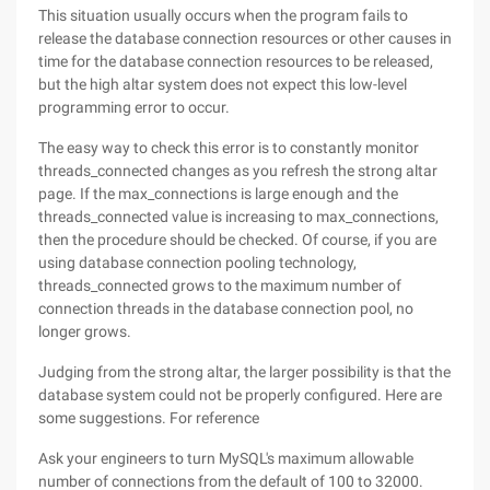
This situation usually occurs when the program fails to
release the database connection resources or other causes in
time for the database connection resources to be released,
but the high altar system does not expect this low-level
programming error to occur.
The easy way to check this error is to constantly monitor
threads_connected changes as you refresh the strong altar
page. If the max_connections is large enough and the
threads_connected value is increasing to max_connections,
then the procedure should be checked. Of course, if you are
using database connection pooling technology,
threads_connected grows to the maximum number of
connection threads in the database connection pool, no
longer grows.
Judging from the strong altar, the larger possibility is that the
database system could not be properly configured. Here are
some suggestions. For reference
Ask your engineers to turn MySQL's maximum allowable
number of connections from the default of 100 to 32000.