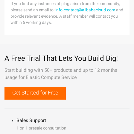
If you find any instances of plagiarism from the community,
please send an email to:
info-contact@alibabacloud.com
and
provide relevant evidence. A staff member will contact you
within 5 working days.
A Free Trial That Lets You Build Big!
Start building with 50+ products and up to 12 months
usage for Elastic Compute Service
Get Started for Free
Sales Support
1 on 1 presale consultation