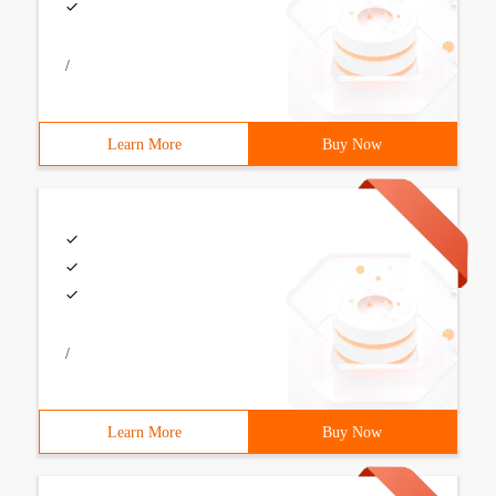
/
Learn More
Buy Now
/
Learn More
Buy Now