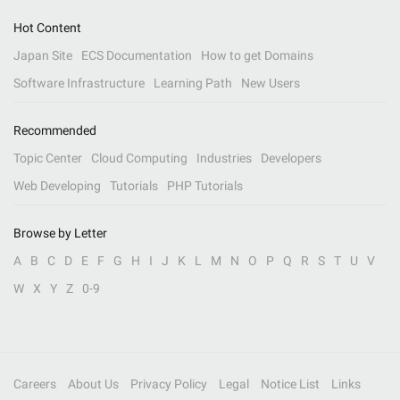
Hot Content
Japan Site
ECS Documentation
How to get Domains
Software Infrastructure
Learning Path
New Users
Recommended
Topic Center
Cloud Computing
Industries
Developers
Web Developing
Tutorials
PHP Tutorials
Browse by Letter
A
B
C
D
E
F
G
H
I
J
K
L
M
N
O
P
Q
R
S
T
U
V
W
X
Y
Z
0-9
Careers
About Us
Privacy Policy
Legal
Notice List
Links