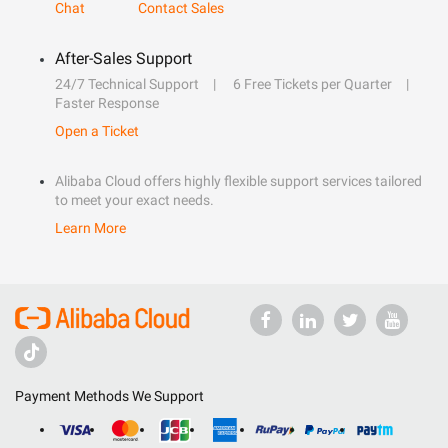
Chat
Contact Sales
After-Sales Support
24/7 Technical Support
6 Free Tickets per Quarter
Faster Response
Open a Ticket
Alibaba Cloud offers highly flexible support services tailored
to meet your exact needs.
Learn More
Payment Methods We Support