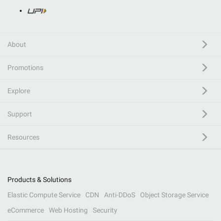
About
Promotions
Explore
Support
Resources
Products & Solutions
Elastic Compute Service
CDN
Anti-DDoS
Object Storage Service
eCommerce
Web Hosting
Security