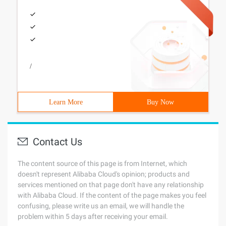
/
Learn More
Buy Now
Contact Us
The content source of this page is from Internet, which
doesn't represent Alibaba Cloud's opinion; products and
services mentioned on that page don't have any relationship
with Alibaba Cloud. If the content of the page makes you feel
confusing, please write us an email, we will handle the
problem within 5 days after receiving your email.