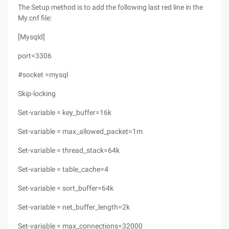
The Setup method is to add the following last red line in the
My.cnf file:
[Mysqld]
port=3306
#socket =mysql
Skip-locking
Set-variable = key_buffer=16k
Set-variable = max_allowed_packet=1m
Set-variable = thread_stack=64k
Set-variable = table_cache=4
Set-variable = sort_buffer=64k
Set-variable = net_buffer_length=2k
Set-variable = max_connections=32000