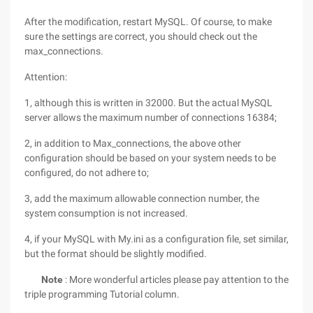
After the modification, restart MySQL. Of course, to make
sure the settings are correct, you should check out the
max_connections.
Attention:
1, although this is written in 32000. But the actual MySQL
server allows the maximum number of connections 16384;
2, in addition to Max_connections, the above other
configuration should be based on your system needs to be
configured, do not adhere to;
3, add the maximum allowable connection number, the
system consumption is not increased.
4, if your MySQL with My.ini as a configuration file, set similar,
but the format should be slightly modified.
Note
: More wonderful articles please pay attention to the
triple programming Tutorial column.