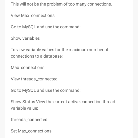
This will not be the problem of too many connections.
View Max_connections
Go to MySQL and use the command:
Show variables
To view variable values for the maximum number of
connections to a database:
Max_connections
View threads_connected
Go to MySQL and use the command:
Show Status View the current active connection thread
variable value:
threads_connected
Set Max_connections