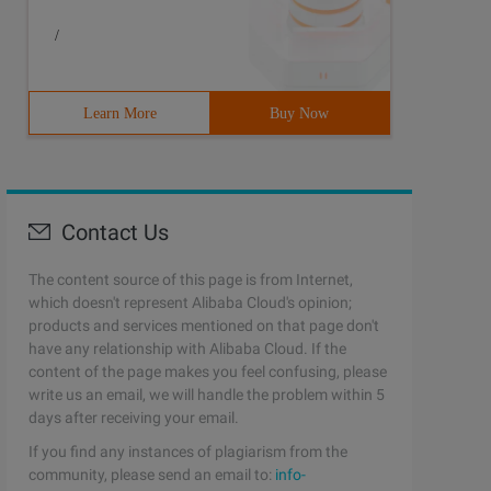
/
Learn More
Buy Now
Contact Us
The content source of this page is from Internet,
which doesn't represent Alibaba Cloud's opinion;
products and services mentioned on that page don't
have any relationship with Alibaba Cloud. If the
content of the page makes you feel confusing, please
write us an email, we will handle the problem within 5
days after receiving your email.
If you find any instances of plagiarism from the
community, please send an email to:
info-