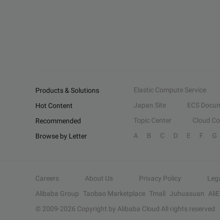
Elastic Compute Service
Products & Solutions
Japan Site
ECS Docum
Hot Content
Topic Center
Cloud C
Recommended
A
B
C
D
E
F
G
Browse by Letter
Careers
About Us
Privacy Policy
Leg
Alibaba Group
Taobao Marketplace
Tmall
Juhuasuan
Ali
© 2009-
2026
Copyright by Alibaba Cloud All rights reserved