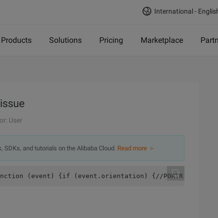
International - Englis
Products
Solutions
Pricing
Marketplace
Part
 issue
or: User
s, SDKs, and tutorials on the Alibaba Cloud.
Read more ＞
nction (event) {if (event.orientation) {//PORTR AIT Vert