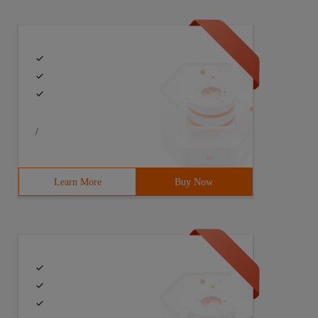
/
Learn More
Buy Now