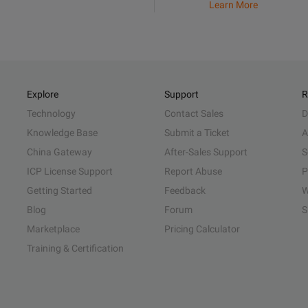
Learn More
Explore
Support
R
Technology
Contact Sales
D
Knowledge Base
Submit a Ticket
A
China Gateway
After-Sales Support
S
ICP License Support
Report Abuse
P
Getting Started
Feedback
W
Blog
Forum
S
Marketplace
Pricing Calculator
Training & Certification