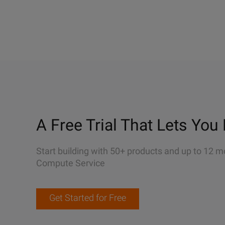
A Free Trial That Lets You 
Start building with 50+ products and up to 12 m
Compute Service
Get Started for Free