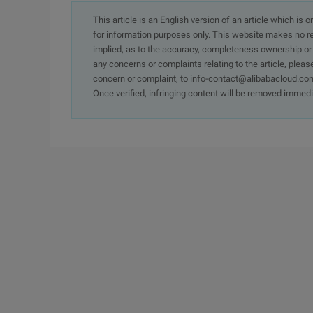
This article is an English version of an article which is 
for information purposes only. This website makes no re
implied, as to the accuracy, completeness ownership or rel
any concerns or complaints relating to the article, pleas
concern or complaint, to info-contact@alibabacloud.com
Once verified, infringing content will be removed immedi