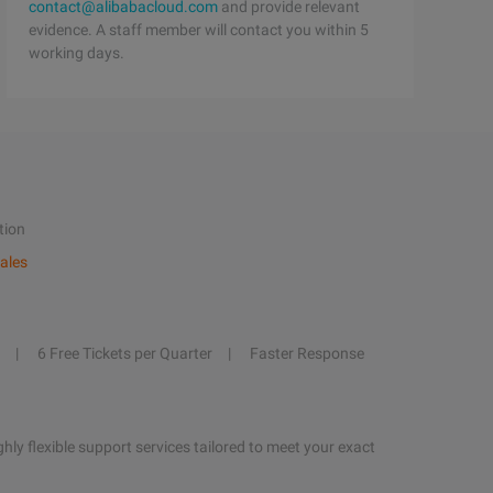
contact@alibabacloud.com
and provide relevant
evidence. A staff member will contact you within 5
working days.
tion
ales
6 Free Tickets per Quarter
Faster Response
hly flexible support services tailored to meet your exact