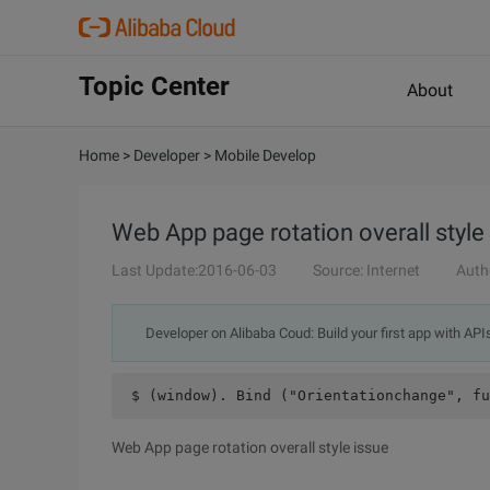
Topic Center
About
Home
>
Developer
>
Mobile Develop
Web App page rotation overall style
Last Update:2016-06-03
Source: Internet
Auth
Developer on Alibaba Coud: Build your first app with API
 $ (window). Bind ("Orientationchange", fu
Web App page rotation overall style issue