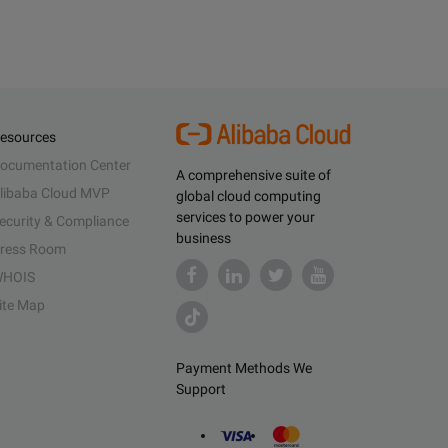
esources
ocumentation Center
A comprehensive suite of
libaba Cloud MVP
global cloud computing
services to power your
ecurity & Compliance
business
ress Room
HOIS
ite Map
Payment Methods We
Support