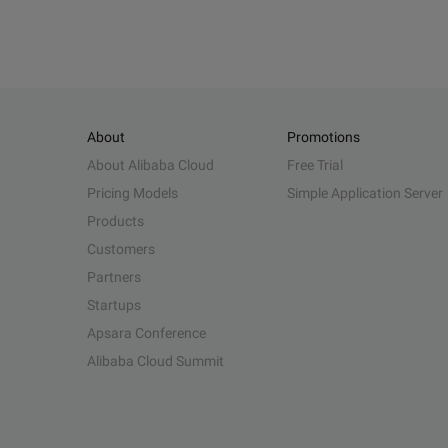
About
Promotions
About Alibaba Cloud
Free Trial
Pricing Models
Simple Application Server
Products
Customers
Partners
Startups
Apsara Conference
Alibaba Cloud Summit