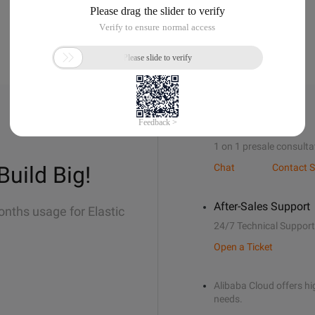
Sales Support
1 on 1 presale consulta
Build Big!
Chat
Contact S
After-Sales Support
onths usage for Elastic
24/7 Technical Support
Open a Ticket
Alibaba Cloud offers hig
needs.