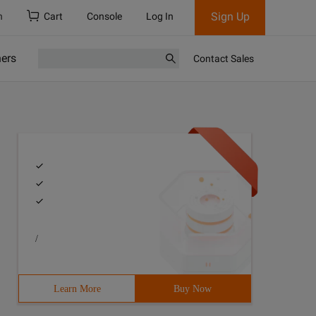
Sign Up
h
Cart
Console
Log In
ners
Contact Sales
/
ical screen Landscape horizontal screen if (event.orient
Learn More
Buy Now