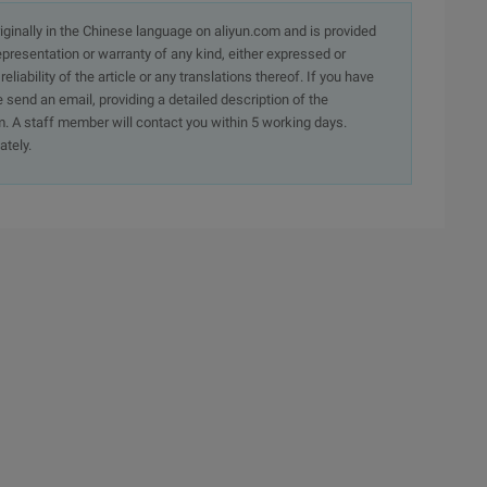
originally in the Chinese language on aliyun.com and is provided
presentation or warranty of any kind, either expressed or
iability of the article or any translations thereof. If you have
e send an email, providing a detailed description of the
. A staff member will contact you within 5 working days.
ately.