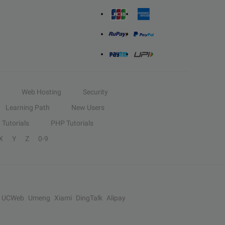
Web Hosting
Security
Learning Path
New Users
Tutorials
PHP Tutorials
X
Y
Z
0-9
UCWeb
Umeng
Xiami
DingTalk
Alipay