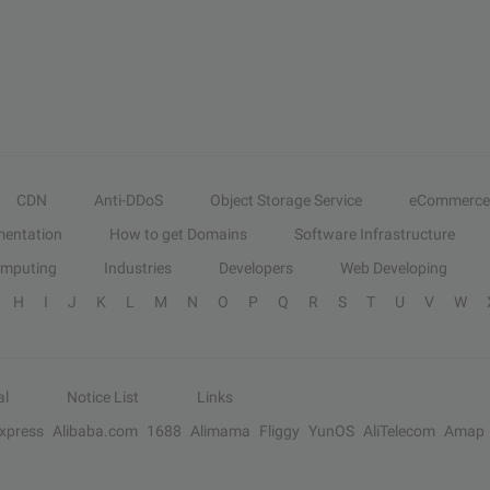
CDN
Anti-DDoS
Object Storage Service
eCommerce
entation
How to get Domains
Software Infrastructure
omputing
Industries
Developers
Web Developing
H
I
J
K
L
M
N
O
P
Q
R
S
T
U
V
W
al
Notice List
Links
Express
Alibaba.com
1688
Alimama
Fliggy
YunOS
AliTelecom
Amap