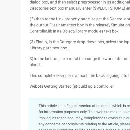
dialog box, and then select preprocessor in its addition
Directories text box manually enter {$WEBOTSHOME}\i
(2) then to the Link property page, select the General o
the output Files name text box in the release\ Simulati
Controller.lib in its Object/library modules text box
(3) Finally, in the Category drop-down box, select the i
Library path text box .
3) in the last run, be careful to change the worldinfo run
blood.
This complete example is almost, the back is going into 
Webots Getting Started (ii)-build up a controller
This article is an English version of an article which is 
for information purposes only. This website makes no re
implied, as to the accuracy, completeness ownership or rel
any concerns or complaints relating to the article, pleas