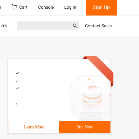
Sign Up
h
Cart
Console
Log In
ners
Contact Sales
/
Learn More
Buy Now