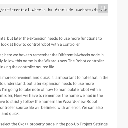
/differential_wheels.h> #include <webots/distance_senso
s, but later the extension needs to use more functions to
a look at how to control robot with a controller.
ller, here we have to remember the Differentialwheels node in
ictly follow this name in the Wizard->new The Robot controller
inking the controller source file.
s more convenient and quick, it is important to note that in the
to understand, but later expansion needs to use more
o I'm going to take note of how to manipulate robot with a
 controller, Here we have to remember the name we had in the
have to strictly follow the name in the Wizard->new Robot
ontroller source file will be linked with an error. We can also
t and quick.
, select the C\c++ property page in the pop-Up Project Settings