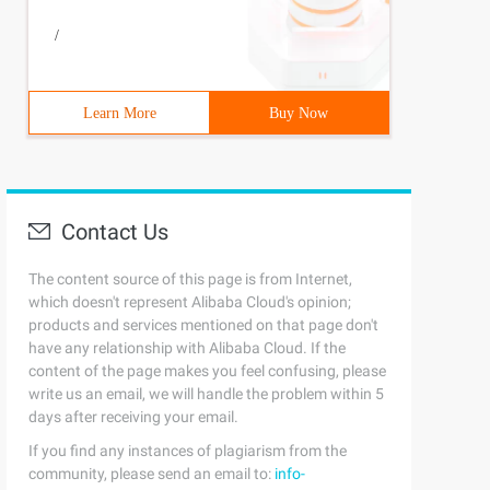
/
Learn More
Buy Now
Contact Us
The content source of this page is from Internet,
which doesn't represent Alibaba Cloud's opinion;
products and services mentioned on that page don't
have any relationship with Alibaba Cloud. If the
content of the page makes you feel confusing, please
write us an email, we will handle the problem within 5
days after receiving your email.
If you find any instances of plagiarism from the
community, please send an email to:
info-