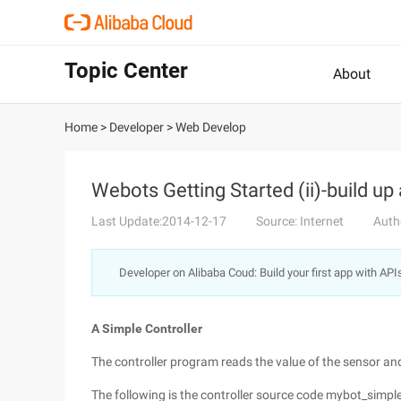
Topic Center
About
Home
>
Developer
>
Web Develop
Webots Getting Started (ii)-build up 
Last Update:2014-12-17
Source: Internet
Auth
Developer on Alibaba Coud: Build your first app with API
A Simple Controller
The controller program reads the value of the sensor an
The following is the controller source code mybot_simple