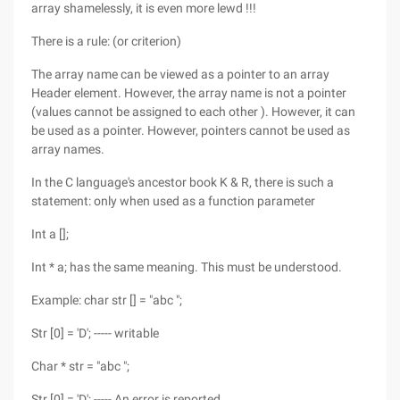
array shamelessly, it is even more lewd !!!
There is a rule: (or criterion)
The array name can be viewed as a pointer to an array
Header element. However, the array name is not a pointer
(values cannot be assigned to each other ). However, it can
be used as a pointer. However, pointers cannot be used as
array names.
In the C language's ancestor book K & R, there is such a
statement: only when used as a function parameter
Int a [];
Int * a; has the same meaning. This must be understood.
Example: char str [] = "abc ";
Str [0] = 'D'; ----- writable
Char * str = "abc ";
Str [0] = 'D'; ----- An error is reported.