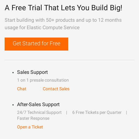
A Free Trial That Lets You Build Big!
Start building with 50+ products and up to 12 months
usage for Elastic Compute Service
Get Started for Free
Sales Support
1 on 1 presale consultation
Chat
Contact Sales
After-Sales Support
24/7 Technical Support
6 Free Tickets per Quarter
Faster Response
Open a Ticket