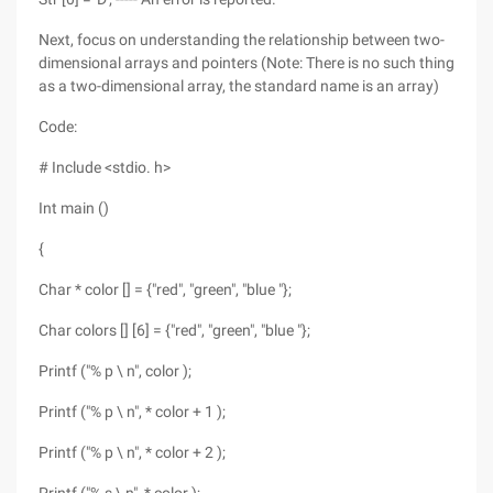
Next, focus on understanding the relationship between two-
dimensional arrays and pointers (Note: There is no such thing
as a two-dimensional array, the standard name is an array)
Code:
# Include <stdio. h>
Int main ()
{
Char * color [] = {"red", "green", "blue "};
Char colors [] [6] = {"red", "green", "blue "};
Printf ("% p \ n", color );
Printf ("% p \ n", * color + 1 );
Printf ("% p \ n", * color + 2 );