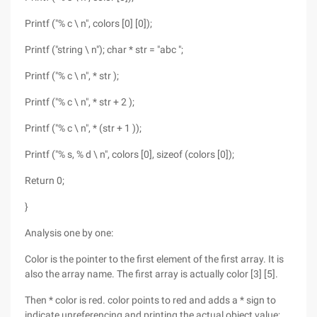
Printf ("% c \ n", colors [0] [0]);
Printf ("string \ n"); char * str = "abc ";
Printf ("% c \ n", * str );
Printf ("% c \ n", * str + 2 );
Printf ("% c \ n", * (str + 1 ));
Printf ("% s, % d \ n", colors [0], sizeof (colors [0]);
Return 0;
}
Analysis one by one:
Color is the pointer to the first element of the first array. It is
also the array name. The first array is actually color [3] [5].
Then * color is red. color points to red and adds a * sign to
indicate unreferencing and printing the actual object value;