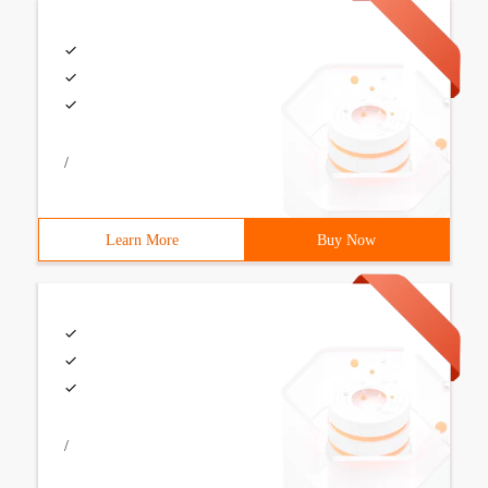
/
Learn More
Buy Now
/