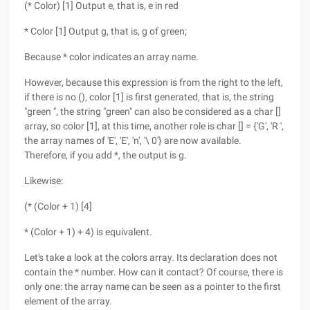
(* Color) [1] Output e, that is, e in red
* Color [1] Output g, that is, g of green;
Because * color indicates an array name.
However, because this expression is from the right to the left,
if there is no (), color [1] is first generated, that is, the string
"green ", the string "green" can also be considered as a char []
array, so color [1], at this time, another role is char [] = {'G', 'R ',
the array names of 'E', 'E', 'n', '\ 0'} are now available.
Therefore, if you add *, the output is g.
Likewise:
(* (Color + 1) [4]
* (Color + 1) + 4) is equivalent.
Let's take a look at the colors array. Its declaration does not
contain the * number. How can it contact? Of course, there is
only one: the array name can be seen as a pointer to the first
element of the array.