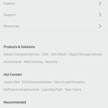
Explore
Support
Resources
Products & Solutions
Elastic Compute Service
CDN
Anti-DDoS
Object Storage Service
eCommerce
Web Hosting
Security
Hot Content
Japan Site
ECS Documentation
How to get Domains
Software Infrastructure
Learning Path
New Users
Recommended