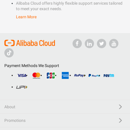
Alibaba Cloud offers highly flexible support services tailored
to meet your exact needs.
Learn More
Payment Methods We Support
About
Promotions