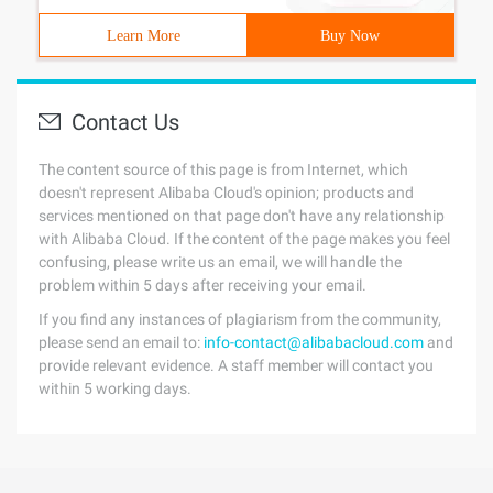
Learn More
Buy Now
Contact Us
The content source of this page is from Internet, which
doesn't represent Alibaba Cloud's opinion; products and
services mentioned on that page don't have any relationship
with Alibaba Cloud. If the content of the page makes you feel
confusing, please write us an email, we will handle the
problem within 5 days after receiving your email.
If you find any instances of plagiarism from the community,
please send an email to:
info-contact@alibabacloud.com
and
provide relevant evidence. A staff member will contact you
within 5 working days.