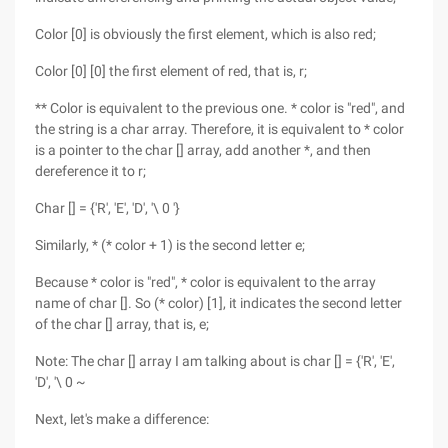
Color [0] is obviously the first element, which is also red;
Color [0] [0] the first element of red, that is, r;
** Color is equivalent to the previous one. * color is "red", and
the string is a char array. Therefore, it is equivalent to * color
is a pointer to the char [] array, add another *, and then
dereference it to r;
Char [] = {'R', 'E', 'D', '\ 0 '}
Similarly, * (* color + 1) is the second letter e;
Because * color is "red", * color is equivalent to the array
name of char []. So (* color) [1], it indicates the second letter
of the char [] array, that is, e;
Note: The char [] array I am talking about is char [] = {'R', 'E',
'D', '\ 0 ~
Next, let's make a difference: