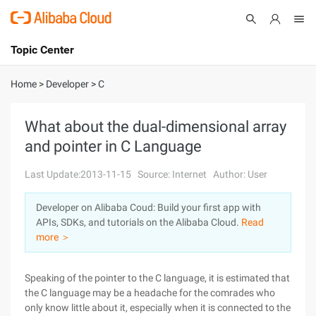
Topic Center
Submit
About
International - English
Home
>
Developer
>
C
Products
Cart
What about the dual-dimensional array
and pointer in C Language
Console
Solutions
Last Update:2013-11-15
Source: Internet
Author: User
Pricing
Sign Up
Log In
Developer on Alibaba Coud: Build your first app with
Marketplace
APIs, SDKs, and tutorials on the Alibaba Cloud.
Read
more ＞
Partners
Speaking of the pointer to the C language, it is estimated that
the C language may be a headache for the comrades who
only know little about it, especially when it is connected to the