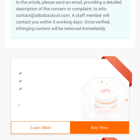
to the article, please send an email, providing a detailed
description of the concern or complaint, to info-
contact@alibabacloud.com. A staff member will
contact you within 5 working days. Once verified,
infringing content will be removed immediately.
/
Learn More
Buy Now