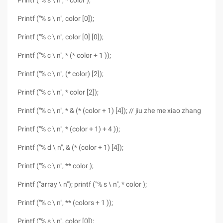
Printf ("% s \ n", * color );
Printf ("% s \ n", color [0]);
Printf ("% c \ n", color [0] [0]);
Printf ("% c \ n", * (* color + 1 ));
Printf ("% c \ n", (* color) [2]);
Printf ("% c \ n", * color [2]);
Printf ("% c \ n", * & (* (color + 1) [4]); // jiu zhe me xiao zhang
Printf ("% c \ n", * (color + 1) + 4 ));
Printf ("% d \ n", & (* (color + 1) [4]);
Printf ("% c \ n", ** color );
Printf ("array \ n"); printf ("% s \ n", * color );
Printf ("% c \ n", ** (colors + 1 ));
Printf ("% s \ n", color [0]);