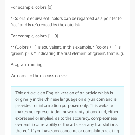
For example, colors [0]
* Colors is equivalent. colors can be regarded as a pointer to
"red" and is referenced by the asterisk.
For example, colors [1] [0]
** (Colors + 1) is equivalent. In this example, * (colors + 1) is
"green", plus *, indicating the first element of "green", that is, g.
Program running:
Welcome to the discussion ~~
This article is an English version of an article which is
originally in the Chinese language on aliyun.com and is
provided for information purposes only. This website
makes no representation or warranty of any kind, either
expressed or implied, as to the accuracy, completeness
ownership or reliability of the article or any translations
thereof. If you have any concerns or complaints relating