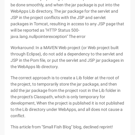
be done smoothly, and when the jar package is put into the
WebApps Lib directory, The jar package for the servlet and
JSP in the project conflicts with the JSP and servlet
packages in Tomcat, resulting in access to any JSP page that
will be reported as "HTTP Status 500-
java.lang.nullpointerexception" The error
Workaround: In a MAVEN Web project (or Web project built
through Eclipse), do not add a dependency to the servlet and
JSP in the Pom file, or put the servlet and JSP jar packages in
the WebApps lib directory.
The correct approach is to create a Lib folder at the root of
the project, to temporarily store the jar package, and then
add the jar package from the project root in the Lib folder in
the project's Classpath, which is only temporary for
development, When the project is published it is not published
to the Lib directory under WebApps, and all does not cause a
conflict.
This article from "Small Fish Blog" blog, declined reprint!