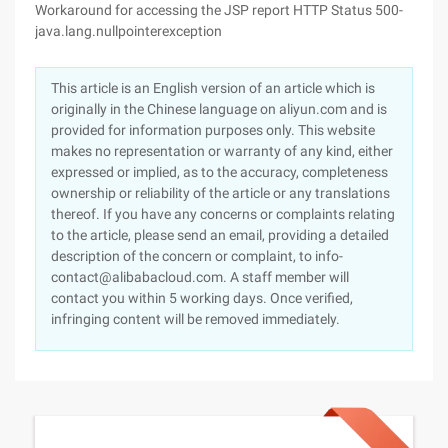
Workaround for accessing the JSP report HTTP Status 500-
java.lang.nullpointerexception
This article is an English version of an article which is
originally in the Chinese language on aliyun.com and is
provided for information purposes only. This website
makes no representation or warranty of any kind, either
expressed or implied, as to the accuracy, completeness
ownership or reliability of the article or any translations
thereof. If you have any concerns or complaints relating
to the article, please send an email, providing a detailed
description of the concern or complaint, to info-
contact@alibabacloud.com. A staff member will
contact you within 5 working days. Once verified,
infringing content will be removed immediately.