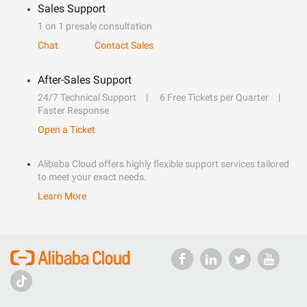
Sales Support
1 on 1 presale consultation
Chat
Contact Sales
After-Sales Support
24/7 Technical Support
6 Free Tickets per Quarter
Faster Response
Open a Ticket
Alibaba Cloud offers highly flexible support services tailored
to meet your exact needs.
Learn More