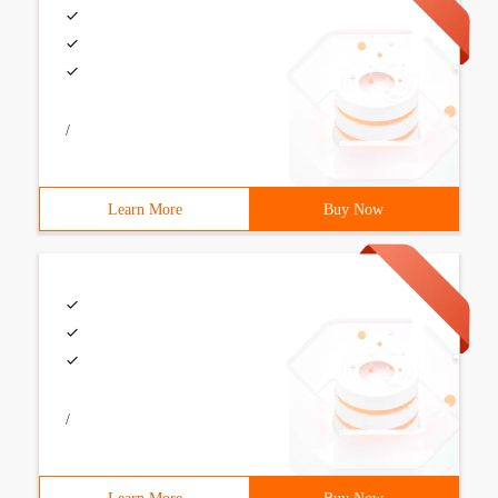
/
Learn More
Buy Now
/