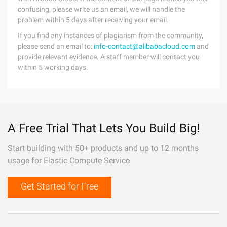
confusing, please write us an email, we will handle the
problem within 5 days after receiving your email.
If you find any instances of plagiarism from the community,
please send an email to:
info-contact@alibabacloud.com
and
provide relevant evidence. A staff member will contact you
within 5 working days.
A Free Trial That Lets You Build Big!
Start building with 50+ products and up to 12 months
usage for Elastic Compute Service
Get Started for Free