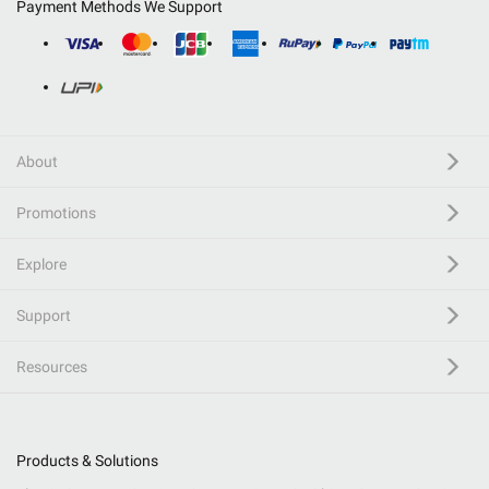
Payment Methods We Support
About
Promotions
Explore
Support
Resources
Products & Solutions