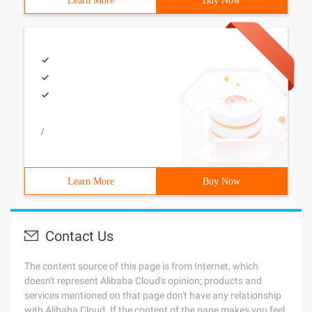
Learn More
Buy Now
/
Learn More
Buy Now
Contact Us
The content source of this page is from Internet, which
doesn't represent Alibaba Cloud's opinion; products and
services mentioned on that page don't have any relationship
with Alibaba Cloud. If the content of the page makes you feel