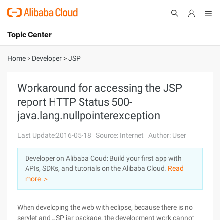
Topic Center
Submit
About
International - English
Home
>
Developer
>
JSP
Products
Cart
Workaround for accessing the JSP
report HTTP Status 500-
Console
Solutions
java.lang.nullpointerexception
Pricing
Sign Up
Log In
Last Update:2016-05-18
Source: Internet
Author: User
Marketplace
Developer on Alibaba Coud: Build your first app with
APIs, SDKs, and tutorials on the Alibaba Cloud.
Read
Partners
more ＞
When developing the web with eclipse, because there is no
servlet and JSP jar package, the development work cannot