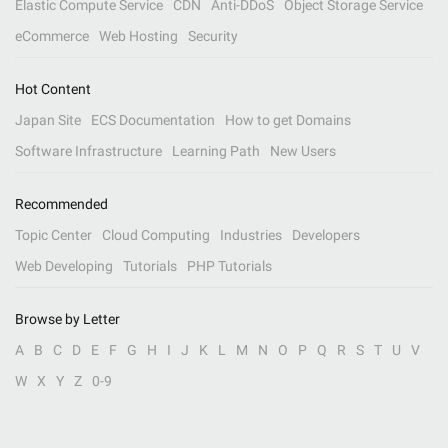
Elastic Compute Service
CDN
Anti-DDoS
Object Storage Service
eCommerce
Web Hosting
Security
Hot Content
Japan Site
ECS Documentation
How to get Domains
Software Infrastructure
Learning Path
New Users
Recommended
Topic Center
Cloud Computing
Industries
Developers
Web Developing
Tutorials
PHP Tutorials
Browse by Letter
A
B
C
D
E
F
G
H
I
J
K
L
M
N
O
P
Q
R
S
T
U
V
W
X
Y
Z
0-9