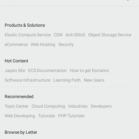
Products & Solutions
Elastic Compute Service
CDN
Anti-DDoS
Object Storage Service
eCommerce
Web Hosting
Security
Hot Content
Japan Site
ECS Documentation
How to get Domains
Software Infrastructure
Learning Path
New Users
Recommended
Topic Center
Cloud Computing
Industries
Developers
Web Developing
Tutorials
PHP Tutorials
Browse by Letter