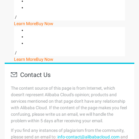
/
Learn More
Buy Now
/
Learn More
Buy Now
Contact Us
The content source of this page is from Internet, which
doesn't represent Alibaba Cloud's opinion; products and
services mentioned on that page don't have any relationship
with Alibaba Cloud. If the content of the page makes you feel
confusing, please write us an email, we will handle the
problem within 5 days after receiving your email.
If you find any instances of plagiarism from the community,
please send an email to:
info-contact@alibabacloud.com
and