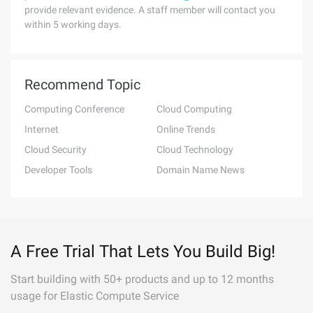
provide relevant evidence. A staff member will contact you
within 5 working days.
Recommend Topic
Computing Conference
Cloud Computing
Internet
Online Trends
Cloud Security
Cloud Technology
Developer Tools
Domain Name News
A Free Trial That Lets You Build Big!
Start building with 50+ products and up to 12 months
usage for Elastic Compute Service