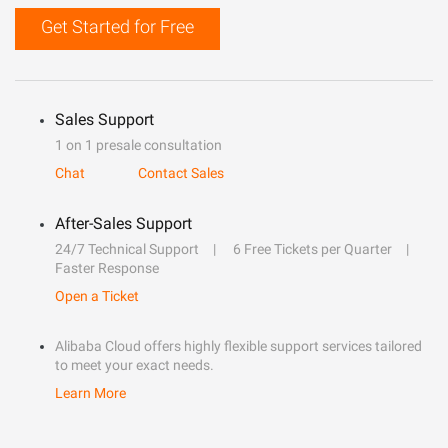
Get Started for Free
Sales Support
1 on 1 presale consultation
Chat
Contact Sales
After-Sales Support
24/7 Technical Support
6 Free Tickets per Quarter
Faster Response
Open a Ticket
Alibaba Cloud offers highly flexible support services tailored
to meet your exact needs.
Learn More