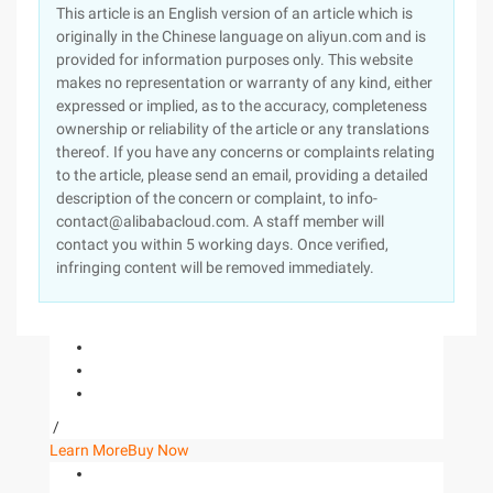
This article is an English version of an article which is
originally in the Chinese language on aliyun.com and is
provided for information purposes only. This website
makes no representation or warranty of any kind, either
expressed or implied, as to the accuracy, completeness
ownership or reliability of the article or any translations
thereof. If you have any concerns or complaints relating
to the article, please send an email, providing a detailed
description of the concern or complaint, to info-
contact@alibabacloud.com. A staff member will
contact you within 5 working days. Once verified,
infringing content will be removed immediately.
/
Learn More
Buy Now