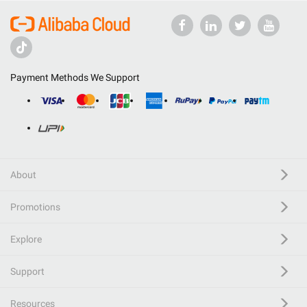
Payment Methods We Support
About
Promotions
Explore
Support
Resources