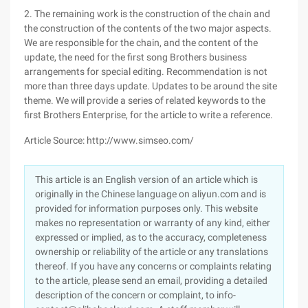
2. The remaining work is the construction of the chain and
the construction of the contents of the two major aspects.
We are responsible for the chain, and the content of the
update, the need for the first song Brothers business
arrangements for special editing. Recommendation is not
more than three days update. Updates to be around the site
theme. We will provide a series of related keywords to the
first Brothers Enterprise, for the article to write a reference.
Article Source: http://www.simseo.com/
This article is an English version of an article which is
originally in the Chinese language on aliyun.com and is
provided for information purposes only. This website
makes no representation or warranty of any kind, either
expressed or implied, as to the accuracy, completeness
ownership or reliability of the article or any translations
thereof. If you have any concerns or complaints relating
to the article, please send an email, providing a detailed
description of the concern or complaint, to info-