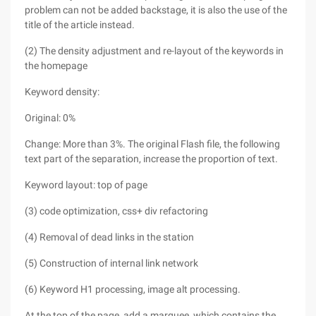
problem can not be added backstage, it is also the use of the
title of the article instead.
(2) The density adjustment and re-layout of the keywords in
the homepage
Keyword density:
Original: 0%
Change: More than 3%. The original Flash file, the following
text part of the separation, increase the proportion of text.
Keyword layout: top of page
(3) code optimization, css+ div refactoring
(4) Removal of dead links in the station
(5) Construction of internal link network
(6) Keyword H1 processing, image alt processing.
At the top of the page, add a marquee, which contains the