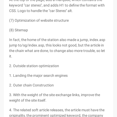
keyword "car stereo", and adds H1 to define the format with
CSS. Logo to handle the "car Stereo" alt.
(7) Optimization of website structure
(8) Sitemap
In fact, the home of the station also made a jump, index.asp
jump to/sg/index.asp, this looks not good, but the article in
the chain what are done, to change also more trouble, so let
it.
2. Outside station optimization
1. Landing the major search engines
2. Outer chain Construction
3. With the weight of the site exchange links, improve the
weight of the site itself.
4. The related soft article releases, the article must have the
originality, the prominent optimized keyword, the company