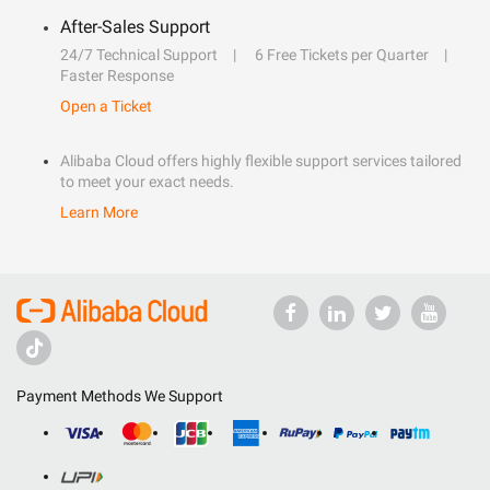
After-Sales Support
24/7 Technical Support
6 Free Tickets per Quarter
Faster Response
Open a Ticket
Alibaba Cloud offers highly flexible support services tailored
to meet your exact needs.
Learn More
Payment Methods We Support