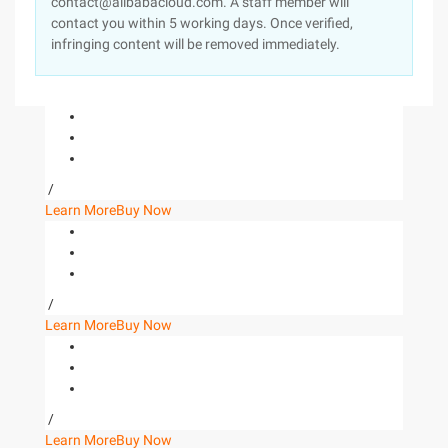
contact@alibabacloud.com. A staff member will
contact you within 5 working days. Once verified,
infringing content will be removed immediately.
/
Learn More
Buy Now
/
Learn More
Buy Now
/
Learn More
Buy Now