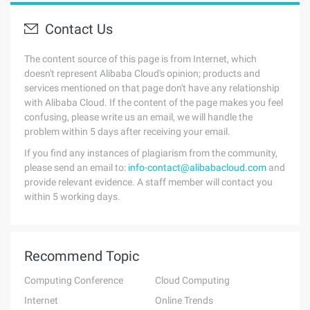
Contact Us
The content source of this page is from Internet, which
doesn't represent Alibaba Cloud's opinion; products and
services mentioned on that page don't have any relationship
with Alibaba Cloud. If the content of the page makes you feel
confusing, please write us an email, we will handle the
problem within 5 days after receiving your email.
If you find any instances of plagiarism from the community,
please send an email to:
info-contact@alibabacloud.com
and
provide relevant evidence. A staff member will contact you
within 5 working days.
Recommend Topic
Computing Conference
Cloud Computing
Internet
Online Trends