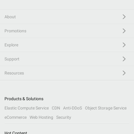
About
Promotions
Explore
Support
Resources
Products & Solutions
Elastic Compute Service
CDN
Anti-DDoS
Object Storage Service
eCommerce
Web Hosting
Security
Hot Content