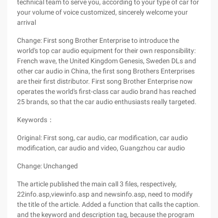
technical team to serve you, according to your type of car for
your volume of voice customized, sincerely welcome your
arrival
Change: First song Brother Enterprise to introduce the
world's top car audio equipment for their own responsibility:
French wave, the United Kingdom Genesis, Sweden DLs and
other car audio in China, the first song Brothers Enterprises
are their first distributor. First song Brother Enterprise now
operates the world's first-class car audio brand has reached
25 brands, so that the car audio enthusiasts really targeted.
Keywords：
Original: First song, car audio, car modification, car audio
modification, car audio and video, Guangzhou car audio
Change: Unchanged
The article published the main call 3 files, respectively,
22info.asp,viewinfo.asp and newsinfo.asp, need to modify
the title of the article. Added a function that calls the caption.
and the keyword and description tag, because the program