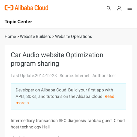
Topic Center
Submit
About
International - English
Home
>
Website Builders
>
Website Operations
Products
Cart
Car Audio website Optimization
program sharing
Console
Solutions
Last Update:2014-12-23
Source: Internet
Author: User
Pricing
Sign Up
Log In
Developer on Alibaba Coud: Build your first app with
Marketplace
APIs, SDKs, and tutorials on the Alibaba Cloud.
Read
more ＞
Partners
Intermediary transaction SEO diagnosis Taobao guest Cloud
host technology Hall