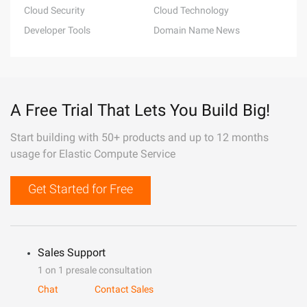
Cloud Security
Cloud Technology
Developer Tools
Domain Name News
A Free Trial That Lets You Build Big!
Start building with 50+ products and up to 12 months
usage for Elastic Compute Service
Get Started for Free
Sales Support
1 on 1 presale consultation
Chat
Contact Sales