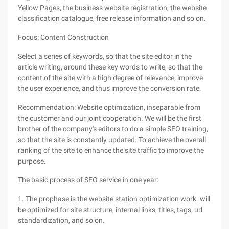
Yellow Pages, the business website registration, the website
classification catalogue, free release information and so on.
Focus: Content Construction
Select a series of keywords, so that the site editor in the
article writing, around these key words to write, so that the
content of the site with a high degree of relevance, improve
the user experience, and thus improve the conversion rate.
Recommendation: Website optimization, inseparable from
the customer and our joint cooperation. We will be the first
brother of the company's editors to do a simple SEO training,
so that the site is constantly updated. To achieve the overall
ranking of the site to enhance the site traffic to improve the
purpose.
The basic process of SEO service in one year:
1. The prophase is the website station optimization work. will
be optimized for site structure, internal links, titles, tags, url
standardization, and so on.