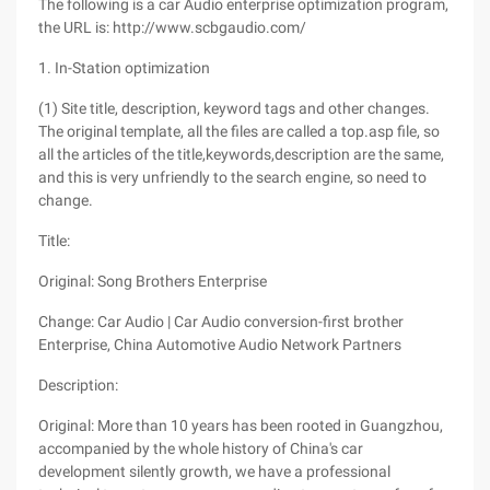
The following is a car Audio enterprise optimization program,
the URL is: http://www.scbgaudio.com/
1. In-Station optimization
(1) Site title, description, keyword tags and other changes.
The original template, all the files are called a top.asp file, so
all the articles of the title,keywords,description are the same,
and this is very unfriendly to the search engine, so need to
change.
Title:
Original: Song Brothers Enterprise
Change: Car Audio | Car Audio conversion-first brother
Enterprise, China Automotive Audio Network Partners
Description:
Original: More than 10 years has been rooted in Guangzhou,
accompanied by the whole history of China's car
development silently growth, we have a professional