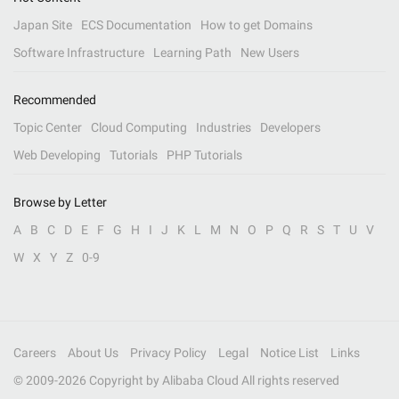
Japan Site
ECS Documentation
How to get Domains
Software Infrastructure
Learning Path
New Users
Recommended
Topic Center
Cloud Computing
Industries
Developers
Web Developing
Tutorials
PHP Tutorials
Browse by Letter
A
B
C
D
E
F
G
H
I
J
K
L
M
N
O
P
Q
R
S
T
U
V
W
X
Y
Z
0-9
Careers
About Us
Privacy Policy
Legal
Notice List
Links
© 2009-
2026
Copyright by Alibaba Cloud All rights reserved