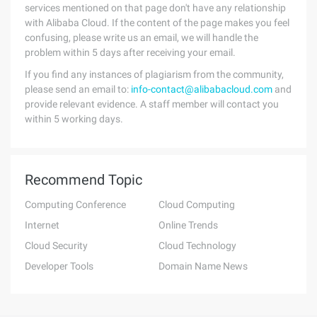
services mentioned on that page don't have any relationship
with Alibaba Cloud. If the content of the page makes you feel
confusing, please write us an email, we will handle the
problem within 5 days after receiving your email.
If you find any instances of plagiarism from the community,
please send an email to:
info-contact@alibabacloud.com
and
provide relevant evidence. A staff member will contact you
within 5 working days.
Recommend Topic
Computing Conference
Cloud Computing
Internet
Online Trends
Cloud Security
Cloud Technology
Developer Tools
Domain Name News