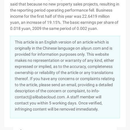
said that because no new property sales projects, resulting in
the reporting period operating performance fell. Business
income for the first half of this year was 22.6419 million
yuan, an increase of 19.15%. The basic earnings per share of
0.018 yuan, 2009 the same period of 0.002 yuan.
This article is an English version of an article which is
originally in the Chinese language on aliyun.com and is
provided for information purposes only. This website
makes no representation or warranty of any kind, either
expressed or implied, as to the accuracy, completeness
ownership or reliability of the article or any translations
thereof. If you have any concerns or complaints relating
to the article, please send an email, providing a detailed
description of the concern or complaint, to info-
contact@alibabacloud.com. A staff member will
contact you within 5 working days. Once verified,
infringing content will be removed immediately.