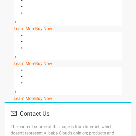
/
Learn More
Buy Now
/
Learn More
Buy Now
/
Learn More
Buy Now
Contact Us
The content source of this page is from Internet, which
doesn't represent Alibaba Cloud's opinion; products and