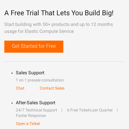
A Free Trial That Lets You Build Big!
Start building with 50+ products and up to 12 months
usage for Elastic Compute Service
Get Started for Free
Sales Support
1 on 1 presale consultation
Chat
Contact Sales
After-Sales Support
24/7 Technical Support
6 Free Tickets per Quarter
Faster Response
Open a Ticket