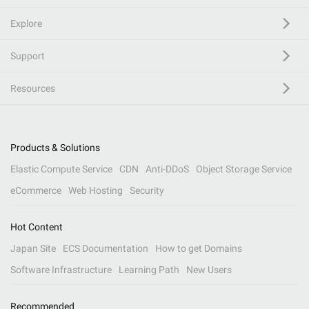
Explore
Support
Resources
Products & Solutions
Elastic Compute Service
CDN
Anti-DDoS
Object Storage Service
eCommerce
Web Hosting
Security
Hot Content
Japan Site
ECS Documentation
How to get Domains
Software Infrastructure
Learning Path
New Users
Recommended