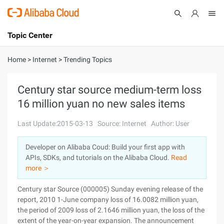
Topic Center
Submit
About
International - English
Home
>
Internet
>
Trending Topics
Products
Cart
Century star source medium-term loss
16 million yuan no new sales items
Console
Solutions
Last Update:2015-03-13
Source: Internet
Author: User
Pricing
Sign Up
Log In
Developer on Alibaba Coud: Build your first app with
Marketplace
APIs, SDKs, and tutorials on the Alibaba Cloud.
Read
more ＞
Partners
Century star Source (000005) Sunday evening release of the
report, 2010 1-June company loss of 16.0082 million yuan,
the period of 2009 loss of 2.1646 million yuan, the loss of the
extent of the year-on-year expansion. The announcement