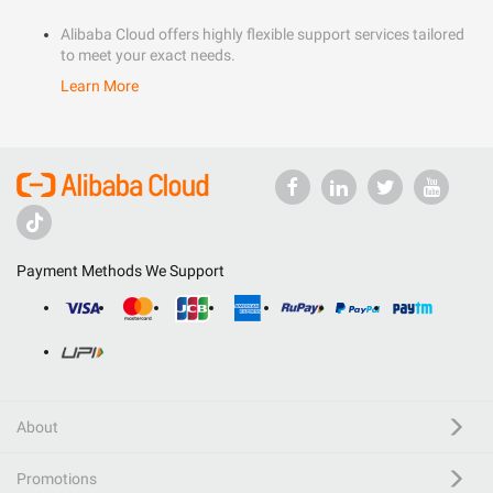
Alibaba Cloud offers highly flexible support services tailored
to meet your exact needs.
Learn More
Payment Methods We Support
About
Promotions