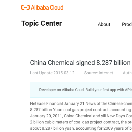
Topic Center
About
Prod
China Chemical signed 8.287 billion 
Last Update:2015-03-12
Source: Internet
Auth
Developer on Alibaba Coud: Build your first app with API
NetEase Financial January 21 News of the Chinese che
8.287 billion Yuan coal gas project contract, account
January 20, 2011, China Chemical and yili New Days Coa
2 billion cubic meters of coal gas project contract, the
about 8.287 billion yuan, accounting for 2009 years 