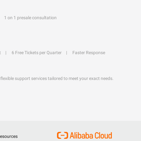
1 on 1 presale consultation
t
6 Free Tickets per Quarter
Faster Response
flexible support services tailored to meet your exact needs.
esources