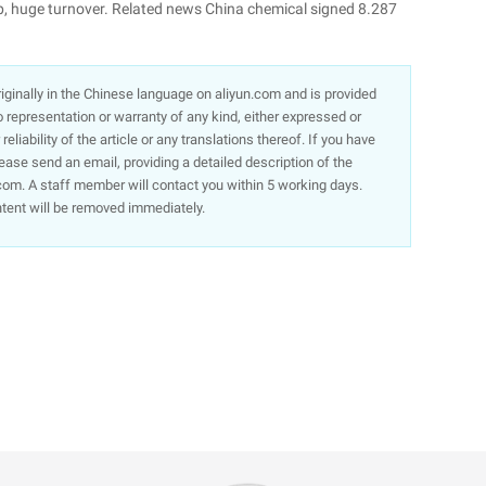
stop, huge turnover. Related news China chemical signed 8.287
 originally in the Chinese language on aliyun.com and is provided
representation or warranty of any kind, either expressed or
liability of the article or any translations thereof. If you have
lease send an email, providing a detailed description of the
om. A staff member will contact you within 5 working days.
ntent will be removed immediately.