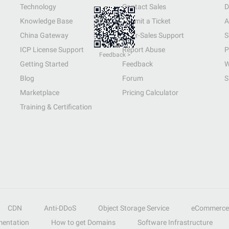
Technology
Contact Sales
D
Knowledge Base
Submit a Ticket
A
China Gateway
After-Sales Support
S
ICP License Support
Report Abuse
P
Feedback >
Getting Started
Feedback
W
Blog
Forum
S
Marketplace
Pricing Calculator
Training & Certification
CDN
Anti-DDoS
Object Storage Service
eCommerce
entation
How to get Domains
Software Infrastructure