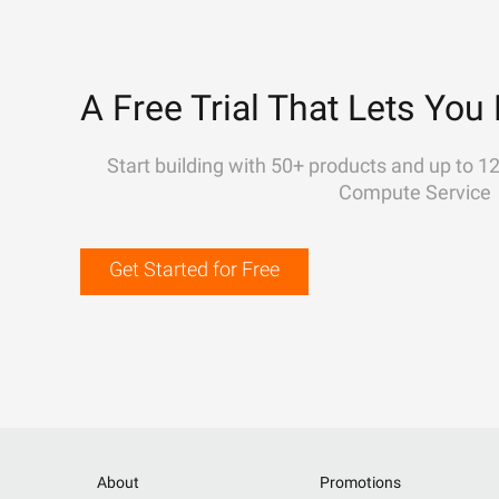
A Free Trial That Lets You 
Start building with 50+ products and up to 1
Compute Service
Get Started for Free
About
Promotions