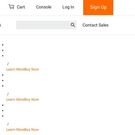
Sign Up
Cart
Console
Log In
s
Contact Sales
/
Learn More
Buy Now
/
Learn More
Buy Now
/
Learn More
Buy Now