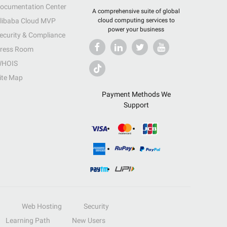
ocumentation Center
A comprehensive suite of global
libaba Cloud MVP
cloud computing services to
power your business
ecurity & Compliance
ress Room
HOIS
ite Map
Payment Methods We
Support
Web Hosting
Security
Learning Path
New Users