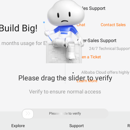
Sales Support
Chat
Contact Sales
Build Big!
After-Sales Support
2 months usage for Elastic
24/7 Technical Suppor
Open a Ticket
Alibaba Cloud offers highly 
Please drag the slider to verify
Learn More
Verify to ensure normal access

Please slide to verify
Explore
Support
R