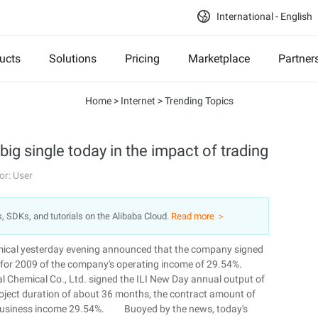
International - English
ucts
Solutions
Pricing
Marketplace
Partner
Home
>
Internet
>
Trending Topics
big single today in the impact of trading
or: User
s, SDKs, and tutorials on the Alibaba Cloud.
Read more ＞
mical yesterday evening announced that the company signed
ing for 2009 of the company's operating income of 29.54%.
l Chemical Co., Ltd. signed the ILI New Day annual output of
 project duration of about 36 months, the contract amount of
of business income 29.54%. Buoyed by the news, today's