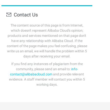
Contact Us
The content source of this page is from Internet,
which doesn't represent Alibaba Cloud's opinion;
products and services mentioned on that page don't
have any relationship with Alibaba Cloud. If the
content of the page makes you feel confusing, please
write us an email, we will handle the problem within 5
days after receiving your email.
If you find any instances of plagiarism from the
community, please send an email to:
info-
contact@alibabacloud.com
and provide relevant
evidence. A staff member will contact you within 5
working days.