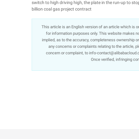
switch to high driving high, the plate in the run-up to 
billion coal gas project contract
This article is an English version of an article which is
for information purposes only. This website makes no 
implied, as to the accuracy, completeness ownership or re
any concerns or complaints relating to the article, p
concern or complaint, to info-contact@alibabacloud.c
Once verified, infringing co