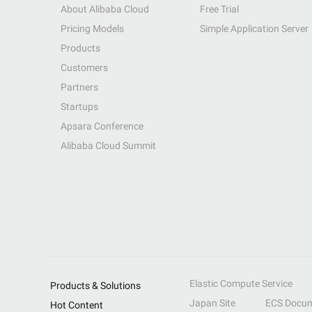
About Alibaba Cloud
Free Trial
Pricing Models
Simple Application Server
Products
Customers
Partners
Startups
Apsara Conference
Alibaba Cloud Summit
Elastic Compute Service
Products & Solutions
Japan Site
ECS Docum
Hot Content