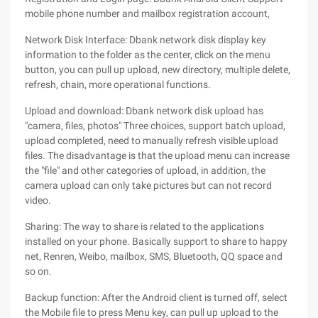
mobile phone number and mailbox registration account,
Network Disk Interface: Dbank network disk display key
information to the folder as the center, click on the menu
button, you can pull up upload, new directory, multiple delete,
refresh, chain, more operational functions.
Upload and download: Dbank network disk upload has
"camera, files, photos" Three choices, support batch upload,
upload completed, need to manually refresh visible upload
files. The disadvantage is that the upload menu can increase
the "file" and other categories of upload, in addition, the
camera upload can only take pictures but can not record
video.
Sharing: The way to share is related to the applications
installed on your phone. Basically support to share to happy
net, Renren, Weibo, mailbox, SMS, Bluetooth, QQ space and
so on.
Backup function: After the Android client is turned off, select
the Mobile file to press Menu key, can pull up upload to the