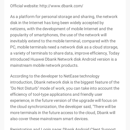
Official website: http://www.dbank.com/
As a platform for personal storage and sharing, the network
disk in the Internet has long been widely accepted by
netizens, with the development of mobile Internet and the
popularity of smartphones, the use of the network will
inevitably extend to the mobile terminal, compared with the
PC, mobile terminals need a network disk as a cloud storage,
a variety of terminals to share data, improve efficiency, Today
introduced Huawei Dbank Network disk Android version is a
mainstream mobile network products.
According to the developer to NetEase technology
introduction, Dbank network disk is the biggest feature of the
"Do Not Disturb" mode of work, you can take into account the
efficiency of tool-type applications and friendly user
experience, in the future version of the upgrade will focus on
the cloud synchronization, the developer said, "There will be
more terminals in the future access to the cloud, Dbank will
also cover these mainstream smart devices.
Registration and Login page: Dbank Android Client Support