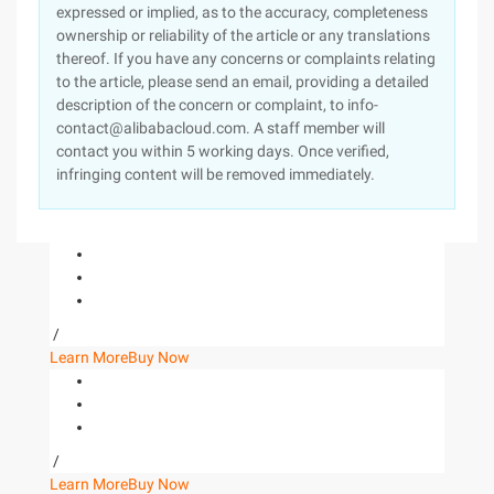
expressed or implied, as to the accuracy, completeness
ownership or reliability of the article or any translations
thereof. If you have any concerns or complaints relating
to the article, please send an email, providing a detailed
description of the concern or complaint, to info-
contact@alibabacloud.com. A staff member will
contact you within 5 working days. Once verified,
infringing content will be removed immediately.
/
Learn More
Buy Now
/
Learn More
Buy Now