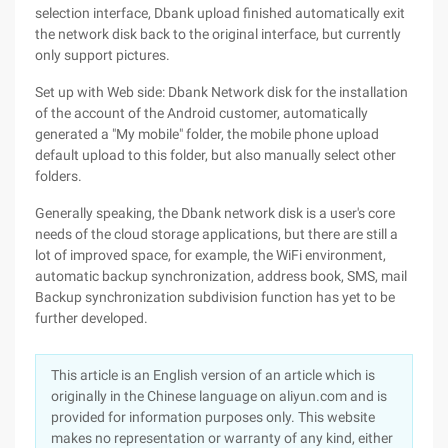
selection interface, Dbank upload finished automatically exit
the network disk back to the original interface, but currently
only support pictures.
Set up with Web side: Dbank Network disk for the installation
of the account of the Android customer, automatically
generated a "My mobile" folder, the mobile phone upload
default upload to this folder, but also manually select other
folders.
Generally speaking, the Dbank network disk is a user's core
needs of the cloud storage applications, but there are still a
lot of improved space, for example, the WiFi environment,
automatic backup synchronization, address book, SMS, mail
Backup synchronization subdivision function has yet to be
further developed.
This article is an English version of an article which is
originally in the Chinese language on aliyun.com and is
provided for information purposes only. This website
makes no representation or warranty of any kind, either