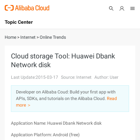
Topic Center
Submit
About
International - English
Home
>
Internet
>
Online Trends
Products
Cart
Cloud storage Tool: Huawei Dbank
Network disk
Console
Solutions
Last Update:2015-03-17
Source: Internet
Author: User
Pricing
Sign Up
Log In
Developer on Alibaba Coud: Build your first app with
Marketplace
APIs, SDKs, and tutorials on the Alibaba Cloud.
Read
more ＞
Partners
Application Name: Huawei Dbank Network disk
Application Platform: Android (free)