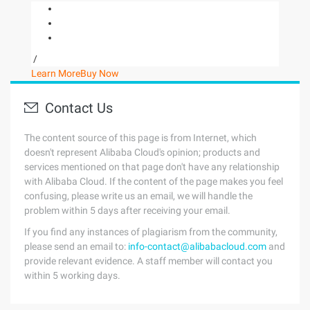
/
Learn More
Buy Now
Contact Us
The content source of this page is from Internet, which
doesn't represent Alibaba Cloud's opinion; products and
services mentioned on that page don't have any relationship
with Alibaba Cloud. If the content of the page makes you feel
confusing, please write us an email, we will handle the
problem within 5 days after receiving your email.
If you find any instances of plagiarism from the community,
please send an email to:
info-contact@alibabacloud.com
and
provide relevant evidence. A staff member will contact you
within 5 working days.