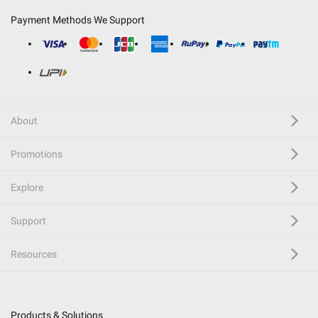
Payment Methods We Support
About
Promotions
Explore
Support
Resources
Products & Solutions