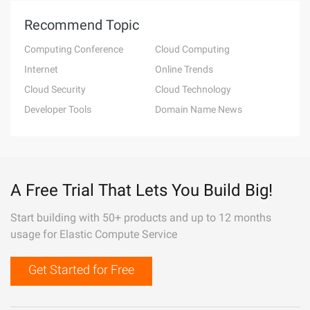
Recommend Topic
Computing Conference
Cloud Computing
Internet
Online Trends
Cloud Security
Cloud Technology
Developer Tools
Domain Name News
A Free Trial That Lets You Build Big!
Start building with 50+ products and up to 12 months
usage for Elastic Compute Service
Get Started for Free