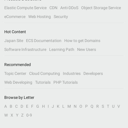
Elastic Compute Service
CDN
Anti-DDoS
Object Storage Service
eCommerce
Web Hosting
Security
Hot Content
Japan Site
ECS Documentation
How to get Domains
Software Infrastructure
Learning Path
New Users
Recommended
Topic Center
Cloud Computing
Industries
Developers
Web Developing
Tutorials
PHP Tutorials
Browse by Letter
A
B
C
D
E
F
G
H
I
J
K
L
M
N
O
P
Q
R
S
T
U
V
W
X
Y
Z
0-9