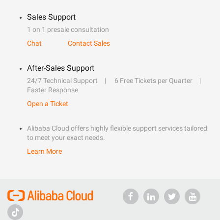
Sales Support
1 on 1 presale consultation
Chat
Contact Sales
After-Sales Support
24/7 Technical Support
6 Free Tickets per Quarter
Faster Response
Open a Ticket
Alibaba Cloud offers highly flexible support services tailored
to meet your exact needs.
Learn More