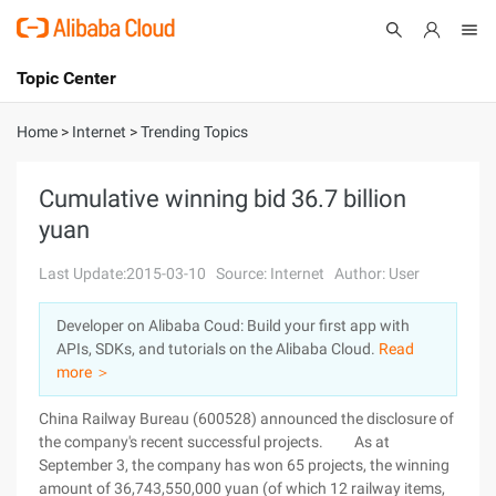
Topic Center
Submit
About
International - English
Home
>
Internet
>
Trending Topics
Products
Cart
Cumulative winning bid 36.7 billion
yuan
Console
Solutions
Last Update:2015-03-10
Source: Internet
Author: User
Pricing
Sign Up
Log In
Developer on Alibaba Coud: Build your first app with
Marketplace
APIs, SDKs, and tutorials on the Alibaba Cloud.
Read
more ＞
Partners
China Railway Bureau (600528) announced the disclosure of
the company's recent successful projects. As at
September 3, the company has won 65 projects, the winning
amount of 36,743,550,000 yuan (of which 12 railway items,