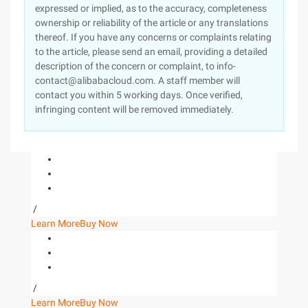
expressed or implied, as to the accuracy, completeness
ownership or reliability of the article or any translations
thereof. If you have any concerns or complaints relating
to the article, please send an email, providing a detailed
description of the concern or complaint, to info-
contact@alibabacloud.com. A staff member will
contact you within 5 working days. Once verified,
infringing content will be removed immediately.
/
Learn More
Buy Now
/
Learn More
Buy Now