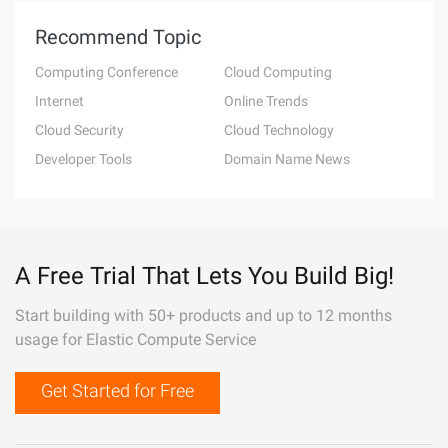
Recommend Topic
Computing Conference
Cloud Computing
Internet
Online Trends
Cloud Security
Cloud Technology
Developer Tools
Domain Name News
A Free Trial That Lets You Build Big!
Start building with 50+ products and up to 12 months
usage for Elastic Compute Service
Get Started for Free