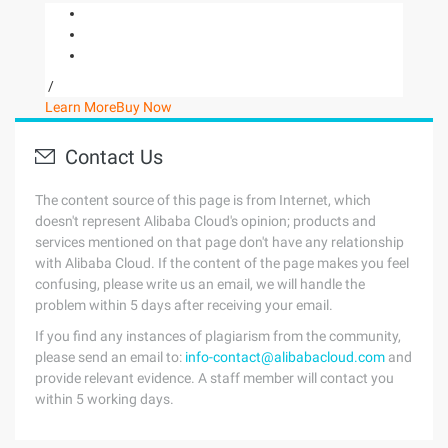
/
Learn More
Buy Now
Contact Us
The content source of this page is from Internet, which
doesn't represent Alibaba Cloud's opinion; products and
services mentioned on that page don't have any relationship
with Alibaba Cloud. If the content of the page makes you feel
confusing, please write us an email, we will handle the
problem within 5 days after receiving your email.
If you find any instances of plagiarism from the community,
please send an email to:
info-contact@alibabacloud.com
and
provide relevant evidence. A staff member will contact you
within 5 working days.