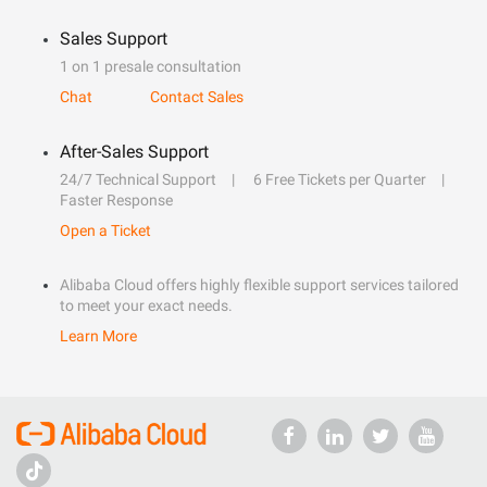
Sales Support
1 on 1 presale consultation
Chat
Contact Sales
After-Sales Support
24/7 Technical Support
6 Free Tickets per Quarter
Faster Response
Open a Ticket
Alibaba Cloud offers highly flexible support services tailored
to meet your exact needs.
Learn More