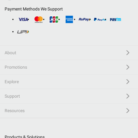
Payment Methods We Support
About
Promotions
Explore
Support
Resources
Products & Solutions