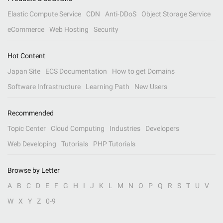
Elastic Compute Service
CDN
Anti-DDoS
Object Storage Service
eCommerce
Web Hosting
Security
Hot Content
Japan Site
ECS Documentation
How to get Domains
Software Infrastructure
Learning Path
New Users
Recommended
Topic Center
Cloud Computing
Industries
Developers
Web Developing
Tutorials
PHP Tutorials
Browse by Letter
A
B
C
D
E
F
G
H
I
J
K
L
M
N
O
P
Q
R
S
T
U
V
W
X
Y
Z
0-9