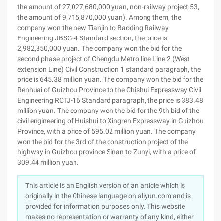
the amount of 27,027,680,000 yuan, non-railway project 53,
the amount of 9,715,870,000 yuan). Among them, the
company won the new Tianjin to Baoding Railway
Engineering JBSG-4 Standard section, the price is
2,982,350,000 yuan. The company won the bid for the
second phase project of Chengdu Metro line Line 2 (West
extension Line) Civil Construction 1 standard paragraph, the
price is 645.38 million yuan. The company won the bid for the
Renhuai of Guizhou Province to the Chishui Expressway Civil
Engineering RCTJ-16 Standard paragraph, the price is 383.48
million yuan. The company won the bid for the 9th bid of the
civil engineering of Huishui to Xingren Expressway in Guizhou
Province, with a price of 595.02 million yuan. The company
won the bid for the 3rd of the construction project of the
highway in Guizhou province Sinan to Zunyi, with a price of
309.44 million yuan.
This article is an English version of an article which is
originally in the Chinese language on aliyun.com and is
provided for information purposes only. This website
makes no representation or warranty of any kind, either