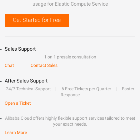
usage for Elastic Compute Service
Get Started for Free
Sales Support
1 on 1 presale consultation
Chat
Contact Sales
After-Sales Support
24/7 Technical Support
6 Free Tickets per Quarter
Faster
Response
Open a Ticket
Alibaba Cloud offers highly flexible support services tailored to meet
your exact needs.
Learn More