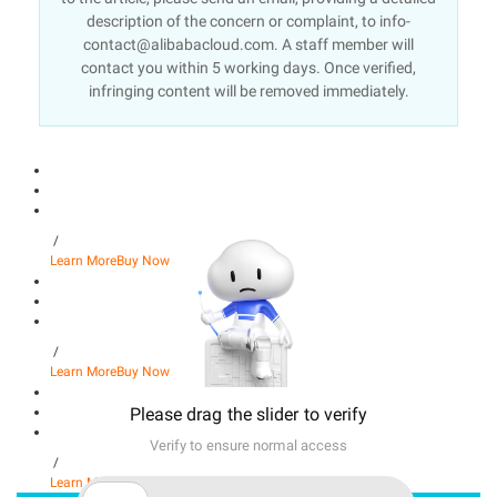
description of the concern or complaint, to info-
contact@alibabacloud.com. A staff member will
contact you within 5 working days. Once verified,
infringing content will be removed immediately.
/
Learn More
Buy Now
/
Learn More
Buy Now
Please drag the slider to verify
Verify to ensure normal access
/
Learn More
Buy Now