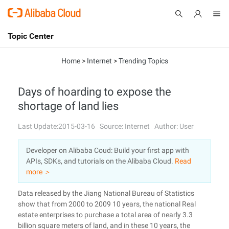
Topic Center
Submit
About
International - English
Home
>
Internet
>
Trending Topics
Products
Cart
Days of hoarding to expose the
shortage of land lies
Console
Solutions
Last Update:2015-03-16
Source: Internet
Author: User
Pricing
Sign Up
Log In
Developer on Alibaba Coud: Build your first app with
Marketplace
APIs, SDKs, and tutorials on the Alibaba Cloud.
Read
more ＞
Partners
Data released by the Jiang National Bureau of Statistics
show that from 2000 to 2009 10 years, the national Real
estate enterprises to purchase a total area of nearly 3.3
billion square meters of land, and in these 10 years, the