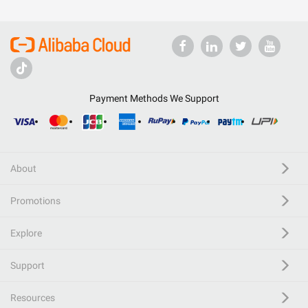
Payment Methods We Support
About
Promotions
Explore
Support
Resources