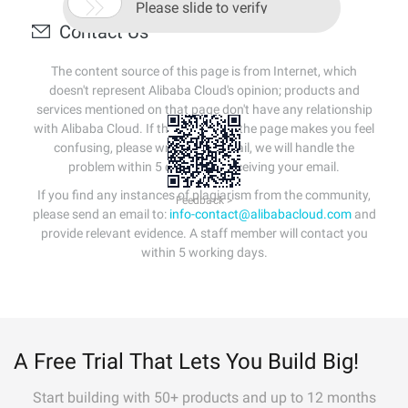

Please slide to verify
Contact Us
The content source of this page is from Internet, which
doesn't represent Alibaba Cloud's opinion; products and
services mentioned on that page don't have any relationship
with Alibaba Cloud. If the content of the page makes you feel
confusing, please write us an email, we will handle the
problem within 5 days after receiving your email.
If you find any instances of plagiarism from the community,
Feedback >
please send an email to:
info-contact@alibabacloud.com
and
provide relevant evidence. A staff member will contact you
within 5 working days.
A Free Trial That Lets You Build Big!
Start building with 50+ products and up to 12 months