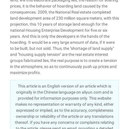
land, will this elaborate packaging lies, the reason for soaring
prices, it is the behavior of hoarding land caused by the
consequences. 2009, the National Real estate completed
land development area of 230 million square meters, with this
projection, this 10 years of storage land enough for the
national Housing Enterprise Development for five or six
years. And this is only the developers in the hands of the
hoarding. It would be a very large amount of data, if it were
to be built, but not sold. Thus, the "shortage of land supply"
and "housing supply tension" are the real estate interest
groups fabricated lies, the real purpose is to create a tension
in the atmosphere, so as to continuously push up prices and
maximize profits.
This article is an English version of an article which is
originally in the Chinese language on aliyun.com and is
provided for information purposes only. This website
makes no representation or warranty of any kind, either
expressed or implied, as to the accuracy, completeness
ownership or reliability of the article or any translations
thereof. If you have any concerns or complaints relating
to the article, please send an email, providing a detailed