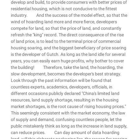
develop and build, to provide consumers with better prices of
residential housing, which is not conducive to the fittest
industry. And the success of the model effect, so that the
wind of hoarding land more and more fierce, developers
compete for land, so that the price of land, and constantly
refresh the "king" record. The direct consequence of the rise
of land price, is to lead to the terminal price of commercial
housing soaring, and the biggest beneficiary of price soaring
is the developer of Gutch. As long as the land idle for several
years, you can easily earn huge profits, why bother to cover
the building! Therefore, take the land, the hoarding, the
slow development, becomes the developer's best strategy.
Look through the past information will be found that
countless experts, academics, developers, officials, in
different occasions publicly declared "China's limited land
resources, land supply shortage, resulting in the housing
market shortages, is the root cause of rising housing prices."
This seemingly consistent with the market economy, the law
of supply and demand, confusing countless people, let the
public mistakenly think as long as the increase in land supply,
can reduce prices. Can day amount of data hoarding