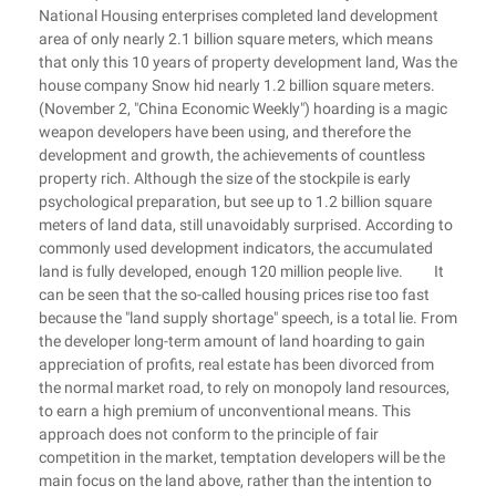
National Housing enterprises completed land development
area of only nearly 2.1 billion square meters, which means
that only this 10 years of property development land, Was the
house company Snow hid nearly 1.2 billion square meters.
(November 2, "China Economic Weekly") hoarding is a magic
weapon developers have been using, and therefore the
development and growth, the achievements of countless
property rich. Although the size of the stockpile is early
psychological preparation, but see up to 1.2 billion square
meters of land data, still unavoidably surprised. According to
commonly used development indicators, the accumulated
land is fully developed, enough 120 million people live. It
can be seen that the so-called housing prices rise too fast
because the "land supply shortage" speech, is a total lie. From
the developer long-term amount of land hoarding to gain
appreciation of profits, real estate has been divorced from
the normal market road, to rely on monopoly land resources,
to earn a high premium of unconventional means. This
approach does not conform to the principle of fair
competition in the market, temptation developers will be the
main focus on the land above, rather than the intention to