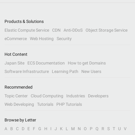
Products & Solutions
Elastic Compute Service
CDN
Anti-DDoS
Object Storage Service
eCommerce
Web Hosting
Security
Hot Content
Japan Site
ECS Documentation
How to get Domains
Software Infrastructure
Learning Path
New Users
Recommended
Topic Center
Cloud Computing
Industries
Developers
Web Developing
Tutorials
PHP Tutorials
Browse by Letter
A
B
C
D
E
F
G
H
I
J
K
L
M
N
O
P
Q
R
S
T
U
V