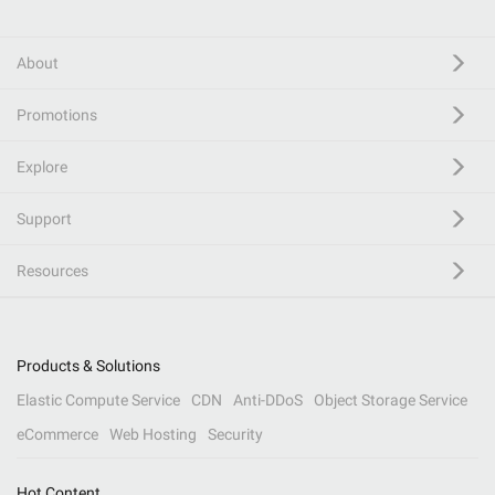
About
Promotions
Explore
Support
Resources
Products & Solutions
Elastic Compute Service
CDN
Anti-DDoS
Object Storage Service
eCommerce
Web Hosting
Security
Hot Content