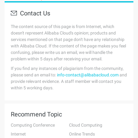
Contact Us
The content source of this page is from Internet, which
doesn't represent Alibaba Cloud's opinion; products and
services mentioned on that page don't have any relationship
with Alibaba Cloud. If the content of the page makes you feel
confusing, please write us an email, we will handle the
problem within 5 days after receiving your email.
If you find any instances of plagiarism from the community,
please send an email to:
info-contact@alibabacloud.com
and
provide relevant evidence. A staff member will contact you
within 5 working days.
Recommend Topic
Computing Conference
Cloud Computing
Internet
Online Trends