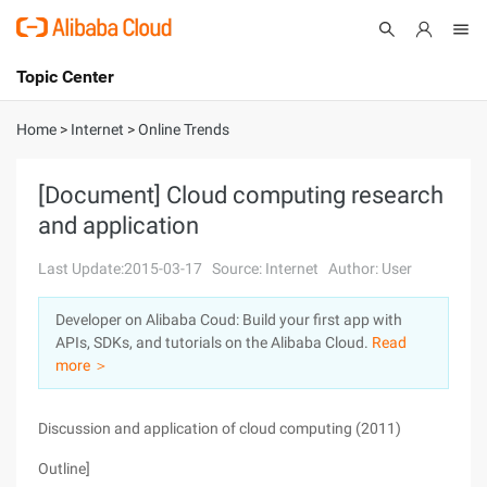
Topic Center
Submit
About
International - English
Home
>
Internet
>
Online Trends
Products
Cart
[Document] Cloud computing research
and application
Console
Solutions
Last Update:2015-03-17
Source: Internet
Author: User
Pricing
Sign Up
Log In
Developer on Alibaba Coud: Build your first app with
Marketplace
APIs, SDKs, and tutorials on the Alibaba Cloud.
Read
more ＞
Partners
Discussion and application of cloud computing (2011)
Outline]