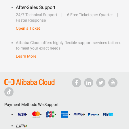
After-Sales Support
24/7 Technical Support
6 Free Tickets per Quarter
Faster Response
Open a Ticket
Alibaba Cloud offers highly flexible support services tailored
to meet your exact needs.
Learn More
Payment Methods We Support