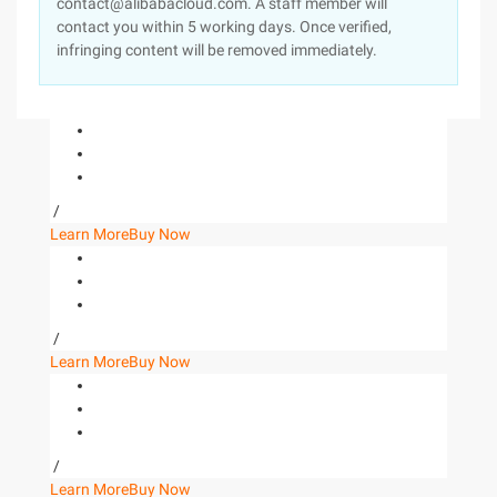
contact@alibabacloud.com. A staff member will
contact you within 5 working days. Once verified,
infringing content will be removed immediately.
/
Learn More
Buy Now
/
Learn More
Buy Now
/
Learn More
Buy Now