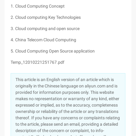
1. Cloud Computing Concept
2. Cloud computing Key Technologies
3. Cloud computing and open source
4. China Telecom Cloud Computing
5. Cloud Computing Open Source application
Temp_12010221251767.pdf
This article is an English version of an article which is
originally in the Chinese language on aliyun.com and is
provided for information purposes only. This website
makes no representation or warranty of any kind, either
expressed or implied, as to the accuracy, completeness
ownership or reliability of the article or any translations
thereof. If you have any concerns or complaints relating
to the article, please send an email, providing a detailed
description of the concern or complaint, to info-