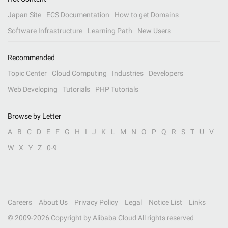
Japan Site
ECS Documentation
How to get Domains
Software Infrastructure
Learning Path
New Users
Recommended
Topic Center
Cloud Computing
Industries
Developers
Web Developing
Tutorials
PHP Tutorials
Browse by Letter
A
B
C
D
E
F
G
H
I
J
K
L
M
N
O
P
Q
R
S
T
U
V
W
X
Y
Z
0-9
Careers
About Us
Privacy Policy
Legal
Notice List
Links
© 2009-
2026
Copyright by Alibaba Cloud All rights reserved