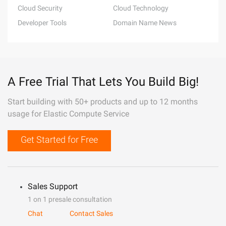
Cloud Security
Cloud Technology
Developer Tools
Domain Name News
A Free Trial That Lets You Build Big!
Start building with 50+ products and up to 12 months
usage for Elastic Compute Service
Get Started for Free
Sales Support
1 on 1 presale consultation
Chat
Contact Sales