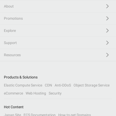
About
Promotions
Explore
Support
Resources
Products & Solutions
Elastic Compute Service
CDN
Anti-DDoS
Object Storage Service
eCommerce
Web Hosting
Security
Hot Content
Japan Site
ECS Documentation
How to get Domains