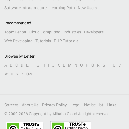
Software Infrastructure
Learning Path
New Users
Recommended
Topic Center
Cloud Computing
Industries
Developers
Web Developing
Tutorials
PHP Tutorials
Browse by Letter
A
B
C
D
E
F
G
H
I
J
K
L
M
N
O
P
Q
R
S
T
U
V
W
X
Y
Z
0-9
Careers
About Us
Privacy Policy
Legal
Notice List
Links
© 2009-
2026
Copyright by Alibaba Cloud All rights reserved