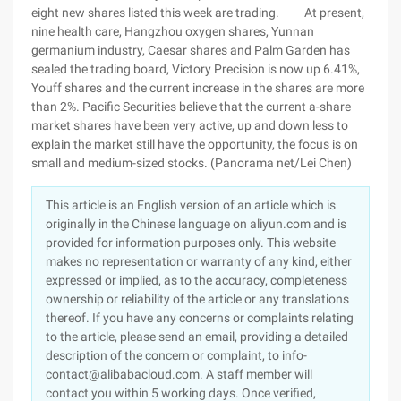
eight new shares listed this week are trading. At present,
nine health care, Hangzhou oxygen shares, Yunnan
germanium industry, Caesar shares and Palm Garden has
sealed the trading board, Victory Precision is now up 6.41%,
Youff shares and the current increase in the shares are more
than 2%. Pacific Securities believe that the current a-share
market shares have been very active, up and down less to
explain the market still have the opportunity, the focus is on
small and medium-sized stocks. (Panorama net/Lei Chen)
This article is an English version of an article which is
originally in the Chinese language on aliyun.com and is
provided for information purposes only. This website
makes no representation or warranty of any kind, either
expressed or implied, as to the accuracy, completeness
ownership or reliability of the article or any translations
thereof. If you have any concerns or complaints relating
to the article, please send an email, providing a detailed
description of the concern or complaint, to info-
contact@alibabacloud.com. A staff member will
contact you within 5 working days. Once verified,