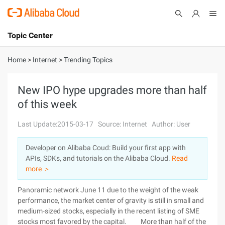
Topic Center
Submit
About
International - English
Home
>
Internet
>
Trending Topics
Products
Cart
New IPO hype upgrades more than half
of this week
Console
Solutions
Last Update:2015-03-17
Source: Internet
Author: User
Pricing
Sign Up
Log In
Developer on Alibaba Coud: Build your first app with
Marketplace
APIs, SDKs, and tutorials on the Alibaba Cloud.
Read
more ＞
Partners
Panoramic network June 11 due to the weight of the weak
performance, the market center of gravity is still in small and
medium-sized stocks, especially in the recent listing of SME
stocks most favored by the capital. More than half of the