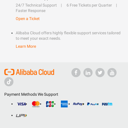
24/7 Technical Support
6 Free Tickets per Quarter
Faster Response
Open a Ticket
Alibaba Cloud offers highly flexible support services tailored
to meet your exact needs.
Learn More
Payment Methods We Support