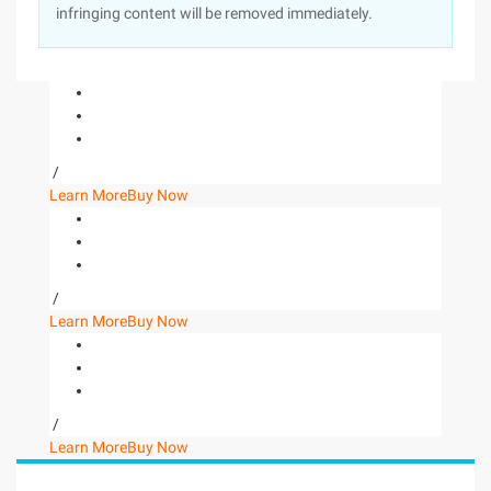
infringing content will be removed immediately.
/
Learn More
Buy Now
/
Learn More
Buy Now
/
Learn More
Buy Now