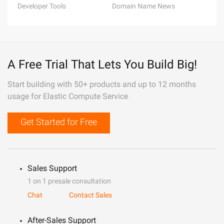
Developer Tools
Domain Name News
A Free Trial That Lets You Build Big!
Start building with 50+ products and up to 12 months
usage for Elastic Compute Service
Get Started for Free
Sales Support
1 on 1 presale consultation
Chat
Contact Sales
After-Sales Support