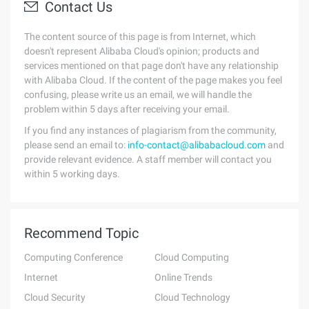
Contact Us
The content source of this page is from Internet, which
doesn't represent Alibaba Cloud's opinion; products and
services mentioned on that page don't have any relationship
with Alibaba Cloud. If the content of the page makes you feel
confusing, please write us an email, we will handle the
problem within 5 days after receiving your email.
If you find any instances of plagiarism from the community,
please send an email to:
info-contact@alibabacloud.com
and
provide relevant evidence. A staff member will contact you
within 5 working days.
Recommend Topic
Computing Conference
Cloud Computing
Internet
Online Trends
Cloud Security
Cloud Technology