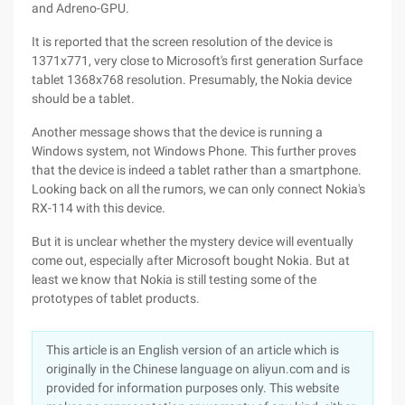
and Adreno-GPU.
It is reported that the screen resolution of the device is
1371x771, very close to Microsoft's first generation Surface
tablet 1368x768 resolution. Presumably, the Nokia device
should be a tablet.
Another message shows that the device is running a
Windows system, not Windows Phone. This further proves
that the device is indeed a tablet rather than a smartphone.
Looking back on all the rumors, we can only connect Nokia's
RX-114 with this device.
But it is unclear whether the mystery device will eventually
come out, especially after Microsoft bought Nokia. But at
least we know that Nokia is still testing some of the
prototypes of tablet products.
This article is an English version of an article which is
originally in the Chinese language on aliyun.com and is
provided for information purposes only. This website