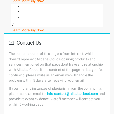
Learn More
Buy Now
/
Learn More
Buy Now
Contact Us
The content source of this page is from Internet, which
doesn't represent Alibaba Cloud's opinion; products and
services mentioned on that page don't have any relationship
with Alibaba Cloud. If the content of the page makes you feel
confusing, please write us an email, we will handle the
problem within 5 days after receiving your email.
If you find any instances of plagiarism from the community,
please send an email to:
info-contact@alibabacloud.com
and
provide relevant evidence. A staff member will contact you
within 5 working days.