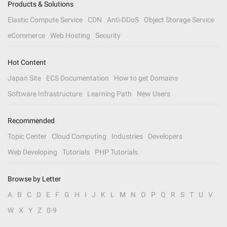
Products & Solutions
Elastic Compute Service
CDN
Anti-DDoS
Object Storage Service
eCommerce
Web Hosting
Security
Hot Content
Japan Site
ECS Documentation
How to get Domains
Software Infrastructure
Learning Path
New Users
Recommended
Topic Center
Cloud Computing
Industries
Developers
Web Developing
Tutorials
PHP Tutorials
Browse by Letter
A
B
C
D
E
F
G
H
I
J
K
L
M
N
O
P
Q
R
S
T
U
V
W
X
Y
Z
0-9