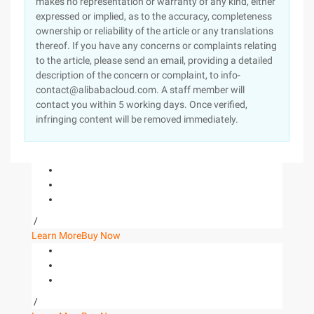
makes no representation or warranty of any kind, either
expressed or implied, as to the accuracy, completeness
ownership or reliability of the article or any translations
thereof. If you have any concerns or complaints relating
to the article, please send an email, providing a detailed
description of the concern or complaint, to info-
contact@alibabacloud.com. A staff member will
contact you within 5 working days. Once verified,
infringing content will be removed immediately.
/
Learn More
Buy Now
/