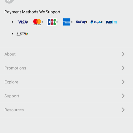
Payment Methods We Support
About
Promotions
Explore
Support
Resources