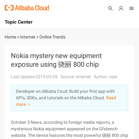
Topic Center
Submit
About
International - English
Home
>
Internet
>
Online Trends
Products
Cart
Nokia mystery new equipment
exposure using 骁丽 800 chip
Console
Solutions
Last Update:2015-03-26
Source: Internet
Author: User
Pricing
Sign Up
Log In
Developer on Alibaba Coud: Build your first app with
Marketplace
APIs, SDKs, and tutorials on the Alibaba Cloud.
Read
more ＞
Partners
October 5 News, according to foreign media reports, a
mysterious Nokia equipment appeared on the Gfxbench
website. The device features the most powerful 骁丽 800 chip