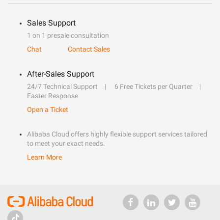
Sales Support
1 on 1 presale consultation
Chat
Contact Sales
After-Sales Support
24/7 Technical Support
6 Free Tickets per Quarter
Faster Response
Open a Ticket
Alibaba Cloud offers highly flexible support services tailored
to meet your exact needs.
Learn More