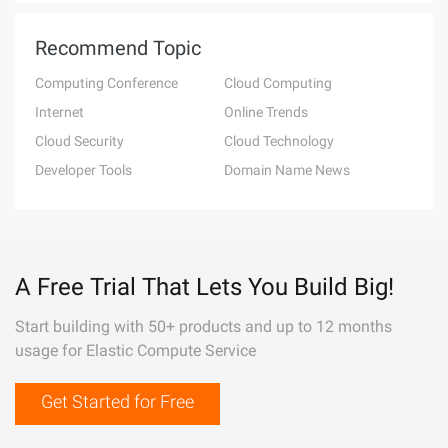
Recommend Topic
Computing Conference
Cloud Computing
Internet
Online Trends
Cloud Security
Cloud Technology
Developer Tools
Domain Name News
A Free Trial That Lets You Build Big!
Start building with 50+ products and up to 12 months
usage for Elastic Compute Service
Get Started for Free