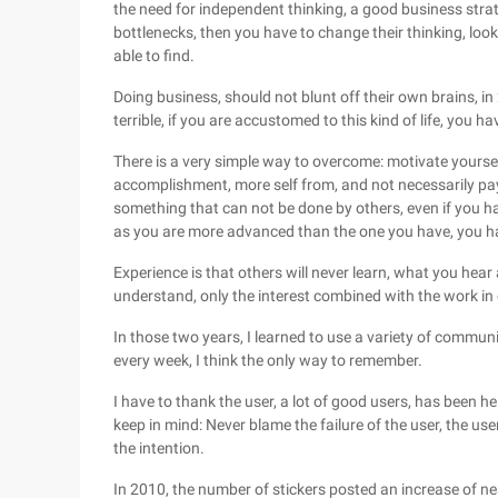
the need for independent thinking, a good business strateg
bottlenecks, then you have to change their thinking, loo
able to find.
Doing business, should not blunt off their own brains, in
terrible, if you are accustomed to this kind of life, you hav
There is a very simple way to overcome: motivate yourse
accomplishment, more self from, and not necessarily pa
something that can not be done by others, even if you ha
as you are more advanced than the one you have, you ha
Experience is that others will never learn, what you hear
understand, only the interest combined with the work in 
In those two years, I learned to use a variety of commun
every week, I think the only way to remember.
I have to thank the user, a lot of good users, has been he
keep in mind: Never blame the failure of the user, the use
the intention.
In 2010, the number of stickers posted an increase of ne