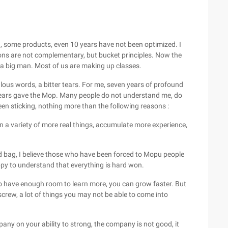
, some products, even 10 years have not been optimized. I
tions are not complementary, but bucket principles. Now the
to a big man. Most of us are making up classes.
ulous words, a bitter tears. For me, seven years of profound
 years gave the Mop. Many people do not understand me, do
been sticking, nothing more than the following reasons :
arn a variety of more real things, accumulate more experience,
ed bag, I believe those who have been forced to Mopu people
py to understand that everything is hard won.
 to have enough room to learn more, you can grow faster. But
screw, a lot of things you may not be able to come into
any on your ability to strong, the company is not good, it