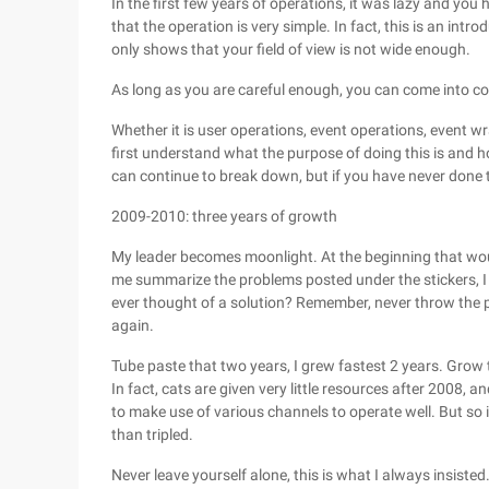
In the first few years of operations, it was lazy and you
that the operation is very simple. In fact, this is an intro
only shows that your field of view is not wide enough.
As long as you are careful enough, you can come into co
Whether it is user operations, event operations, event wr
first understand what the purpose of doing this is and ho
can continue to break down, but if you have never done 
2009-2010: three years of growth
My leader becomes moonlight. At the beginning that woul
me summarize the problems posted under the stickers, 
ever thought of a solution? Remember, never throw the p
again.
Tube paste that two years, I grew fastest 2 years. Grow 
In fact, cats are given very little resources after 2008, a
to make use of various channels to operate well. But so 
than tripled.
Never leave yourself alone, this is what I always insisted