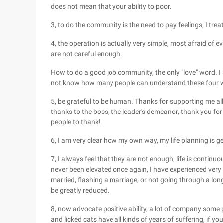
does not mean that your ability to poor.
3, to do the community is the need to pay feelings, I trea
4, the operation is actually very simple, most afraid of ev
are not careful enough.
How to do a good job community, the only "love" word. I s
not know how many people can understand these four 
5, be grateful to be human. Thanks for supporting me al
thanks to the boss, the leader's demeanor, thank you f
people to thank!
6, I am very clear how my own way, my life planning is ge
7, I always feel that they are not enough, life is continuo
never been elevated once again, I have experienced very wel
married, flashing a marriage, or not going through a long
be greatly reduced.
8, now advocate positive ability, a lot of company some pe
and licked cats have all kinds of years of suffering, if you