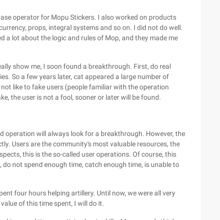
 a base operator for Mopu Stickers. I also worked on products
 currency, props, integral systems and so on. I did not do well.
rned a lot about the logic and rules of Mop, and they made me
really show me, I soon found a breakthrough. First, do real
ties. So a few years later, cat appeared a large number of
 not like to fake users (people familiar with the operation
 the user is not a fool, sooner or later will be found.
ood operation will always look for a breakthrough. However, the
ectly. Users are the community's most valuable resources, the
pects, this is the so-called user operations. Of course, this
ence, do not spend enough time, catch enough time, is unable to
ent four hours helping artillery. Until now, we were all very
alue of this time spent, I will do it.