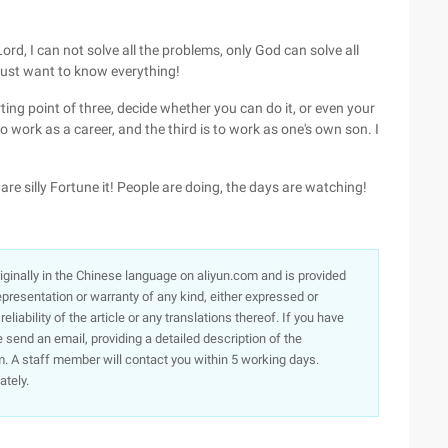
 Lord, I can not solve all the problems, only God can solve all
 just want to know everything!
ting point of three, decide whether you can do it, or even your
 to work as a career, and the third is to work as one's own son. I
le are silly Fortune it! People are doing, the days are watching!
originally in the Chinese language on aliyun.com and is provided
presentation or warranty of any kind, either expressed or
iability of the article or any translations thereof. If you have
e send an email, providing a detailed description of the
. A staff member will contact you within 5 working days.
ately.