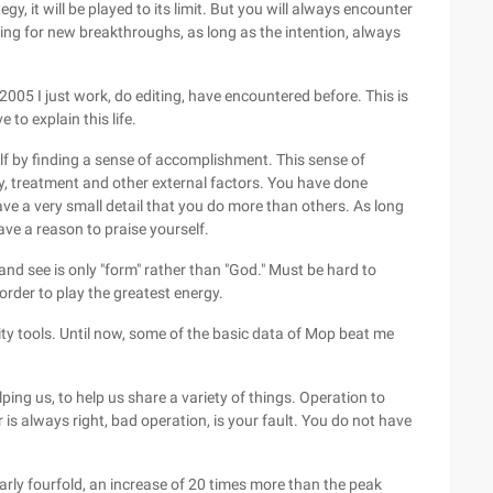
y, it will be played to its limit. But you will always encounter
king for new breakthroughs, as long as the intention, always
 2005 I just work, do editing, have encountered before. This is
e to explain this life.
lf by finding a sense of accomplishment. This sense of
y, treatment and other external factors. You have done
ve a very small detail that you do more than others. As long
ve a reason to praise yourself.
 and see is only "form" rather than "God." Must be hard to
order to play the greatest energy.
ity tools. Until now, some of the basic data of Mop beat me
lping us, to help us share a variety of things. Operation to
r is always right, bad operation, is your fault. You do not have
arly fourfold, an increase of 20 times more than the peak