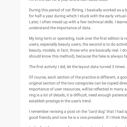
During this period of cat flirting, I basically worked as
for half a year during which I stuck with the early virtual
Later, I often mixed up with a few technical skills. I lea
understand the importance of data.
My long term or operating, took over the first edition is 
users, especially beauty users, the second is to do activi
beauty, models, in fact, those who are basically real. I do
should know this method), because the fake is always fake,
The first activity I did, let the layout data turned 3 times.
Of course, each section of the practice is different, a g
original section of the two categories can be copied dir
importance of user resources, will be reflected in many as
ring is a lot of details, it is difficult, need enough pati
establish prestige in the user's mind.
I remember revising a post on the "card dog" that I had sp
good friends and now he is a vice president. If I think the v