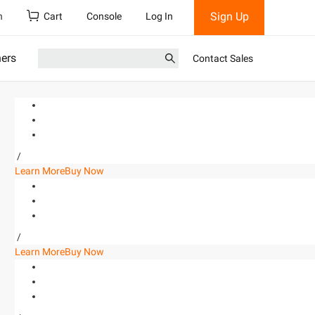
Sign Up
h
Cart
Console
Log In
ners
Contact Sales
/
Learn More
Buy Now
/
Learn More
Buy Now