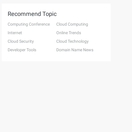
Recommend Topic
Computing Conference
Cloud Computing
Internet
Online Trends
Cloud Security
Cloud Technology
Developer Tools
Domain Name News