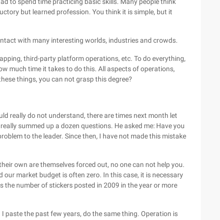
 had to spend time practicing basic skills. Many people think
ductory but learned profession. You think it is simple, but it
ntact with many interesting worlds, industries and crowds.
apping, third-party platform operations, etc. To do everything,
w much time it takes to do this. All aspects of operations,
these things, you can not grasp this degree?
d really do not understand, there are times next month let
I really summed up a dozen questions. He asked me: Have you
roblem to the leader. Since then, I have not made this mistake
their own are themselves forced out, no one can not help you.
nd our market budget is often zero. In this case, it is necessary
is the number of stickers posted in 2009 in the year or more
. I paste the past few years, do the same thing. Operation is