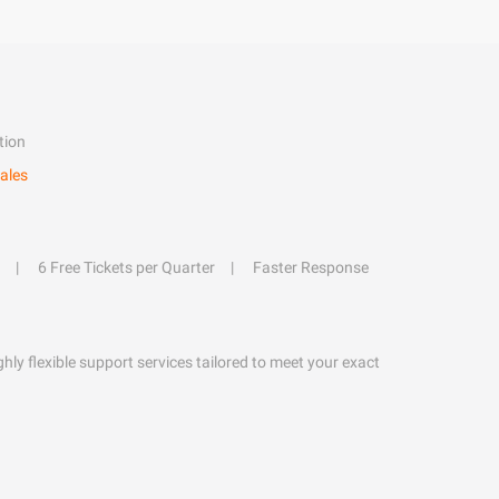
tion
ales
6 Free Tickets per Quarter
Faster Response
hly flexible support services tailored to meet your exact