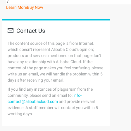
/
Learn More
Buy Now
Contact Us
The content source of this page is from Internet,
which doesn't represent Alibaba Cloud's opinion;
products and services mentioned on that page don't
have any relationship with Alibaba Cloud. If the
content of the page makes you feel confusing, please
write us an email, we will handle the problem within 5
days after receiving your email.
If you find any instances of plagiarism from the
community, please send an email to:
info-
contact@alibabacloud.com
and provide relevant
evidence. A staff member will contact you within 5
working days.