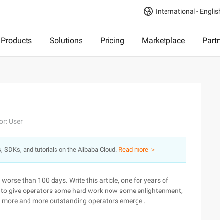
International - Englis
Products
Solutions
Pricing
Marketplace
Part
or: User
s, SDKs, and tutorials on the Alibaba Cloud.
Read more ＞
o worse than 100 days. Write this article, one for years of
 to give operators some hard work now some enlightenment,
pe more and more outstanding operators emerge .