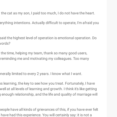
t the cat as my son, I paid too much, I do not have the heart.
erything intentions. Actually difficult to operate, I'm afraid you
aid the highest level of operation is emotional operation. Do
words?
l the time, helping my team, thank so many good users,
or reminding me and motivating my colleagues. Too many
nerally limited to every 2 years. I know what I want.
us learning, the key to see how you treat. Fortunately, I have
l at all levels of learning and growth. I think it's like getting
 enough relationship, and the life and quality of marriage will
ople have all kinds of grievances of this, if you have ever felt
 have had this experience. You will certainly say: it is not a