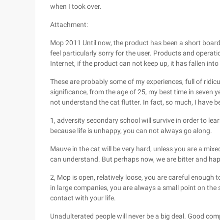
when I took over.
Attachment:
Mop 2011 Until now, the product has been a short board
feel particularly sorry for the user. Products and opera
Internet, if the product can not keep up, it has fallen in
These are probably some of my experiences, full of ridic
significance, from the age of 25, my best time in seven
not understand the cat flutter. In fact, so much, I have 
1, adversity secondary school will survive in order to le
because life is unhappy, you can not always go along.
Mauve in the cat will be very hard, unless you are a mix
can understand. But perhaps now, we are bitter and hap
2, Mop is open, relatively loose, you are careful enough
in large companies, you are always a small point on the 
contact with your life.
Unadulterated people will never be a big deal. Good comp