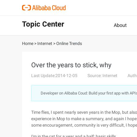
Topic Center
About
Home
>
Internet
>
Online Trends
Over the years to stick, why
Last Update:2014-12-05
Source: Internet
Auth
Developer on Alibaba Coud: Build your first app with API
Time flies, I spent nearly seven years in the Mop, but als
experience in Mop to make a summary, and again I hope
some encouragement, community is very difficult, I ho
I'm in the cat for a year and a half: basic skills