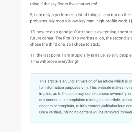
thing if the sky floats five characters!
9, I am only a performer, a lot of things, I can not do the
problems. My motto is low-key man, high-profile work. I
10, how to do a good job? Attitude is everything, the star
future career. The first is to work as a job, the second is
chose the third one, so I chose to stick.
11, the last point, I am stupid silly is naive, so silly peop
Time will prove everything!
This article is an English version of an article which is 
for information purposes only. This website makes no re
implied, as to the accuracy, completeness ownership or rel
any concerns or complaints relating to the article, pleas
concern or complaint, to info-contact@alibabacloud.com
Once verified, infringing content will be removed immedi