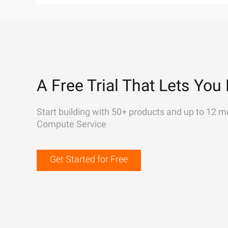
A Free Trial That Lets You 
Start building with 50+ products and up to 12 m
Compute Service
Get Started for Free