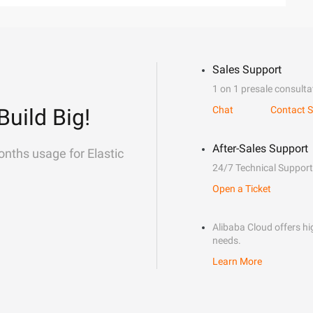
Sales Support
1 on 1 presale consulta
Build Big!
Chat
Contact S
After-Sales Support
onths usage for Elastic
24/7 Technical Support
Open a Ticket
Alibaba Cloud offers hig
needs.
Learn More