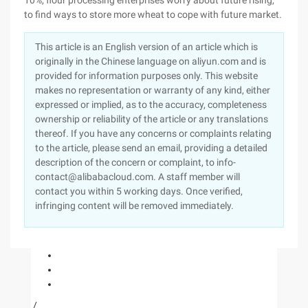
This article is an English version of an article which is
originally in the Chinese language on aliyun.com and is
provided for information purposes only. This website
makes no representation or warranty of any kind, either
expressed or implied, as to the accuracy, completeness
ownership or reliability of the article or any translations
thereof. If you have any concerns or complaints relating
to the article, please send an email, providing a detailed
description of the concern or complaint, to info-
contact@alibabacloud.com. A staff member will
contact you within 5 working days. Once verified,
infringing content will be removed immediately.
/