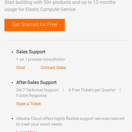
Start building with 50+ products and up to 12 months
usage for Elastic Compute Service
Get Started for Free
Sales Support
1 on 1 presale consultation
Chat
Contact Sales
After-Sales Support
24/7 Technical Support
6 Free Tickets per Quarter
Faster Response
Open a Ticket
Alibaba Cloud offers highly flexible support services tailored
to meet your exact needs.