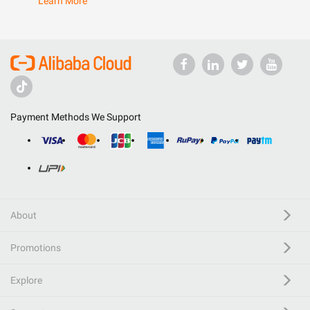
Learn More
Payment Methods We Support
About
Promotions
Explore