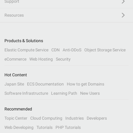
Support
Resources
Products & Solutions
Elastic Compute Service
CDN
Anti-DDoS
Object Storage Service
eCommerce
Web Hosting
Security
Hot Content
Japan Site
ECS Documentation
How to get Domains
Software Infrastructure
Learning Path
New Users
Recommended
Topic Center
Cloud Computing
Industries
Developers
Web Developing
Tutorials
PHP Tutorials