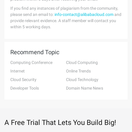
If you find any instances of plagiarism from the community,
please send an email to:
info-contact@alibabacloud.com
and
provide relevant evidence. A staff member will contact you
within 5 working days.
Recommend Topic
Computing Conference
Cloud Computing
Internet
Online Trends
Cloud Security
Cloud Technology
Developer Tools
Domain Name News
A Free Trial That Lets You Build Big!