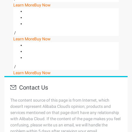
Learn More
Buy Now
/
Learn More
Buy Now
/
Learn More
Buy Now
Contact Us
The content source of this page is from Internet, which
doesn't represent Alibaba Cloud's opinion; products and
services mentioned on that page don't have any relationship
with Alibaba Cloud. If the content of the page makes you feel
confusing, please write us an email, we will handle the
problem within 5 days after receiving your email.