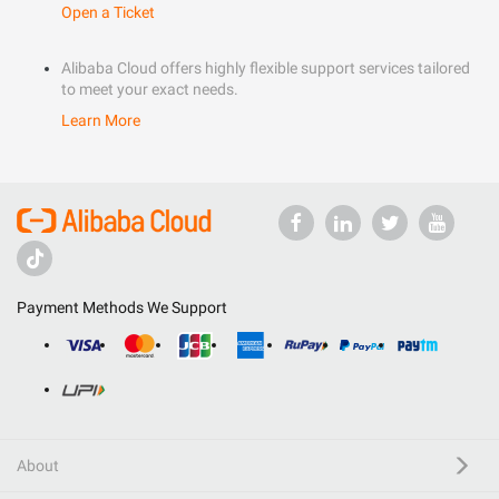
Open a Ticket
Alibaba Cloud offers highly flexible support services tailored
to meet your exact needs.
Learn More
Payment Methods We Support
About