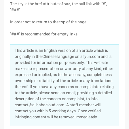
The key is the href attribute of <a>, the null link with "#",
"###".
In order not to return to the top of the page.
"###" is recommended for empty links.
This article is an English version of an article which is
originally in the Chinese language on aliyun.com and is
provided for information purposes only. This website
makes no representation or warranty of any kind, either
expressed or implied, as to the accuracy, completeness
ownership or reliability of the article or any translations
thereof. If you have any concerns or complaints relating
to the article, please send an email, providing a detailed
description of the concern or complaint, to info-
contact@alibabacloud.com. A staff member will
contact you within 5 working days. Once verified,
infringing content will be removed immediately.