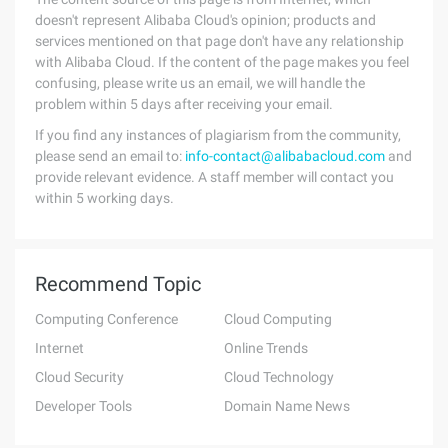
doesn't represent Alibaba Cloud's opinion; products and
services mentioned on that page don't have any relationship
with Alibaba Cloud. If the content of the page makes you feel
confusing, please write us an email, we will handle the
problem within 5 days after receiving your email.
If you find any instances of plagiarism from the community,
please send an email to:
info-contact@alibabacloud.com
and
provide relevant evidence. A staff member will contact you
within 5 working days.
Recommend Topic
Computing Conference
Cloud Computing
Internet
Online Trends
Cloud Security
Cloud Technology
Developer Tools
Domain Name News