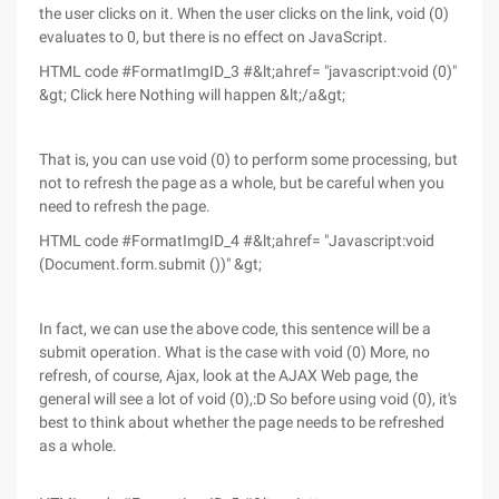
the user clicks on it. When the user clicks on the link, void (0)
evaluates to 0, but there is no effect on JavaScript.
HTML code #FormatImgID_3 #&lt;ahref= "javascript:void (0)"
&gt; Click here Nothing will happen &lt;/a&gt;
That is, you can use void (0) to perform some processing, but
not to refresh the page as a whole, but be careful when you
need to refresh the page.
HTML code #FormatImgID_4 #&lt;ahref= "Javascript:void
(Document.form.submit ())" &gt;
In fact, we can use the above code, this sentence will be a
submit operation. What is the case with void (0) More, no
refresh, of course, Ajax, look at the AJAX Web page, the
general will see a lot of void (0),:D So before using void (0), it's
best to think about whether the page needs to be refreshed
as a whole.