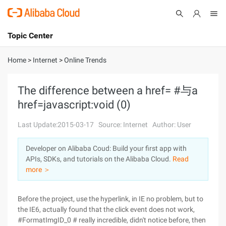
Topic Center
Submit
About
International - English
Home
>
Internet
>
Online Trends
Products
Cart
The difference between a href= #与a
href=javascript:void (0)
Console
Solutions
Last Update:2015-03-17
Source: Internet
Author: User
Pricing
Sign Up
Log In
Developer on Alibaba Coud: Build your first app with
Marketplace
APIs, SDKs, and tutorials on the Alibaba Cloud.
Read
more ＞
Partners
Before the project, use the hyperlink, in IE no problem, but to
the IE6, actually found that the click event does not work,
#FormatImgID_0 # really incredible, didn't notice before, then