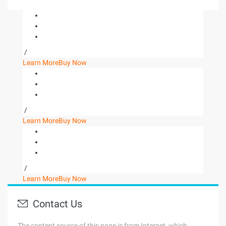
/
Learn More
Buy Now
/
Learn More
Buy Now
/
Learn More
Buy Now
Contact Us
The content source of this page is from Internet, which