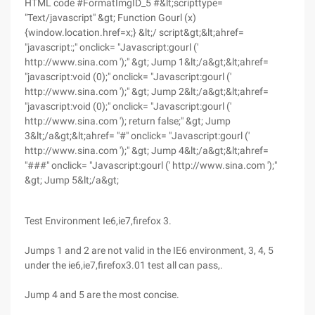
HTML code #FormatImgID_5 #&lt;scripttype=
"Text/javascript" &gt; Function Gourl (x)
{window.location.href=x;} &lt;/ script&gt;&lt;ahref=
"javascript:;" onclick= "Javascript:gourl ('
http://www.sina.com ');" &gt; Jump 1&lt;/a&gt;&lt;ahref=
"javascript:void (0);" onclick= "Javascript:gourl ('
http://www.sina.com ');" &gt; Jump 2&lt;/a&gt;&lt;ahref=
"javascript:void (0);" onclick= "Javascript:gourl ('
http://www.sina.com '); return false;" &gt; Jump
3&lt;/a&gt;&lt;ahref= "#" onclick= "Javascript:gourl ('
http://www.sina.com ');" &gt; Jump 4&lt;/a&gt;&lt;ahref=
"###" onclick= "Javascript:gourl (' http://www.sina.com ');"
&gt; Jump 5&lt;/a&gt;
Test Environment Ie6,ie7,firefox 3.
Jumps 1 and 2 are not valid in the IE6 environment, 3, 4, 5
under the ie6,ie7,firefox3.01 test all can pass,.
Jump 4 and 5 are the most concise.