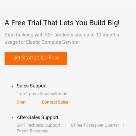
A Free Trial That Lets You Build Big!
Start building with 50+ products and up to 12 months
usage for Elastic Compute Service
Get Started for Free
Sales Support
1 on 1 presale consultation
Chat
Contact Sales
After-Sales Support
24/7 Technical Support
6 Free Tickets per Quarter
Faster Response