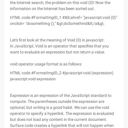
the Internet search, the problem on this void (0)! Now the
information on the Internet has been sorted out.
HTML code #FormatImgID_1 #&lt;ahref= "javascript:void (0)"
onclick= "dosomething ();" &gt;doSomethind&lt;/a&gt;
Let's first look at the meaning of Void (0) in javascript:
In JavaScript, Void is an operator that specifies that you
want to evaluate an expression but not return a value.
void operator usage format is as follows:
HTML code #FormatImgID_2 #javascript:void (expression)
javascript:void expression
Expression is an expression of the JavaScript standard to
compute. The parentheses outside the expression are
optional, but writing is a good habit. We can use the void
operator to specify a hyperlink. The expression is evaluated
but does not load any content in the current document.
Surface code creates a hyperlink that will not happen when