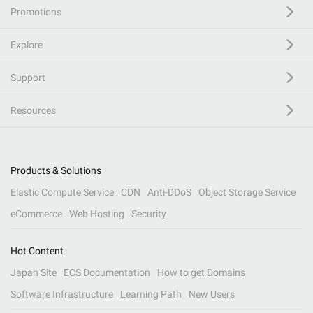
Promotions
Explore
Support
Resources
Products & Solutions
Elastic Compute Service
CDN
Anti-DDoS
Object Storage Service
eCommerce
Web Hosting
Security
Hot Content
Japan Site
ECS Documentation
How to get Domains
Software Infrastructure
Learning Path
New Users