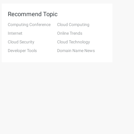
Recommend Topic
Computing Conference
Cloud Computing
Internet
Online Trends
Cloud Security
Cloud Technology
Developer Tools
Domain Name News