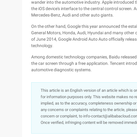
wander into the automotive industry. Apple introduced 
the iOS device's interface to the central control screen.
Mercedes-Benz, Audi and other auto giants.
On the other hand, Google this year announced the establ
General Motors, Honda, Audi, Hyundai and many other c
of June 2014, Google Android Auto Auto officially releas
technology.
Among domestic technology companies, Baidu released C
the car screen through a free application. Tencent intro
automotive diagnostic systems.
This article is an English version of an article which is 
for information purposes only. This website makes no re
implied, as to the accuracy, completeness ownership or rel
any concerns or complaints relating to the article, pleas
concern or complaint, to info-contact@alibabacloud.com
Once verified, infringing content will be removed immedi