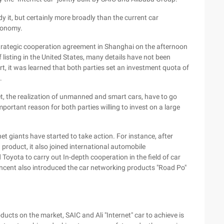
udy it, but certainly more broadly than the current car
economy.
strategic cooperation agreement in Shanghai on the afternoon
f listing in the United States, many details have not been
, it was learned that both parties set an investment quota of
.
et, the realization of unmanned and smart cars, have to go
mportant reason for both parties willing to invest on a large
et giants have started to take action. For instance, after
product, it also joined international automobile
yota to carry out In-depth cooperation in the field of car
ncent also introduced the car networking products "Road Po"
ucts on the market, SAIC and Ali "Internet" car to achieve is