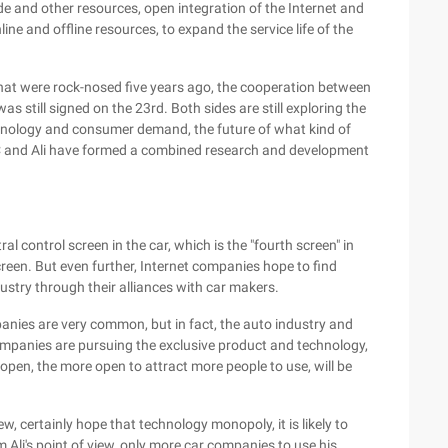
e and other resources, open integration of the Internet and
nline and offline resources, to expand the service life of the
that were rock-nosed five years ago, the cooperation between
s still signed on the 23rd. Both sides are still exploring the
technology and consumer demand, the future of what kind of
SAIC and Ali have formed a combined research and development
al control screen in the car, which is the "fourth screen" in
reen. But even further, Internet companies hope to find
ustry through their alliances with car makers.
nies are very common, but in fact, the auto industry and
ompanies are pursuing the exclusive product and technology,
open, the more open to attract more people to use, will be
w, certainly hope that technology monopoly, it is likely to
m Ali's point of view, only more car companies to use his