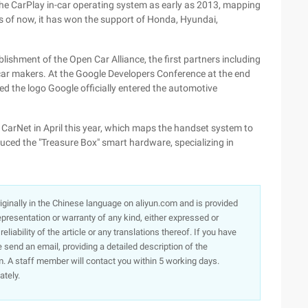
the CarPlay in-car operating system as early as 2013, mapping
 As of now, it has won the support of Honda, Hyundai,
ishment of the Open Car Alliance, the first partners including
ar makers. At the Google Developers Conference at the end
ed the logo Google officially entered the automotive
arNet in April this year, which maps the handset system to
duced the "Treasure Box" smart hardware, specializing in
originally in the Chinese language on aliyun.com and is provided
presentation or warranty of any kind, either expressed or
iability of the article or any translations thereof. If you have
e send an email, providing a detailed description of the
. A staff member will contact you within 5 working days.
ately.