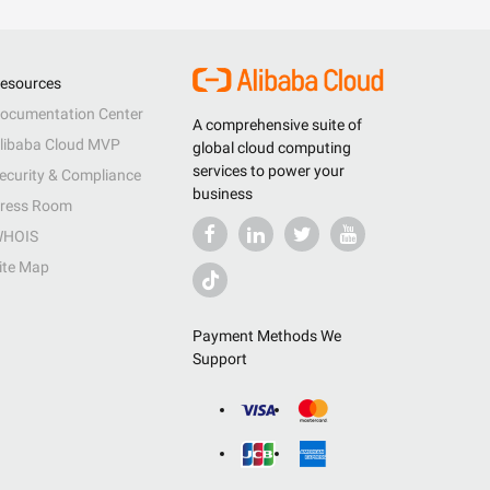
esources
ocumentation Center
A comprehensive suite of
libaba Cloud MVP
global cloud computing
services to power your
ecurity & Compliance
business
ress Room
HOIS
ite Map
Payment Methods We
Support