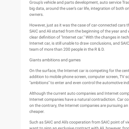
Group's vehicle and parts development, auto service Trad
big data, around the user's car life, integration of both o
owners.
However, just as it was the case of car-connected cars 
SAIC and Ali started from the beginning of the year and wa
clear definition of "Internet car." With the changes in 
Internet car, is still unable to draw conclusions, and 
team of more than 200 people in the R & D.
Giants ambitions and games
On the surface, the Internet car is competing for the centr
addition to mobile phone screen, computer screen, TV sc
"ambitions" to enter and even control the automotive ind
Although the current auto companies and Internet compa
Internet companies have a natural contradiction. Car c
on the contrary, the Internet companies are pursuing an 
cheaper.
Such as SAIC and Ali's cooperation from SAIC point of vie
want to sign an exclusive contract with Ali, however, fro