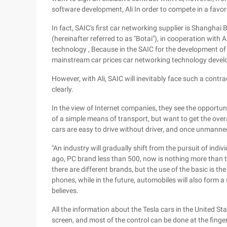
software development, Ali In order to compete in a favor
In fact, SAIC's first car networking supplier is Shangha
(hereinafter referred to as "Botai"), in cooperation with 
technology , Because in the SAIC for the development of
mainstream car prices car networking technology devel
However, with Ali, SAIC will inevitably face such a contr
clearly.
In the view of Internet companies, they see the opportun
of a simple means of transport, but want to get the overa
cars are easy to drive without driver, and once unmanne
"An industry will gradually shift from the pursuit of indiv
ago, PC brand less than 500, now is nothing more than
there are different brands, but the use of the basic is t
phones, while in the future, automobiles will also form a
believes.
All the information about the Tesla cars in the United St
screen, and most of the control can be done at the fingert