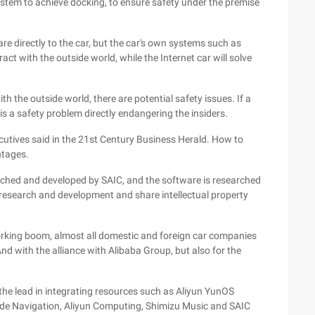
ystem to achieve docking, to ensure safety under the premise
re directly to the car, but the car's own systems such as
act with the outside world, while the Internet car will solve
th the outside world, there are potential safety issues. If a
 is a safety problem directly endangering the insiders.
xecutives said in the 21st Century Business Herald. How to
ntages.
rched and developed by SAIC, and the software is researched
 research and development and share intellectual property
working boom, almost all domestic and foreign car companies
d with the alliance with Alibaba Group, but also for the
the lead in integrating resources such as Aliyun YunOS
de Navigation, Aliyun Computing, Shimizu Music and SAIC