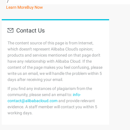
/
Learn More
Buy Now
Contact Us
The content source of this page is from Internet,
which doesn't represent Alibaba Cloud's opinion;
products and services mentioned on that page don't
have any relationship with Alibaba Cloud. If the
content of the page makes you feel confusing, please
write us an email, we will handle the problem within 5
days after receiving your email.
If you find any instances of plagiarism from the
community, please send an email to:
info-
contact@alibabacloud.com
and provide relevant
evidence. A staff member will contact you within 5
working days.