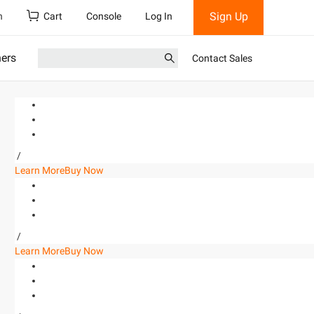
Sign Up
h
Cart
Console
Log In
ners
Contact Sales
/
Learn More
Buy Now
/
Learn More
Buy Now