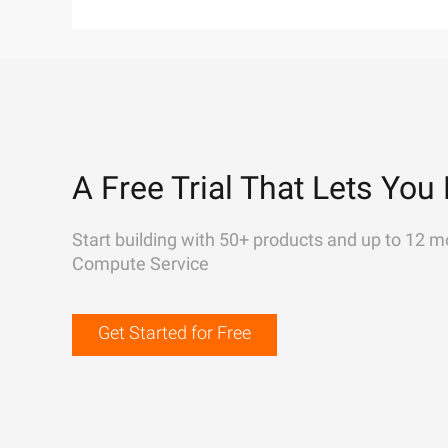
A Free Trial That Lets You 
Start building with 50+ products and up to 12 m
Compute Service
Get Started for Free