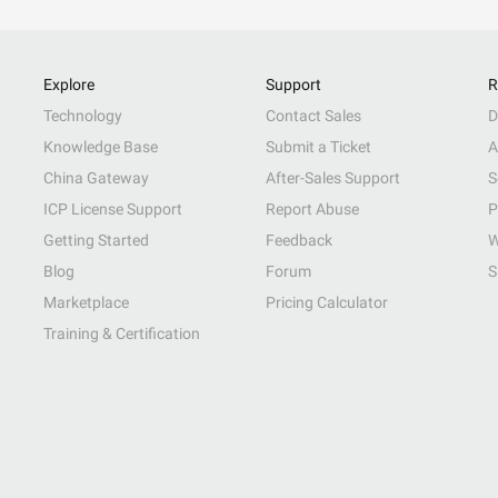
Explore
Support
R
Technology
Contact Sales
D
Knowledge Base
Submit a Ticket
A
China Gateway
After-Sales Support
S
ICP License Support
Report Abuse
P
Getting Started
Feedback
W
Blog
Forum
S
Marketplace
Pricing Calculator
Training & Certification