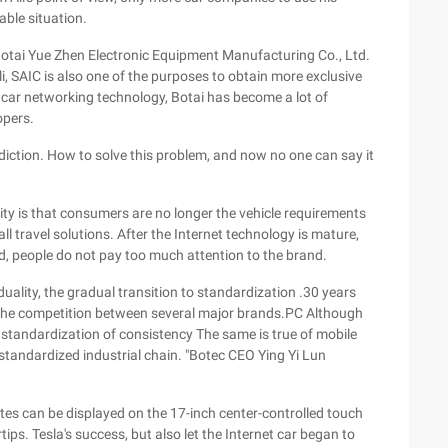
able situation.
i Botai Yue Zhen Electronic Equipment Manufacturing Co., Ltd.
Ali, SAIC is also one of the purposes to obtain more exclusive
 car networking technology, Botai has become a lot of
opers.
adiction. How to solve this problem, and now no one can say it
ity is that consumers are no longer the vehicle requirements
ll travel solutions. After the Internet technology is mature,
d, people do not pay too much attention to the brand.
iduality, the gradual transition to standardization .30 years
 the competition between several major brands.PC Although
he standardization of consistency The same is true of mobile
 standardized industrial chain. "Botec CEO Ying Yi Lun
ates can be displayed on the 17-inch center-controlled touch
ips. Tesla's success, but also let the Internet car began to