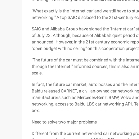
"What exactly is the 'Internet car' and we still have to st
networking." A top SAIC disclosed to the 21st-century 
SAIC and Alibaba Group have signed the "Internet car" 
of July 23. Although, because of Alibaba's quiet period o
announced. However, in the 21st century economic report
"open budget with no ceiling" on this cooperation project
"The future of the car must be combined with the Intern
through the Internet." Informed sources, this is also an i
scale.
In fact, the future car market, auto bosses and the Intern
Baidu released CARNET, a civilian-owned car networking 
manufacturers such as Mercedes-Benz, BMW, Volvo and To
networking, access to Baidu LBS car networking API. Te
box.
Need to solve two major problems
Different from the current networked car networking prod