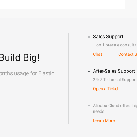
Sales Support
1 on 1 presale consulta
Build Big!
Chat
Contact S
After-Sales Support
onths usage for Elastic
24/7 Technical Support
Open a Ticket
Alibaba Cloud offers hig
needs.
Learn More