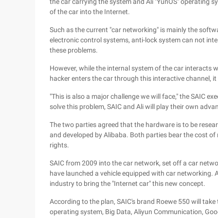
the car carrying the system and Ali "YunOS" operating s
of the car into the Internet.
Such as the current "car networking" is mainly the softwa
electronic control systems, anti-lock system can not inter
these problems.
However, while the internal system of the car interacts wi
hacker enters the car through this interactive channel, it
"This is also a major challenge we will face," the SAIC e
solve this problem, SAIC and Ali will play their own adva
The two parties agreed that the hardware is to be resea
and developed by Alibaba. Both parties bear the cost of
rights.
SAIC from 2009 into the car network, set off a car net
have launched a vehicle equipped with car networking. An
industry to bring the "Internet car" this new concept.
According to the plan, SAIC's brand Roewe 550 will take 
operating system, Big Data, Aliyun Communication, Goo