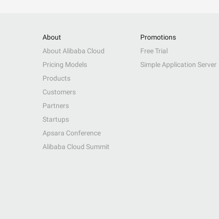
About
Promotions
About Alibaba Cloud
Free Trial
Pricing Models
Simple Application Server
Products
Customers
Partners
Startups
Apsara Conference
Alibaba Cloud Summit