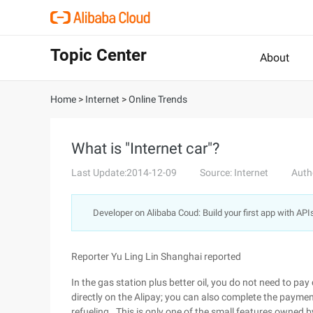
Topic Center
About
Home
>
Internet
>
Online Trends
What is "Internet car"?
Last Update:2014-12-09
Source: Internet
Auth
Developer on Alibaba Coud: Build your first app with API
Reporter Yu Ling Lin Shanghai reported
In the gas station plus better oil, you do not need to pay
directly on the Alipay; you can also complete the paymen
refueling . This is only one of the small features owned b