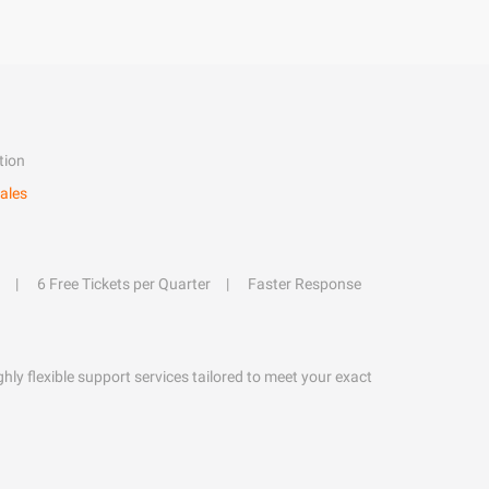
tion
ales
6 Free Tickets per Quarter
Faster Response
hly flexible support services tailored to meet your exact