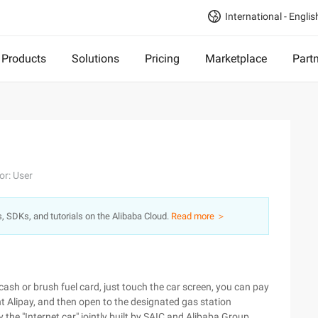
International - Englis
Products
Solutions
Pricing
Marketplace
Part
or: User
s, SDKs, and tutorials on the Alibaba Cloud.
Read more ＞
 cash or brush fuel card, just touch the car screen, you can pay
t Alipay, and then open to the designated gas station
y the "Internet car" jointly built by SAIC and Alibaba Group.