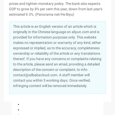
prices and tighten monetary policy. The bank also expects
GDP to grow by 8% per cent this year, down from last year's
estimated 9.3%. (Panorama net/He Biyu)
This article is an English version of an article which is
originally in the Chinese language on aliyun.com and is
provided for information purposes only. This website
makes no representation or warranty of any kind, either
expressed or implied, as to the accuracy, completeness
ownership or reliability of the article or any translations
thereof. If you have any concerns or complaints relating
to the article, please send an email, providing a detailed
description of the concern or complaint, to info-
contact@alibabacloud.com. A staff member will
contact you within 5 working days. Once verified,
infringing content will be removed immediately.