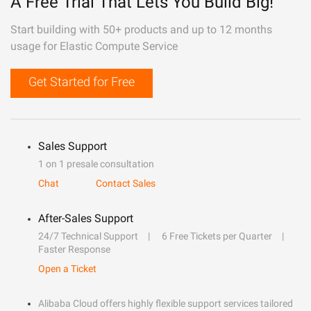
A Free Trial That Lets You Build Big!
Start building with 50+ products and up to 12 months
usage for Elastic Compute Service
Get Started for Free
Sales Support
1 on 1 presale consultation
Chat
Contact Sales
After-Sales Support
24/7 Technical Support
6 Free Tickets per Quarter
Faster Response
Open a Ticket
Alibaba Cloud offers highly flexible support services tailored