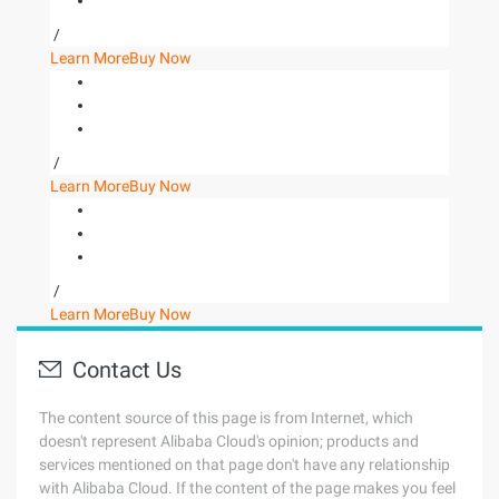
/
Learn More
Buy Now
/
Learn More
Buy Now
/
Learn More
Buy Now
Contact Us
The content source of this page is from Internet, which
doesn't represent Alibaba Cloud's opinion; products and
services mentioned on that page don't have any relationship
with Alibaba Cloud. If the content of the page makes you feel