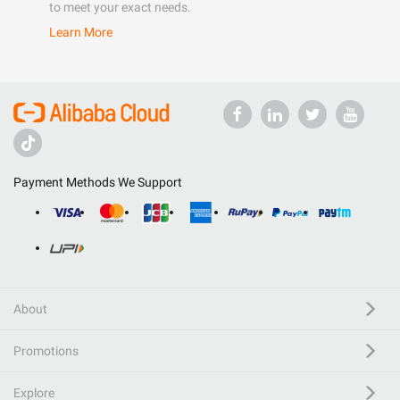
to meet your exact needs.
Learn More
Payment Methods We Support
About
Promotions
Explore