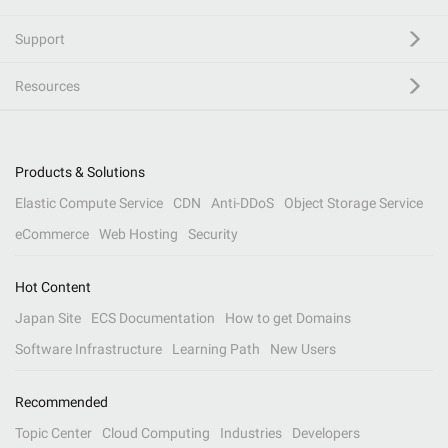
Support
Resources
Products & Solutions
Elastic Compute Service
CDN
Anti-DDoS
Object Storage Service
eCommerce
Web Hosting
Security
Hot Content
Japan Site
ECS Documentation
How to get Domains
Software Infrastructure
Learning Path
New Users
Recommended
Topic Center
Cloud Computing
Industries
Developers