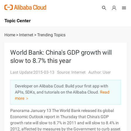
Topic Center
Submit
About
International - English
Home
>
Internet
>
Trending Topics
Products
Cart
World Bank: China's GDP growth will
slow to 8.7% this year
Console
Solutions
Last Update:2015-03-13
Source: Internet
Author: User
Pricing
Sign Up
Log In
Developer on Alibaba Coud: Build your first app with
Marketplace
APIs, SDKs, and tutorials on the Alibaba Cloud.
Read
more ＞
Partners
Panorama January 13 The World Bank released its global
Economic Outlook report in Thursday that China's GDP
growth rate will slow to 8.7% in 2011 and will slow to 8.4% in
2012, affected by measures by the Government to curb asset