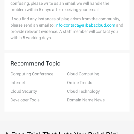
confusing, please write us an email, we will handle the
problem within 5 days after receiving your email.
If you find any instances of plagiarism from the community,
please send an email to:
info-contact@alibabacloud.com
and
provide relevant evidence. A staff member will contact you
within 5 working days.
Recommend Topic
Computing Conference
Cloud Computing
Internet
Online Trends
Cloud Security
Cloud Technology
Developer Tools
Domain Name News