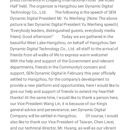
press conference in Zhejiang International Hotel "Silk Road
Hall" held. The organizer is Hangzhou sen Dynamic Digital
Technology Co., Ltd. The following is the speech of SEN
Dynamic Digital President Mr. Yu Wenfeng: (Note: The above
picture is Sen Dynamic Digital President Yu Wenfeng speech)
"Everybody leaders, distinguished guests, everybody media
friend, Good afternoon!" Today we are gathered in the
beautiful West Lake-Hangzhou, on behalf of Hangzhou Sen
Dynamic Digital Technology Co., Ltd. all staff to the arrival of
friends from all walks of life to express warm welcome!
With the help and support of the Government and relevant
departments, friends in the Community's concern and
support, SEN Dynamic Digital in February this year officially
settled to Hangzhou, for the company's development to
provide a new platform and opportunities, here I would like to
give our help and support of friends to extend my heartfelt
thanks! At the same time, I would like to thank a person here,
our Vice President Wang Lin, it is because of our King's
general advice and perseverance, sen Dynamic Digital
Company will be settled in Hangzhou. Of course, I would
also like to thank our Vice President of Taiwan, Chen Liwei,
and our technical director, Mr. Huang, as well as our vibrant