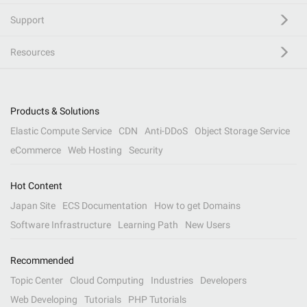
Support
Resources
Products & Solutions
Elastic Compute Service
CDN
Anti-DDoS
Object Storage Service
eCommerce
Web Hosting
Security
Hot Content
Japan Site
ECS Documentation
How to get Domains
Software Infrastructure
Learning Path
New Users
Recommended
Topic Center
Cloud Computing
Industries
Developers
Web Developing
Tutorials
PHP Tutorials