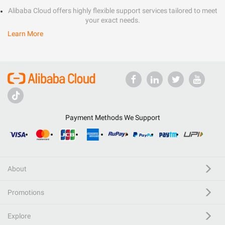
Alibaba Cloud offers highly flexible support services tailored to meet
your exact needs.
Learn More
Payment Methods We Support
About
Promotions
Explore