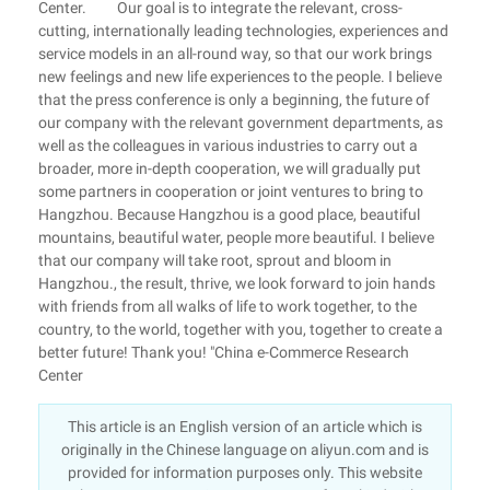
Center. Our goal is to integrate the relevant, cross-
cutting, internationally leading technologies, experiences and
service models in an all-round way, so that our work brings
new feelings and new life experiences to the people. I believe
that the press conference is only a beginning, the future of
our company with the relevant government departments, as
well as the colleagues in various industries to carry out a
broader, more in-depth cooperation, we will gradually put
some partners in cooperation or joint ventures to bring to
Hangzhou. Because Hangzhou is a good place, beautiful
mountains, beautiful water, people more beautiful. I believe
that our company will take root, sprout and bloom in
Hangzhou., the result, thrive, we look forward to join hands
with friends from all walks of life to work together, to the
country, to the world, together with you, together to create a
better future! Thank you! "China e-Commerce Research
Center
This article is an English version of an article which is
originally in the Chinese language on aliyun.com and is
provided for information purposes only. This website