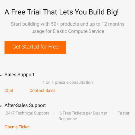
A Free Trial That Lets You Build Big!
Start building with 50+ products and up to 12 months
usage for Elastic Compute Service
Get Started for Free
Sales Support
1 on 1 presale consultation
Chat
Contact Sales
After-Sales Support
24/7 Technical Support
6 Free Tickets per Quarter
Faster
Response
Open a Ticket