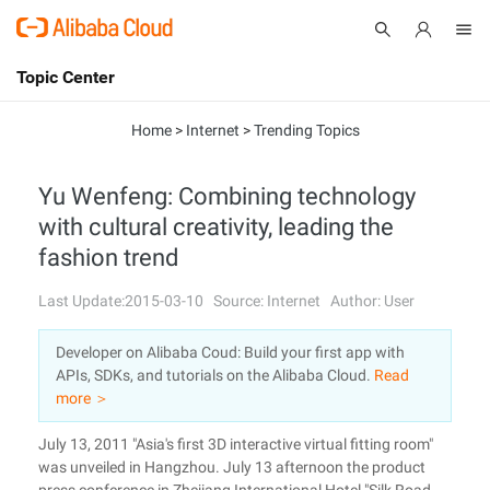
Topic Center
Submit
About
International - English
Home
>
Internet
>
Trending Topics
Products
Cart
Yu Wenfeng: Combining technology
with cultural creativity, leading the
Console
Solutions
fashion trend
Pricing
Sign Up
Log In
Last Update:2015-03-10
Source: Internet
Author: User
Marketplace
Developer on Alibaba Coud: Build your first app with
APIs, SDKs, and tutorials on the Alibaba Cloud.
Read
Partners
more ＞
July 13, 2011 "Asia's first 3D interactive virtual fitting room"
was unveiled in Hangzhou. July 13 afternoon the product