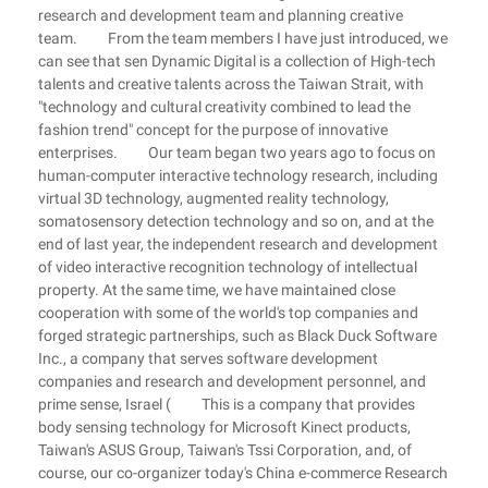
research and development team and planning creative
team. From the team members I have just introduced, we
can see that sen Dynamic Digital is a collection of High-tech
talents and creative talents across the Taiwan Strait, with
"technology and cultural creativity combined to lead the
fashion trend" concept for the purpose of innovative
enterprises. Our team began two years ago to focus on
human-computer interactive technology research, including
virtual 3D technology, augmented reality technology,
somatosensory detection technology and so on, and at the
end of last year, the independent research and development
of video interactive recognition technology of intellectual
property. At the same time, we have maintained close
cooperation with some of the world's top companies and
forged strategic partnerships, such as Black Duck Software
Inc., a company that serves software development
companies and research and development personnel, and
prime sense, Israel ( This is a company that provides
body sensing technology for Microsoft Kinect products,
Taiwan's ASUS Group, Taiwan's Tssi Corporation, and, of
course, our co-organizer today's China e-commerce Research