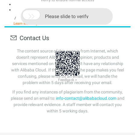

Please slide to verify
/
Learn More
Buy Now
Contact Us
The content source of this page is from Internet, which
doesn't represent Alibaba Cloud's opinion; products and
services mentioned on that page don't have any relationship
with Alibaba Cloud. If the content of the page makes you feel
confusing, please write us an email, we will handle the
Feedback >
problem within 5 days after receiving your email.
If you find any instances of plagiarism from the community,
please send an email to:
info-contact@alibabacloud.com
and
provide relevant evidence. A staff member will contact you
within 5 working days.