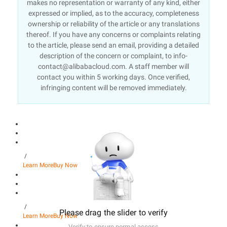
makes no representation or warranty of any kind, either
expressed or implied, as to the accuracy, completeness
ownership or reliability of the article or any translations
thereof. If you have any concerns or complaints relating
to the article, please send an email, providing a detailed
description of the concern or complaint, to info-
contact@alibabacloud.com. A staff member will
contact you within 5 working days. Once verified,
infringing content will be removed immediately.
/
Learn More
Buy Now
/
Please drag the slider to verify
Learn More
Buy Now
Verify to ensure normal access