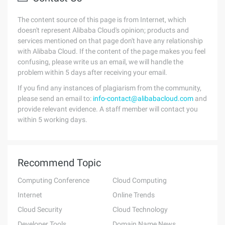
The content source of this page is from Internet, which
doesn't represent Alibaba Cloud's opinion; products and
services mentioned on that page don't have any relationship
with Alibaba Cloud. If the content of the page makes you feel
confusing, please write us an email, we will handle the
problem within 5 days after receiving your email.
If you find any instances of plagiarism from the community,
please send an email to:
info-contact@alibabacloud.com
and
provide relevant evidence. A staff member will contact you
within 5 working days.
Recommend Topic
Computing Conference
Cloud Computing
Internet
Online Trends
Cloud Security
Cloud Technology
Developer Tools
Domain Name News