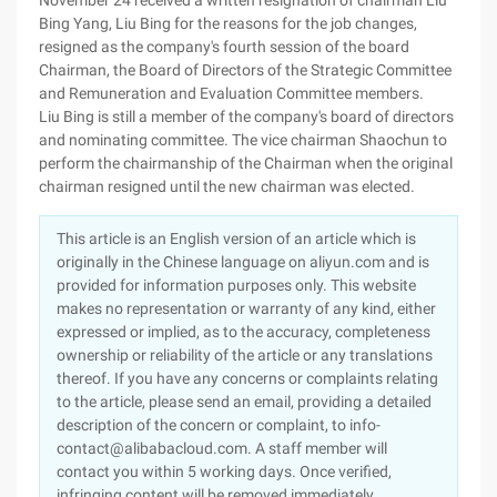
November 24 received a written resignation of chairman Liu
Bing Yang, Liu Bing for the reasons for the job changes,
resigned as the company's fourth session of the board
Chairman, the Board of Directors of the Strategic Committee
and Remuneration and Evaluation Committee members.
Liu Bing is still a member of the company's board of directors
and nominating committee. The vice chairman Shaochun to
perform the chairmanship of the Chairman when the original
chairman resigned until the new chairman was elected.
This article is an English version of an article which is
originally in the Chinese language on aliyun.com and is
provided for information purposes only. This website
makes no representation or warranty of any kind, either
expressed or implied, as to the accuracy, completeness
ownership or reliability of the article or any translations
thereof. If you have any concerns or complaints relating
to the article, please send an email, providing a detailed
description of the concern or complaint, to info-
contact@alibabacloud.com. A staff member will
contact you within 5 working days. Once verified,
infringing content will be removed immediately.