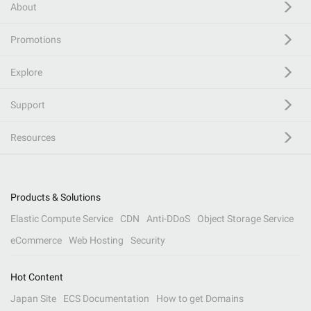
About
Promotions
Explore
Support
Resources
Products & Solutions
Elastic Compute Service
CDN
Anti-DDoS
Object Storage Service
eCommerce
Web Hosting
Security
Hot Content
Japan Site
ECS Documentation
How to get Domains