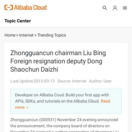
Topic Center
Submit
About
International - English
Home
>
Internet
>
Trending Topics
Products
Cart
Zhongguancun chairman Liu Bing
Foreign resignation deputy Dong
Console
Solutions
Shaochun Daizhi
Pricing
Sign Up
Log In
Last Update:2015-03-13
Source: Internet
Author: User
Marketplace
Developer on Alibaba Coud: Build your first app with
APIs, SDKs, and tutorials on the Alibaba Cloud.
Read
Partners
more ＞
Zhongguancun (000931) November 24 evening announced
the announcement, the company board of directors on