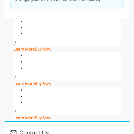
/
Learn More
Buy Now
/
Learn More
Buy Now
/
Learn More
Buy Now
Contact Us