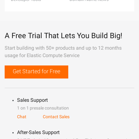
A Free Trial That Lets You Build Big!
Start building with 50+ products and up to 12 months
usage for Elastic Compute Service
Get Started for Free
Sales Support
1 on 1 presale consultation
Chat
Contact Sales
After-Sales Support