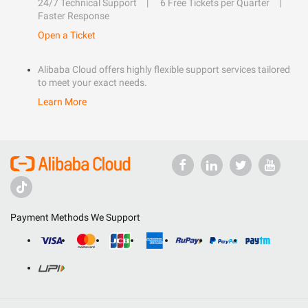
24/7 Technical Support
6 Free Tickets per Quarter
Faster Response
Open a Ticket
Alibaba Cloud offers highly flexible support services tailored
to meet your exact needs.
Learn More
Payment Methods We Support