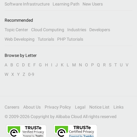
Software Infrastructure
Learning Path
New Users
Recommended
Topic Center
Cloud Computing
Industries
Developers
Web Developing
Tutorials
PHP Tutorials
Browse by Letter
A
B
C
D
E
F
G
H
I
J
K
L
M
N
O
P
Q
R
S
T
U
V
W
X
Y
Z
0-9
Careers
About Us
Privacy Policy
Legal
Notice List
Links
© 2009-
2026
Copyright by Alibaba Cloud All rights reserved