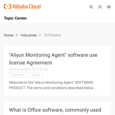
Topic Center
Submit
About
International - English
Software
Home
Industries
Products
Cart
Console
Solutions
"Aliyun Monitoring Agent" software use
license Agreement
Pricing
Sign Up
Log In
Time of Update: 2017-02-28
continue
aliyun
Marketplace
Welcome to the "Aliyun Monitoring Agent" SOFTWARE
PRODUCT. The terms and conditions described below
Partners
constitute the agreement between you and Ali Cloud
Computing Limited (hereinafter referred to as "Aliyun") on the
"Aliyun Monitoring agent" software
What is Office software, commonly used