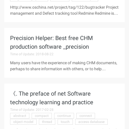
Http://www.oschina.net/project/tag/122/bugtracker Project
management and Defect tracking tool Redmine Redmine is
an open-source, web-based project management and defect
tracking tool. It uses calendars and Gantt charts to support
Precision Helper: Best free CHM
production software _precision
Time of Update: 2018-08-22
Many users have the experience of making CHM documents,
perhaps to share information with others, or to help
themselves develop software. Although the web search CHM
production software results are numerous, but the real use is
not much, can be
《. The preface of net Software
technology learning and practice
Time of Update: 2017-02-28
abstract
compact
continue
connect
object model
thread
touch
access database