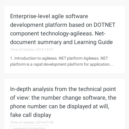
privacy and confidentiality settings, an integrated search box
Enterprise-level agile software
development platform based on DOTNET
component technology-agileeas. Net-
document summary and Learning Guide
Time of Update: 2018-12-07
1. Introduction to agileeas. NET platform Agileeas. NET
platform is a rapid development platform for application
systems. It helps small and medium-sized software
developers quickly build their own enterprise information
management development
In-depth analysis from the technical point
of view: the number change software, the
phone number can be displayed at will,
fake call display
Time of Update: 2014-07-08
password protection