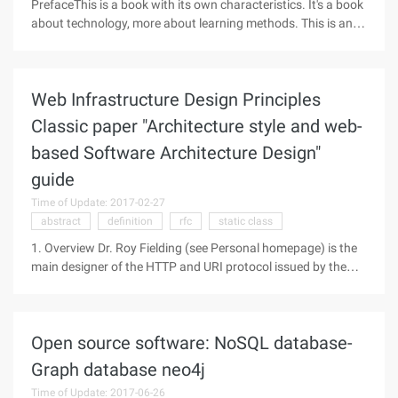
PrefaceThis is a book with its own characteristics. It's a book
about technology, more about learning methods. This is an
implementation from the first to the end "to teach people and
fish, it's better to teach people and fish. 2003 Summer
Vacation
Web Infrastructure Design Principles
Classic paper "Architecture style and web-
based Software Architecture Design"
guide
Time of Update: 2017-02-27
abstract
definition
rfc
static class
1. Overview Dr. Roy Fielding (see Personal homepage) is the
main designer of the HTTP and URI protocol issued by the
IETF. HTTP and Uri are the two most important web
infrastructure protocols, so Dr. Fielding is one of the founders
of the Web
Open source software: NoSQL database-
Graph database neo4j
Time of Update: 2017-06-26