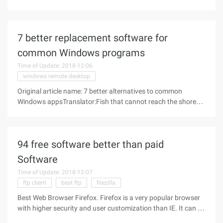
has never been registered backorder, in this case, is generally
the domain name of the registrant to foresee the potential
value of
7 better replacement software for
common Windows programs
Time of Update: 2018-12-06
windows remote desktop
Original article name: 7 better alternatives to common
Windows appsTranslator:Fish that cannot reach the shore
{ttzhang}Link: http://www.makeuseof.com/tag/enhance-or-
replace-integrated-windows-applications-with-these-great-
alternatives/ There
94 free software better than paid
Software
Time of Update: 2018-12-07
ftp client
best ftp
filezilla
Best Web Browser Firefox. Firefox is a very popular browser
with higher security and user customization than IE. It can be
automatically upgraded, fast tag browsing, and better