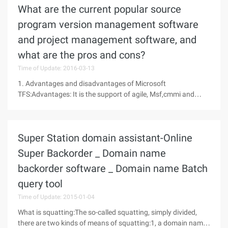
What are the current popular source
program version management software
and project management software, and
what are the pros and cons?
Time of Update: 2016-03-13
1. Advantages and disadvantages of Microsoft
TFS:Advantages: It is the support of agile, Msf,cmmi and
other projects, process management, process improvement.
On the task page, you can take a glance at the requirements
and project progress, which is
Super Station domain assistant-Online
Super Backorder _ Domain name
backorder software _ Domain name Batch
query tool
Time of Update: 2015-01-04
What is squatting:The so-called squatting, simply divided,
there are two kinds of means of squatting:1, a domain name