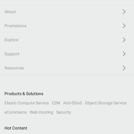
About
Promotions
Explore
Support
Resources
Products & Solutions
Elastic Compute Service
CDN
Anti-DDoS
Object Storage Service
eCommerce
Web Hosting
Security
Hot Content