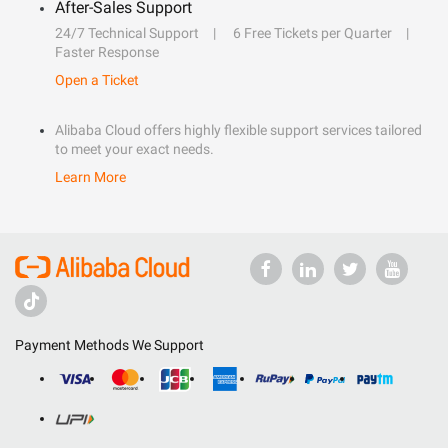
After-Sales Support
24/7 Technical Support
6 Free Tickets per Quarter
Faster Response
Open a Ticket
Alibaba Cloud offers highly flexible support services tailored
to meet your exact needs.
Learn More
Payment Methods We Support