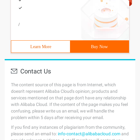
/
Learn More
Buy Now
Contact Us
The content source of this page is from Internet, which
doesn't represent Alibaba Cloud's opinion; products and
services mentioned on that page don't have any relationship
with Alibaba Cloud. If the content of the page makes you feel
confusing, please write us an email, we will handle the
problem within 5 days after receiving your email.
If you find any instances of plagiarism from the community,
please send an email to:
info-contact@alibabacloud.com
and