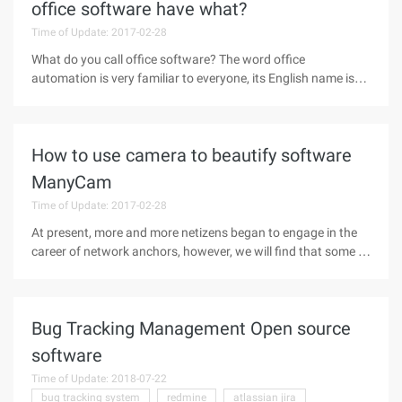
office software have what?
Time of Update: 2017-02-28
What do you call office software? The word office
automation is very familiar to everyone, its English name is
office automation, abbreviation OA. In the early 80, when the
domestic computer technology increasingly popular, office
automation is
How to use camera to beautify software
ManyCam
Time of Update: 2017-02-28
At present, more and more netizens began to engage in the
career of network anchors, however, we will find that some of
the host's live screen color saturation, but also beauty
function, and some of the live content of the anchor,
although also pay
Bug Tracking Management Open source
software
Time of Update: 2018-07-22
bug tracking system
redmine
atlassian jira