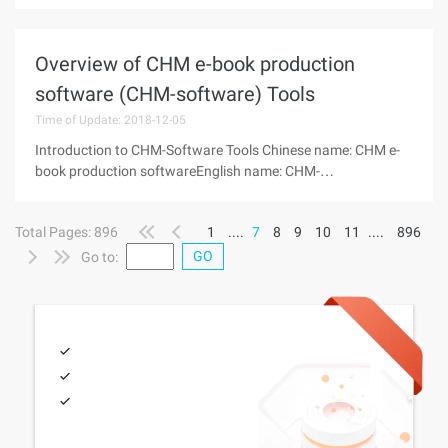
April 2010Start: 16Other Details View: http://www.china-
pub.com/196624 Introduction This book
Overview of CHM e-book production
software (CHM-software) Tools
Time of Update: 2018-12-05
Introduction to CHM-Software Tools Chinese name: CHM e-
book production softwareEnglish name: CHM-
SoftwareVersion: Tool highlightsIntroduction: Introduction to
the CHM File The CHM file is a Help File System Based on the
Total Pages: 896
1
....
7
8
9
10
11
....
896
html file feature launched
GO
Go to: