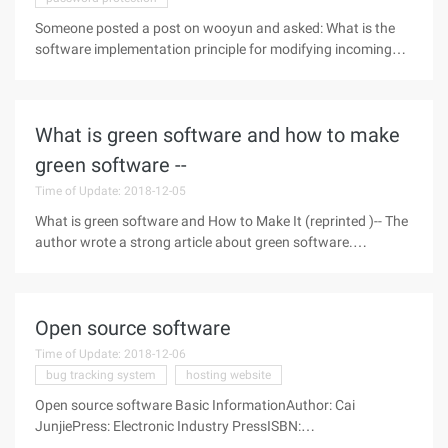
Someone posted a post on wooyun and asked: What is the
software implementation principle for modifying incoming
calls on the Internet? I know a little about this thing (I have a
wide range of topics and I like to study it )...... In fact, there
were
What is green software and how to make
green software --
Time of Update: 2018-12-05
What is green software and How to Make It (reprinted )-- The
author wrote a strong article about green software.
Definition and classification of green software After installing
the operating system, we usually need to install some
commonly used
Open source software
Time of Update: 2018-12-06
bug tracking system
hosting website
Open source software Basic InformationAuthor: Cai
JunjiePress: Electronic Industry PressISBN:
9787121104831Mounting time:Published on: February 1,