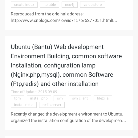
create index
iterable
neo4j
value store
Reproduced from the original address:
http://www.cnblogs.com/loveis715/p/5277051.htmlI
recently used a graphical database to support a start-up
project. In the process of using this kind of graphics
database is actually very interesting. So here's a
Ubuntu (Bantu) Web development
Environment Building, common software
Installation, configuration lamp
(Nginx,php,mysql), common Software
(Ftp,redis) and other installation
Time of Update: 2015-09-09
fpm
install php
svn
svn client
filezilla
install redis
redis server
Recently changed the development environment to Ubuntu,
organized the installation configuration of the development
environment and common softwareOne. Lamp Environment
ConstructionBased on the latest Ubuntu14.04 (2014