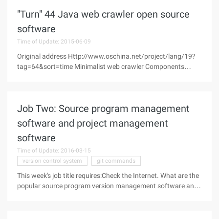
September), built Nginx,
"Turn" 44 Java web crawler open source
software
Time of Update: 2015-06-09
Original address Http://www.oschina.net/project/lang/19?
tag=64&sort=time Minimalist web crawler Components
WebFetch WebFetch is a micro crawler that can run on
mobile devices, without relying on minimalist web
Job Two: Source program management
software and project management
software
Time of Update: 2016-03-15
version control system
git commands
This week's job title requires:Check the Internet. What are the
popular source program version management software and
project management software? What are the pros and cons?
Initial knowledge source program version management
software and project