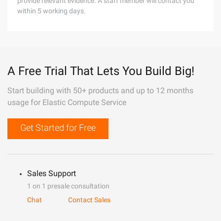
provide relevant evidence. A staff member will contact you
within 5 working days.
A Free Trial That Lets You Build Big!
Start building with 50+ products and up to 12 months
usage for Elastic Compute Service
Get Started for Free
Sales Support
1 on 1 presale consultation
Chat
Contact Sales