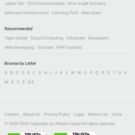
Japan Site
ECS Documentation
How to get Domains
Software Infrastructure
Learning Path
New Users
Recommended
Topic Center
Cloud Computing
Industries
Developers
Web Developing
Tutorials
PHP Tutorials
Browse by Letter
A
B
C
D
E
F
G
H
I
J
K
L
M
N
O
P
Q
R
S
T
U
V
W
X
Y
Z
0-9
Careers
About Us
Privacy Policy
Legal
Notice List
Links
© 2009-
2026
Copyright by Alibaba Cloud All rights reserved