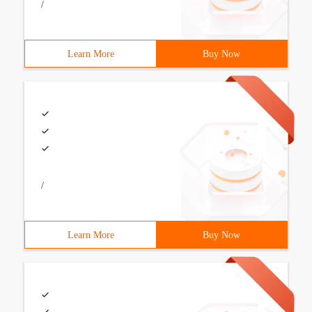
/
Learn More
Buy Now
/
Learn More
Buy Now