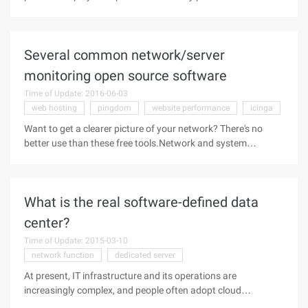
SharePoint Server 2016 that I hope will help you.Before you
install SharePoint Server 2016, you must make sure that you
have all the necessary
Several common network/server
monitoring open source software
Time of Update: 2016-06-03
web hosting
pingdom
website performance
icinga
Want to get a clearer picture of your network? There's no
better use than these free tools.Network and system
monitoring is a broad category. There are solutions for
monitoring servers, network devices, applications that work
properly, and for
What is the real software-defined data
center?
Time of Update: 2015-03-10
network function
dedicated server
At present, IT infrastructure and its operations are
increasingly complex, and people often adopt cloud
computing and virtualization technology to meet a variety of