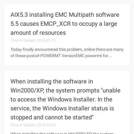
(curuninstallstep:tuninstallstep);varResultcode:integer;//func
tion parameter, result
AIX5.3 installing EMC Multipath software
5.5 causes EMCP_XCR to occupy a large
amount of resources
Time of Update: 2015-01-13
Today finally encountered this problem, online there are many
of these posts# POWERMT VersionEMC powermt for
PowerPath (c) Version 5.5 P (build 4)650) this.width=650;
"src="
http://s3.51cto.com/wyfs02/M01/58/91/wKiom1S0fJDhsb
When installing the software in
xEAAJF_rsXUe0709.jpg
Win2000/XP, the system prompts "unable
to access the Windows Installer. In the
service, the Windows Installer status is
stopped and cannot be started"
Time of Update: 2018-12-03