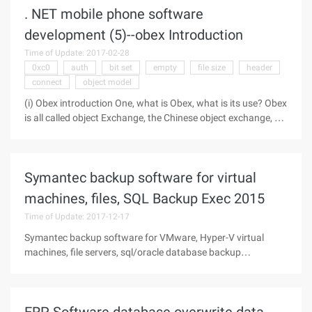
. NET mobile phone software
development (5)--obex Introduction
Time of Update: 2017-02-28
0xc0
auth
bit set
empty
file size
header
connect
object model
(i) Obex introduction One, what is Obex, what is its use? Obex
is all called object Exchange, the Chinese object exchange, so
it is called a barter protocol. It has a core position in this
software, and file transfer and IRMC synchronization will
Symantec backup software for virtual
machines, files, SQL Backup Exec 2015
Time of Update: 2017-12-17
Symantec backup software for VMware, Hyper-V virtual
machines, file servers, sql/oracle database backup
softwareThe main components are: core versions (cores);
agents (agent); options (option)core version (cores)It is
commonly referred to as the