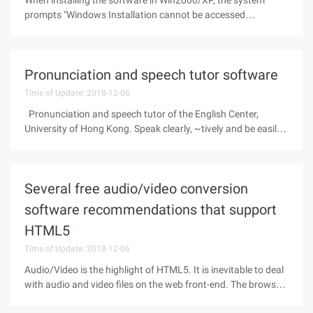
When installing the software in Win2000/XP, the system
prompts "Windows Installation cannot be accessed
."ProgramIn the service, the Windows Installer status is
stopped and cannot be started"Solution:1. Enter
misiexec/regserver at the command prompt.
Pronunciation and speech tutor software
Time of Update: 2018-12-06
Pronunciation and speech tutor of the English Center,
University of Hong Kong. Speak clearly, ~tively and be easily
understood! Practice your American English pronunciation!
Focus on intonation, stress and rhythm! See and hear your
Several free audio/video conversion
software recommendations that support
HTML5
Time of Update: 2018-12-06
Audio/Video is the highlight of HTML5. It is inevitable to deal
with audio and video files on the web front-end. The browser
team is united, and the formats of audio and video support