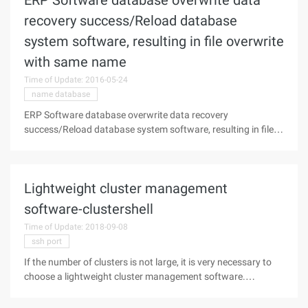
ERP Software database overwrite data
recovery success/Reload database
system software, resulting in file overwrite
with same name
Time of Update: 2016-05-24
name database
ERP Software database overwrite data recovery
success/Reload database system software, resulting in file
overwrite with same name"Data Recovery failure
description"a hotel in Shanghai ERP The software was
originally installed in C on the disk, the
Lightweight cluster management
software-clustershell
Time of Update: 2018-09-08
ssh port
If the number of clusters is not large, it is very necessary to
choose a lightweight cluster management software.
Clustershell is such a small cluster management tool, the
principle is the use of SSH, can be said to be a Linux system