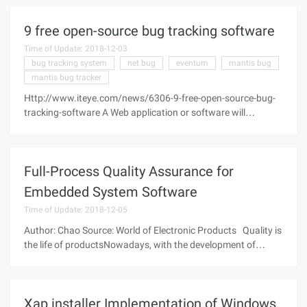
are quite different, generally, three to four different formats
9 free open-source bug tracking software
Time of Update: 2018-12-03
bug tracking system
net bug
eventum
mantis bug
mantis bug tracker
Http://www.iteye.com/news/6306-9-free-open-source-bug-
tracking-software A Web application or software will
inevitably have a bugs in its development process, so the bug
tracking software is particularly important in the
development stage. Whether
Full-Process Quality Assurance for
Embedded System Software
Time of Update: 2018-12-05
Author: Chao Source: World of Electronic Products Quality is
the life of productsNowadays, with the development of
software and hardware technology, embedded systems are
widely used in aerospace, Defense,
Xap installer Implementation of Windows