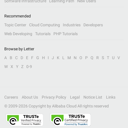
Software Infrastructure
Learning Path
New Users
Recommended
Topic Center
Cloud Computing
Industries
Developers
Web Developing
Tutorials
PHP Tutorials
Browse by Letter
A
B
C
D
E
F
G
H
I
J
K
L
M
N
O
P
Q
R
S
T
U
V
W
X
Y
Z
0-9
Careers
About Us
Privacy Policy
Legal
Notice List
Links
© 2009-
2026
Copyright by Alibaba Cloud All rights reserved