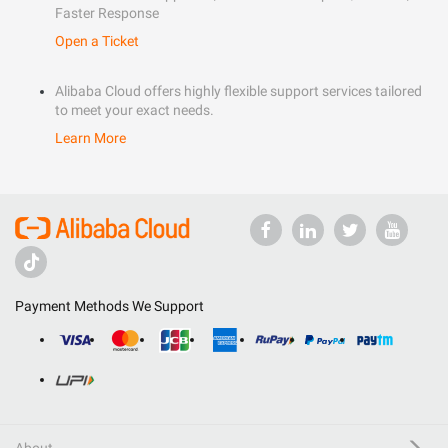
Faster Response
Open a Ticket
Alibaba Cloud offers highly flexible support services tailored
to meet your exact needs.
Learn More
Payment Methods We Support