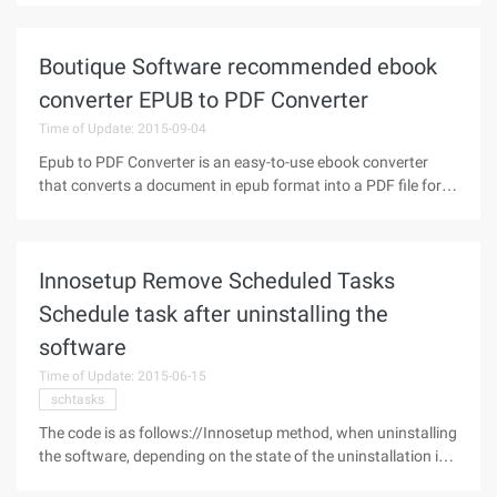
business needs. Over the past 10 years, server virtualization
has redeployed,
Boutique Software recommended ebook
converter EPUB to PDF Converter
Time of Update: 2015-09-04
Epub to PDF Converter is an easy-to-use ebook converter
that converts a document in epub format into a PDF file for
all types of reading devices.Epubor epub2pdf Converter
Software has built-in transformation configurations for
many reading devices,
Innosetup Remove Scheduled Tasks
Schedule task after uninstalling the
software
Time of Update: 2015-06-15
schtasks
The code is as follows://Innosetup method, when uninstalling
the software, depending on the state of the uninstallation is
triggeredprocedurecuruninstallstepchanged