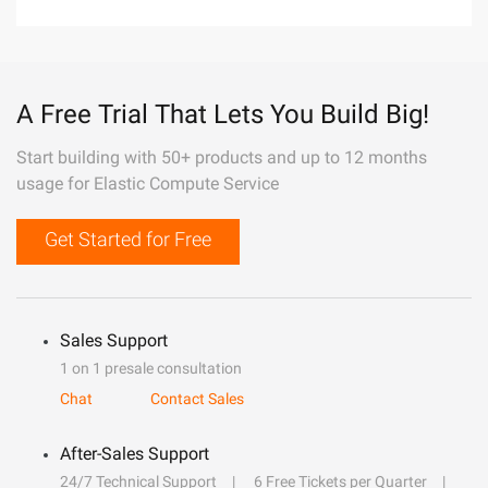
A Free Trial That Lets You Build Big!
Start building with 50+ products and up to 12 months
usage for Elastic Compute Service
Get Started for Free
Sales Support
1 on 1 presale consultation
Chat
Contact Sales
After-Sales Support
24/7 Technical Support
6 Free Tickets per Quarter