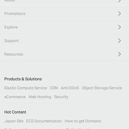
About
Promotions
Explore
Support
Resources
Products & Solutions
Elastic Compute Service
CDN
Anti-DDoS
Object Storage Service
eCommerce
Web Hosting
Security
Hot Content
Japan Site
ECS Documentation
How to get Domains