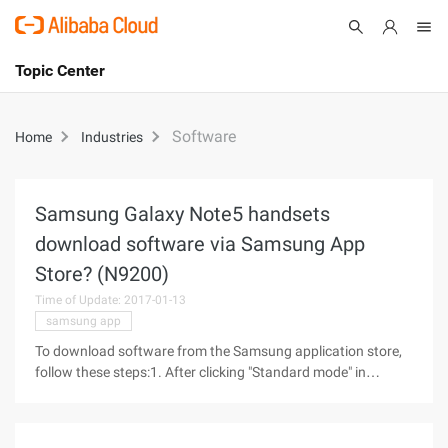
Topic Center
Submit
About
International - English
Software
Home
Industries
Products
Cart
Console
Solutions
Samsung Galaxy Note5 handsets
download software via Samsung App
Pricing
Sign Up
Log In
Store? (N9200)
Time of Update: 2017-01-13
Marketplace
samsung app
Partners
To download software from the Samsung application store,
follow these steps:1. After clicking "Standard mode" in
Samsung Galaxy Note5 mobile Phone, we slide the main
screen page to the left, as shown below.2. Then we click on
the "Samsung App Store"