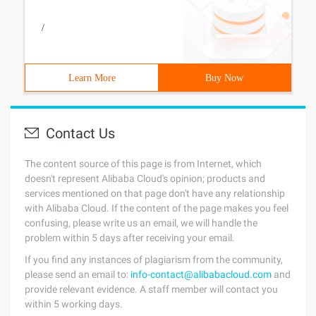
/
Learn More
Buy Now
Contact Us
The content source of this page is from Internet, which
doesn't represent Alibaba Cloud's opinion; products and
services mentioned on that page don't have any relationship
with Alibaba Cloud. If the content of the page makes you feel
confusing, please write us an email, we will handle the
problem within 5 days after receiving your email.
If you find any instances of plagiarism from the community,
please send an email to:
info-contact@alibabacloud.com
and
provide relevant evidence. A staff member will contact you
within 5 working days.