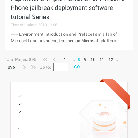
Phone jailbreak deployment software
tutorial Series
Time of Update: 2018-12-06
------ Environment Introduction and Preface I am a fan of
Microsoft and novogene, focused on Microsoft platform
software development 632646551@qq.com, recently bought
novogene 710 mobile phone, the method of using xap
Total Pages: 896
1
....
8
9
10
11
12
....
installer for cell phone
GO
896
Go to:
/