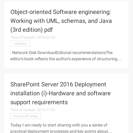
very useful
Object-oriented Software engineering:
Working with UML, schemas, and Java
(3rd edition) pdf
Time of Update: 2018-02-05
visibility
: Network Disk DownloadEditorial recommendationsThe
editor's book reflects the author's experience of structuring
systems and teaching software engineering courses for over
more than 10 years. We find that students often study
programming techniques
SharePoint Server 2016 Deployment
installation (i)-Hardware and software
support requirements
Time of Update: 2016-11-03
microsoft edge
Today I am ready to start sharing with you a series of
practical deployment processes and key points about