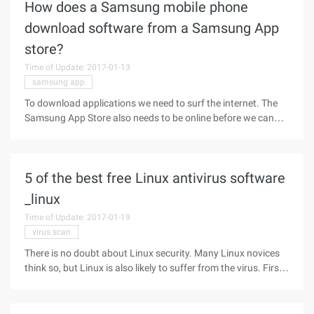
How does a Samsung mobile phone
download software from a Samsung App
store?
Time of Update: 2017-01-13
samsung app
To download applications we need to surf the internet. The
Samsung App Store also needs to be online before we can
download the 4g or WLAN network, and then do the
following. 1. In Samsung mobile phone or tablet, we click
"Application".2. Then
5 of the best free Linux antivirus software
_linux
Time of Update: 2017-01-19
virus scan
There is no doubt about Linux security. Many Linux novices
think so, but Linux is also likely to suffer from the virus. First,
Linux is more stable and secure than other operating
systems. Theoretically, Linux could be harmed by viruses. But
it is