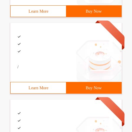
Learn More
Buy Now
/
Learn More
Buy Now