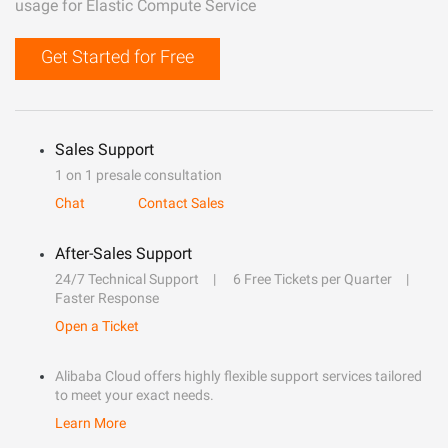
usage for Elastic Compute Service
Get Started for Free
Sales Support
1 on 1 presale consultation
Chat
Contact Sales
After-Sales Support
24/7 Technical Support
6 Free Tickets per Quarter
Faster Response
Open a Ticket
Alibaba Cloud offers highly flexible support services tailored
to meet your exact needs.
Learn More