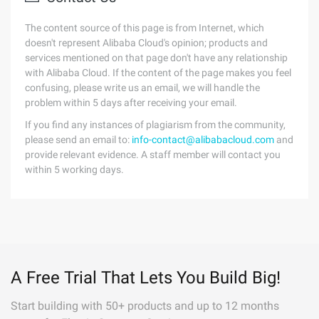
The content source of this page is from Internet, which
doesn't represent Alibaba Cloud's opinion; products and
services mentioned on that page don't have any relationship
with Alibaba Cloud. If the content of the page makes you feel
confusing, please write us an email, we will handle the
problem within 5 days after receiving your email.
If you find any instances of plagiarism from the community,
please send an email to:
info-contact@alibabacloud.com
and
provide relevant evidence. A staff member will contact you
within 5 working days.
A Free Trial That Lets You Build Big!
Start building with 50+ products and up to 12 months