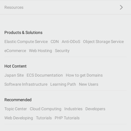
Resources
Products & Solutions
Elastic Compute Service
CDN
Anti-DDoS
Object Storage Service
eCommerce
Web Hosting
Security
Hot Content
Japan Site
ECS Documentation
How to get Domains
Software Infrastructure
Learning Path
New Users
Recommended
Topic Center
Cloud Computing
Industries
Developers
Web Developing
Tutorials
PHP Tutorials