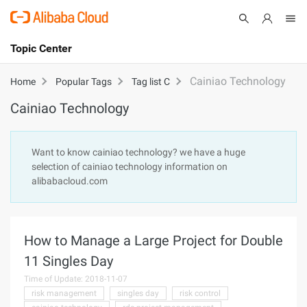
Topic Center
Submit
About
International - English
Cainiao Technology
Home
Popular Tags
Tag list C
Cainiao Technology
Products
Cart
Console
Solutions
Want to know cainiao technology? we have a huge
selection of cainiao technology information on
Pricing
alibabacloud.com
Sign Up
Log In
Marketplace
How to Manage a Large Project for Double
Partners
11 Singles Day
Time of Update: 2018-11-07
risk management
singles day
risk control