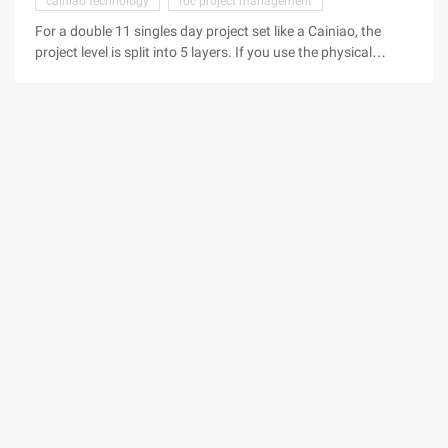
cainiao technology
rdc project management
For a double 11 singles day project set like a Cainiao, the
project level is split into 5 layers. If you use the physical
method and Excel method to synchronize the progress of the
project, you want to control the risk of each node, the
workload and the difficulty of work are hard to imagine.