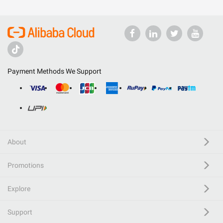
Payment Methods We Support
About
Promotions
Explore
Support