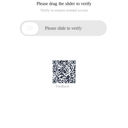
sql_injdata Sql_injdata = "'
|and|exec|insert|select|delete|update|count|*|%|
Chr|mid|master|truncate|char|declare " Sql_inj = Split
(Sql_injdata, "|") If request.querystring<> "" Then For
/
Learn More
Buy Now