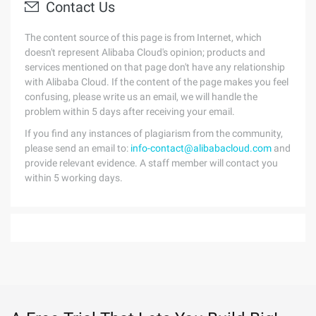
Contact Us
The content source of this page is from Internet, which
doesn't represent Alibaba Cloud's opinion; products and
services mentioned on that page don't have any relationship
with Alibaba Cloud. If the content of the page makes you feel
confusing, please write us an email, we will handle the
problem within 5 days after receiving your email.
If you find any instances of plagiarism from the community,
please send an email to:
info-contact@alibabacloud.com
and
provide relevant evidence. A staff member will contact you
within 5 working days.