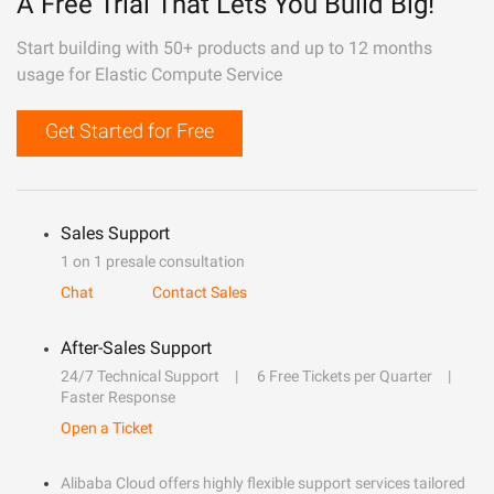
A Free Trial That Lets You Build Big!
Start building with 50+ products and up to 12 months
usage for Elastic Compute Service
Get Started for Free
Sales Support
1 on 1 presale consultation
Chat
Contact Sales
After-Sales Support
24/7 Technical Support
6 Free Tickets per Quarter
Faster Response
Open a Ticket
Alibaba Cloud offers highly flexible support services tailored