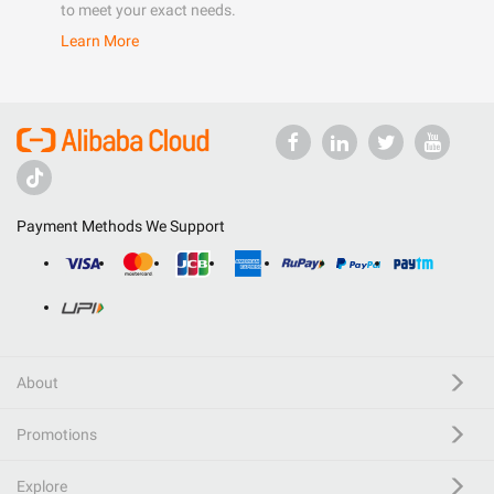
to meet your exact needs.
Learn More
Payment Methods We Support
About
Promotions
Explore