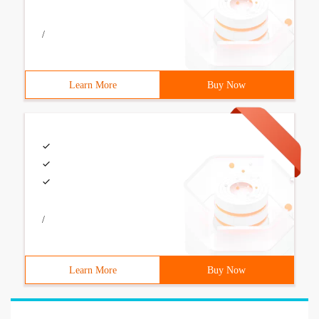
/
Learn More
Buy Now
/
Learn More
Buy Now