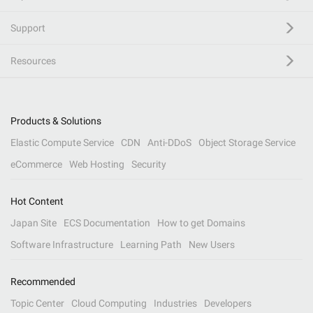
Support
Resources
Products & Solutions
Elastic Compute Service
CDN
Anti-DDoS
Object Storage Service
eCommerce
Web Hosting
Security
Hot Content
Japan Site
ECS Documentation
How to get Domains
Software Infrastructure
Learning Path
New Users
Recommended
Topic Center
Cloud Computing
Industries
Developers