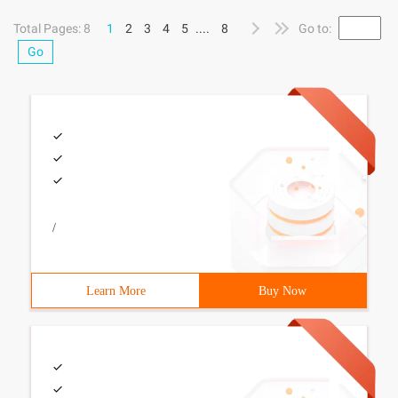
mouse
Total Pages: 8
1
2
3
4
5
....
8
Go to:
Go
/
Learn More
Buy Now