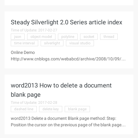
offset it? How do I use offsets? A simpler explanation is that
there is a problem with the form of a curve that cannot be
offset,
Steady Silverlight 2.0 Series article index
Time of Update: 2017-02-27
json
object model
polyline
socket
thread
time interval
silverlight
visual studio
Online Demo
Http://www.cnblogs.com/webabcd/archive/2008/10/09/13
07486.html 1, slow-moving Silverlight (1)-1.0 examples of
electronic tables 2, steady-motion Silverlight (2)-1.0 examples
of support for recording and playback of the piano
word2013 How to delete a document
blank page
Time of Update: 2017-02-28
dashed line
delete key
blank page
word2013 Delete a document Blank page method: Step:
Position the cursor on the previous page of the blank page
after the last character, press and hold the "Shift" button on
the keyboard, then drag the document to the bottom, the left