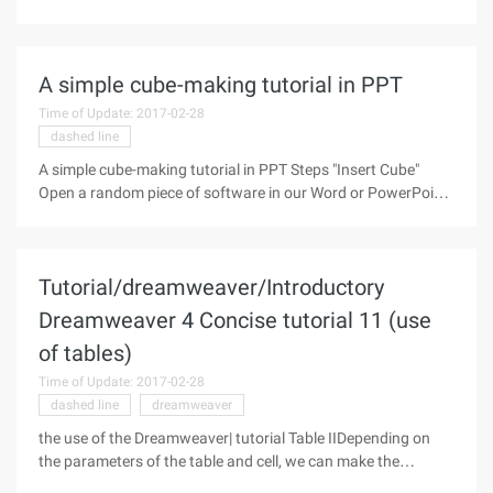
precisely positioned, so that users can directly use the cursor
in the drawing process to accurately determine the target
A simple cube-making tutorial in PPT
Time of Update: 2017-02-28
dashed line
A simple cube-making tutorial in PPT Steps "Insert Cube"
Open a random piece of software in our Word or PowerPoint,
click on the "Shape" tab in the "Insert" menu, locate and select
the "cube" inside the base shape, and click it to insert.
Tutorial/dreamweaver/Introductory
Dreamweaver 4 Concise tutorial 11 (use
of tables)
Time of Update: 2017-02-28
dashed line
dreamweaver
the use of the Dreamweaver| tutorial Table IIDepending on
the parameters of the table and cell, we can make the
following table: The above is a 3x2 table with a table width of