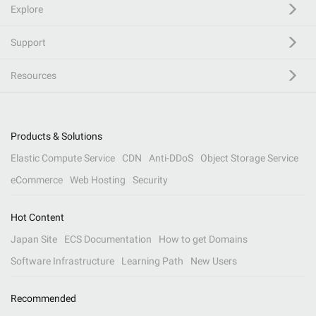
Explore
Support
Resources
Products & Solutions
Elastic Compute Service
CDN
Anti-DDoS
Object Storage Service
eCommerce
Web Hosting
Security
Hot Content
Japan Site
ECS Documentation
How to get Domains
Software Infrastructure
Learning Path
New Users
Recommended