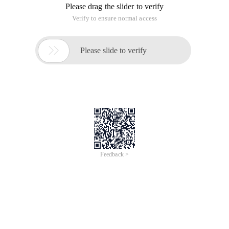
Use Excel to do payroll statistics, is a lot of small and medium
enterprises will do, but how to make the pay bar printing is
fast and beautiful is a lot of people headache problem, the
following provides a number of comprehensive solutions, the
How links are prompted and how they are
opened
Time of Update: 2017-02-28
dashed line
net
Countless information on the internet is essentially a single
HTML document that links them across the Internet. This is
like flesh and blood in the human body, only through the
meridians can be connected to form a complete body. A
seemingly basic
PowerPoint2003 method of making
parabolic animation
Time of Update: 2017-02-28
dashed line
To open PowerPoint 2003, click on the "insert → picture →