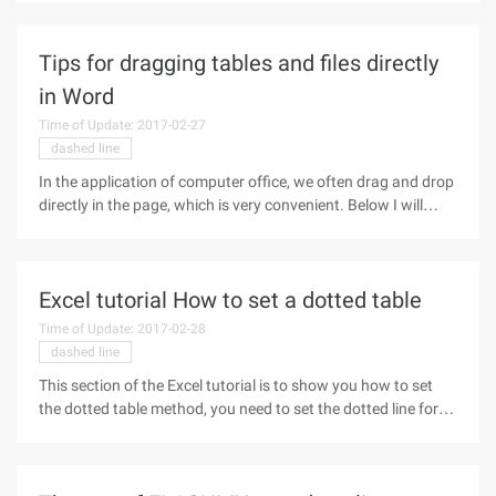
350 pixels, the width of each cell is 33%, which is one-third of
Tips for dragging tables and files directly
in Word
Time of Update: 2017-02-27
dashed line
In the application of computer office, we often drag and drop
directly in the page, which is very convenient. Below I will
drag the margin, the table, the file several small tips to
introduce to everybody. 1. Easy drag and drop margins we
usually
Excel tutorial How to set a dotted table
Time of Update: 2017-02-28
dashed line
This section of the Excel tutorial is to show you how to set
the dotted table method, you need to set the dotted line form
and do not know how to set up a friend come in and learn!
Operation Process: 1, open the Excel table box to select the
"cell"