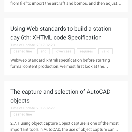
from file" to import the aircraft and bombs, and then adjust
the picture settings. 1. Select the aircraft, click "Slide show →
Custom Animation", in the task pane click "Add effect →
action
Using Web standards to build a station
day 6th: XHTML code Specification
Time of Update: 2017-02-28
dashed line
end
lowercase
requires
valid
Web|web Standard |xhtml| specification before starting
formal content production, we must first look at the
specifications of the Web standards Code. Understanding
these specifications can help you take fewer detours and
pass code verification as
The capture and selection of AutoCAD
objects
Time of Update: 2017-02-27
dashed line
2.7.1 using object capture Object capture is one of the most
important tools in AutoCAD, the use of object capture can be