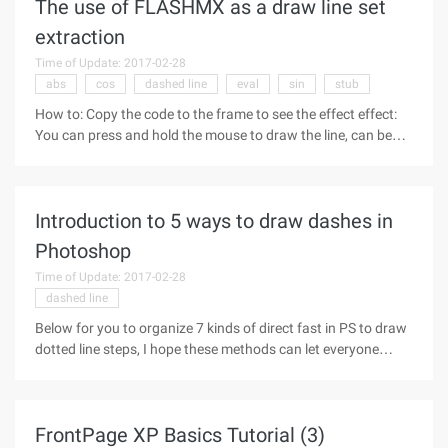
The use of FLASHMX as a draw line set
extraction
Time of Update: 2017-02-28
abs
cos
dashed line
eval
sin
stub
How to: Copy the code to the frame to see the effect effect:
You can press and hold the mouse to draw the line, can be
used as a simple duck-painting tools
http://www.flash8.net/bbs/UploadFile/2005-
7/2005721365810.swfCode: Createemptymovieclip
Introduction to 5 ways to draw dashes in
Photoshop
Time of Update: 2017-02-28
dashed line
Below for you to organize 7 kinds of direct fast in PS to draw
dotted line steps, I hope these methods can let everyone
improve their working ability Oh, there is a need to enter the
reference bar. Pattern + fill Make dash Make a 4x4 stroke
FrontPage XP Basics Tutorial (3)