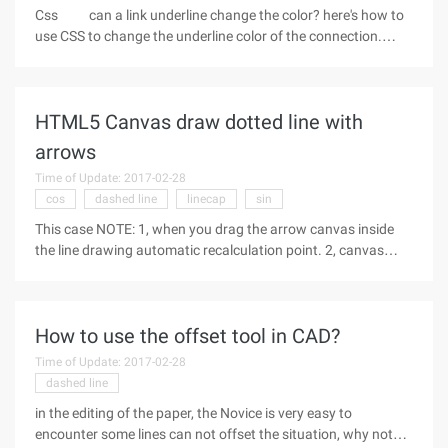
Css can a link underline change the color? here's how to
use CSS to change the underline color of the connection.
When we design a Web page, depending on the needs, we
may want to remove the effect of the link underline. And this
effect only need
HTML5 Canvas draw dotted line with
arrows
Time of Update: 2017-02-28
cos
dashed line
linecap
sin
This case NOTE: 1, when you drag the arrow canvas inside
the line drawing automatic recalculation point. 2, canvas
does not draw the dotted line API, because the API is not very
familiar with, so do not shortcoming, looking for on the
Internet. 3,
How to use the offset tool in CAD?
Time of Update: 2017-02-28
dashed line
in the editing of the paper, the Novice is very easy to
encounter some lines can not offset the situation, why not