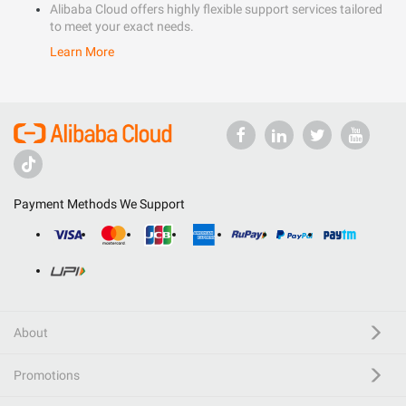
Alibaba Cloud offers highly flexible support services tailored
to meet your exact needs.
Learn More
Payment Methods We Support
About
Promotions