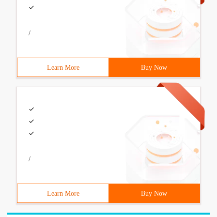
/
Learn More
Buy Now
/
Learn More
Buy Now