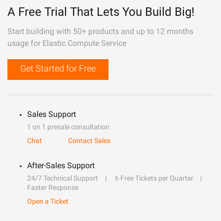
A Free Trial That Lets You Build Big!
Start building with 50+ products and up to 12 months
usage for Elastic Compute Service
Get Started for Free
Sales Support
1 on 1 presale consultation
Chat
Contact Sales
After-Sales Support
24/7 Technical Support
6 Free Tickets per Quarter
Faster Response
Open a Ticket