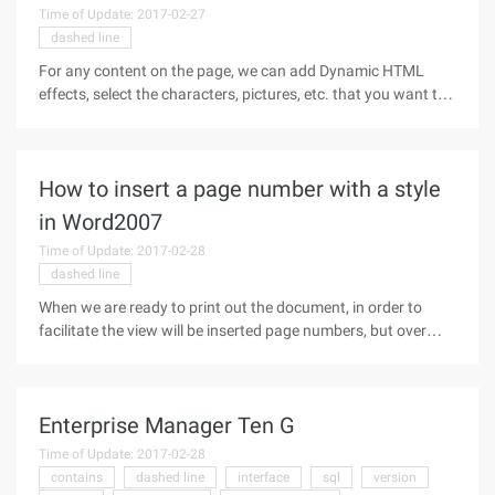
Time of Update: 2017-02-27
dashed line
For any content on the page, we can add Dynamic HTML
effects, select the characters, pictures, etc. that you want to
add effects to, and then select the format-> Dynamic HTML
effect in the main menu, and then you can set the specific
DHTML effect.
How to insert a page number with a style
in Word2007
Time of Update: 2017-02-28
dashed line
When we are ready to print out the document, in order to
facilitate the view will be inserted page numbers, but over
time you find that each document is using the number of
fixed page format, there is nothing new, then let us carefully
dress up in
Enterprise Manager Ten G
Time of Update: 2017-02-28
contains
dashed line
interface
sql
version