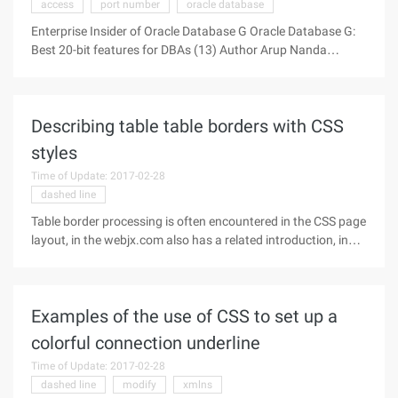
access
port number
oracle database
Enterprise Insider of Oracle Database G Oracle Database G:
Best 20-bit features for DBAs (13) Author Arup Nanda
Source: OTN Week 13th Enterprise Manager Ten G Finally,
discuss a one-stop tool for managing and using Oracle-
whether for beginners
Describing table table borders with CSS
styles
Time of Update: 2017-02-28
dashed line
Table border processing is often encountered in the CSS page
layout, in the webjx.com also has a related introduction, in
addition to the table as a whole to define, you can also define
the four parts of the table border, including the top, bottom,
Examples of the use of CSS to set up a
colorful connection underline
Time of Update: 2017-02-28
dashed line
modify
xmlns