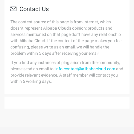
Contact Us
The content source of this page is from Internet, which
doesn't represent Alibaba Cloud's opinion; products and
services mentioned on that page don't have any relationship
with Alibaba Cloud. If the content of the page makes you feel
confusing, please write us an email, we will handle the
problem within 5 days after receiving your email.
If you find any instances of plagiarism from the community,
please send an email to:
info-contact@alibabacloud.com
and
provide relevant evidence. A staff member will contact you
within 5 working days.