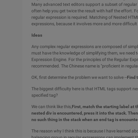
Many advanced text editors support a subset of regular 
often help you get twice the result with half the effort
regular expression is required. Matching of Nested HTML ta
expressions, because it involves more and more difficult 
Ideas
Any complex regular expressions are composed of simple
must have the knowledge of simplifying them, we need t
Expression Engine. For the principles of the Regular Exp
recommended. The Chinese name is "proficient in regula
OK, first determine the problem we want to solve --
Find 
The biggest difficulty here is that HTML tags support n
specified tag?
We can think like this,
First, match the starting label at 
nested div is encountered, press it into the stack. Then,
no such thing in the stack when an end tag is encounter
The reason why I think this is because I have learned ab
balancing group in regular expressions can implement the