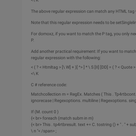
<\ K
The above regular expression can match any HTML tag wi
Note that this regular expression needs to be setSingleli
For domoxz, if you want to match the P tag, you only nee
P.
Add another practical requirement: If you want to match 
regular expression with the following:
< ( ? < Htmltag > [\ W] + )[ ^> ] * \ S [II] [DD] = ( ? < Quote 
<\ K
C # reference code:
Matchcollection m = RegEx. Matches ( This . Tp4rtbcont. T
ignorecase | Regexoptions. multiline | Regexoptions. singl
If (M. count 0 )
{< br> foreach (match subm in m)
{< br> This . tp4rtbresult. text += C. tostring () + " . " + sub
\ n "< /span> ;