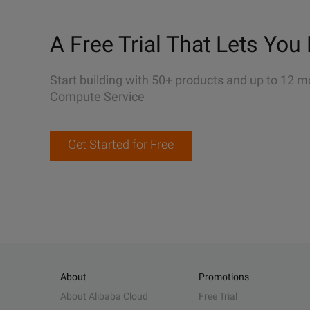
A Free Trial That Lets You 
Start building with 50+ products and up to 12 m
Compute Service
Get Started for Free
About
Promotions
About Alibaba Cloud
Free Trial