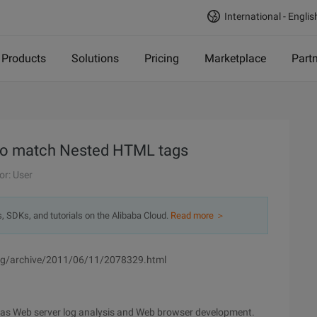
International - Englis
Products
Solutions
Pricing
Marketplace
Part
s to match Nested HTML tags
or: User
s, SDKs, and tutorials on the Alibaba Cloud.
Read more ＞
ang/archive/2011/06/11/2078329.html
ch as Web server log analysis and Web browser development.