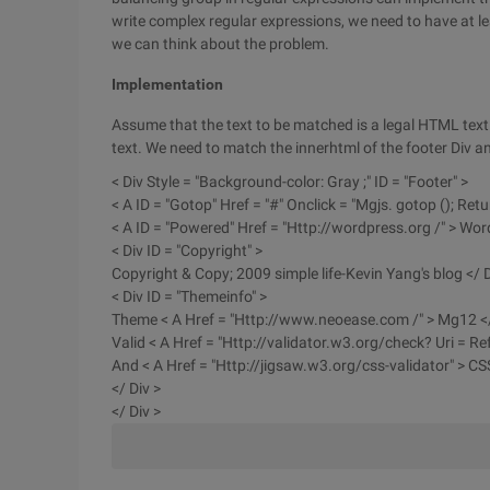
write complex regular expressions, we need to have at l
we can think about the problem.
Implementation
Assume that the text to be matched is a legal HTML text
text. We need to match the innerhtml of the footer Div 
< Div Style = "Background-color: Gray ;" ID = "Footer" >
< A ID = "Gotop" Href = "#" Onclick = "Mgjs. gotop (); Retur
< A ID = "Powered" Href = "Http://wordpress.org /" > Wor
< Div ID = "Copyright" >
Copyright & Copy; 2009 simple life-Kevin Yang's blog </ D
< Div ID = "Themeinfo" >
Theme < A Href = "Http://www.neoease.com /" > Mg12 </
Valid < A Href = "Http://validator.w3.org/check? Uri = Re
And < A Href = "Http://jigsaw.w3.org/css-validator" > CSS
</ Div >
</ Div >