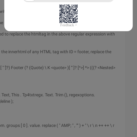
th ID = footer.
ne = trueIn this way, the line break can be matched.
d to replace the htmltag in the above regular expression with
the innerhtml of any HTML tag with ID = footer, replace the
> [ " ']?) Footer (? (Quote) \ K <quote> )[ "' ]? [^>] *> (((? <Nested>
ext, This . Tp4txtregx. Text. Trim (), regexoptions.
eline );
m. groups [ 0 ]. value. replace ( " AMP; " , "" ) + " \ r \ n ++ ++ \ r