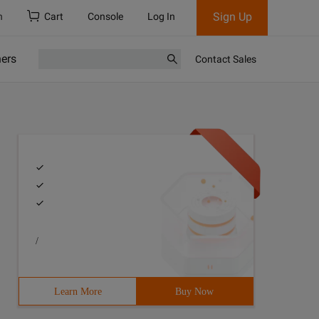
Sign Up
h
Cart
Console
Log In
ners
Contact Sales
/
Learn More
Buy Now