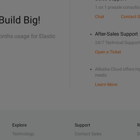
1 on 1 presale consulta
Build Big!
Chat
Contact S
After-Sales Support
onths usage for Elastic
24/7 Technical Support
Open a Ticket
Alibaba Cloud offers hig
needs.
Learn More
Explore
Support
R
Technology
Contact Sales
D