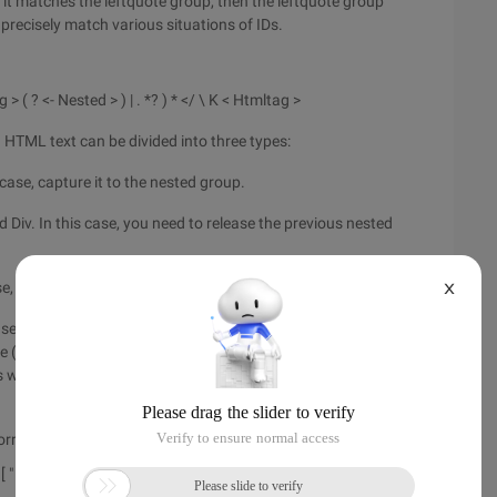
f it matches the leftquote group, then the leftquote group
n precisely match various situations of IDs.
g > ( ? <- Nested > ) | . *? ) * </ \ K < Htmltag >
g HTML text can be divided into three types:
 case, capture it to the nested group.
d Div. In this case, you need to release the previous nested
se, the last closed tag may be over-matched.
X
several conditions in the form of or, then obtain several
re (? <-Nested>) indicates the nested group captured before
s with N groups and releases M groups if n groups are not
rry that I didn't provide a complete regular expression.
> [ " ']?) Footer (? (Quote) \ K <quote> )[ "' ]? [^>] *> ((? <Nested>