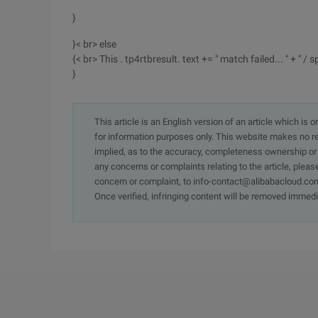
}
}< br> else
{< br> This . tp4rtbresult. text += " match failed... " + " / sp
}
This article is an English version of an article which is 
for information purposes only. This website makes no re
implied, as to the accuracy, completeness ownership or rel
any concerns or complaints relating to the article, pleas
concern or complaint, to info-contact@alibabacloud.com
Once verified, infringing content will be removed immedi