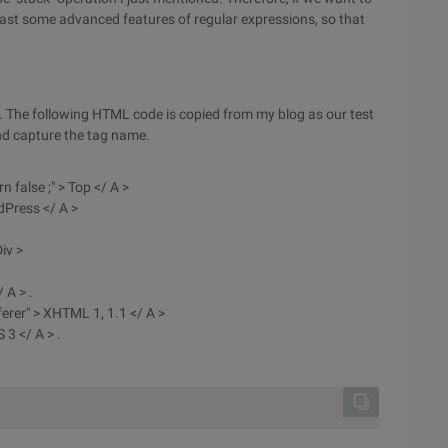
east some advanced features of regular expressions, so that
. The following HTML code is copied from my blog as our test
and capture the tag name.
n false ;" > Top </ A >
dPress </ A >
iv >
 A > .
ferer" > XHTML 1, 1.1 </ A >
 3 </ A > .