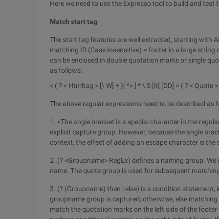
Here we need to use the Expresso tool to build and test 
Match start tag
The start tag features are well extracted, starting with A
matching ID (Case Insensitive) = footer in a large string
can be enclosed in double quotation marks or single quot
as follows:
< ( ? < Htmltag > [\ W] + )[ ^> ] * \ S [II] [DD] = ( ? < Quote >
The above regular expressions need to be described as f
1. <The angle bracket is a special character in the regul
explicit capture group. However, because the angle brack
context, the effect of adding an escape character is the
2 .(? <Groupname> RegEx) defines a naming group. We 
name. The quote group is used for subsequent matchin
3 .(? (Groupname) then | else) is a condition statement,
groupname group is captured; otherwise, else matching is
match the quotation marks on the left side of the footer