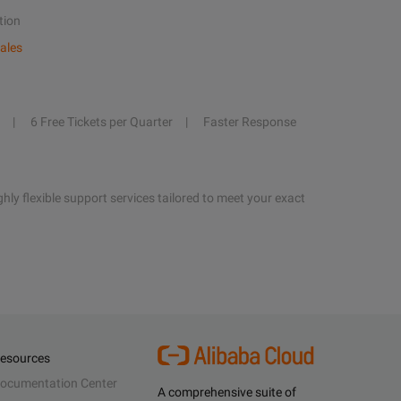
tion
ales
6 Free Tickets per Quarter
Faster Response
hly flexible support services tailored to meet your exact
esources
ocumentation Center
A comprehensive suite of