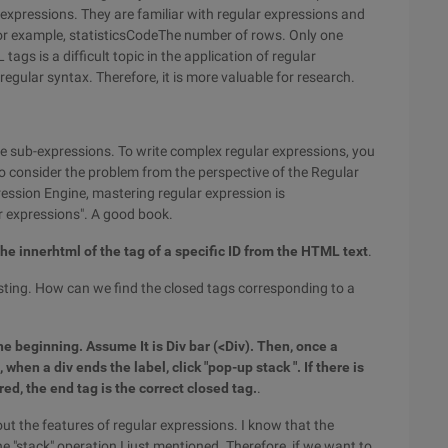
expressions. They are familiar with regular expressions and
. For example, statisticsCodeThe number of rows. Only one
gs is a difficult topic in the application of regular
regular syntax. Therefore, it is more valuable for research.
 sub-expressions. To write complex regular expressions, you
o consider the problem from the perspective of the Regular
ression Engine, mastering regular expression is
r expressions". A good book.
the innerhtml of the tag of a specific ID from the HTML text
.
esting. How can we find the closed tags corresponding to a
the beginning. Assume It is Div bar (<Div). Then, once a
 when a div ends the label, click "pop-up stack ". If there is
ed, the end tag is the correct closed tag.
.
out the features of regular expressions. I know that the
 "stack" operation I just mentioned. Therefore, if we want to