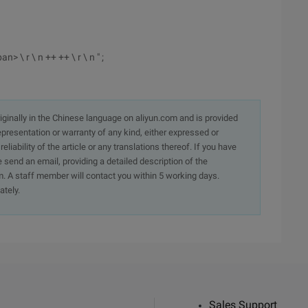
an> \ r \ n ++ ++ \ r \ n " ;
originally in the Chinese language on aliyun.com and is provided
presentation or warranty of any kind, either expressed or
iability of the article or any translations thereof. If you have
e send an email, providing a detailed description of the
. A staff member will contact you within 5 working days.
ately.
Sales Support