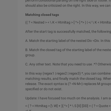
perform conditional parsing on the right side of footer. I
should also be criticized on the right. In this way, we ca
Matching closed tags
(( ? < Nested > < \ K < Htmltag > [ ^> ] *> ) | </ \ K < Htmlta
After the start tag is successfully matched, the followin
A. Match the starting label of the nested Div <Div. In this
B. Match the closed tag of the starting label of the neste
group.
C. Any other text. Note that you need to use .*? Otherwi
In this way (regex1 | regex2 | regex3) *, you can combine 
matching results, and finally match the closed tag. Whe
release. The exact syntax is (? <N-M>) replaces M group
specified or do not exist.
Update: I have focused too much on the analysis. I am so
< ( ? < Htmltag > [\ W] + )[ ^> ] * \ S [II] [DD] = ( ? < Quote 