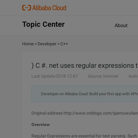
Topic Center
About
Home
>
Developer
>
C++
) C #. net uses regular expression
Last Update:2018-12-07
Source: Internet
Auth
Developer on Alibaba Coud: Build your first app with API
Original address http://www.cnblogs.com/qiantuwuli
Overview
Regular Expressions are essential for text parsing. Su