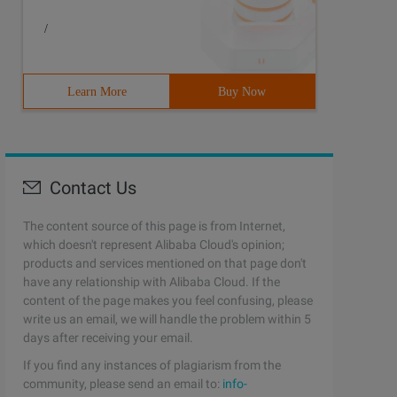
/
Learn More
Buy Now
Contact Us
The content source of this page is from Internet,
which doesn't represent Alibaba Cloud's opinion;
products and services mentioned on that page don't
have any relationship with Alibaba Cloud. If the
content of the page makes you feel confusing, please
write us an email, we will handle the problem within 5
days after receiving your email.
If you find any instances of plagiarism from the
community, please send an email to:
info-