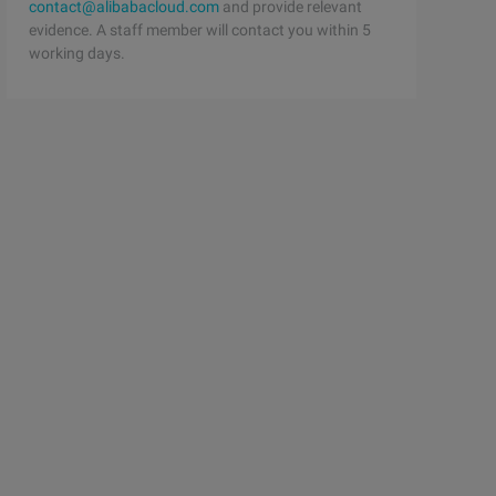
contact@alibabacloud.com
and provide relevant
evidence. A staff member will contact you within 5
working days.