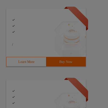
/
Learn More
Buy Now