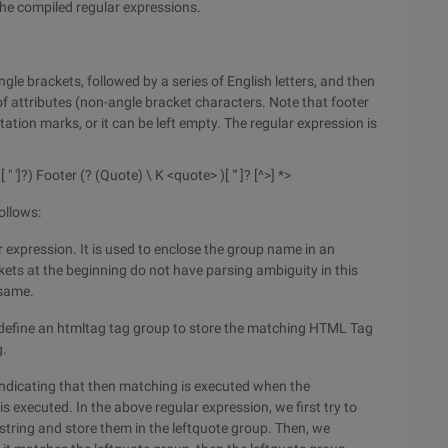
the compiled regular expressions.
ngle brackets, followed by a series of English letters, and then
 of attributes (non-angle bracket characters. Note that footer
ation marks, or it can be left empty. The regular expression is
 [ " ']?) Footer (? (Quote) \ K <quote> )[ "' ]? [^>] *>
ollows:
ar expression. It is used to enclose the group name in an
ets at the beginning do not have parsing ambiguity in this
 same.
define an htmltag tag group to store the matching HTML Tag
g.
 indicating that then matching is executed when the
 executed. In the above regular expression, we first try to
 string and store them in the leftquote group. Then, we