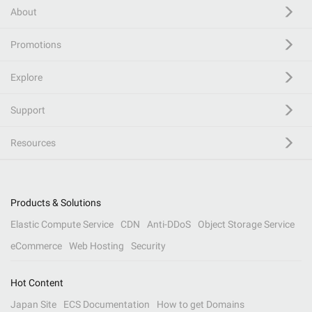
About
Promotions
Explore
Support
Resources
Products & Solutions
Elastic Compute Service
CDN
Anti-DDoS
Object Storage Service
eCommerce
Web Hosting
Security
Hot Content
Japan Site
ECS Documentation
How to get Domains