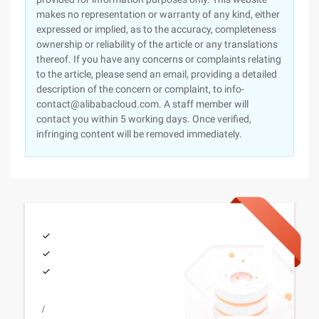
makes no representation or warranty of any kind, either
expressed or implied, as to the accuracy, completeness
ownership or reliability of the article or any translations
thereof. If you have any concerns or complaints relating
to the article, please send an email, providing a detailed
description of the concern or complaint, to info-
contact@alibabacloud.com. A staff member will
contact you within 5 working days. Once verified,
infringing content will be removed immediately.
/