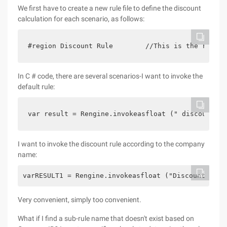
We first have to create a new rule file to define the discount
calculation for each scenario, as follows:
#region Discount Rule        //This is the rule n
In C # code, there are several scenarios-I want to invoke the
default rule:
var result = Rengine.invokeasfloat (" discount ru
I want to invoke the discount rule according to the company
name:
varRESULT1 = Rengine.invokeasfloat ("Discount Rule
Very convenient, simply too convenient.
What if I find a sub-rule name that doesn't exist based on