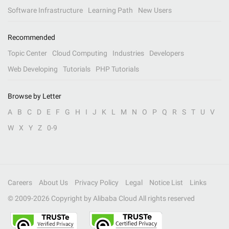
Software Infrastructure
Learning Path
New Users
Recommended
Topic Center
Cloud Computing
Industries
Developers
Web Developing
Tutorials
PHP Tutorials
Browse by Letter
A
B
C
D
E
F
G
H
I
J
K
L
M
N
O
P
Q
R
S
T
U
V
W
X
Y
Z
0-9
Careers
About Us
Privacy Policy
Legal
Notice List
Links
© 2009-
2026
Copyright by Alibaba Cloud All rights reserved