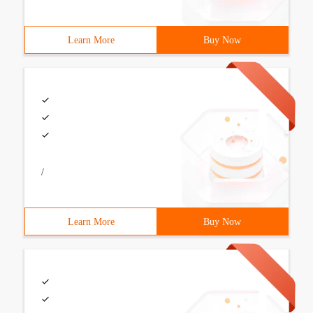
Learn More
Buy Now
/
Learn More
Buy Now