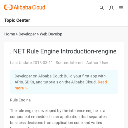
Topic Center
Submit
About
International - English
Home
>
Developer
>
Web Develop
Products
Cart
. NET Rule Engine Introduction-rengine
Console
Solutions
Last Update:2015-03-11
Source: Internet
Author: User
Pricing
Developer on Alibaba Coud: Build your first app with
Sign Up
Log In
APIs, SDKs, and tutorials on the Alibaba Cloud.
Read
Marketplace
more ＞
Rule Engine
Partners
The rule engine, developed by the inference engine, is a
component embedded in an application that separates
business decisions from application code and writes