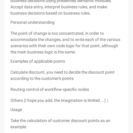
business decisions using predefined semantic modules.
Accept data entry, interpret business rules, and make
business decisions based on business rules.
Personal understanding
The point of change is too concentrated, in order to
accommodate the changes, and to write each of the various
scenarios with their own code logic for that point, although
the main business logic is the same.
Examples of applicable points
Calculate discount, you need to decide the discount point
according to the customer's points
Routing control of workflow-specific nodes
Others (I hope you add, the imagination is limited ...) ）
Usage
Take the calculation of customer discount points as an
example: