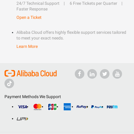
24/7 Technical Support
6 Free Tickets per Quarter
Faster Response
Open a Ticket
Alibaba Cloud offers highly flexible support services tailored
to meet your exact needs.
Learn More
Payment Methods We Support