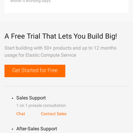
within 5 working days.
A Free Trial That Lets You Build Big!
Start building with 50+ products and up to 12 months
usage for Elastic Compute Service
Get Started for Free
Sales Support
1 on 1 presale consultation
Chat
Contact Sales
After-Sales Support