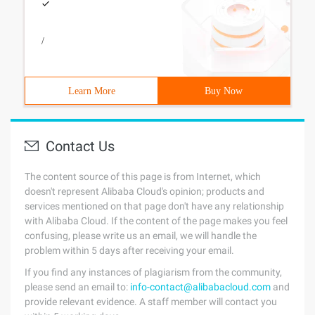
/
Learn More
Buy Now
Contact Us
The content source of this page is from Internet, which
doesn't represent Alibaba Cloud's opinion; products and
services mentioned on that page don't have any relationship
with Alibaba Cloud. If the content of the page makes you feel
confusing, please write us an email, we will handle the
problem within 5 days after receiving your email.
If you find any instances of plagiarism from the community,
please send an email to:
info-contact@alibabacloud.com
and
provide relevant evidence. A staff member will contact you