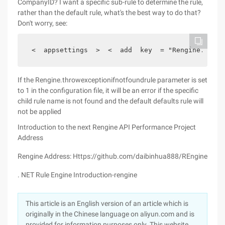
CompanyID? I want a specific sub-rule to determine the rule,
rather than the default rule, what's the best way to do that?
Don't worry, see:
 <  appsettings  >  <  add  key  = "Rengine.rulef
If the Rengine.throwexceptionifnotfoundrule parameter is set
to 1 in the configuration file, it will be an error if the specific
child rule name is not found and the default defaults rule will
not be applied
Introduction to the next Rengine API
Performance
Project
Address
Rengine Address: Https://github.com/daibinhua888/REngine
. NET Rule Engine Introduction-rengine
This article is an English version of an article which is
originally in the Chinese language on aliyun.com and is
provided for information purposes only. This website