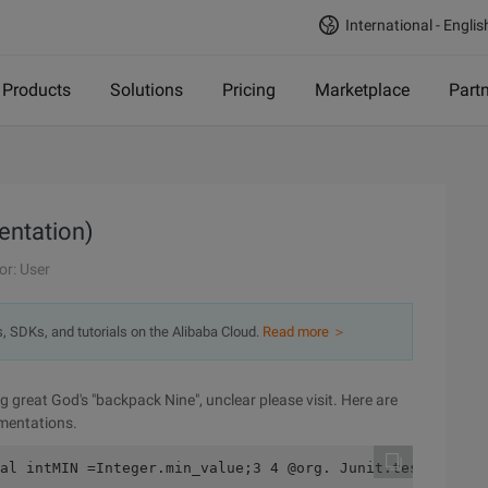
International - Englis
Products
Solutions
Pricing
Marketplace
Part
entation)
or: User
s, SDKs, and tutorials on the Alibaba Cloud.
Read more ＞
 great God's "backpack Nine", unclear please visit. Here are
ementations.
al intMIN =Integer.min_value;3 4 @org. Junit.test5      