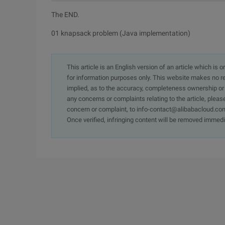
The END.
01 knapsack problem (Java implementation)
This article is an English version of an article which is 
for information purposes only. This website makes no re
implied, as to the accuracy, completeness ownership or rel
any concerns or complaints relating to the article, pleas
concern or complaint, to info-contact@alibabacloud.com
Once verified, infringing content will be removed immedi