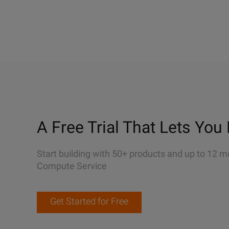
A Free Trial That Lets You 
Start building with 50+ products and up to 12 m
Compute Service
Get Started for Free