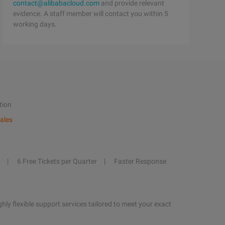
contact@alibabacloud.com
and provide relevant
evidence. A staff member will contact you within 5
working days.
tion
ales
6 Free Tickets per Quarter
Faster Response
hly flexible support services tailored to meet your exact