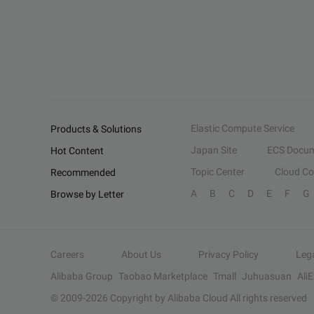
Elastic Compute Service
Products & Solutions
Japan Site
ECS Docum
Hot Content
Topic Center
Cloud C
Recommended
A
B
C
D
E
F
G
Browse by Letter
Careers
About Us
Privacy Policy
Leg
Alibaba Group
Taobao Marketplace
Tmall
Juhuasuan
Ali
© 2009-
2026
Copyright by Alibaba Cloud All rights reserved