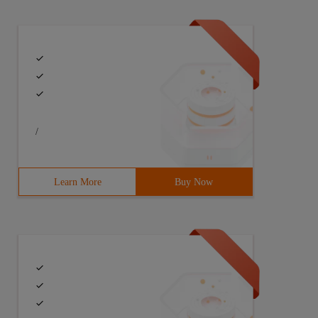
/
Learn More
Buy Now