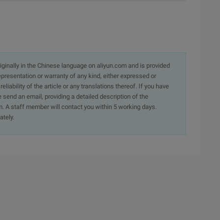
originally in the Chinese language on aliyun.com and is provided
presentation or warranty of any kind, either expressed or
iability of the article or any translations thereof. If you have
e send an email, providing a detailed description of the
. A staff member will contact you within 5 working days.
ately.