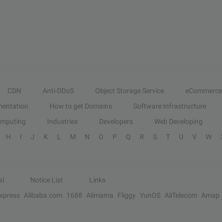
CDN
Anti-DDoS
Object Storage Service
eCommerce
entation
How to get Domains
Software Infrastructure
omputing
Industries
Developers
Web Developing
H
I
J
K
L
M
N
O
P
Q
R
S
T
U
V
W
al
Notice List
Links
Express
Alibaba.com
1688
Alimama
Fliggy
YunOS
AliTelecom
Amap