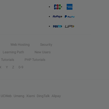
Web Hosting
Security
Learning Path
New Users
Tutorials
PHP Tutorials
X
Y
Z
0-9
UCWeb
Umeng
Xiami
DingTalk
Alipay