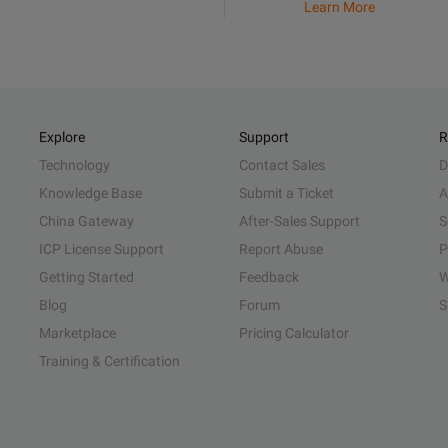
Learn More
Explore
Support
R
Technology
Contact Sales
D
Knowledge Base
Submit a Ticket
A
China Gateway
After-Sales Support
S
ICP License Support
Report Abuse
P
Getting Started
Feedback
W
Blog
Forum
S
Marketplace
Pricing Calculator
Training & Certification