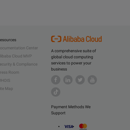
esources
ocumentation Center
A comprehensive suite of
libaba Cloud MVP
global cloud computing
services to power your
ecurity & Compliance
business
ress Room
HOIS
ite Map
Payment Methods We
Support