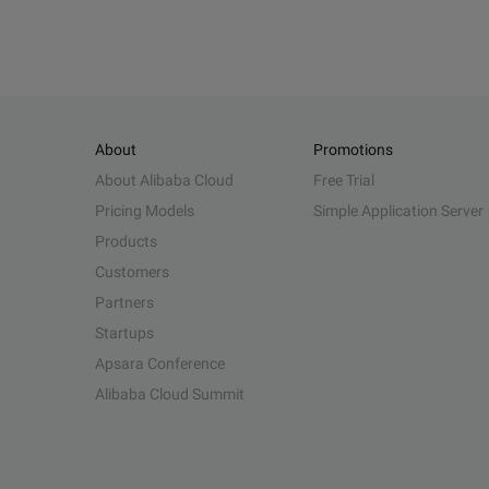
About
Promotions
About Alibaba Cloud
Free Trial
Pricing Models
Simple Application Server
Products
Customers
Partners
Startups
Apsara Conference
Alibaba Cloud Summit