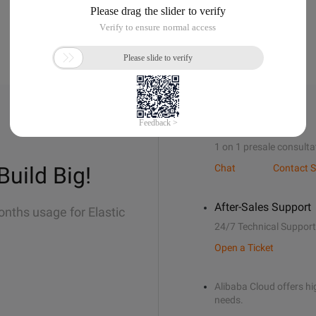
Sales Support
1 on 1 presale consulta
Build Big!
Chat
Contact S
After-Sales Support
onths usage for Elastic
24/7 Technical Support
Open a Ticket
Alibaba Cloud offers hig
needs.