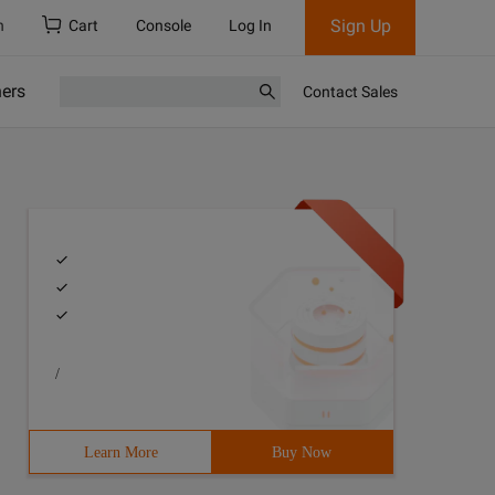
Sign Up
h
Cart
Console
Log In
ners
Contact Sales
/
Learn More
Buy Now
Public voidTest () {6         int[] W = {3, 2, 2};7     