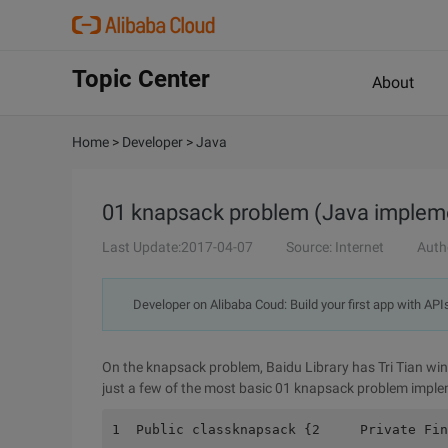
Topic Center
About
Home
>
Developer
>
Java
01 knapsack problem (Java implem
Last Update:2017-04-07
Source: Internet
Auth
Developer on Alibaba Coud: Build your first app with API
On the knapsack problem, Baidu Library has Tri Tian wing
just a few of the most basic 01 knapsack problem impl
1  Public classknapsack {2     Private Fin