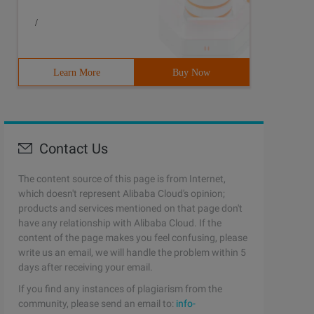
/
Learn More
Buy Now
Contact Us
The content source of this page is from Internet,
which doesn't represent Alibaba Cloud's opinion;
products and services mentioned on that page don't
have any relationship with Alibaba Cloud. If the
content of the page makes you feel confusing, please
write us an email, we will handle the problem within 5
days after receiving your email.
If you find any instances of plagiarism from the
community, please send an email to:
info-