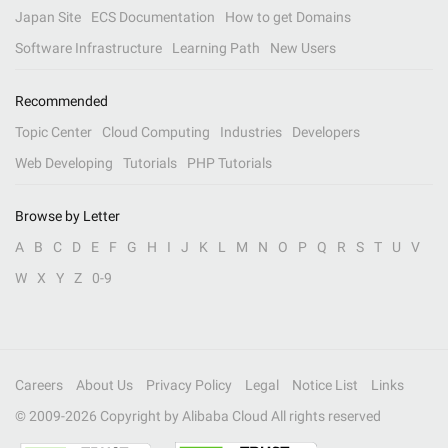
Japan Site
ECS Documentation
How to get Domains
Software Infrastructure
Learning Path
New Users
Recommended
Topic Center
Cloud Computing
Industries
Developers
Web Developing
Tutorials
PHP Tutorials
Browse by Letter
A
B
C
D
E
F
G
H
I
J
K
L
M
N
O
P
Q
R
S
T
U
V
W
X
Y
Z
0-9
Careers
About Us
Privacy Policy
Legal
Notice List
Links
© 2009-
2026
Copyright by Alibaba Cloud All rights reserved