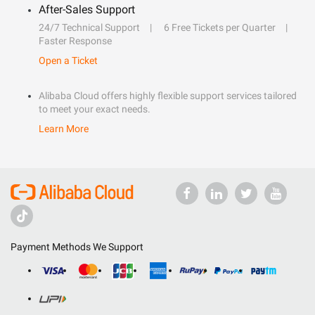
After-Sales Support
24/7 Technical Support
6 Free Tickets per Quarter
Faster Response
Open a Ticket
Alibaba Cloud offers highly flexible support services tailored
to meet your exact needs.
Learn More
Payment Methods We Support