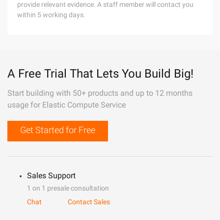
provide relevant evidence. A staff member will contact you
within 5 working days.
A Free Trial That Lets You Build Big!
Start building with 50+ products and up to 12 months
usage for Elastic Compute Service
Get Started for Free
Sales Support
1 on 1 presale consultation
Chat
Contact Sales