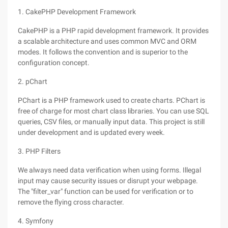
1. CakePHP Development Framework
CakePHP is a PHP rapid development framework. It provides
a scalable architecture and uses common MVC and ORM
modes. It follows the convention and is superior to the
configuration concept.
2. pChart
PChart is a PHP framework used to create charts. PChart is
free of charge for most chart class libraries. You can use SQL
queries, CSV files, or manually input data. This project is still
under development and is updated every week.
3. PHP Filters
We always need data verification when using forms. Illegal
input may cause security issues or disrupt your webpage.
The "filter_var" function can be used for verification or to
remove the flying cross character.
4. Symfony