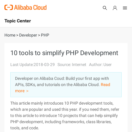
Topic Center
Submit
About
International - English
Home
>
Developer
>
PHP
Products
Cart
10 tools to simplify PHP Development
Console
Solutions
Last Update:2018-03-29
Source: Internet
Author: User
Pricing
Developer on Alibaba Coud: Build your first app with
Sign Up
Log In
APIs, SDKs, and tutorials on the Alibaba Cloud.
Read
Marketplace
more ＞
This article mainly introduces 10 PHP development tools,
Partners
which are popular and used this year. if you need them, refer
to this article to introduce 10 projects that can help simplify
PHP development, including frameworks, class libraries,
tools, and code.