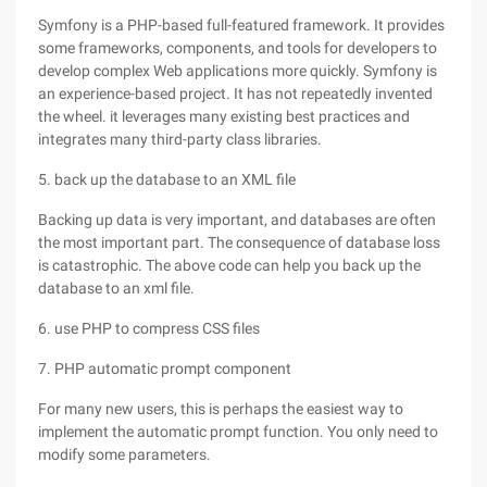
Symfony is a PHP-based full-featured framework. It provides
some frameworks, components, and tools for developers to
develop complex Web applications more quickly. Symfony is
an experience-based project. It has not repeatedly invented
the wheel. it leverages many existing best practices and
integrates many third-party class libraries.
5. back up the database to an XML file
Backing up data is very important, and databases are often
the most important part. The consequence of database loss
is catastrophic. The above code can help you back up the
database to an xml file.
6. use PHP to compress CSS files
7. PHP automatic prompt component
For many new users, this is perhaps the easiest way to
implement the automatic prompt function. You only need to
modify some parameters.