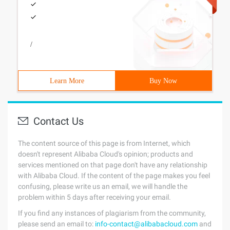
/
Learn More
Buy Now
Contact Us
The content source of this page is from Internet, which
doesn't represent Alibaba Cloud's opinion; products and
services mentioned on that page don't have any relationship
with Alibaba Cloud. If the content of the page makes you feel
confusing, please write us an email, we will handle the
problem within 5 days after receiving your email.
If you find any instances of plagiarism from the community,
please send an email to:
info-contact@alibabacloud.com
and