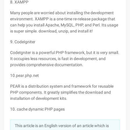
8. XAMPP
Many people are worried about installing the development
environment. XAMPP is a one-time re-release package that
can help you install Apache, MySQL, PHP, and Perl. Its usage
is super simple. download, unzip, and install it!
9. CodeIgniter
CodeIgniter is a powerful PHP framework, but it is very small.
It occupies less resources, is fast in development, and
provides comprehensive documentation.
10.pear.php.net
PEAR is a distribution system and framework for reusable
PHP components. It greatly simplifies the download and
installation of development kits.
10. cache dynamic PHP pages
This article is an English version of an article which is