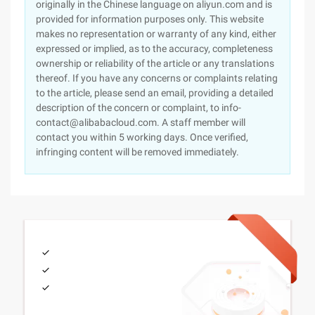
originally in the Chinese language on aliyun.com and is
provided for information purposes only. This website
makes no representation or warranty of any kind, either
expressed or implied, as to the accuracy, completeness
ownership or reliability of the article or any translations
thereof. If you have any concerns or complaints relating
to the article, please send an email, providing a detailed
description of the concern or complaint, to info-
contact@alibabacloud.com. A staff member will
contact you within 5 working days. Once verified,
infringing content will be removed immediately.