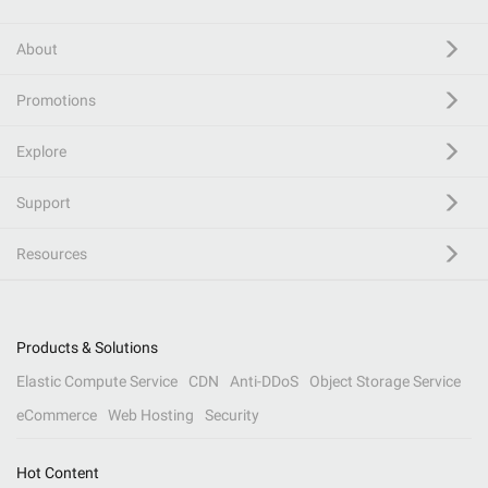
About
Promotions
Explore
Support
Resources
Products & Solutions
Elastic Compute Service
CDN
Anti-DDoS
Object Storage Service
eCommerce
Web Hosting
Security
Hot Content