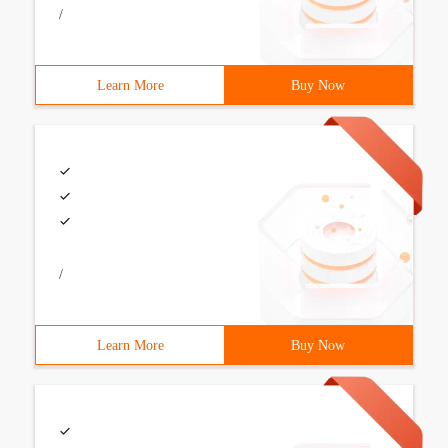
/
Learn More
Buy Now
/
Learn More
Buy Now