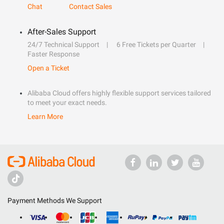
Chat
Contact Sales
After-Sales Support
24/7 Technical Support
6 Free Tickets per Quarter
Faster Response
Open a Ticket
Alibaba Cloud offers highly flexible support services tailored
to meet your exact needs.
Learn More
Payment Methods We Support