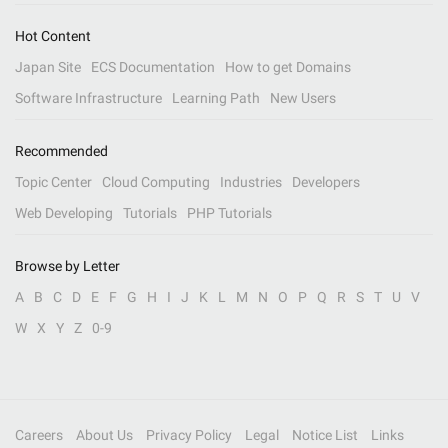
Hot Content
Japan Site
ECS Documentation
How to get Domains
Software Infrastructure
Learning Path
New Users
Recommended
Topic Center
Cloud Computing
Industries
Developers
Web Developing
Tutorials
PHP Tutorials
Browse by Letter
A
B
C
D
E
F
G
H
I
J
K
L
M
N
O
P
Q
R
S
T
U
V
W
X
Y
Z
0-9
Careers
About Us
Privacy Policy
Legal
Notice List
Links