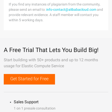
If you find any instances of plagiarism from the community,
please send an email to:
info-contact@alibabacloud.com
and
provide relevant evidence. A staff member will contact you
within 5 working days.
A Free Trial That Lets You Build Big!
Start building with 50+ products and up to 12 months
usage for Elastic Compute Service
Get Started for Free
Sales Support
1 on 1 presale consultation