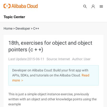
Topic Center
Submit
About
International - English
Home
>
Developer
>
C++
Products
Cart
18th, exercises for object and object
pointers (c + +)
Console
Solutions
Last Update:2015-06-11
Source: Internet
Author: User
Pricing
Sign Up
Log In
Developer on Alibaba Coud: Build your first app with
Marketplace
APIs, SDKs, and tutorials on the Alibaba Cloud.
Read
more ＞
Partners
This is just a simple object instance exercise, previously
written with an object and other knowledge points using the
example