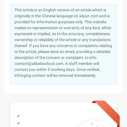
This article is an English version of an article which is
originally in the Chinese language on aliyun.com and is
provided for information purposes only. This website
makes no representation or warranty of any kind, either
expressed or implied, as to the accuracy, completeness
ownership or reliability of the article or any translations
thereof. If you have any concerns or complaints relating
to the article, please send an email, providing a detailed
description of the concern or complaint, to info-
contact@alibabacloud.com. A staff member will
contact you within 5 working days. Once verified,
infringing content will be removed immediately.