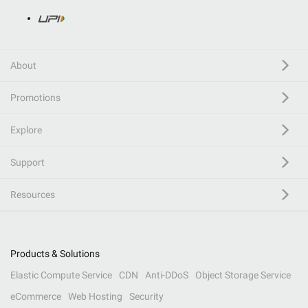
About
Promotions
Explore
Support
Resources
Products & Solutions
Elastic Compute Service
CDN
Anti-DDoS
Object Storage Service
eCommerce
Web Hosting
Security