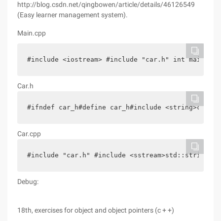
http://blog.csdn.net/qingbowen/article/details/46126549
(Easy learner management system).
Main.cpp
#include <iostream> #include "car.h" int main (in
Car.h
#ifndef car_h#define car_h#include <string>class 
Car.cpp
#include "car.h" #include <sstream>std::string ca
Debug:
18th, exercises for object and object pointers (c + +)