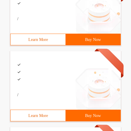
/
Learn More
Buy Now
/
Learn More
Buy Now