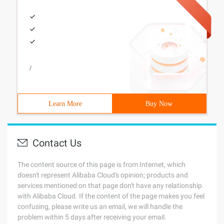
/
Learn More
Buy Now
Contact Us
The content source of this page is from Internet, which
doesn't represent Alibaba Cloud's opinion; products and
services mentioned on that page don't have any relationship
with Alibaba Cloud. If the content of the page makes you feel
confusing, please write us an email, we will handle the
problem within 5 days after receiving your email.