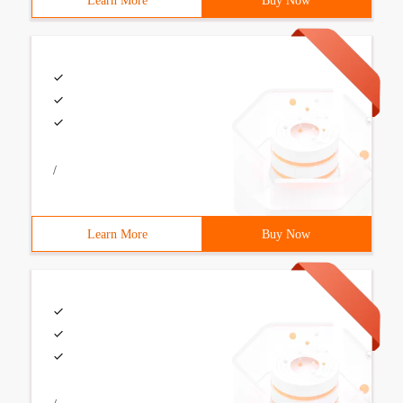
Learn More
Buy Now
/
Learn More
Buy Now