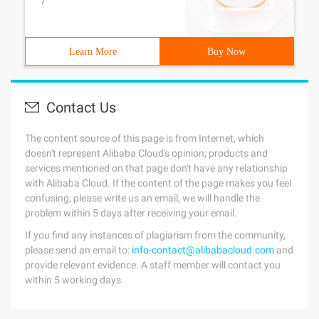
/
Learn More
Buy Now
Contact Us
The content source of this page is from Internet, which
doesn't represent Alibaba Cloud's opinion; products and
services mentioned on that page don't have any relationship
with Alibaba Cloud. If the content of the page makes you feel
confusing, please write us an email, we will handle the
problem within 5 days after receiving your email.
If you find any instances of plagiarism from the community,
please send an email to:
info-contact@alibabacloud.com
and
provide relevant evidence. A staff member will contact you
within 5 working days.