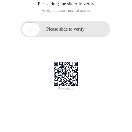
content in the field is to prevent visitors from viewing the
content in my restricted field! & Lt ;! -- Code. start -- & gt ;? If
($ _ COOKIE [mvupamlgroupid]) a question about the
permissions of webpage content that has been confusing for
a long time
My requirement is that visitors cannot see [! -- Ic.
The following code can still be viewed by visitors [! -- Ic --]
content in the field, you can also see [! -- Goneng --] content in
the field
I mean, I don't want visitors to view the content in my
restricted fields!
?
If ($ _ COOKIE [mvupamlgroupid])
{
Echo "[! -- Ic --] ";
}
Elseif ($ _ COOKIE [mvupamlgroupid] = 1)
{