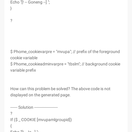
Echo "[! -- Goneng --] ";
}
?
$ Phome_cookievarpre = "mvupa"; // prefix of the foreground
cookie variable
$ Phome_cookieadminvarpre = "tbslm"; // background cookie
variable prefix
How can this problem be solved? The above code is not
displayed on the generated page.
------ Solution --------------------
?
If ($ _ COOKIE [mvupamlgroupid])
{