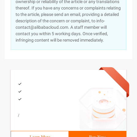
ownership or reliability of the article or any translations
thereof. If you have any concerns or complaints relating
to the article, please send an email, providing a detailed
description of the concern or complaint, to info-
contact@alibabacloud.com. A staff member will
contact you within 5 working days. Once verified,
infringing content will be removed immediately.
/