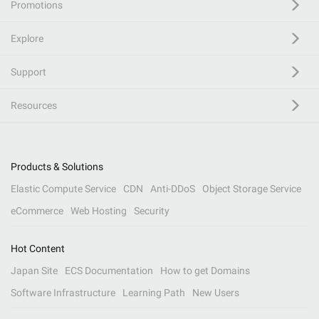
Promotions
Explore
Support
Resources
Products & Solutions
Elastic Compute Service
CDN
Anti-DDoS
Object Storage Service
eCommerce
Web Hosting
Security
Hot Content
Japan Site
ECS Documentation
How to get Domains
Software Infrastructure
Learning Path
New Users