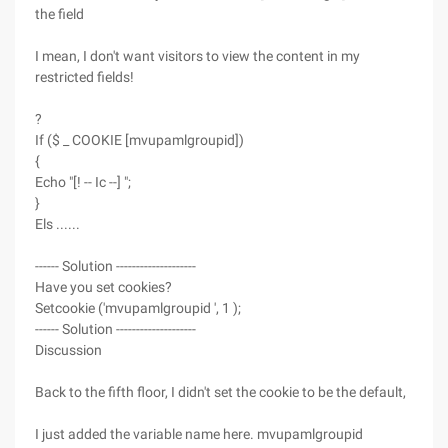
the field
I mean, I don't want visitors to view the content in my
restricted fields!
?
If ($ _ COOKIE [mvupamlgroupid])
{
Echo "[! -- Ic --] ";
}
Els ......
------ Solution --------------------
Have you set cookies?
Setcookie ('mvupamlgroupid ', 1 );
------ Solution --------------------
Discussion
Back to the fifth floor, I didn't set the cookie to be the default,
I just added the variable name here. mvupamlgroupid