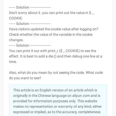
------ Solution --------------------
Don't worry about it. you can print out the value in $ _
COOKIE.
------ Solution --------------------
Have visitors updated the cookie value after logging on?
Check whether the value of the variable in the cookie
changes.
------ Solution --------------------
You can print it out with print_r ($ _ COOKIE) to see the
effect. It is best to add a die () and then debug one line at a
time.
Also, what do you mean by not seeing the code. What code
do you want to see?
This article is an English version of an article which is
originally in the Chinese language on aliyun.com and is
provided for information purposes only. This website
makes no representation or warranty of any kind, either
expressed or implied, as to the accuracy, completeness