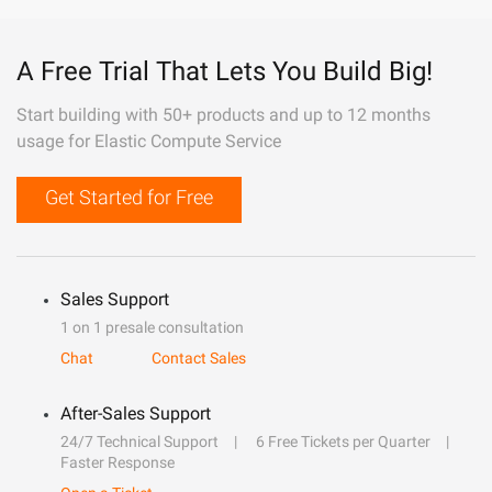
A Free Trial That Lets You Build Big!
Start building with 50+ products and up to 12 months
usage for Elastic Compute Service
Get Started for Free
Sales Support
1 on 1 presale consultation
Chat
Contact Sales
After-Sales Support
24/7 Technical Support
6 Free Tickets per Quarter
Faster Response