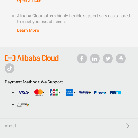
Open a Ticket
Alibaba Cloud offers highly flexible support services tailored
to meet your exact needs.
Learn More
Payment Methods We Support
About