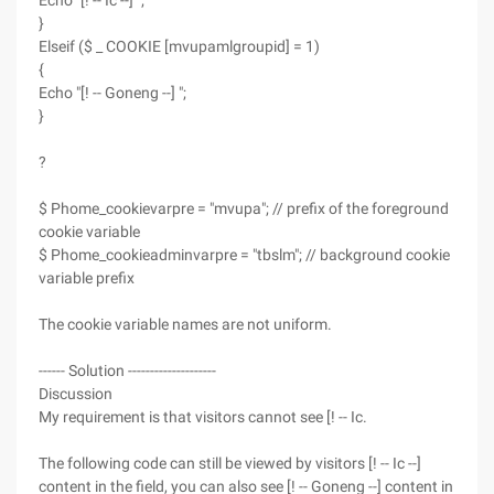
Echo "[! -- Ic --] ";
}
Elseif ($ _ COOKIE [mvupamlgroupid] = 1)
{
Echo "[! -- Goneng --] ";
}
?
$ Phome_cookievarpre = "mvupa"; // prefix of the foreground
cookie variable
$ Phome_cookieadminvarpre = "tbslm"; // background cookie
variable prefix
The cookie variable names are not uniform.
------ Solution --------------------
Discussion
My requirement is that visitors cannot see [! -- Ic.
The following code can still be viewed by visitors [! -- Ic --]
content in the field, you can also see [! -- Goneng --] content in