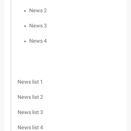
News 2
News 3
News 4
News list 1
News list 2
News list 3
News list 4