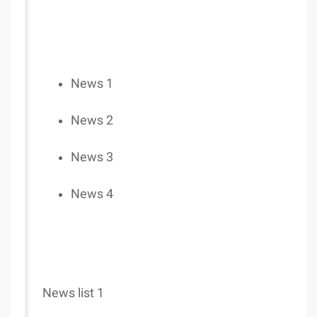
News 1
News 2
News 3
News 4
News list 1