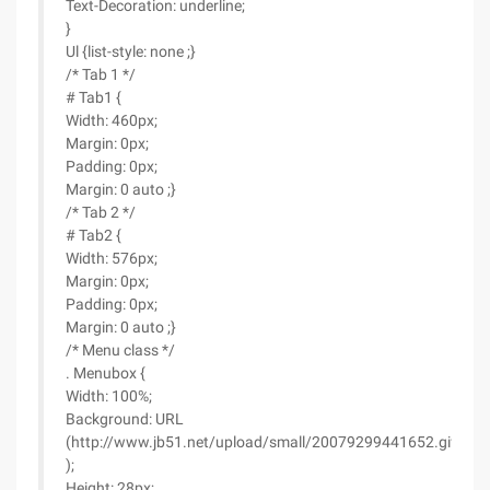
Text-Decoration: underline;
}
Ul {list-style: none ;}
/* Tab 1 */
# Tab1 {
Width: 460px;
Margin: 0px;
Padding: 0px;
Margin: 0 auto ;}
/* Tab 2 */
# Tab2 {
Width: 576px;
Margin: 0px;
Padding: 0px;
Margin: 0 auto ;}
/* Menu class */
. Menubox {
Width: 100%;
Background: URL
(http://www.jb51.net/upload/small/20079299441652.gif
);
Height: 28px;