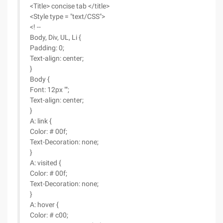
<Title> concise tab </title>
<Style type = "text/CSS">
<! --
Body, Div, UL, Li {
Padding: 0;
Text-align: center;
}
Body {
Font: 12px "";
Text-align: center;
}
A: link {
Color: # 00f;
Text-Decoration: none;
}
A: visited {
Color: # 00f;
Text-Decoration: none;
}
A: hover {
Color: # c00;