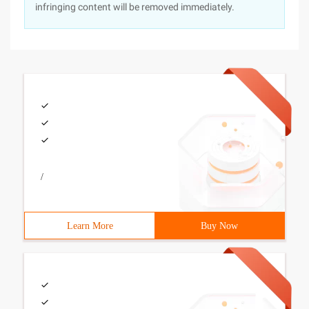
infringing content will be removed immediately.
/
Learn More
Buy Now