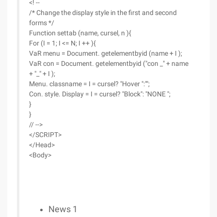
<! --
/* Change the display style in the first and second
forms */
Function settab (name, cursel, n ){
For (I = 1; I <= N; I ++ ){
VaR menu = Document. getelementbyid (name + I );
VaR con = Document. getelementbyid ("con _" + name
+ "_" + I );
Menu. classname = I = cursel? "Hover ":"";
Con. style. Display = I = cursel? "Block": "NONE ";
}
}
// -->
</SCRIPT>
</Head>
<Body>
News 1