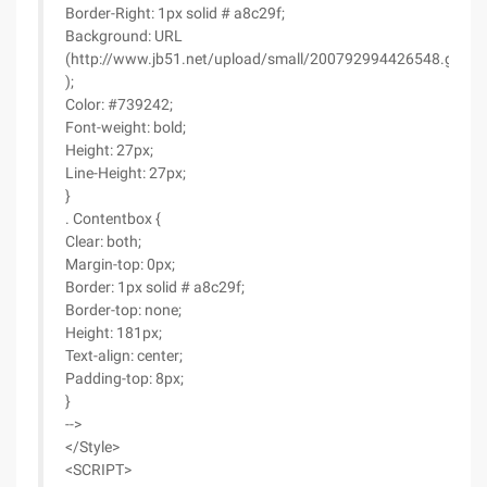
Border-Right: 1px solid # a8c29f;
Background: URL
(http://www.jb51.net/upload/small/200792994426548.gif
);
Color: #739242;
Font-weight: bold;
Height: 27px;
Line-Height: 27px;
}
. Contentbox {
Clear: both;
Margin-top: 0px;
Border: 1px solid # a8c29f;
Border-top: none;
Height: 181px;
Text-align: center;
Padding-top: 8px;
}
-->
</Style>
<SCRIPT>