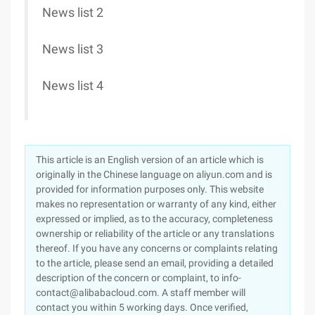
News list 2
News list 3
News list 4
This article is an English version of an article which is
originally in the Chinese language on aliyun.com and is
provided for information purposes only. This website
makes no representation or warranty of any kind, either
expressed or implied, as to the accuracy, completeness
ownership or reliability of the article or any translations
thereof. If you have any concerns or complaints relating
to the article, please send an email, providing a detailed
description of the concern or complaint, to info-
contact@alibabacloud.com. A staff member will
contact you within 5 working days. Once verified,