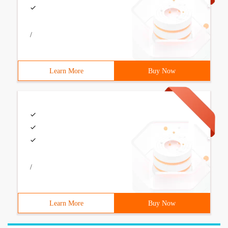
/
Learn More
Buy Now
/
Learn More
Buy Now