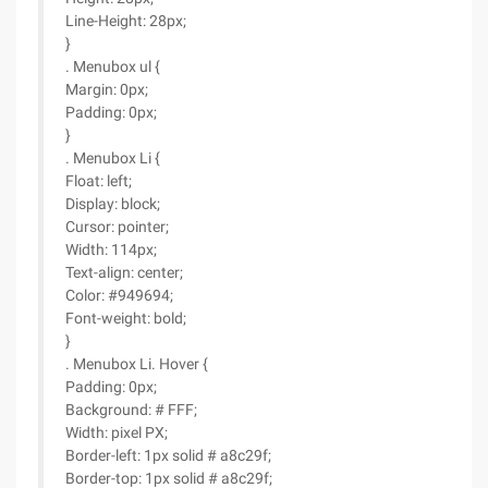
Line-Height: 28px;
}
. Menubox ul {
Margin: 0px;
Padding: 0px;
}
. Menubox Li {
Float: left;
Display: block;
Cursor: pointer;
Width: 114px;
Text-align: center;
Color: #949694;
Font-weight: bold;
}
. Menubox Li. Hover {
Padding: 0px;
Background: # FFF;
Width: pixel PX;
Border-left: 1px solid # a8c29f;
Border-top: 1px solid # a8c29f;