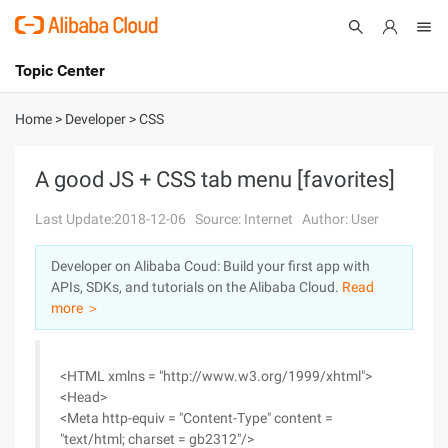
Topic Center
Submit
About
International - English
Home
>
Developer
>
CSS
Products
Cart
A good JS + CSS tab menu [favorites]
Console
Solutions
Last Update:2018-12-06
Source: Internet
Author: User
Pricing
Developer on Alibaba Coud: Build your first app with
Sign Up
Log In
APIs, SDKs, and tutorials on the Alibaba Cloud.
Read
Marketplace
more ＞
Partners
<HTML xmlns = "http://www.w3.org/1999/xhtml">
<Head>
<Meta http-equiv = "Content-Type" content =
"text/html; charset = gb2312"/>