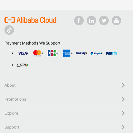
Payment Methods We Support
About
Promotions
Explore
Support