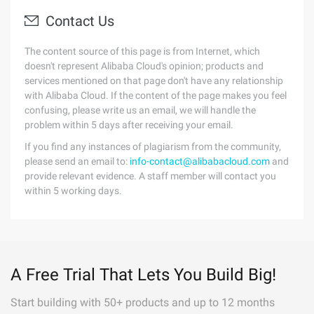
Contact Us
The content source of this page is from Internet, which
doesn't represent Alibaba Cloud's opinion; products and
services mentioned on that page don't have any relationship
with Alibaba Cloud. If the content of the page makes you feel
confusing, please write us an email, we will handle the
problem within 5 days after receiving your email.
If you find any instances of plagiarism from the community,
please send an email to:
info-contact@alibabacloud.com
and
provide relevant evidence. A staff member will contact you
within 5 working days.
A Free Trial That Lets You Build Big!
Start building with 50+ products and up to 12 months