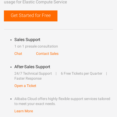
usage for Elastic Compute Service
Get Started for Free
Sales Support
1 on 1 presale consultation
Chat
Contact Sales
After-Sales Support
24/7 Technical Support
6 Free Tickets per Quarter
Faster Response
Open a Ticket
Alibaba Cloud offers highly flexible support services tailored
to meet your exact needs.
Learn More