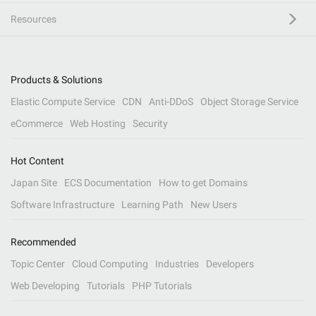
Resources
Products & Solutions
Elastic Compute Service
CDN
Anti-DDoS
Object Storage Service
eCommerce
Web Hosting
Security
Hot Content
Japan Site
ECS Documentation
How to get Domains
Software Infrastructure
Learning Path
New Users
Recommended
Topic Center
Cloud Computing
Industries
Developers
Web Developing
Tutorials
PHP Tutorials