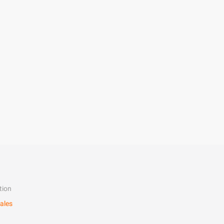
tion
ales