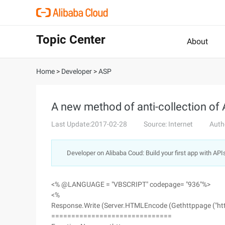
Topic Center
About
Home
>
Developer
>
ASP
A new method of anti-collection o
Last Update:2017-02-28
Source: Internet
Auth
Developer on Alibaba Coud: Build your first app with API
<% @LANGUAGE = "VBSCRIPT" codepage= "936"%>
<%
Response.Write (Server.HTMLEncode (Gethttppage ("http:
==============================