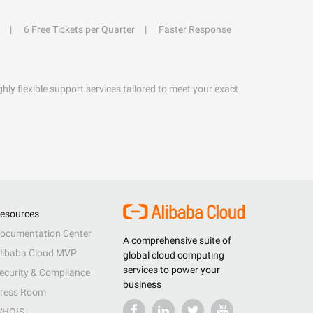
6 Free Tickets per Quarter
Faster Response
hly flexible support services tailored to meet your exact
esources
ocumentation Center
A comprehensive suite of
libaba Cloud MVP
global cloud computing
services to power your
ecurity & Compliance
business
ress Room
HOIS