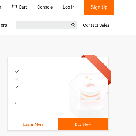
Sign Up
h
Cart
Console
Log In
ners
Contact Sales
/
Learn More
Buy Now