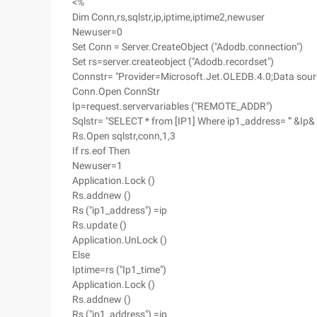
<%
Dim Conn,rs,sqlstr,ip,iptime,iptime2,newuser
Newuser=0
Set Conn = Server.CreateObject ("Adodb.connection")
Set rs=server.createobject ("Adodb.recordset")
Connstr= "Provider=Microsoft.Jet.OLEDB.4.0;Data sour
Conn.Open ConnStr
Ip=request.servervariables ("REMOTE_ADDR")
Sqlstr= "SELECT * from [IP1] Where ip1_address= '" &Ip& 
Rs.Open sqlstr,conn,1,3
If rs.eof Then
Newuser=1
Application.Lock ()
Rs.addnew ()
Rs ("ip1_address") =ip
Rs.update ()
Application.UnLock ()
Else
Iptime=rs ("Ip1_time")
Application.Lock ()
Rs.addnew ()
Rs ("ip1_address") =ip