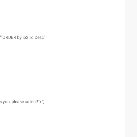
"' ORDER by ip2_id Desc"
ou, please collect!") ")