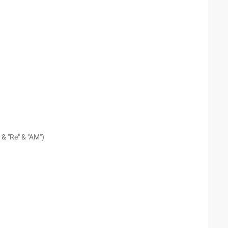
 & "Re" & "AM")