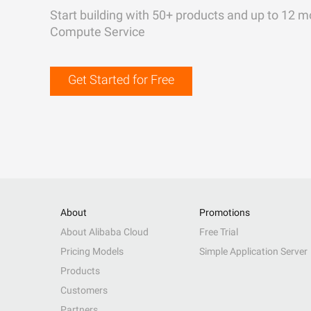
Start building with 50+ products and up to 12 m
Compute Service
Get Started for Free
About
Promotions
About Alibaba Cloud
Free Trial
Pricing Models
Simple Application Server
Products
Customers
Partners