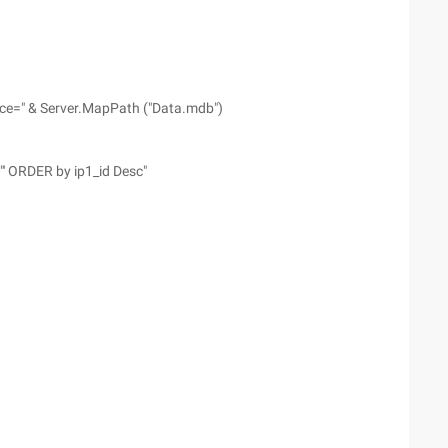
ce=" & Server.MapPath ("Data.mdb")
"' ORDER by ip1_id Desc"