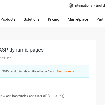
International - Englis
Products
Solutions
Pricing
Marketplace
Part
f ASP dynamic pages
or: User
s, SDKs, and tutorials on the Alibaba Cloud.
Read more ＞
//localhost/Index.asp tutorial", "GB2312"))