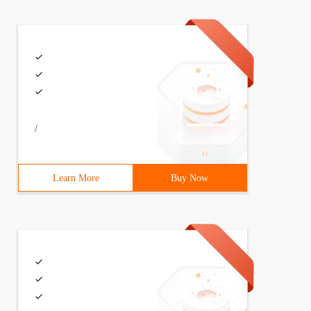
/
Learn More
Buy Now