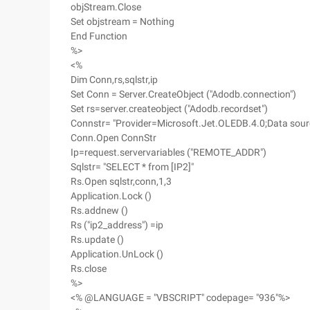
objStream.Close
Set objstream = Nothing
End Function
%>
<%
Dim Conn,rs,sqlstr,ip
Set Conn = Server.CreateObject ("Adodb.connection")
Set rs=server.createobject ("Adodb.recordset")
Connstr= "Provider=Microsoft.Jet.OLEDB.4.0;Data sour
Conn.Open ConnStr
Ip=request.servervariables ("REMOTE_ADDR")
Sqlstr= "SELECT * from [IP2]"
Rs.Open sqlstr,conn,1,3
Application.Lock ()
Rs.addnew ()
Rs ("ip2_address") =ip
Rs.update ()
Application.UnLock ()
Rs.close
%>
<% @LANGUAGE = "VBSCRIPT" codepage= "936"%>