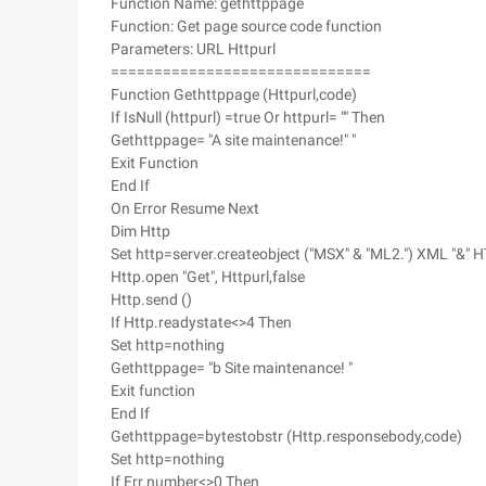
Function Name: gethttppage
Function: Get page source code function
Parameters: URL Httpurl
==============================
Function Gethttppage (Httpurl,code)
If IsNull (httpurl) =true Or httpurl= "" Then
Gethttppage= "A site maintenance!" "
Exit Function
End If
On Error Resume Next
Dim Http
Set http=server.createobject ("MSX" & "ML2.") XML "&" H
Http.open "Get", Httpurl,false
Http.send ()
If Http.readystate<>4 Then
Set http=nothing
Gethttppage= "b Site maintenance! "
Exit function
End If
Gethttppage=bytestobstr (Http.responsebody,code)
Set http=nothing
If Err.number<>0 Then