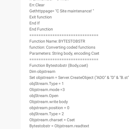
Err.Clear
Gethttppage= "C Site maintenance! "
Exit function
End If
End Function
==============================
Function Name: BYTESTOBSTR
function: Converting coded functions
Parameters: String body, encoding Cset
==============================
Function Bytestobstr (Body,cset)
Dim objstream
Set objstream = Server.CreateObject ("ADO" & "D" & "B.st"
objStream.Type = 1
Objstream.mode =3
objStream.Open
Objstream.write body
objstream.position = 0
objStream.Type = 2
Objstream.charset = Cset
Bytestobstr = Objstream.readtext