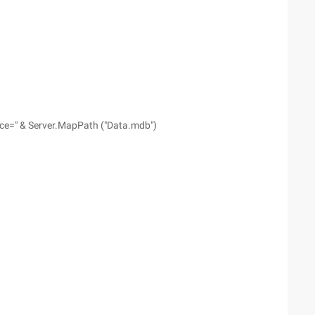
ce=" & Server.MapPath ("Data.mdb")