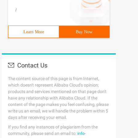
/
Learn More
Buy Now
Contact Us
The content source of this page is from Internet,
which doesn't represent Alibaba Cloud's opinion;
products and services mentioned on that page don't
have any relationship with Alibaba Cloud. If the
content of the page makes you feel confusing, please
write us an email, we will handle the problem within 5
days after receiving your email.
If you find any instances of plagiarism from the
community, please send an email to:
info-