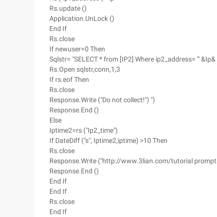
Rs.update ()
Application.UnLock ()
End If
Rs.close
If newuser=0 Then
Sqlstr= "SELECT * from [IP2] Where ip2_address= '" &Ip& 
Rs.Open sqlstr,conn,1,3
If rs.eof Then
Rs.close
Response.Write ("Do not collect!") ")
Response.End ()
Else
Iptime2=rs ("Ip2_time")
If DateDiff ("s", Iptime2,iptime) >10 Then
Rs.close
Response.Write ("http://www.3lian.com/tutorial prompts y
Response.End ()
End If
End If
Rs.close
End If