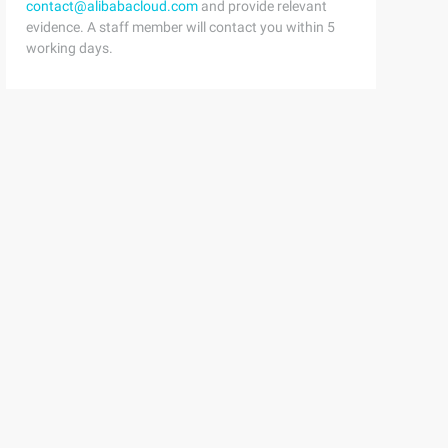
contact@alibabacloud.com
and provide relevant
evidence. A staff member will contact you within 5
working days.