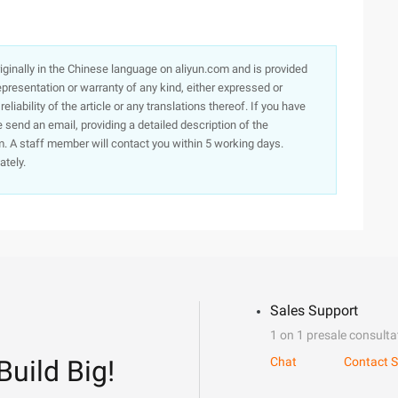
originally in the Chinese language on aliyun.com and is provided
presentation or warranty of any kind, either expressed or
iability of the article or any translations thereof. If you have
e send an email, providing a detailed description of the
. A staff member will contact you within 5 working days.
ately.
Sales Support
1 on 1 presale consulta
Build Big!
Chat
Contact S