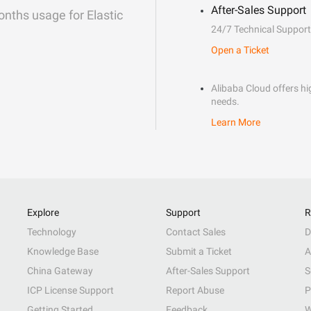
After-Sales Support
onths usage for Elastic
24/7 Technical Support
Open a Ticket
Alibaba Cloud offers hig
needs.
Learn More
Explore
Support
R
Technology
Contact Sales
D
Knowledge Base
Submit a Ticket
A
China Gateway
After-Sales Support
S
ICP License Support
Report Abuse
P
Getting Started
Feedback
W