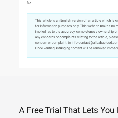
%>
This article is an English version of an article which is 
for information purposes only. This website makes no re
implied, as to the accuracy, completeness ownership or rel
any concerns or complaints relating to the article, pleas
concern or complaint, to info-contact@alibabacloud.com
Once verified, infringing content will be removed immedi
A Free Trial That Lets You 