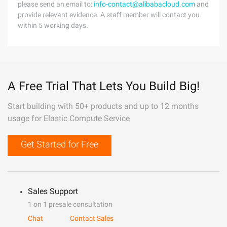
please send an email to:
info-contact@alibabacloud.com
and
provide relevant evidence. A staff member will contact you
within 5 working days.
A Free Trial That Lets You Build Big!
Start building with 50+ products and up to 12 months
usage for Elastic Compute Service
Get Started for Free
Sales Support
1 on 1 presale consultation
Chat
Contact Sales