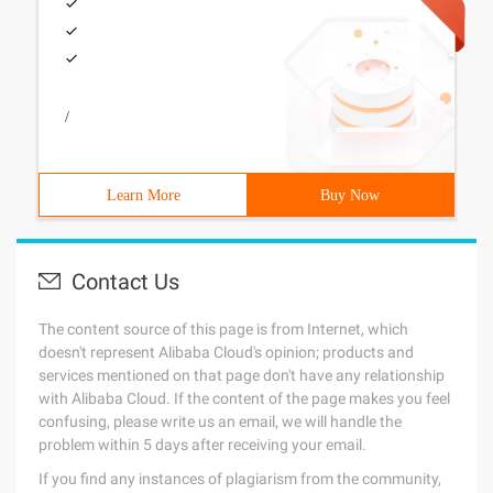
/
Learn More
Buy Now
Contact Us
The content source of this page is from Internet, which
doesn't represent Alibaba Cloud's opinion; products and
services mentioned on that page don't have any relationship
with Alibaba Cloud. If the content of the page makes you feel
confusing, please write us an email, we will handle the
problem within 5 days after receiving your email.
If you find any instances of plagiarism from the community,