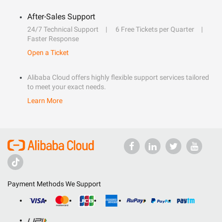
After-Sales Support
24/7 Technical Support
6 Free Tickets per Quarter
Faster Response
Open a Ticket
Alibaba Cloud offers highly flexible support services tailored
to meet your exact needs.
Learn More
Payment Methods We Support