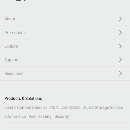
About
Promotions
Explore
Support
Resources
Products & Solutions
Elastic Compute Service
CDN
Anti-DDoS
Object Storage Service
eCommerce
Web Hosting
Security