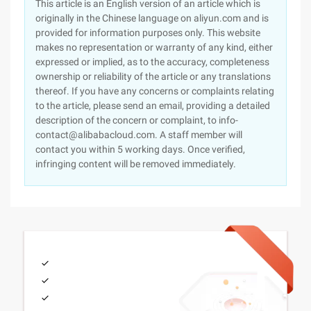
This article is an English version of an article which is
originally in the Chinese language on aliyun.com and is
provided for information purposes only. This website
makes no representation or warranty of any kind, either
expressed or implied, as to the accuracy, completeness
ownership or reliability of the article or any translations
thereof. If you have any concerns or complaints relating
to the article, please send an email, providing a detailed
description of the concern or complaint, to info-
contact@alibabacloud.com. A staff member will
contact you within 5 working days. Once verified,
infringing content will be removed immediately.