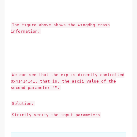
The figure above shows the wingdbg crash
information.
We can see that the eip is directly controlled
0x41414141, that is, the ascii value of the
second parameter "".
Solution:
Strictly verify the input parameters