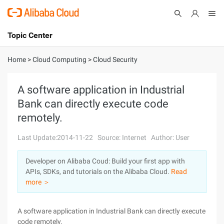
Topic Center
Submit
About
International - English
Home
>
Cloud Computing
>
Cloud Security
Products
Cart
A software application in Industrial
Bank can directly execute code
Console
Solutions
remotely.
Pricing
Sign Up
Log In
Last Update:2014-11-22
Source: Internet
Author: User
Marketplace
Developer on Alibaba Coud: Build your first app with
APIs, SDKs, and tutorials on the Alibaba Cloud.
Read
Partners
more ＞
A software application in Industrial Bank can directly execute
code remotely.