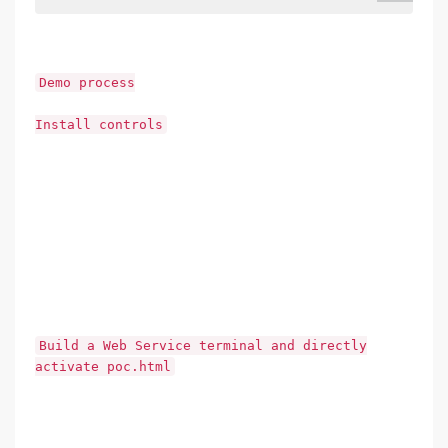
Demo process
Install controls
Build a Web Service terminal and directly
activate poc.html