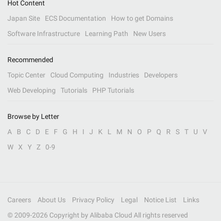
Hot Content
Japan Site
ECS Documentation
How to get Domains
Software Infrastructure
Learning Path
New Users
Recommended
Topic Center
Cloud Computing
Industries
Developers
Web Developing
Tutorials
PHP Tutorials
Browse by Letter
A
B
C
D
E
F
G
H
I
J
K
L
M
N
O
P
Q
R
S
T
U
V
W
X
Y
Z
0-9
Careers
About Us
Privacy Policy
Legal
Notice List
Links
© 2009-
2026
Copyright by Alibaba Cloud All rights reserved