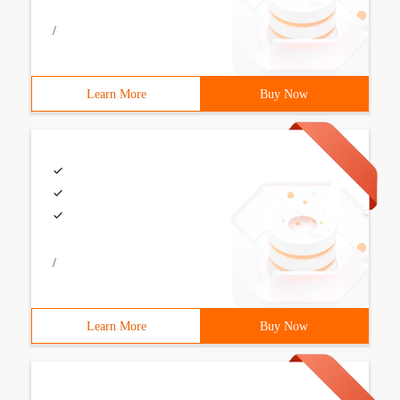
/
Learn More
Buy Now
/
Learn More
Buy Now